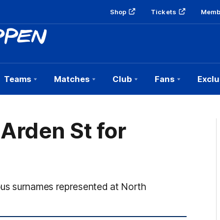
Shop
Tickets
Memb
Teams
Matches
Club
Fans
Exclu
 Arden St for
ous surnames represented at North