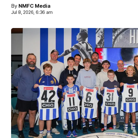
By
NMFC Media
Jul 8, 2026, 6:36 am