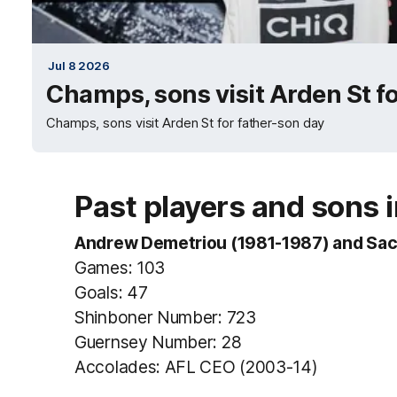
Jul 8 2026
Champs, sons visit Arden St f
Champs, sons visit Arden St for father-son day
Past players and sons 
Andrew Demetriou (1981-1987) and Sac
Games: 103
Goals: 47
Shinboner Number: 723
Guernsey Number: 28
Accolades: AFL CEO (2003-14)