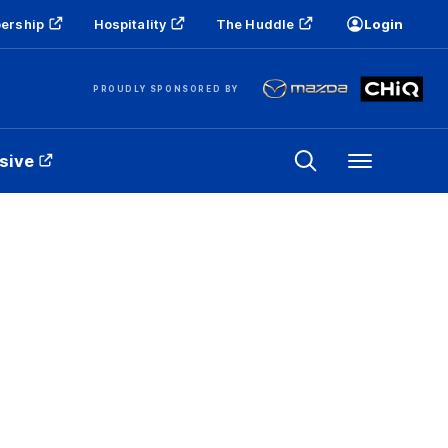
ership
Hospitality
The Huddle
Login
PROUDLY SPONSORED BY
sive
Menu