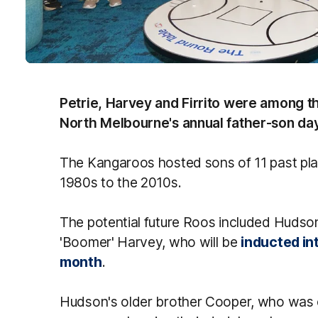
Petrie, Harvey and Firrito were among 
North Melbourne's annual father-son da
The Kangaroos hosted sons of 11 past pl
1980s to the 2010s.
The potential future Roos included Huds
'Boomer' Harvey, who will be
inducted int
month
.
Hudson's older brother Cooper, who was o