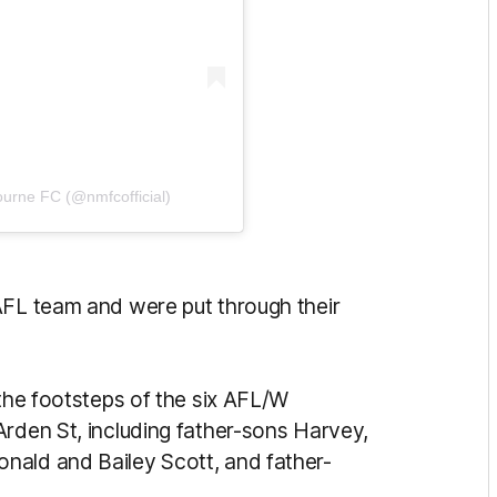
ourne FC (@nmfcofficial)
AFL team and were put through their
 the footsteps of the six AFL/W
Arden St, including father-sons Harvey,
nald and Bailey Scott, and father-