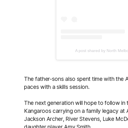
A post shared by North Melb
The father-sons also spent time with the 
paces with a skills session.
The next generation will hope to follow in
Kangaroos carrying on a family legacy at 
Jackson Archer, River Stevens, Luke McDo
daughter player Amy Smith.