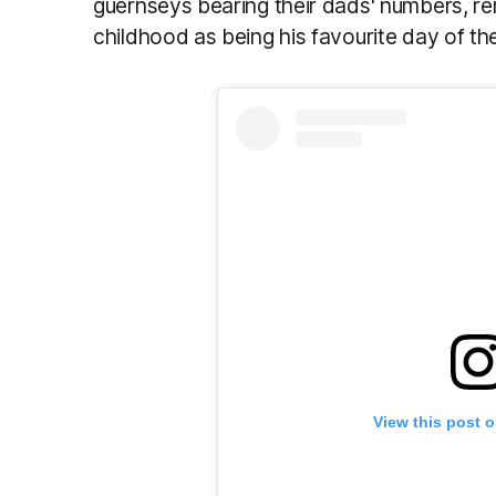
guernseys bearing their dads' numbers, r
childhood as being his favourite day of th
View this post 