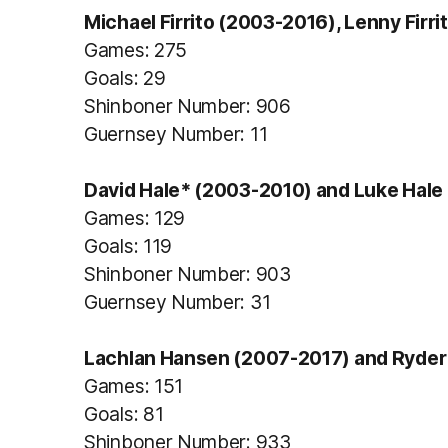
Michael Firrito (2003-2016), Lenny Firrit
Games: 275
Goals: 29
Shinboner Number: 906
Guernsey Number: 11
David Hale* (2003-2010) and Luke Hale 
Games: 129
Goals: 119
Shinboner Number: 903
Guernsey Number: 31
Lachlan Hansen (2007-2017) and Ryder
Games: 151
Goals: 81
Shinboner Number: 933