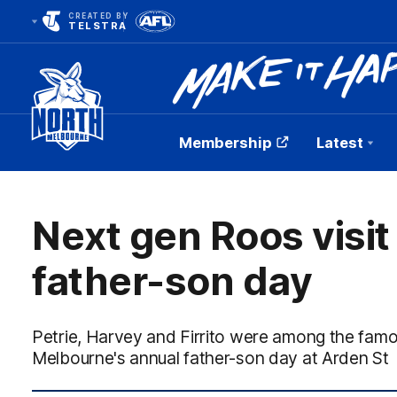
CREATED BY
TELSTRA
Membership
Latest
Club
Logo
Next gen Roos visit
father-son day
Petrie, Harvey and Firrito were among the fam
Melbourne's annual father-son day at Arden St