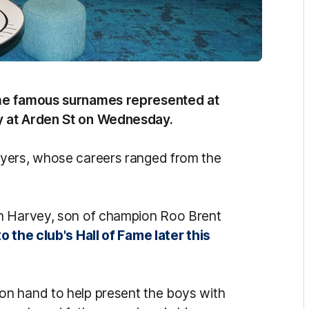
the famous surnames represented at
y at Arden St on Wednesday.
ayers, whose careers ranged from the
on Harvey, son of champion Roo Brent
o the club's Hall of Fame later this
n hand to help present the boys with