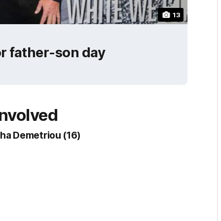
13
or father-son day
involved
ha Demetriou (16)