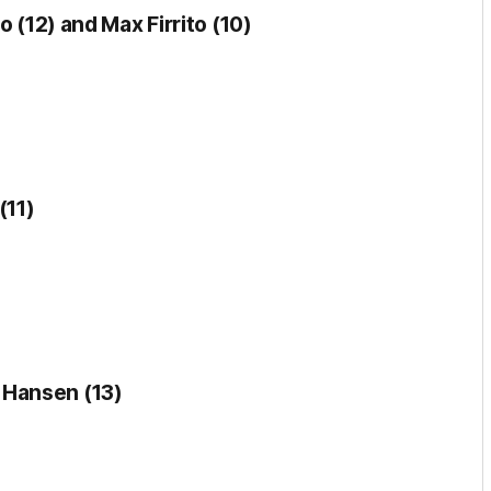
o (12) and Max Firrito (10)
(11)
 Hansen (13)