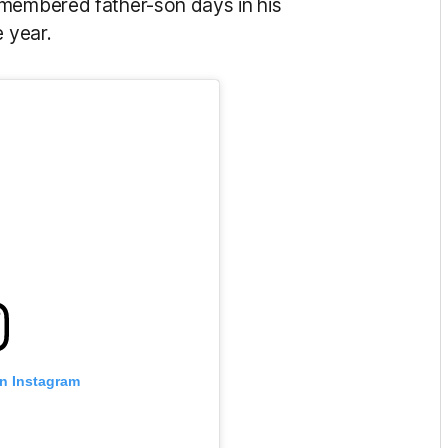
emembered father-son days in his
e year.
on Instagram