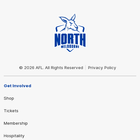
Club
Logo
© 2026 AFL. All Rights Reserved
Privacy Policy
Get Involved
Shop
Tickets
Membership
Hospitality