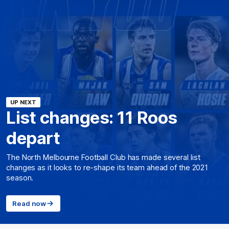
UP NEXT
List changes: 11 Roos
depart
The North Melbourne Football Club has made several list
changes as it looks to re-shape its team ahead of the 2021
season.
Read now