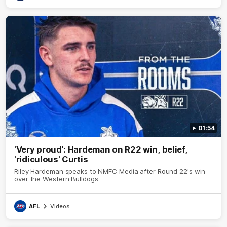
01:54
'Very proud': Hardeman on R22 win, belief,
'ridiculous' Curtis
Riley Hardeman speaks to NMFC Media after Round 22's win
over the Western Bulldogs
AFL
Videos