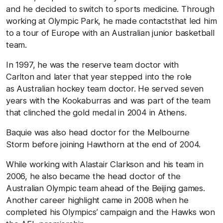
and he decided to switch to sports medicine. Through
working at Olympic Park, he made contactsthat led him
to a tour of Europe with an Australian junior basketball
team.
In 1997, he was the reserve team doctor with
Carlton and later that year stepped into the role
as Australian hockey team doctor. He served seven
years with the Kookaburras and was part of the team
that clinched the gold medal in 2004 in Athens.
Baquie was also head doctor for the Melbourne
Storm before joining Hawthorn at the end of 2004.
While working with Alastair Clarkson and his team in
2006, he also became the head doctor of the
Australian Olympic team ahead of the Beijing games.
Another career highlight came in 2008 when he
completed his Olympics’ campaign and the Hawks won