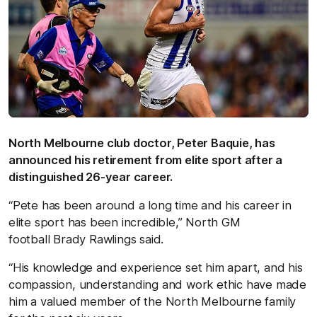
North Melbourne club doctor, Peter Baquie, has
announced his retirement from elite sport after a
distinguished 26-year career.
“Pete has been around a long time and his career in
elite sport has been incredible,” North GM
football Brady Rawlings said.
“His knowledge and experience set him apart, and his
compassion, understanding and work ethic have made
him a valued member of the North Melbourne family