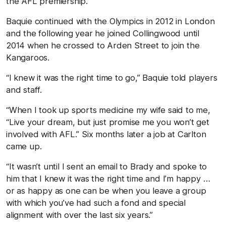
the AFL premiership.
Baquie continued with the Olympics in 2012 in London
and the following year he joined Collingwood until
2014 when he crossed to Arden Street to join the
Kangaroos.
“I knew it was the right time to go,” Baquie told players
and staff.
“When I took up sports medicine my wife said to me,
“Live your dream, but just promise me you won’t get
involved with AFL.” Six months later a job at Carlton
came up.
“It wasn’t until I sent an email to Brady and spoke to
him that I knew it was the right time and I’m happy …
or as happy as one can be when you leave a group
with which you’ve had such a fond and special
alignment with over the last six years.”