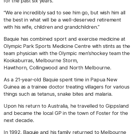
for the past six years.
“We are incredibly sad to see him go, but wish him all
the best in what will be a well-deserved retirement
with his wife, children and grandchildren.”
Baquie has combined sport and exercise medicine at
Olympic Park Sports Medicine Centre with stints as the
team physician with the Olympic men’shockey team the
Kookaburras, Melbourne Storm,
Hawthorn, Collingwood and North Melbourne.
As a 21-year-old Baquie spent time in Papua New
Guinea as a trainee doctor treating villagers for various
things such as tetanus, snake bites and malaria.
Upon his return to Australia, he travelled to Gippsland
and became the local GP in the town of Foster for the
next decade.
In 1992, Baquie and his family returned to Melbourne