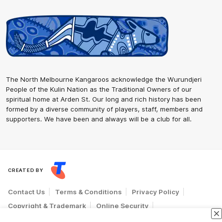
The North Melbourne Kangaroos acknowledge the Wurundjeri
People of the Kulin Nation as the Traditional Owners of our
spiritual home at Arden St. Our long and rich history has been
formed by a diverse community of players, staff, members and
supporters. We have been and always will be a club for all.
CREATED BY
Contact Us
Terms & Conditions
Privacy Policy
Copyright & Trademark
Online Security