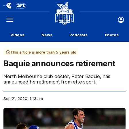
Club
Logo
Menu
Club
Logo
Videos
News
Podcasts
Photos
This article is more than 5 years old
Baquie announces retirement
North Melbourne club doctor, Peter Baquie, has
announced his retirement from elite sport.
Sep 21, 2020, 1:13 am