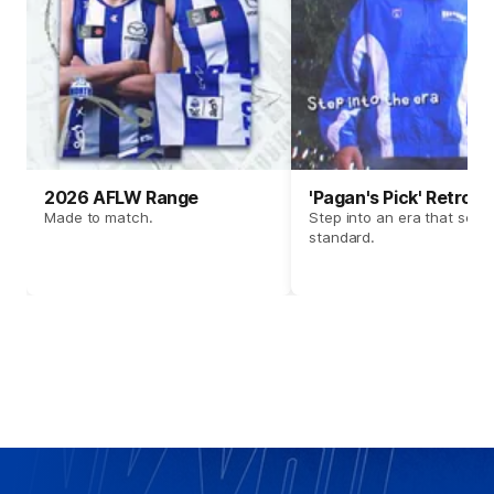
2026 AFLW Range
'Pagan's Pick' Retro 
Made to match.
Step into an era that set t
standard.