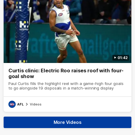
01:42
Curtis clinic: Electric Roo raises roof with four-
goal show
Paul Curtis fills the highlight reel with a game-high four goals
to go alongside 19 disposals in a match-winning display
AFL
Videos
More Videos