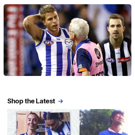
Shop the Latest