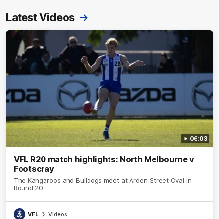
Latest Videos
06:03
VFL R20 match highlights: North Melbourne v
Footscray
The Kangaroos and Bulldogs meet at Arden Street Oval in
Round 20
VFL
Videos