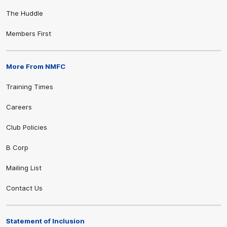
The Huddle
Members First
More From NMFC
Training Times
Careers
Club Policies
B Corp
Mailing List
Contact Us
Statement of Inclusion