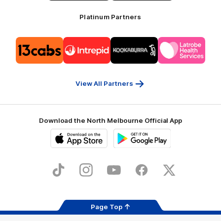
Platinum Partners
Logo
Logo
Logo
Logo
of
of
of
of
partner
partner
partner
partner
13cabs
Intrepid
Kookaburra
Latrobe
Travel
Health
Services
View All Partners
Download the North Melbourne Official App
iOS
Google
Play
Store
TikTok
Instagram
YouTube
Facebook
X
Page Top