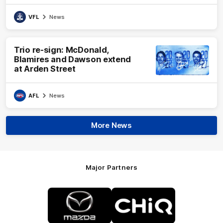
VFL
News
Trio re-sign: McDonald,
Blamires and Dawson extend
at Arden Street
AFL
News
More News
Major Partners
Logo
Logo
of
of
partner
partner
Mazda
CHiQ