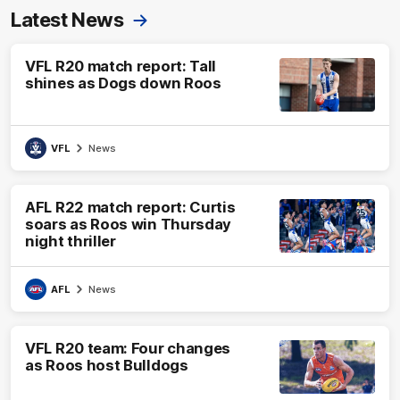
Latest News
VFL R20 match report: Tall
shines as Dogs down Roos
VFL
News
AFL R22 match report: Curtis
soars as Roos win Thursday
night thriller
AFL
News
VFL R20 team: Four changes
as Roos host Bulldogs