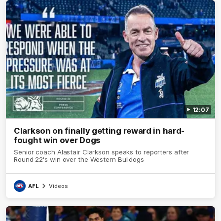
12:07
Clarkson on finally getting reward in hard-
fought win over Dogs
Senior coach Alastair Clarkson speaks to reporters after
Round 22's win over the Western Bulldogs
AFL
Videos