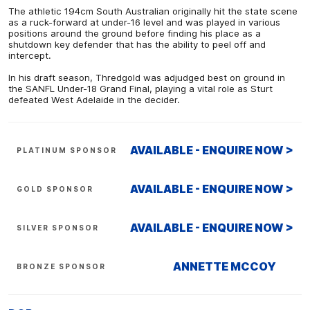
The athletic 194cm South Australian originally hit the state scene
as a ruck-forward at under-16 level and was played in various
positions around the ground before finding his place as a
shutdown key defender that has the ability to peel off and
intercept.
In his draft season, Thredgold was adjudged best on ground in
the SANFL Under-18 Grand Final, playing a vital role as Sturt
defeated West Adelaide in the decider.
AVAILABLE - ENQUIRE NOW >
PLATINUM SPONSOR
AVAILABLE - ENQUIRE NOW >
GOLD SPONSOR
AVAILABLE - ENQUIRE NOW >
SILVER SPONSOR
ANNETTE MCCOY
BRONZE SPONSOR