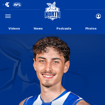
Club
Logo
Menu
Club
Logo
Videos
News
Podcasts
Photos