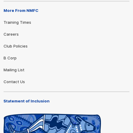
More From NMFC
Training Times
Careers
Club Policies
B Corp
Mailing List
Contact Us
Statement of Inclusion