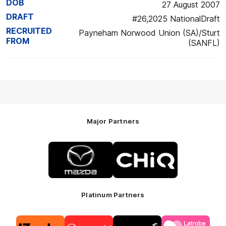
DOB
27 August 2007
DRAFT
#26,2025 NationalDraft
RECRUITED
Payneham Norwood Union (SA)/Sturt
FROM
(SANFL)
Major Partners
Logo
Logo
of
of
partner
partner
Mazda
CHiQ
Platinum Partners
Logo
Logo
Logo
Logo