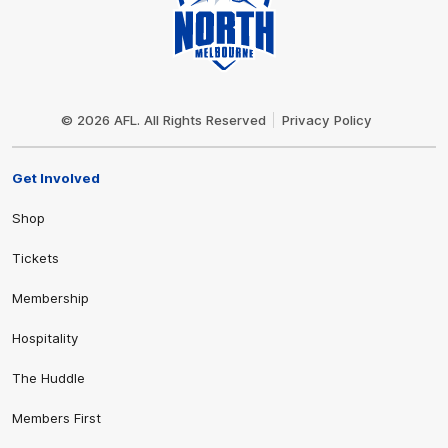
Club
Logo
© 2026 AFL. All Rights Reserved
Privacy Policy
Get Involved
Shop
Tickets
Membership
Hospitality
The Huddle
Members First