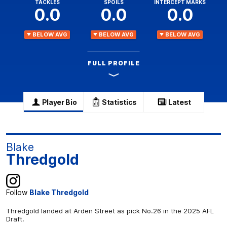
TACKLES
SPOILS
INTERCEPT MARKS
0.0
0.0
0.0
BELOW AVG
BELOW AVG
BELOW AVG
FULL PROFILE
Player Bio
Statistics
Latest
Blake
Thredgold
Follow
Blake Thredgold
Thredgold landed at Arden Street as pick No.26 in the 2025 AFL
Draft.