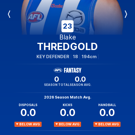
Previous
Next
Player
Player
23
Blake
THREDGOLD
KEY DEFENDER
18
194cm
0
0.0
SEASON TOTAL
SEASON AVG.
2026 Season Match Avg.
DISPOSALS
KICKS
HANDBALL
0.0
0.0
0.0
BELOW AVG
BELOW AVG
BELOW AVG