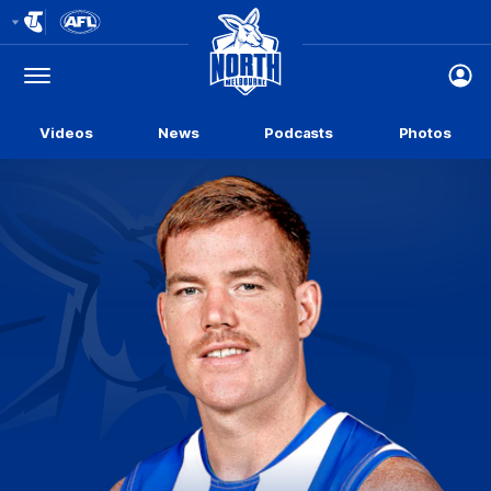
Club
Logo
Menu
Club
Logo
Videos
News
Podcasts
Photos