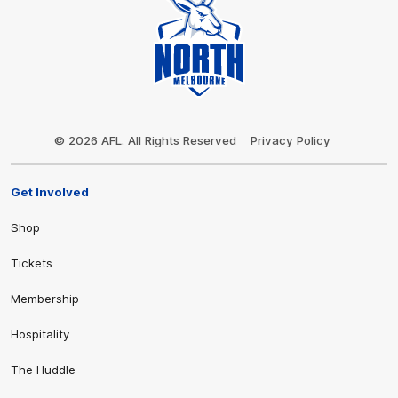
Club
Logo
© 2026 AFL. All Rights Reserved
Privacy Policy
Get Involved
Shop
Tickets
Membership
Hospitality
The Huddle