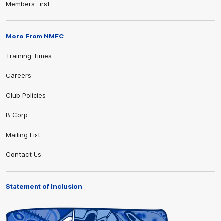
Members First
More From NMFC
Training Times
Careers
Club Policies
B Corp
Mailing List
Contact Us
Statement of Inclusion