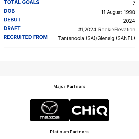
TOTAL GOALS
7
DOB
11 August 1998
DEBUT
2024
DRAFT
#1,2024 RookieElevation
RECRUITED FROM
Tantanoola (SA)/Glenelg (SANFL)
Major Partners
Logo
Logo
of
of
partner
partner
Mazda
CHiQ
Platinum Partners