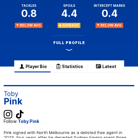
TACKLES
SPOILS
INTERCEPT MARKS
0.8
4.4
0.4
BELOW AVG
AVERAGE
BELOW AVG
FULL PROFILE
Player Bio
Statistics
Latest
Toby
Pink
Follow
Toby Pink
Pink signed with North Melbourne as a delisted free agent in
2023, four years after he departed Sydney having spent three