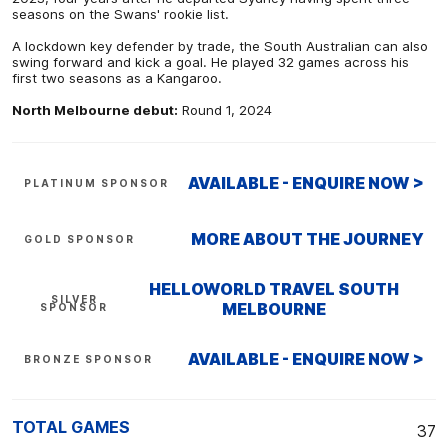
seasons on the Swans' rookie list.
A lockdown key defender by trade, the South Australian can also
swing forward and kick a goal. He played 32 games across his
first two seasons as a Kangaroo.
North Melbourne debut:
Round 1, 2024
AVAILABLE - ENQUIRE NOW >
PLATINUM SPONSOR
MORE ABOUT THE JOURNEY
GOLD SPONSOR
HELLOWORLD TRAVEL SOUTH
SILVER
MELBOURNE
SPONSOR
AVAILABLE - ENQUIRE NOW >
BRONZE SPONSOR
TOTAL GAMES
37