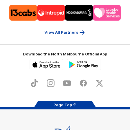
Logo
Logo
Logo
Logo
of
of
of
of
partner
partner
partner
partner
13cabs
Intrepid
Kookaburra
Latrobe
Travel
Health
Services
View All Partners
Download the North Melbourne Official App
iOS
Google
Play
Store
TikTok
Instagram
YouTube
Facebook
X
Page Top