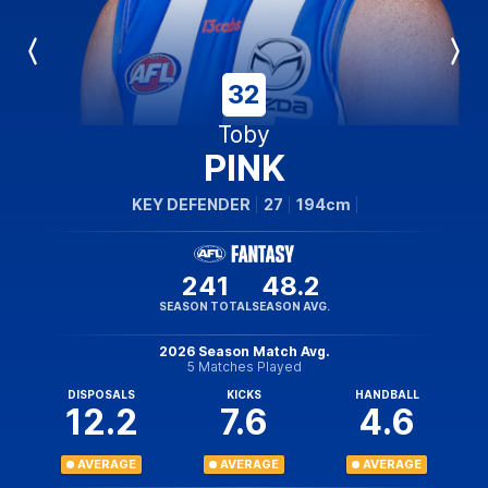
Previous
Next
Player
Player
32
Toby
PINK
KEY DEFENDER
27
194cm
241
48.2
SEASON TOTAL
SEASON AVG.
2026 Season Match Avg.
5 Matches Played
DISPOSALS
KICKS
HANDBALL
12.2
7.6
4.6
AVERAGE
AVERAGE
AVERAGE