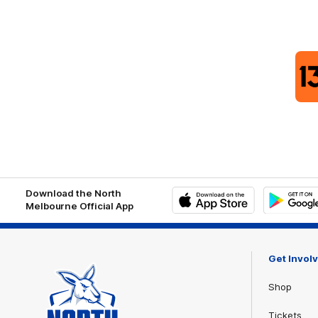
Download the North
Melbourne Official App
iOS
Google
Play
Store
Get Invol
Shop
Tickets