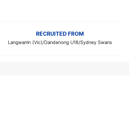
RECRUITED FROM
Langwarrin (Vic)/Dandenong U18/Sydney Swans