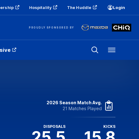
ership
Hospitality
The Huddle
Login
PROUDLY SPONSORED BY
sive
Menu
2026 Season Match Avg.
21 Matches Played
DISPOSALS
KICKS
25.5
15.8