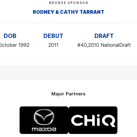
BRONZE SPONSOR
RODNEY & CATHY TARRANT
DOB
DEBUT
DRAFT
October 1992
2011
#40,2010 NationalDraft
Major Partners
Logo
Logo
of
of
partner
partner
Mazda
CHiQ