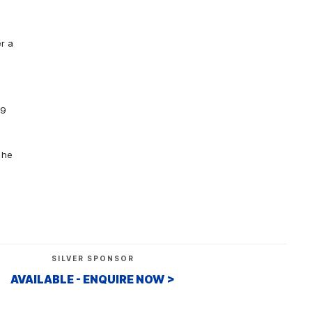
r a
19
 he
SILVER SPONSOR
AVAILABLE - ENQUIRE NOW >