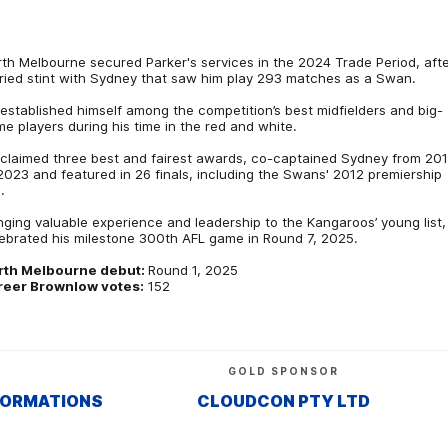
th Melbourne secured Parker's services in the 2024 Trade Period, afte
ried stint with Sydney that saw him play 293 matches as a Swan.
established himself among the competition’s best midfielders and big-
e players during his time in the red and white.
claimed three best and fairest awards, co-captained Sydney from 20
2023 and featured in 26 finals, including the Swans' 2012 premiership
.
nging valuable experience and leadership to the Kangaroos’ young list,
ebrated his milestone 300th AFL game in Round 7, 2025.
rth Melbourne debut:
Round 1, 2025
reer Brownlow votes:
152
GOLD SPONSOR
FORMATIONS
CLOUDCON PTY LTD