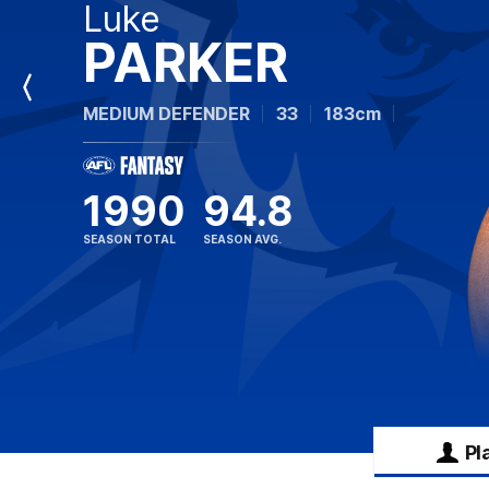
Luke
PARKER
Previous
MEDIUM DEFENDER
33
183cm
Player
1990
94.8
SEASON TOTAL
SEASON AVG.
Pl