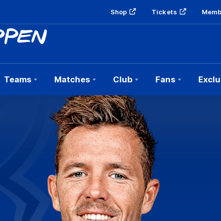
Shop
Tickets
Memb
Teams
Matches
Club
Fans
Exclu