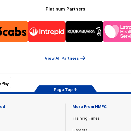
Platinum Partners
Logo
Logo
Logo
Logo
of
of
of
of
partner
partner
partner
part
13cabs
Intrepid
Kookaburra
Latr
Travel
Heal
Serv
View All Partners
Page Top
ved
More From NMFC
Training Times
Careers