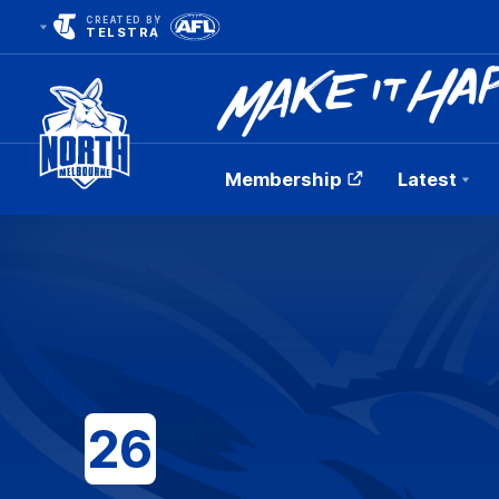
CREATED BY
TELSTRA
Membership
Latest
Club
Logo
26