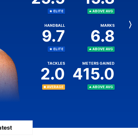
ELITE
ABOVE AVG
HANDBALL
MARKS
Next
9.7
6.8
Player
ELITE
ABOVE AVG
TACKLES
METERS GAINED
2.0
415.0
AVERAGE
ABOVE AVG
atest