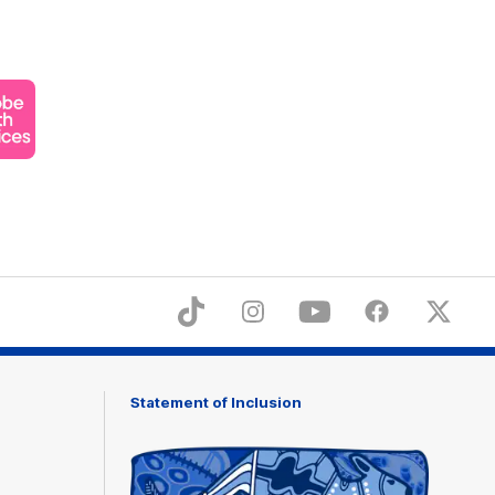
ner
obe
th
ices
TikTok
Instagram
YouTube
Facebook
X
Statement of Inclusion