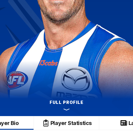
FULL PROFILE
ayer Bio
Player Statistics
L