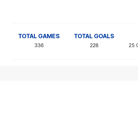
TOTAL GAMES
TOTAL GOALS
336
228
25 