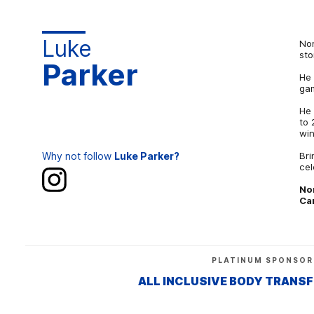
Luke
Nor
sto
Parker
He 
gam
He 
to 
win
Why not follow
Luke Parker?
Bri
cel
No
Ca
PLATINUM SPONSOR
ALL INCLUSIVE BODY TRANS