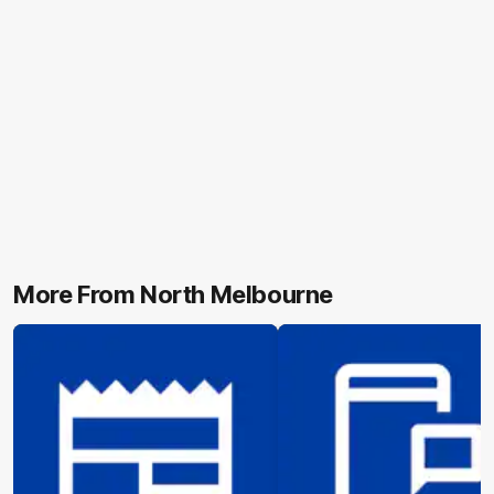
More From North Melbourne