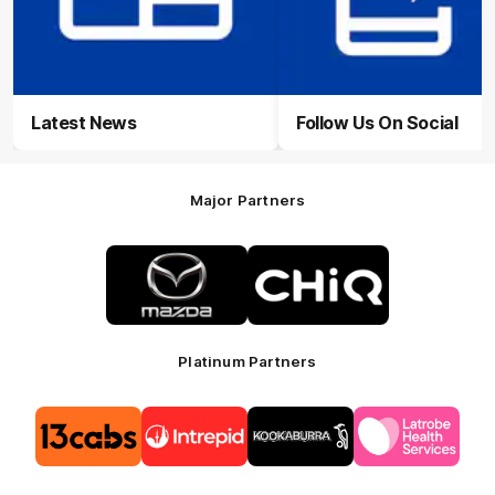
Latest News
Follow Us On Social
Major Partners
Logo
Logo
of
of
partner
partner
Mazda
CHiQ
Platinum Partners
Logo
Logo
Logo
Logo
of
of
of
of
partner
partner
partner
partner
13cabs
Intrepid
Kookaburra
Latrobe
Travel
Health