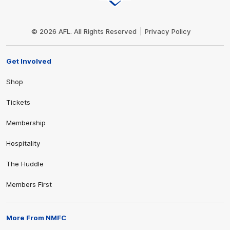
Club
Logo
© 2026 AFL. All Rights Reserved
Privacy Policy
Get Involved
Shop
Tickets
Membership
Hospitality
The Huddle
Members First
More From NMFC