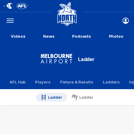
Club
Logo
Menu
Club
Logo
Videos
News
Podcasts
Photos
Ladder
AFL Hub
Players
Fixture & Results
Ladders
In
Ladder
Ladder