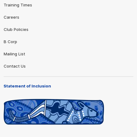
Training Times
Careers
Club Policies
B Corp
Mailing List
Contact Us
Statement of Inclusion