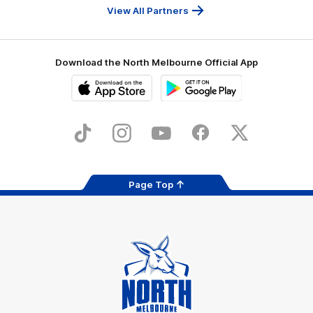
Services
View All Partners
Download the North Melbourne Official App
iOS
Google
Play
Store
TikTok
Instagram
YouTube
Facebook
X
Page Top