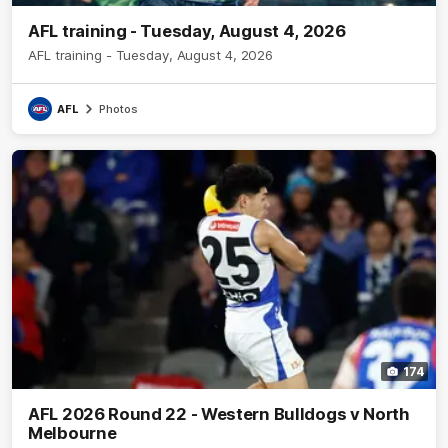
AFL training - Tuesday, August 4, 2026
AFL training - Tuesday, August 4, 2026
AFL
Photos
174
AFL 2026 Round 22 - Western Bulldogs v North
Melbourne