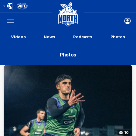
Club
Logo
Menu
Club
Logo
Videos
News
Podcasts
Photos
Photos
10