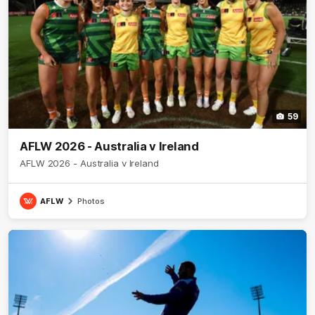
59
AFLW 2026 - Australia v Ireland
AFLW 2026 - Australia v Ireland
AFLW
Photos