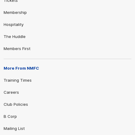
Tickets
Membership
Hospitality
The Huddle
Members First
More From NMFC
Training Times
Careers
Club Policies
B Corp
Mailing List