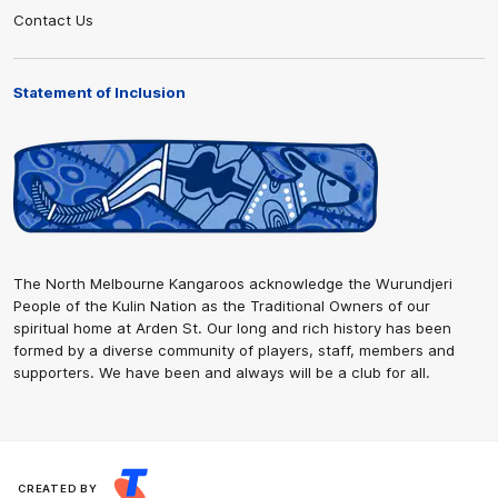
Contact Us
Statement of Inclusion
The North Melbourne Kangaroos acknowledge the Wurundjeri
People of the Kulin Nation as the Traditional Owners of our
spiritual home at Arden St. Our long and rich history has been
formed by a diverse community of players, staff, members and
supporters. We have been and always will be a club for all.
CREATED BY