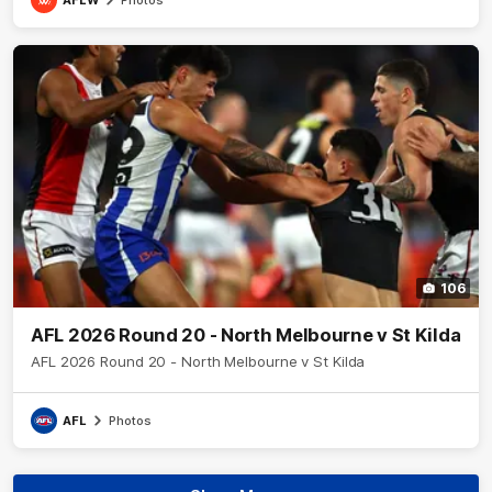
106
AFL 2026 Round 20 - North Melbourne v St Kilda
AFL 2026 Round 20 - North Melbourne v St Kilda
AFL
Photos