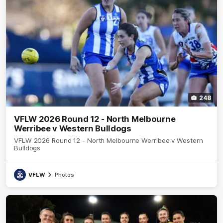
248
VFLW 2026 Round 12 - North Melbourne
Werribee v Western Bulldogs
VFLW 2026 Round 12 - North Melbourne Werribee v Western
Bulldogs
VFLW
Photos