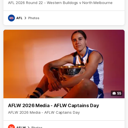
AFL 2026 Round 22 - Western Bulldogs v North Melbourne
AFL
Photos
55
AFLW 2026 Media - AFLW Captains Day
AFLW 2026 Media - AFLW Captains Day
AFLW
Photos