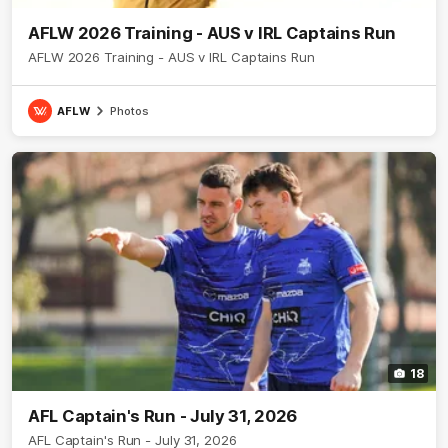
AFLW 2026 Training - AUS v IRL Captains Run
AFLW 2026 Training - AUS v IRL Captains Run
AFLW
Photos
18
AFL Captain's Run - July 31, 2026
AFL Captain's Run - July 31, 2026