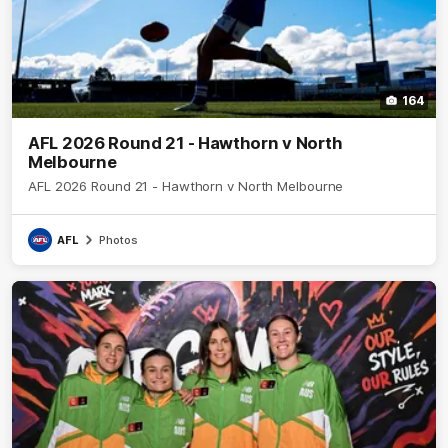
164
AFL 2026 Round 21 - Hawthorn v North
Melbourne
AFL 2026 Round 21 - Hawthorn v North Melbourne
AFL
Photos