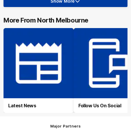
Show More
Show
More
label.photo
More From North Melbourne
Latest News
Follow Us On Social
Major Partners