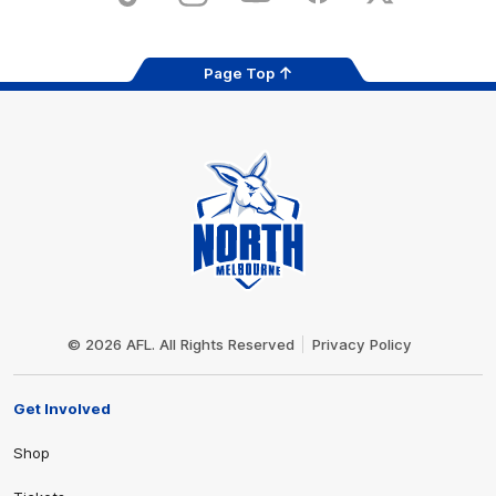
Page Top
Club
Logo
© 2026 AFL. All Rights Reserved
Privacy Policy
Get Involved
Shop