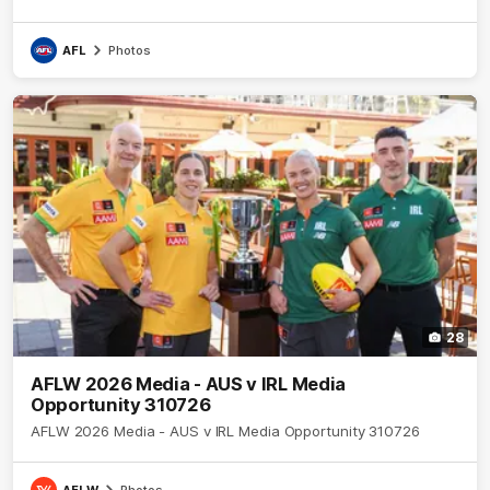
AFL
Photos
28
AFLW 2026 Media - AUS v IRL Media
Opportunity 310726
AFLW 2026 Media - AUS v IRL Media Opportunity 310726
AFLW
Photos