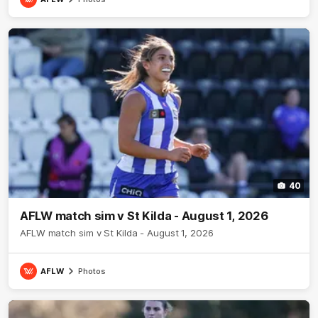
40
AFLW match sim v St Kilda - August 1, 2026
AFLW match sim v St Kilda - August 1, 2026
AFLW
Photos