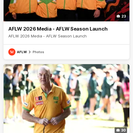
23
AFLW 2026 Media - AFLW Season Launch
AFLW 2026 Media - AFLW Season Launch
AFLW
Photos
30