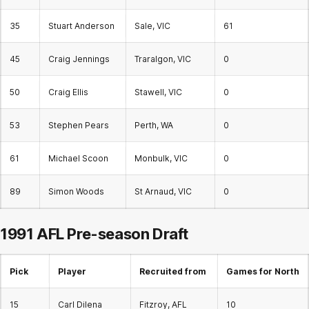
35
Stuart Anderson
Sale, VIC
61
45
Craig Jennings
Traralgon, VIC
0
50
Craig Ellis
Stawell, VIC
0
53
Stephen Pears
Perth, WA
0
61
Michael Scoon
Monbulk, VIC
0
89
Simon Woods
St Arnaud, VIC
0
1991 AFL
Pre-season Draft
Pick
Player
Recruited from
Games for North
15
Carl Dilena
Fitzroy, AFL
10