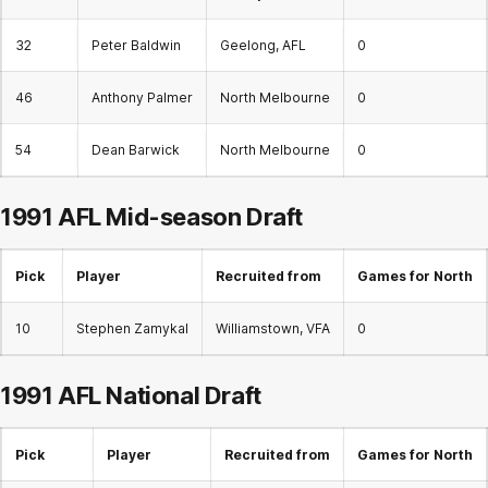
32
Peter Baldwin
Geelong, AFL
0
46
Anthony Palmer
North Melbourne
0
54
Dean Barwick
North Melbourne
0
1991 AFL
Mid-season Draft
Pick
Player
Recruited from
Games for North
10
Stephen Zamykal
Williamstown, VFA
0
1991 AFL
National Draft
Pick
Player
Recruited from
Games for North