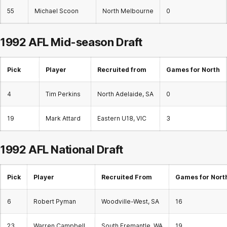
55
Michael Scoon
North Melbourne
0
1992 AFL
Mid-season Draft
Pick
Player
Recruited from
Games for North
4
Tim Perkins
North Adelaide, SA
0
19
Mark Attard
Eastern U18, VIC
3
1992 AFL
National Draft
Pick
Player
Recruited From
Games for Nort
6
Robert Pyman
Woodville-West, SA
16
23
Warren Campbell
South Fremantle, WA
19