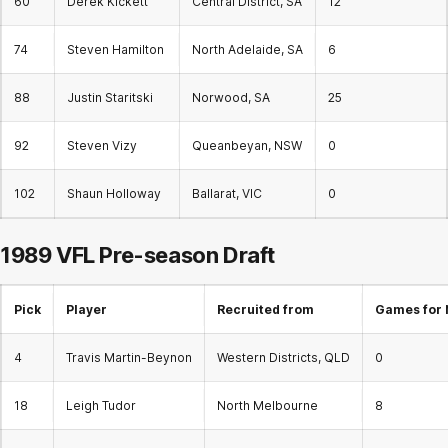
60
Derek Kickett
Central District, SA
12
74
Steven Hamilton
North Adelaide, SA
6
88
Justin Staritski
Norwood, SA
25
92
Steven Vizy
Queanbeyan, NSW
0
102
Shaun Holloway
Ballarat, VIC
0
1989 VFL Pre-season Draft
Pick
Player
Recruited from
Games for 
4
Travis Martin-Beynon
Western Districts, QLD
0
18
Leigh Tudor
North Melbourne
8