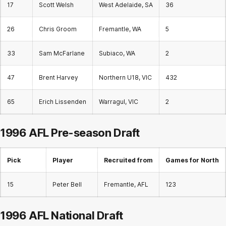
17
Scott Welsh
West Adelaide, SA
36
26
Chris Groom
Fremantle, WA
5
33
Sam McFarlane
Subiaco, WA
2
47
Brent Harvey
Northern U18, VIC
432
65
Erich Lissenden
Warragul, VIC
2
1996 AFL Pre-season Draft
Pick
Player
Recruited from
Games for North
15
Peter Bell
Fremantle, AFL
123
1996 AFL
National Draft