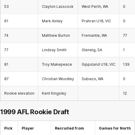
53
Clayton Lasscock
West Perth, WA
0
61
Mark Ainley
Prahran U18, VIC
0
74
Matthew Burton
Fremantle, WA
77
77
Lindsay Smith
Glenelg, SA
1
81
Troy Makepeace
Gippsland U18, VIC
139
87
Christian Woodley
Subiaco, WA
0
Rookie elevation
Kent Kingsley
12
1999 AFL
Rookie Draft
Pick
Player
Recruited from
Games for North