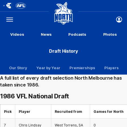
Club
Logo
Menu
Club
Logo
Videos
News
Podcasts
Photos
Draft History
Our Story
Year by Year
Premierships
Players
A full list of every draft selection North Melbourne has
taken since 1986.
1986 VFL
National Draft
Pick
Player
Recruited from
Games for North
7
Chris Lindsay
West Torrens, SA
0