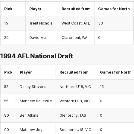
Pick
Player
Recruited from
Games for North
15
Trent Nichols
West Coast, AFL
33
29
David Muir
Claremont, WA
0
1994 AFL
National Draft
Pick
Player
Recruited from
Games for North
52
Danny Stevens
Northern U18, VIC
15
55
Matthew Belleville
Western U18, VIC
0
80
Ben Atkins
Glenorchy, TAS
0
90
Matthew Joy
Southern U18, VIC
0