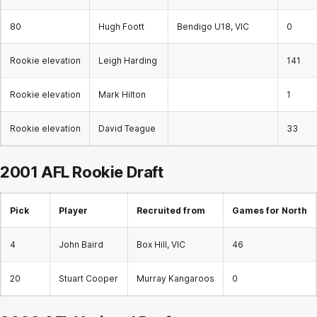
80
Hugh Foott
Bendigo U18, VIC
0
Rookie elevation
Leigh Harding
141
Rookie elevation
Mark Hilton
1
Rookie elevation
David Teague
33
2001 AFL
Rookie Draft
Pick
Player
Recruited from
Games for North
4
John Baird
Box Hill, VIC
46
20
Stuart Cooper
Murray Kangaroos
0