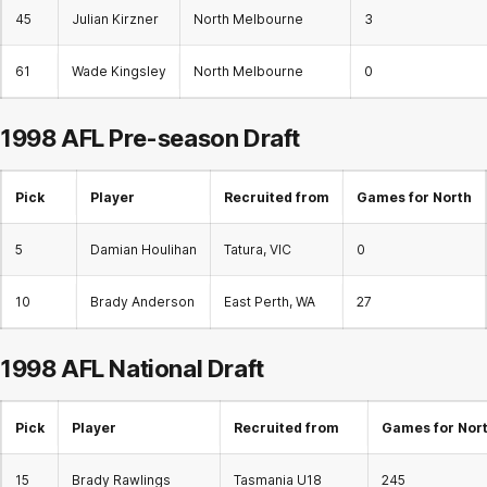
45
Julian Kirzner
North Melbourne
3
61
Wade Kingsley
North Melbourne
0
1998 AFL Pre-season Draft
Pick
Player
Recruited from
Games for North
5
Damian Houlihan
Tatura, VIC
0
10
Brady Anderson
East Perth, WA
27
1998 AFL
National Draft
Pick
Player
Recruited from
Games for Nor
15
Brady Rawlings
Tasmania U18
245