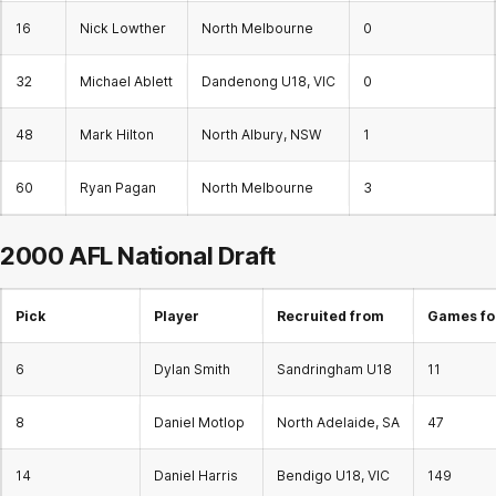
16
Nick Lowther
North Melbourne
0
32
Michael Ablett
Dandenong U18, VIC
0
48
Mark Hilton
North Albury, NSW
1
60
Ryan Pagan
North Melbourne
3
2000 AFL National Draft
Pick
Player
Recruited from
Games fo
6
Dylan Smith
Sandringham U18
11
8
Daniel Motlop
North Adelaide, SA
47
14
Daniel Harris
Bendigo U18, VIC
149