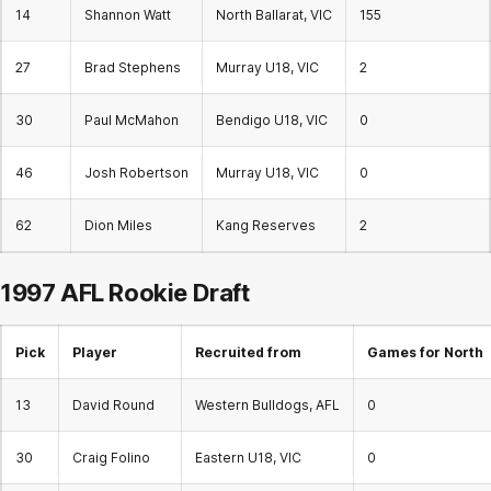
14
Shannon Watt
North Ballarat, VIC
155
27
Brad Stephens
Murray U18, VIC
2
30
Paul McMahon
Bendigo U18, VIC
0
46
Josh Robertson
Murray U18, VIC
0
62
Dion Miles
Kang Reserves
2
1997 AFL
Rookie Draft
Pick
Player
Recruited from
Games for North
13
David Round
Western Bulldogs, AFL
0
30
Craig Folino
Eastern U18, VIC
0