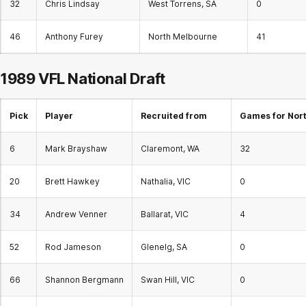
32
Chris Lindsay
West Torrens, SA
0
46
Anthony Furey
North Melbourne
41
1989 VFL
National Draft
Pick
Player
Recruited from
Games for Nor
6
Mark Brayshaw
Claremont, WA
32
20
Brett Hawkey
Nathalia, VIC
0
34
Andrew Venner
Ballarat, VIC
4
52
Rod Jameson
Glenelg, SA
0
66
Shannon Bergmann
Swan Hill, VIC
0