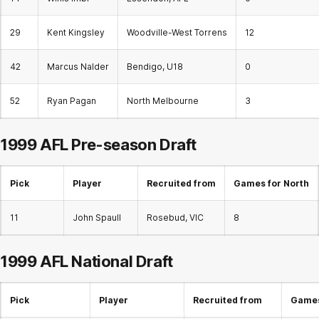
29
Kent Kingsley
Woodville-West Torrens
12
42
Marcus Nalder
Bendigo, U18
0
52
Ryan Pagan
North Melbourne
3
1999 AFL Pre-season Draft
Pick
Player
Recruited from
Games for North
11
John Spaull
Rosebud, VIC
8
1999 AFL
National Draft
Pick
Player
Recruited from
Games