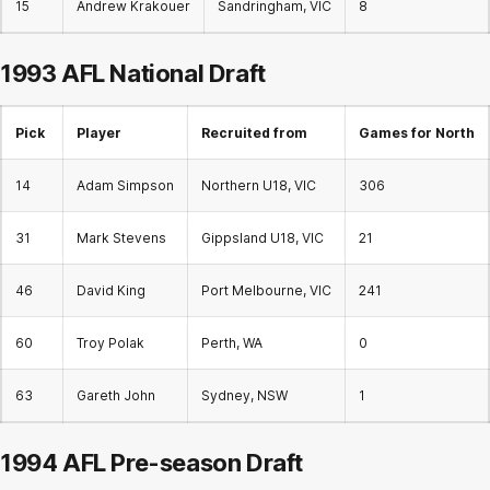
15
Andrew Krakouer
Sandringham, VIC
8
1993 AFL
National Draft
Pick
Player
Recruited from
Games for North
14
Adam Simpson
Northern U18, VIC
306
31
Mark Stevens
Gippsland U18, VIC
21
46
David King
Port Melbourne, VIC
241
60
Troy Polak
Perth, WA
0
63
Gareth John
Sydney, NSW
1
1994 AFL Pre-season Draft