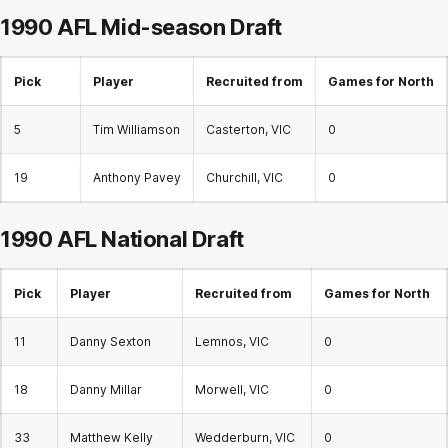
1990 AFL
Mid-season Draft
Pick
Player
Recruited from
Games for North
5
Tim Williamson
Casterton, VIC
0
19
Anthony Pavey
Churchill, VIC
0
1990 AFL
National Draft
Pick
Player
Recruited from
Games for North
11
Danny Sexton
Lemnos, VIC
0
18
Danny Millar
Morwell, VIC
0
33
Matthew Kelly
Wedderburn, VIC
0