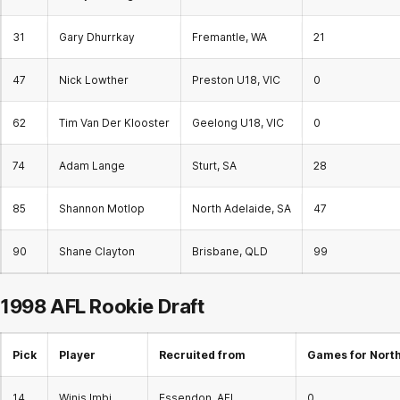
31
Gary Dhurrkay
Fremantle, WA
21
47
Nick Lowther
Preston U18, VIC
0
62
Tim Van Der Klooster
Geelong U18, VIC
0
74
Adam Lange
Sturt, SA
28
85
Shannon Motlop
North Adelaide, SA
47
90
Shane Clayton
Brisbane, QLD
99
1998 AFL
Rookie Draft
Pick
Player
Recruited from
Games for Nort
14
Winis Imbi
Essendon, AFL
0