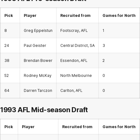
Pick
Player
Recruited from
Games for North
8
Greg Eppelstun
Footscray, AFL
1
24
Paul Geister
Central District, SA
3
38
Brendan Bower
Essendon, AFL
2
52
Rodney McKay
North Melbourne
0
64
Darren Tarczon
Carlton, AFL
0
1993 AFL
Mid-season Draft
Pick
Player
Recruited from
Games for North