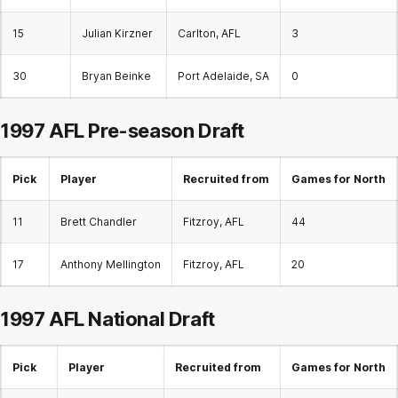
15
Julian Kirzner
Carlton, AFL
3
30
Bryan Beinke
Port Adelaide, SA
0
1997 AFL Pre-season Draft
Pick
Player
Recruited from
Games for North
11
Brett Chandler
Fitzroy, AFL
44
17
Anthony Mellington
Fitzroy, AFL
20
1997 AFL
National Draft
Pick
Player
Recruited from
Games for North