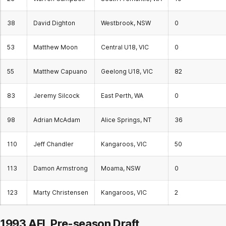
38
David Dighton
Westbrook, NSW
0
53
Matthew Moon
Central U18, VIC
0
55
Matthew Capuano
Geelong U18, VIC
82
83
Jeremy Silcock
East Perth, WA
0
98
Adrian McAdam
Alice Springs, NT
36
110
Jeff Chandler
Kangaroos, VIC
50
113
Damon Armstrong
Moama, NSW
0
123
Marty Christensen
Kangaroos, VIC
2
1993 AFL Pre-season Draft