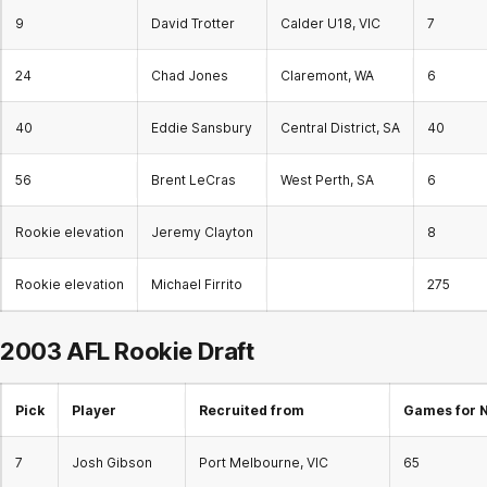
9
David Trotter
Calder U18, VIC
7
24
Chad Jones
Claremont, WA
6
40
Eddie Sansbury
Central District, SA
40
56
Brent LeCras
West Perth, SA
6
Rookie elevation
Jeremy Clayton
8
Rookie elevation
Michael Firrito
275
2003 AFL
Rookie Draft
Pick
Player
Recruited from
Games for 
7
Josh Gibson
Port Melbourne, VIC
65