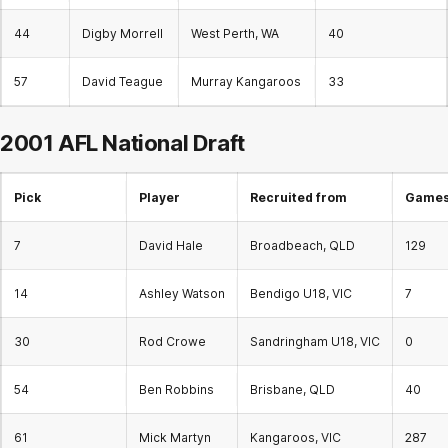
44
Digby Morrell
West Perth, WA
40
57
David Teague
Murray Kangaroos
33
2001 AFL National Draft
Pick
Player
Recruited from
Games 
7
David Hale
Broadbeach, QLD
129
14
Ashley Watson
Bendigo U18, VIC
7
30
Rod Crowe
Sandringham U18, VIC
0
54
Ben Robbins
Brisbane, QLD
40
61
Mick Martyn
Kangaroos, VIC
287