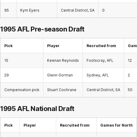
95
Kym Eyers
Central District, SA
0
1995 AFL Pre-season Draft
Pick
Player
Recruited from
Game
15
Keenan Reynolds
Footscray, AFL
12
29
Glenn Gorman
Sydney, AFL
2
Compensation pick
Stuart Cochrane
Central District, SA
50
1995 AFL
National Draft
Pick
Player
Recruited from
Games for North