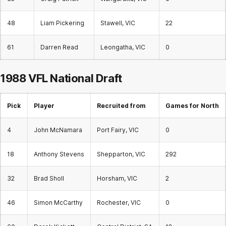
48
Liam Pickering
Stawell, VIC
22
61
Darren Read
Leongatha, VIC
0
1988 VFL National Draft
Pick
Player
Recruited from
Games for North
4
John McNamara
Port Fairy, VIC
0
18
Anthony Stevens
Shepparton, VIC
292
32
Brad Sholl
Horsham, VIC
2
46
Simon McCarthy
Rochester, VIC
0