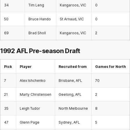
34
Tim Leng
Kangaroos, VIC
0
50
Bruce Hando
St Arnaud, VIC
0
69
Brad Sholl
Kangaroos, VIC
2
1992 AFL Pre-season Draft
Pick
Player
Recruited from
Games for North
7
Alex Ishchenko
Brisbane, AFL
70
21
Marty Christensen
Geelong, AFL
2
35
Leigh Tudor
North Melbourne
8
47
Glenn Page
Sydney, AFL
5