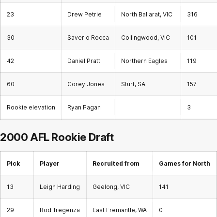
23
Drew Petrie
North Ballarat, VIC
316
30
Saverio Rocca
Collingwood, VIC
101
42
Daniel Pratt
Northern Eagles
119
60
Corey Jones
Sturt, SA
157
Rookie elevation
Ryan Pagan
3
2000 AFL
Rookie Draft
Pick
Player
Recruited from
Games for North
13
Leigh Harding
Geelong, VIC
141
29
Rod Tregenza
East Fremantle, WA
0