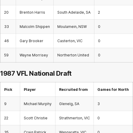
20
Brenton Harris
South Adelaide, SA
2
33
Malcolm Shippen
Moulamein, NSW
0
46
Gary Brooker
Casterton, VIC
0
59
Wayne Morrisey
Northerton United
0
1987 VFL National Draft
Pick
Player
Recruited from
Games for North
9
Michael Murphy
Glenelg, SA
3
22
Scott Christie
Strathmerton, VIC
0
35
Craig Patrick
Wangaratta, VIC
0