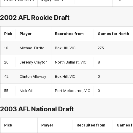
2002 AFL
Rookie Draft
Pick
Player
Recruited from
Games for North
10
Michael Firrito
Box Hill, VIC
275
26
Jeremy Clayton
North Ballarat, VIC
8
42
Clinton Alleway
Box Hill, VIC
0
55
Nick Gill
Port Melbourne, VIC
0
2003 AFL National Draft
Pick
Player
Recruited from
Games f