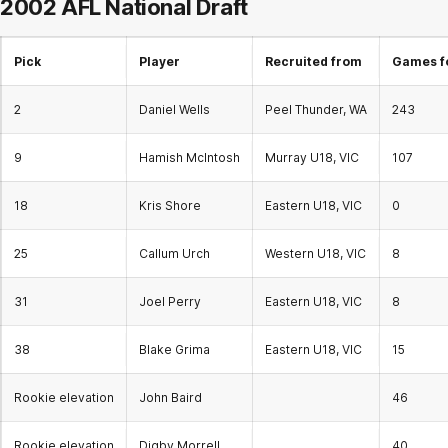
2002 AFL National Draft
Pick
Player
Recruited from
Games f
2
Daniel Wells
Peel Thunder, WA
243
9
Hamish McIntosh
Murray U18, VIC
107
18
Kris Shore
Eastern U18, VIC
0
25
Callum Urch
Western U18, VIC
8
31
Joel Perry
Eastern U18, VIC
8
38
Blake Grima
Eastern U18, VIC
15
Rookie elevation
John Baird
46
Rookie elevation
Digby Morrell
40