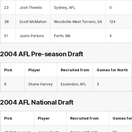
23
Josh Thewlis
Sydney, AFL
0
38
Scott McMahon
Woodville-West Torrens, SA
124
51
Justin Perkins
Perth, WA
4
2004 AFL Pre-season Draft
Pick
Player
Recruited from
Games for North
6
Shane Harvey
Essendon, AFL
3
2004 AFL
National Draft
Pick
Player
Recruited from
Games for