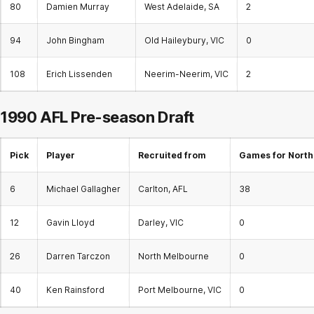
80
Damien Murray
West Adelaide, SA
2
94
John Bingham
Old Haileybury, VIC
0
108
Erich Lissenden
Neerim-Neerim, VIC
2
1990 AFL Pre-season Draft
Pick
Player
Recruited from
Games for North
6
Michael Gallagher
Carlton, AFL
38
12
Gavin Lloyd
Darley, VIC
0
26
Darren Tarczon
North Melbourne
0
40
Ken Rainsford
Port Melbourne, VIC
0