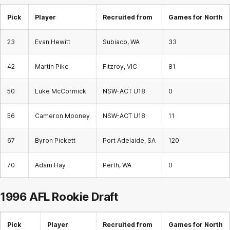
Pick
Player
Recruited from
Games for North
23
Evan Hewitt
Subiaco, WA
33
42
Martin Pike
Fitzroy, VIC
81
50
Luke McCormick
NSW-ACT U18
0
56
Cameron Mooney
NSW-ACT U18
11
67
Byron Pickett
Port Adelaide, SA
120
70
Adam Hay
Perth, WA
0
1996 AFL
Rookie Draft
Pick
Player
Recruited from
Games for North