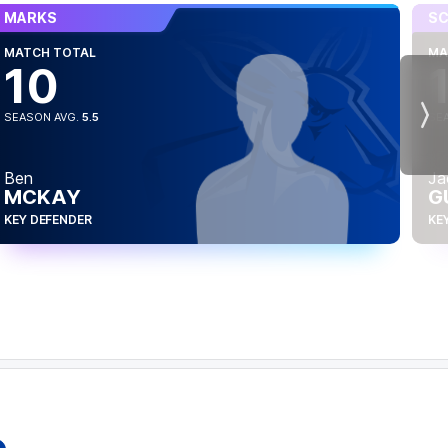
MARKS
SC
MATCH TOTAL
MA
10
SEASON AVG.
5.5
SE
Nex
Ben
Ja
MCKAY
G
KEY DEFENDER
KE