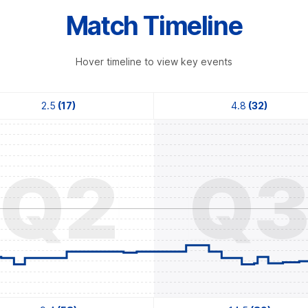
Match Timeline
Hover timeline to view key events
2.5
(17)
4.8
(32)
Q2
Q