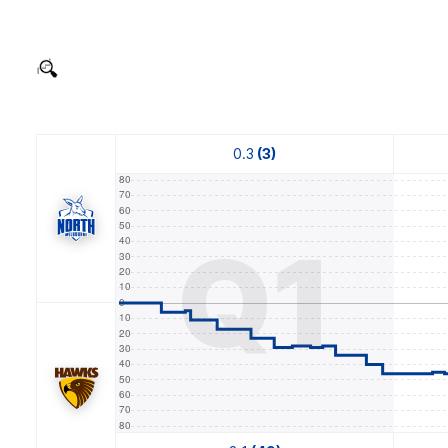
0.3
(3)
Q1