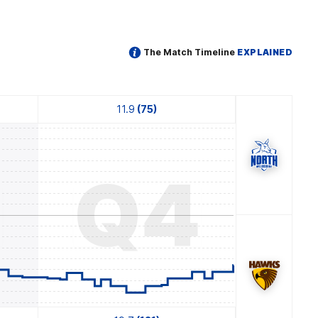
The Match Timeline
EXPLAINED
11.9
(75)
3
Q4