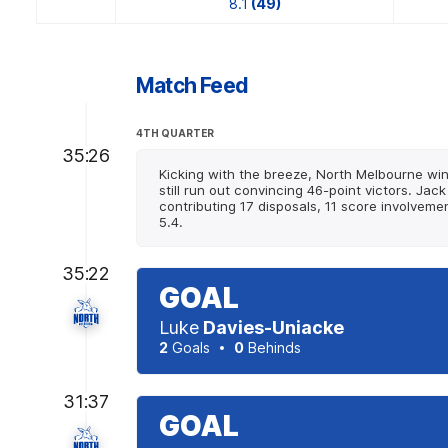
8.1
(49)
Match Feed
4TH QUARTER
35:26
Kicking with the breeze, North Melbourne wins
still run out convincing 46-point victors. J
contributing 17 disposals, 11 score involveme
5.4.
35:22
GOAL
Luke
Davies-Uniacke
2
Goals
0
Behinds
31:37
GOAL