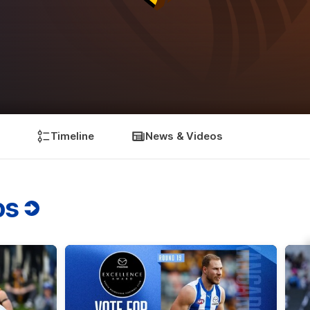
Timeline
News & Videos
os