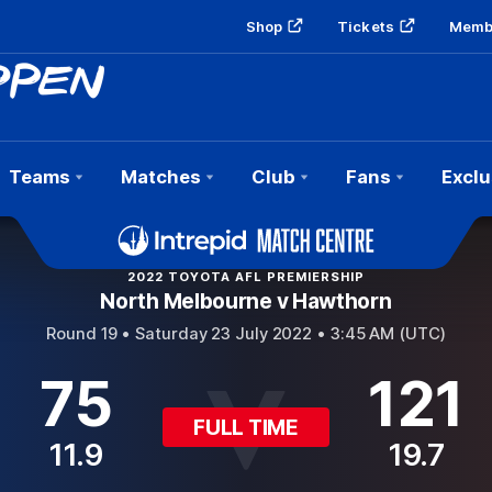
Shop
Tickets
Memb
Teams
Matches
Club
Fans
Exclu
2022 TOYOTA AFL PREMIERSHIP
North Melbourne v Hawthorn
Round 19 •
Saturday 23 July 2022 • 3:45 AM (UTC)
75
121
FULL TIME
11.9
19.7