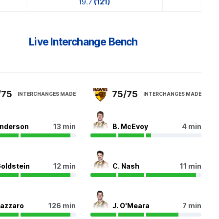
19.7
(121)
Live Interchange Bench
/75
75/75
INTERCHANGES MADE
INTERCHANGES MADE
Anderson
13 min
B. McEvoy
4 min
Goldstein
12 min
C. Nash
11 min
Lazzaro
126 min
J. O'Meara
7 min