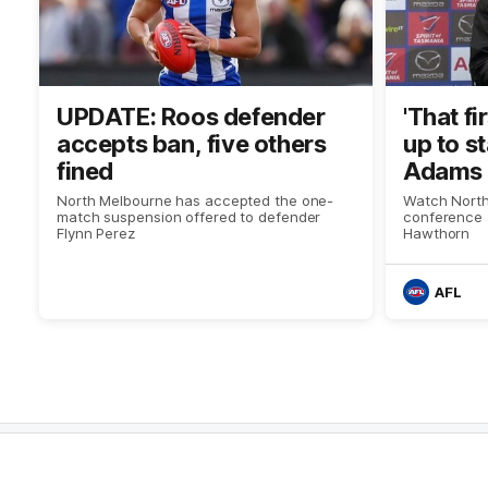
UPDATE: Roos defender
'That f
accepts ban, five others
up to s
fined
Adams 
North Melbourne has accepted the one-
Watch North
match suspension offered to defender
conference 
Flynn Perez
Hawthorn
AFL