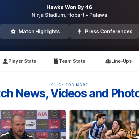
Hawks Won By 46
Ninja Stadium,
Hobart
• Palawa
Match Highlights
Press Conferences
Player Stats
Team Stats
Line-Ups
CLICK FOR MORE
ch News, Videos and Phot