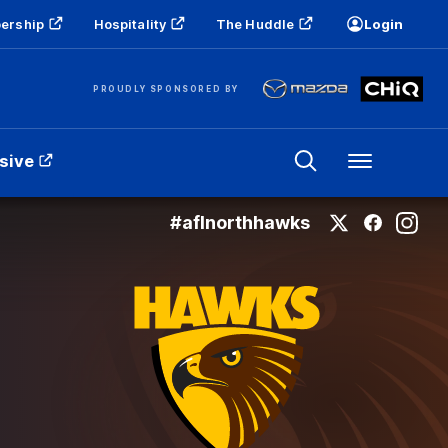
ership
Hospitality
The Huddle
Login
PROUDLY SPONSORED BY
sive
Menu
#aflnorthhawks