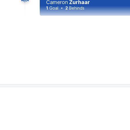
Cameron
Zurhaar
1
Goal
2
Behinds
31:30
In the battle of number one ruckmen, Ned Re
to 15. However, just four of Reeves' hitouts
teammate, compared to seven hitouts to adva
30:10
GOAL
Tom
Mitchell
1
Goal
0
Behinds
27:56
GOAL
Jack
Ziebell
3
Goals
1
Behind
26:09