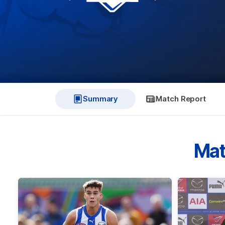
Summary
Match Report
Mat