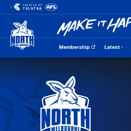
CREATED BY
TELSTRA
Membership
Latest
Club
Logo