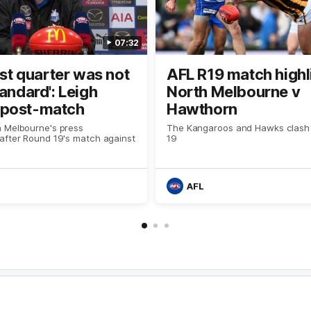
07:32
irst quarter was not
AFL R19 match highl
tandard': Leigh
North Melbourne v
post-match
Hawthorn
 Melbourne's press
The Kangaroos and Hawks clash
after Round 19's match against
19
AFL