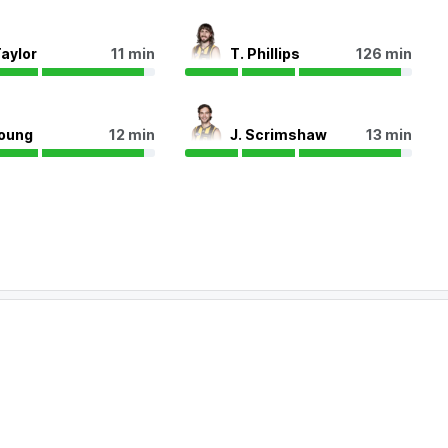
Taylor
11 min
T. Phillips
126 min
Young
12 min
J. Scrimshaw
13 min