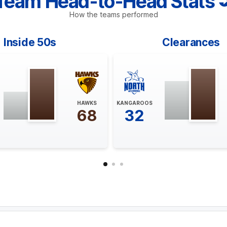
Team Head-to-Head Stats
How the teams performed
Inside 50s
Clearances
HAWKS
KANGAROOS
68
32