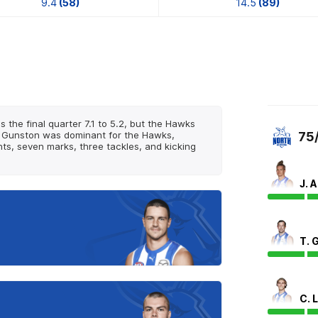
9.4
(58)
14.5
(89)
 the final quarter 7.1 to 5.2, but the Hawks
ack Gunston was dominant for the Hawks,
75
nts, seven marks, three tackles, and kicking
J. 
T. 
C. 