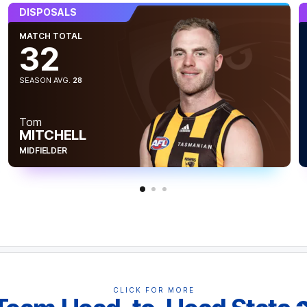
s, Aiden Bonar has battled admirably, and
DISPOSALS
f six one percenters.
MATCH TOTAL
32
SEASON AVG.
28
Tom
MITCHELL
MIDFIELDER
 inside the forward 50 zone, where Hawthorn
CLICK FOR MORE