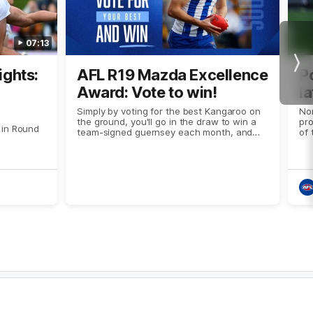
07:13
Nex
ights:
AFL R19 Mazda Excellence
P
Award: Vote to win!
la
Simply by voting for the best Kangaroo on
No
the ground, you'll go in the draw to win a
pro
 in Round
team-signed guernsey each month, and
of
two tickets to this year's Syd Barker Medal