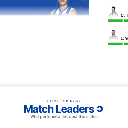
C. 
eves has bettered Todd Goldstein 20 hitouts
 in these contests have gone to a Hawthorn
ntage for Goldstein.
L. 
CLICK FOR MORE
Match Leaders
Who performed the best this match