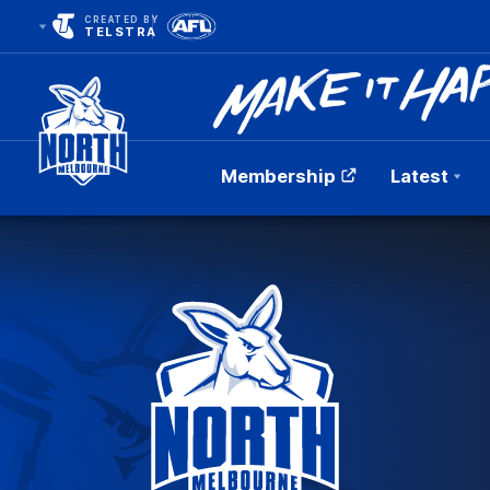
CREATED BY
TELSTRA
Membership
Latest
Club
Logo