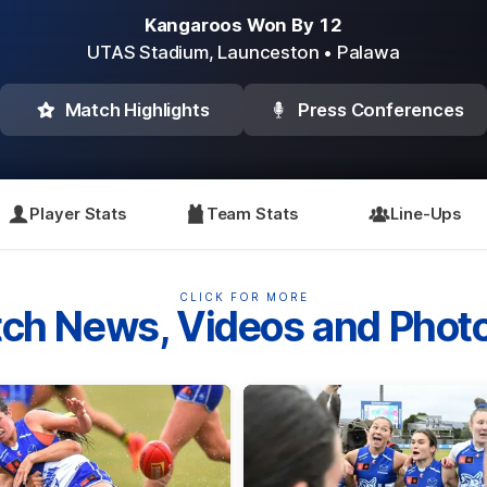
Kangaroos Won By 12
UTAS Stadium,
Launceston
• Palawa
Match Highlights
Press Conferences
Player Stats
Team Stats
Line-Ups
CLICK FOR MORE
ch News, Videos and Phot