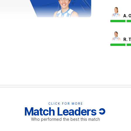
A. 
ique Conti has proven unstoppable today,
ls (with 32) and contested possessions (with
R. 
collected 17 or more contested possessions and
possibly out for the game.
with a critical goal to extend North
the ground for inside-50s (with four),
.
CLICK FOR MORE
Match Leaders
Who performed the best this match