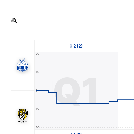
0.2
(2)
Q1