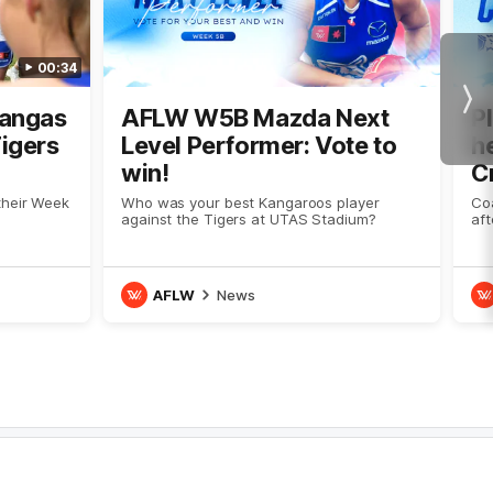
00:34
Nex
Kangas
AFLW W5B Mazda Next
P
Tigers
Level Performer: Vote to
he
win!
C
their Week
Who was your best Kangaroos player
Co
against the Tigers at UTAS Stadium?
aft
AFLW
News