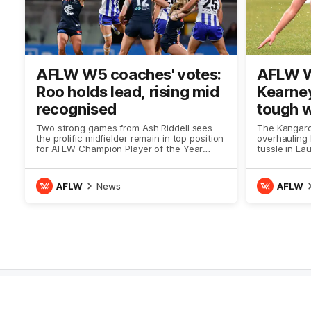
AFLW W5 coaches' votes:
AFLW W
Roo holds lead, rising mid
Kearney
recognised
tough 
Two strong games from Ash Riddell sees
The Kangaro
the prolific midfielder remain in top position
overhauling
for AFLW Champion Player of the Year
tussle in La
Award voting
AFLW
News
AFLW