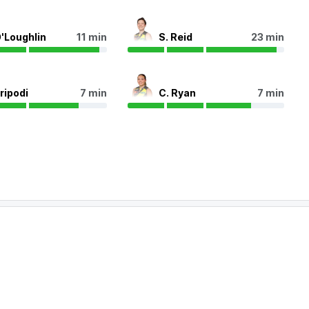
O'Loughlin
11 min
S. Reid
23 min
Tripodi
7 min
C. Ryan
7 min
SCO