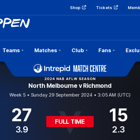
Shop
Tickets
Memb
Teams
Matches
Club
Fans
Exclu
2024 NAB AFLW SEASON
North Melbourne v Richmond
Week 5 •
Sunday 29 September 2024 • 3:05 AM (UTC)
27
15
FULL TIME
3.9
2.3