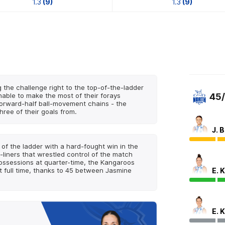
1.3
(9)
1.3
(9)
g the challenge right to the top-of-the-ladder
nable to make the most of their forays
45
 forward-half ball-movement chains - the
ree of their goals from.
J. 
of the ladder with a hard-fought win in the
-liners that wrestled control of the match
possessions at quarter-time, the Kangaroos
E. 
 full time, thanks to 45 between Jasmine
E. 