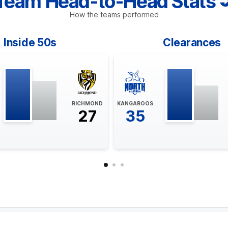
Team Head-to-Head Stats
How the teams performed
Inside 50s
Clearances
RICHMOND
KANGAROOS
27
35