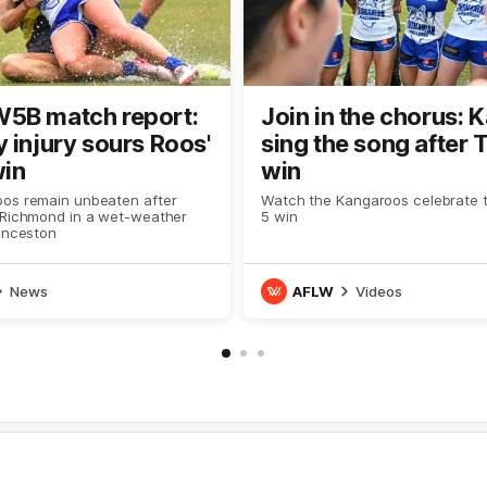
5B match report:
Join in the chorus: 
 injury sours Roos'
sing the song after 
win
win
os remain unbeaten after
Watch the Kangaroos celebrate 
 Richmond in a wet-weather
5 win
unceston
News
AFLW
Videos