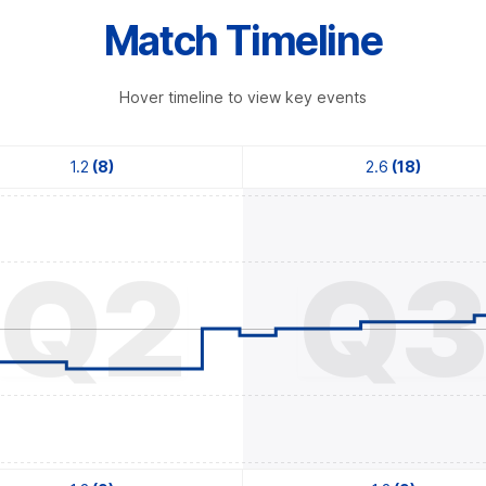
Match Timeline
Hover timeline to view key events
1.2
(8)
2.6
(18)
Q2
Q