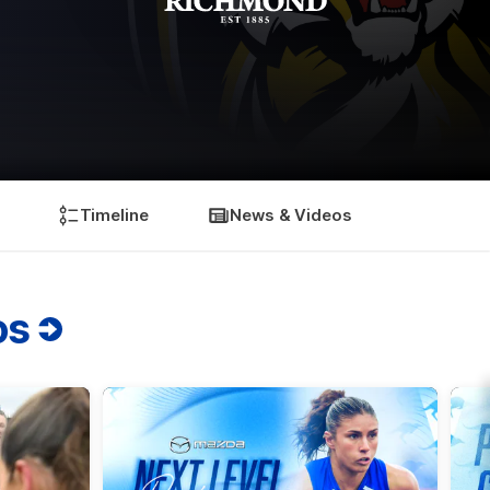
Timeline
News & Videos
os