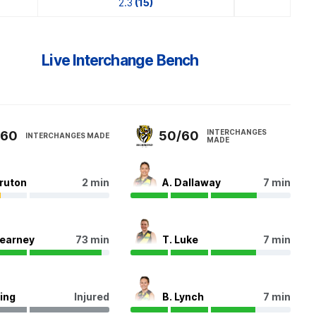
2.3
(15)
Live Interchange Bench
INTERCHANGES
/60
50/60
INTERCHANGES MADE
MADE
Bruton
2 min
A. Dallaway
7 min
Kearney
73 min
T. Luke
7 min
King
Injured
B. Lynch
7 min