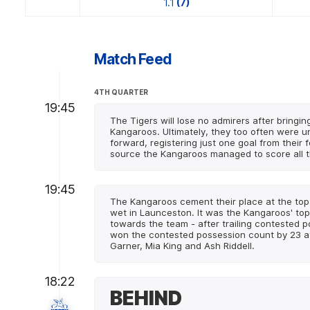
1.1
(7)
Match Feed
4TH QUARTER
19:45
The Tigers will lose no admirers after bringin
Kangaroos. Ultimately, they too often were u
forward, registering just one goal from their
source the Kangaroos managed to score all th
19:45
The Kangaroos cement their place at the top 
wet in Launceston. It was the Kangaroos' top
towards the team - after trailing contested 
won the contested possession count by 23 at
Garner, Mia King and Ash Riddell.
18:22
BEHIND