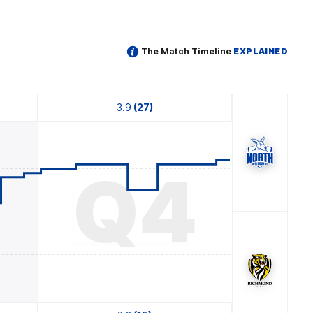
The Match Timeline
EXPLAINED
3.9
(27)
3
Q4