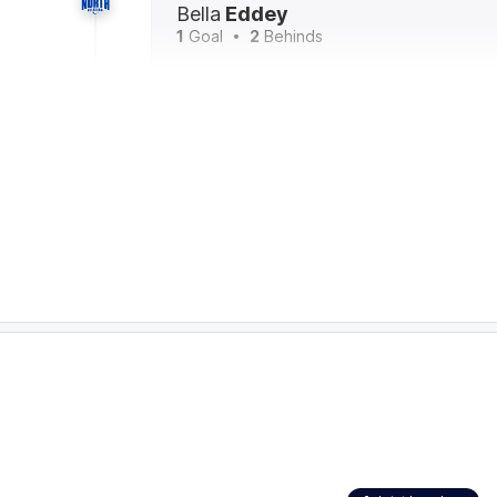
Bella
Eddey
1
Goal
2
Behinds
17:57
Reigning league best-and-fairest winner Mon
leading all players on the ground for disposa
19). It's the third time this season she has 
is a season-best for her.
13:47
Kangaroos Interchange
- Emma King and is 
13:06
Jasmine Garner makes up for her earlier miss 
Melbourne's lead. Garner leads all players on 
rebound-50s (with four) and tackles (with 11)
12:22
GOAL
Jasmine
Garner
GOALS