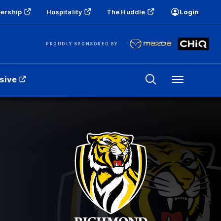
ership
Hospitality
The Huddle
Login
PROUDLY SPONSORED BY
sive
Menu