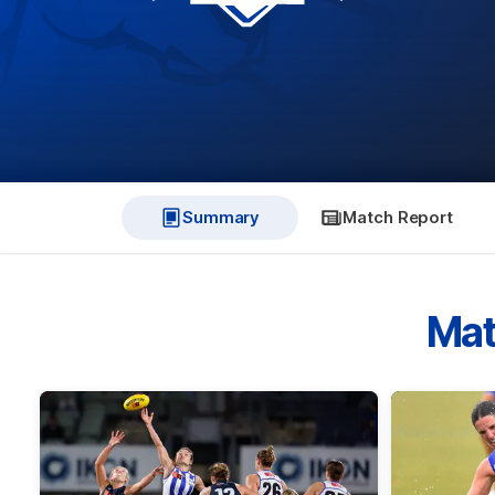
Summary
Match Report
Mat