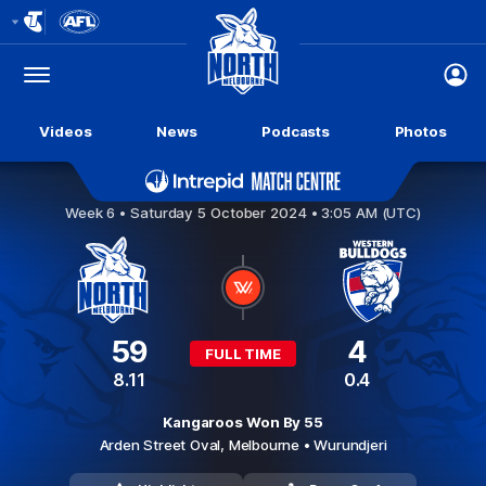
Club
Logo
Menu
Club
Logo
Videos
News
Podcasts
Photos
North Melbourne v Western Bulldogs
Week 6 •
Saturday 5 October 2024 • 3:05 AM (UTC)
59
4
FULL TIME
8.11
0.4
Kangaroos Won By 55
Arden Street Oval,
Melbourne
• Wurundjeri