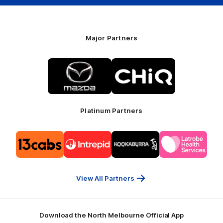
Major Partners
Logo
Logo
of
of
partner
partner
Mazda
CHiQ
Platinum Partners
Logo
Logo
Logo
Logo
of
of
of
of
partner
partner
partner
partner
13cabs
Intrepid
Kookaburra
Latrobe
Travel
Health
Services
View All Partners
Download the North Melbourne Official App