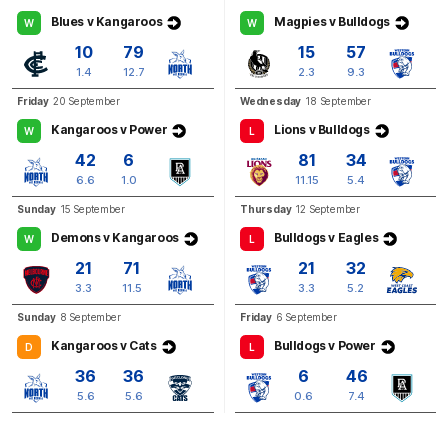
Blues v Kangaroos
Magpies v Bulldogs
W
W
BEHIND
10
79
15
57
Rushed
1.4
12.7
2.3
9.3
Friday
20 September
Wednesday
18 September
Kangaroos v Power
Lions v Bulldogs
W
L
Q3
01:18
G
42
6
81
34
6.6
1.0
11.15
5.4
GOAL
Sunday
15 September
Thursday
12 September
Jasmine
Garner
Demons v Kangaroos
Bulldogs v Eagles
1
Goal
0
Behinds
W
L
21
71
21
32
3.3
11.5
3.3
5.2
Sunday
8 September
Friday
6 September
Kangaroos v Cats
Bulldogs v Power
D
L
36
36
6
46
5.6
5.6
0.6
7.4