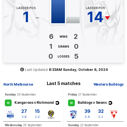
LADDER POS
LADDER POS
BEHIND
1
14
Tahlia
Randall
1
Goal
1
Behind
6
2
WINS
Q3
13:00
G
1
0
DRAWS
GOAL
0
5
LOSSES
Emma
King
2
Goals
0
Behinds
Last Updated
8:33AM Sunday, October 6, 2024
Q3
06:24
G
Last 5 matches
North Melbourne
Western Bulldogs
GOAL
Sunday
29 September
Friday
27 September
Jasmine
Garner
Kangaroos v Richmond
Bulldogs v Swans
W
W
2
Goals
0
Behinds
27
15
39
32
3.9
2.3
5.9
5.2
Q3
05:31
B
Wednesday
25 September
Sunday
22 September