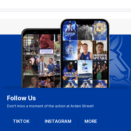
Follow Us
Don't miss a moment of the action at Arden Street!
TIKTOK
INSTAGRAM
MORE