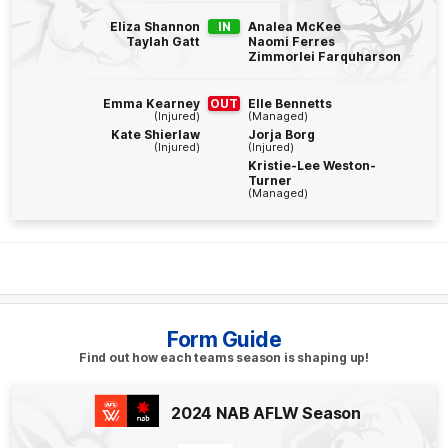
BEHIND
Eliza Shannon
IN
Analea McKee
Taylah Gatt
Naomi Ferres
Alice
O'Loughlin
Zimmorlei Farquharson
0
Goals
2
Behinds
Emma Kearney
OUT
Elle Bennetts
(Injured)
(Managed)
Q4
06:19
B
Kate Shierlaw
Jorja Borg
(Injured)
(Injured)
Kristie-Lee Weston-
BEHIND
Turner
(Managed)
Tahlia
Randall
1
Goal
2
Behinds
Q4
01:03
B
BEHIND
Form Guide
Jasmine
Garner
Find out how each teams season is shaping up!
2
Goals
1
Behind
2024 NAB AFLW Season
Q3
17:25
B