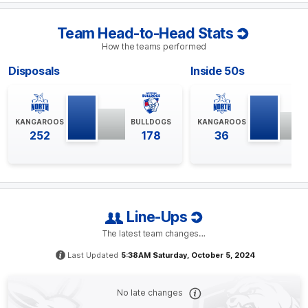
BEHIND
Jasmine
Garner
Team Head-to-Head Stats
2
Goals
1
Behind
How the teams performed
Disposals
Inside 50s
Q4
18:47
G
GOAL
KANGAROOS
BULLDOGS
KANGAROOS
Ash
Riddell
252
178
36
1
Goal
0
Behinds
Q4
15:50
G
Line-Ups
GOAL
The latest team changes…
Niamh
Martin
2
Goals
0
Behinds
Last Updated
5:38AM Saturday, October 5, 2024
Q4
10:11
B
No late changes