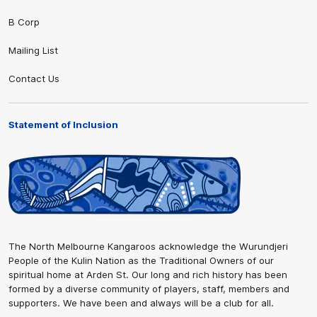
B Corp
Mailing List
Contact Us
Statement of Inclusion
The North Melbourne Kangaroos acknowledge the Wurundjeri
People of the Kulin Nation as the Traditional Owners of our
spiritual home at Arden St. Our long and rich history has been
formed by a diverse community of players, staff, members and
supporters. We have been and always will be a club for all.