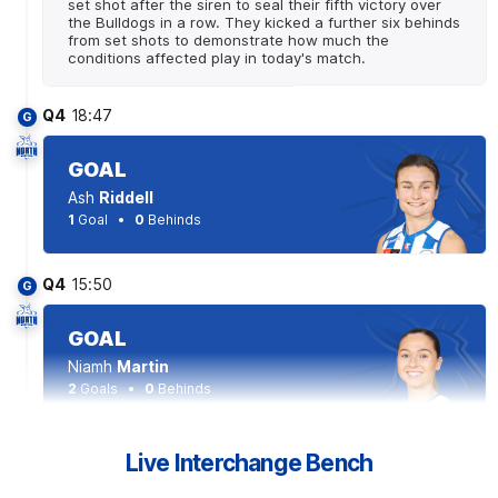
set shot after the siren to seal their fifth victory over
the Bulldogs in a row. They kicked a further six behinds
from set shots to demonstrate how much the
conditions affected play in today's match.
Q4
18:47
G
GOAL
Ash
Riddell
1
Goal
0
Behinds
Q4
15:50
G
GOAL
Niamh
Martin
2
Goals
0
Behinds
Q4
14:53
Live Interchange Bench