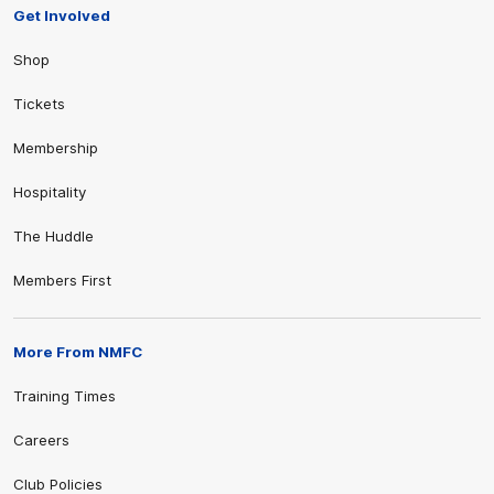
Get Involved
Shop
Tickets
Membership
Hospitality
The Huddle
Members First
More From NMFC
Training Times
Careers
Club Policies