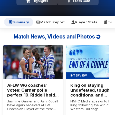
Highlights
Press Conf
Summary
Match Report
Player Stats
Tea
Match News, Videos and Photos
INTERVIEW
AFLW W6 coaches'
King on staying
votes: Garner polls
undefeated, tough
perfect 10, Riddell holds
conditions, and
top spot
impacting up forwar
Jasmine Garner and Ash Riddell
NMFC Media speaks to Em
have again received AFLW
King following the win over
Champion Player of the Year
Western Bulldogs
Award votes, while three other