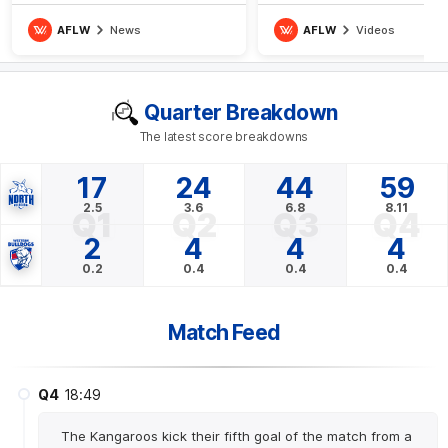
Roos have gotten off the mark
AFLW
News
AFLW
Videos
Quarter Breakdown
The latest score breakdowns
17
24
44
59
2.5
3.6
6.8
8.11
Q1
Q2
Q3
Q4
2
4
4
4
0.2
0.4
0.4
0.4
Match Feed
Q4
18:49
The Kangaroos kick their fifth goal of the match from a