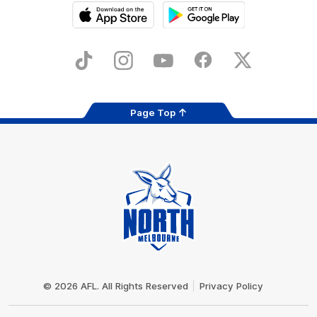
iOS
Google
Play
Store
TikTok
Instagram
YouTube
Facebook
X
Page Top
Club
Logo
© 2026 AFL. All Rights Reserved
Privacy Policy