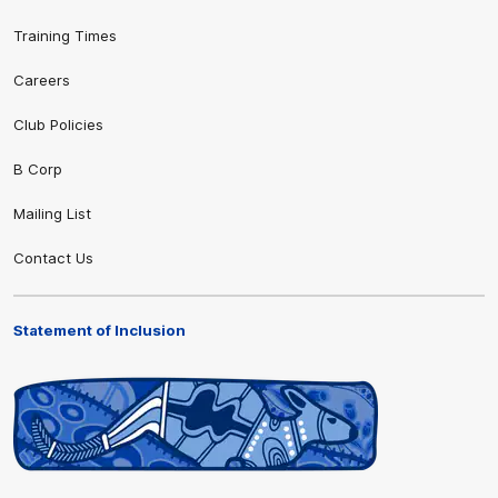
Training Times
Careers
Club Policies
B Corp
Mailing List
Contact Us
Statement of Inclusion