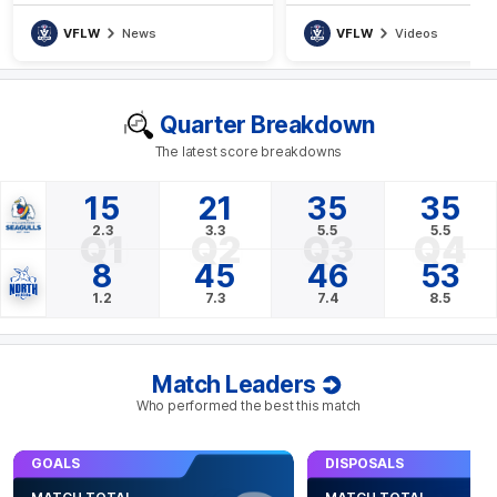
VFLW
News
VFLW
Videos
Quarter Breakdown
The latest score breakdowns
15
21
35
35
2.3
3.3
5.5
5.5
Q1
Q2
Q3
Q4
8
45
46
53
1.2
7.3
7.4
8.5
Match Leaders
Who performed the best this match
GOALS
DISPOSALS