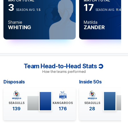
MATCH TOTAL
MATCH TOTAL
3
17
SEASON AVG.
1.5
SEASON AVG.
11.4
Sharnie
Matilda
WHITING
ZANDER
Team Head-to-Head Stats
How the teams performed
Disposals
Inside 50s
SEAGULLS
KANGAROOS
SEAGULLS
139
176
28