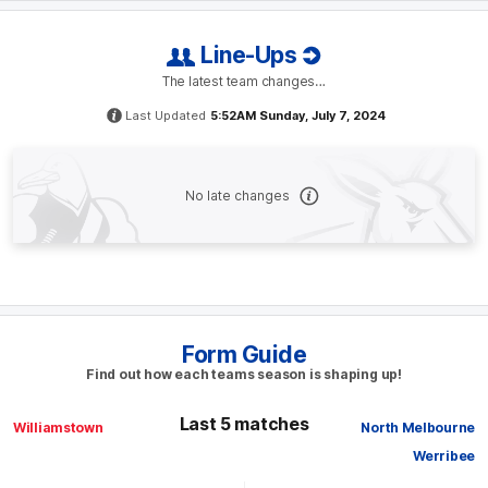
Line-Ups
The latest team changes…
Last Updated
5:52AM Sunday, July 7, 2024
No late changes
Form Guide
Find out how each teams season is shaping up!
Last 5 matches
Williamstown
North Melbourne
Werribee