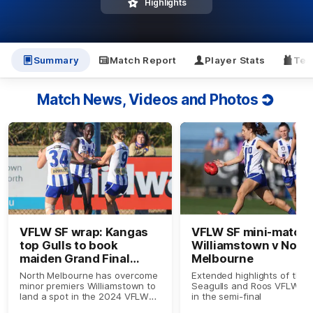
Highlights
Summary
Match Report
Player Stats
Tea
Match News, Videos and Photos
VFLW SF wrap: Kangas
VFLW SF mini-match:
top Gulls to book
Williamstown v Nort
maiden Grand Final
Melbourne
berth
North Melbourne has overcome
Extended highlights of the
minor premiers Williamstown to
Seagulls and Roos VFLW cl
land a spot in the 2024 VFLW
in the semi-final
Grand Final