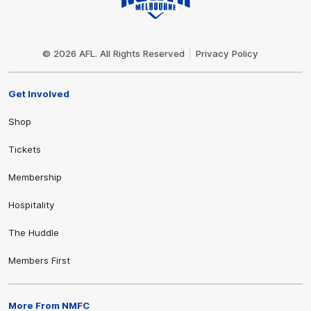
Club
Logo
© 2026 AFL. All Rights Reserved
Privacy Policy
Get Involved
Shop
Tickets
Membership
Hospitality
The Huddle
Members First
More From NMFC