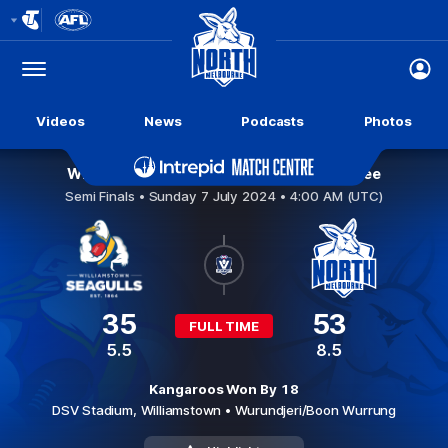
Club
Logo
Menu
Club
Logo
Videos
News
Podcasts
Photos
Williamstown v North Melbourne Werribee
Semi Finals •
Sunday 7 July 2024 • 4:00 AM (UTC)
35
53
FULL TIME
5.5
8.5
Kangaroos Won By 18
DSV Stadium,
Williamstown
• Wurundjeri/Boon Wurrung