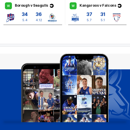
Borough v Seagulls
Kangaroos v Falcons
W
W
34
36
37
31
5.4
4.12
5.7
5.1