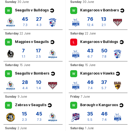
Sunday
30 June
Sunday
30 June
Seagulls v Bulldogs
Kangaroos v Bombers
W
W
45
27
76
13
7.3
4.3
12.4
2.1
Saturday
22 June
Saturday
22 June
Magpies v Seagulls
Kangaroos v Bulldogs
W
L
7
17
43
50
1.1
2.5
6.7
7.8
Saturday
15 June
Saturday
15 June
Seagulls v Bombers
Kangaroos v Hawks
W
W
28
10
46
37
4.4
1.4
7.4
5.7
Sunday
9 June
Friday
7 June
Zebras v Seagulls
Borough v Kangaroos
W
W
15
45
35
46
2.3
7.3
5.5
7.4
Sunday
2 June
Saturday
1 June