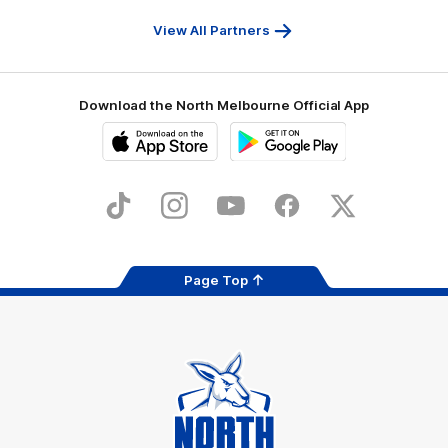
Travel
Health
Services
View All Partners
Download the North Melbourne Official App
iOS
Google
Play
Store
TikTok
Instagram
YouTube
Facebook
X
Page Top