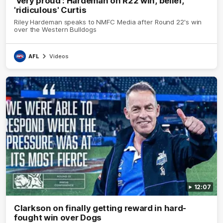
'Very proud': Hardeman on R22 win, belief,
'ridiculous' Curtis
Riley Hardeman speaks to NMFC Media after Round 22's win
over the Western Bulldogs
AFL
Videos
12:07
Clarkson on finally getting reward in hard-
fought win over Dogs