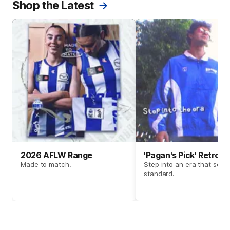
Shop the Latest
2026 AFLW Range
'Pagan's Pick' Retro 
Made to match.
Step into an era that set t
standard.