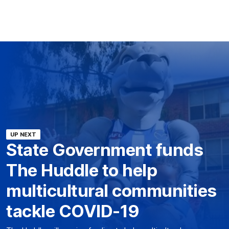
UP NEXT
State Government funds
The Huddle to help
multicultural communities
tackle COVID-19