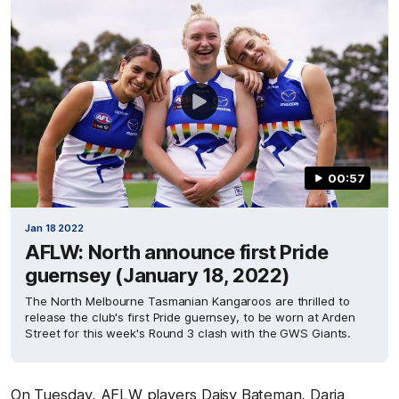
00:57
Jan 18 2022
AFLW: North announce first Pride
guernsey (January 18, 2022)
The North Melbourne Tasmanian Kangaroos are thrilled to
release the club's first Pride guernsey, to be worn at Arden
Street for this week's Round 3 clash with the GWS Giants.
On Tuesday, AFLW players Daisy Bateman, Daria