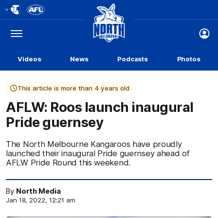
Club
Logo
Menu
Club
Logo
Videos
News
Podcasts
Photos
This article is more than 4 years old
AFLW: Roos launch inaugural
Pride guernsey
The North Melbourne Kangaroos have proudly
launched their inaugural Pride guernsey ahead of
AFLW Pride Round this weekend.
By
North Media
Jan 18, 2022, 12:21 am