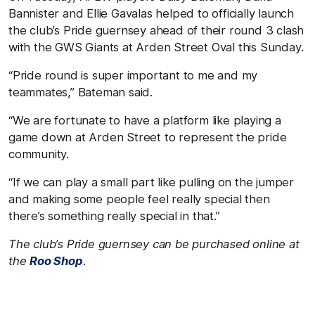
Bannister and Ellie Gavalas helped to officially launch
the club’s Pride guernsey ahead of their round 3 clash
with the GWS Giants at Arden Street Oval this Sunday.
“Pride round is super important to me and my
teammates,” Bateman said.
“We are fortunate to have a platform like playing a
game down at Arden Street to represent the pride
community.
“If we can play a small part like pulling on the jumper
and making some people feel really special then
there’s something really special in that.”
The club’s Pride guernsey can be purchased online at
the
Roo Shop
.