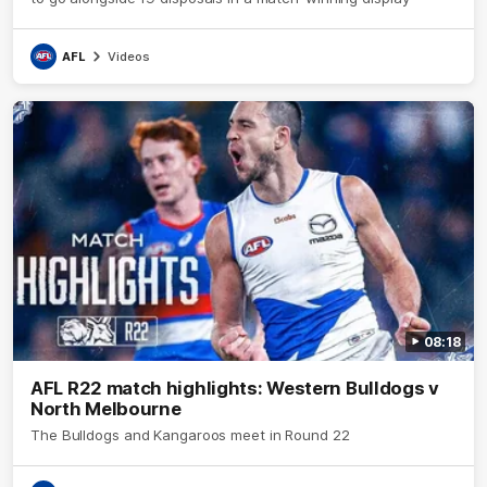
AFL
Videos
08:18
AFL R22 match highlights: Western Bulldogs v
North Melbourne
The Bulldogs and Kangaroos meet in Round 22