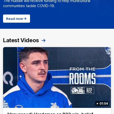
The Huddle will receive funding to help multicultural
communities tackle COVID-19.
Read now
Latest Videos
01:54