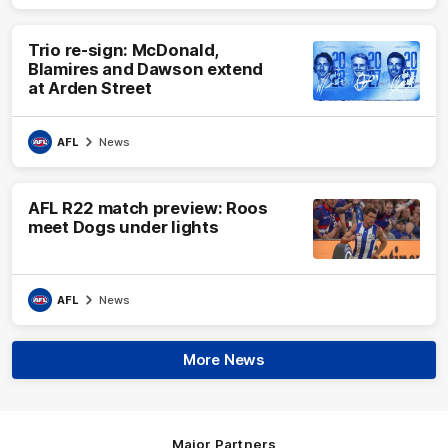
Trio re-sign: McDonald,
Blamires and Dawson extend
at Arden Street
AFL
News
AFL R22 match preview: Roos
meet Dogs under lights
AFL
News
More News
Major Partners