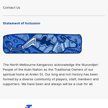
Contact Us
Statement of Inclusion
The North Melbourne Kangaroos acknowledge the Wurundjeri
People of the Kulin Nation as the Traditional Owners of our
spiritual home at Arden St. Our long and rich history has been
formed by a diverse community of players, staff, members and
supporters. We have been and always will be a club for all.