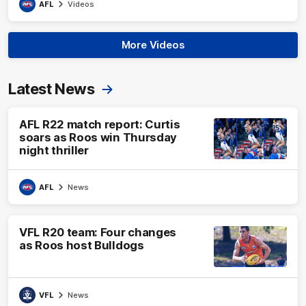
AFL
Videos
More Videos
Latest News
AFL R22 match report: Curtis
soars as Roos win Thursday
night thriller
AFL
News
VFL R20 team: Four changes
as Roos host Bulldogs
VFL
News