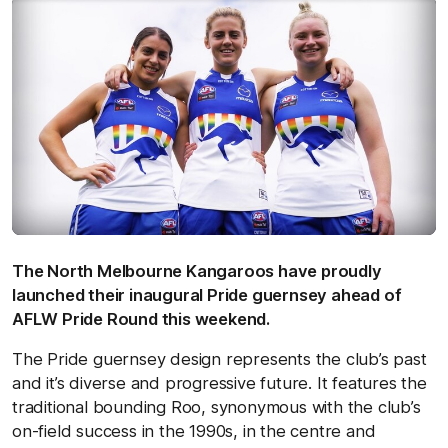
The North Melbourne Kangaroos have proudly
launched their inaugural Pride guernsey ahead of
AFLW Pride Round this weekend.
The Pride guernsey design represents the club’s past
and it’s diverse and progressive future. It features the
traditional bounding Roo, synonymous with the club’s
on-field success in the 1990s, in the centre and