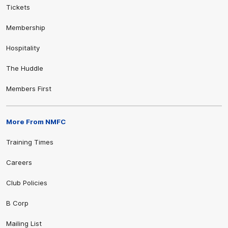
Tickets
Membership
Hospitality
The Huddle
Members First
More From NMFC
Training Times
Careers
Club Policies
B Corp
Mailing List