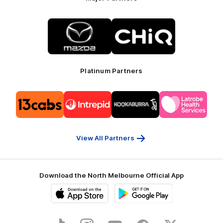
Logo
Logo
of
of
partner
partner
Mazda
CHiQ
Platinum Partners
Logo
Logo
Logo
Logo
of
of
of
of
partner
partner
partner
partner
13cabs
Intrepid
Kookaburra
Latrobe
Travel
Health
Services
View All Partners
Download the North Melbourne Official App
iOS
Google
Play
Store