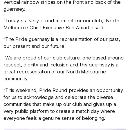
vertical rainbow stripes on the front and back of the
guernsey.
“Today is a very proud moment for our club,” North
Melbourne Chief Executive Ben Amarfio said
“The Pride guernsey is a representation of our past,
our present and our future.
“We are proud of our club culture, one based around
respect, dignity and inclusion and this guernsey is a
great representation of our North Melbourne
community.
“This weekend, Pride Round provides an opportunity
for us to acknowledge and celebrate the diverse
communities that make up our club and gives up a
very public platform to create a match day where
everyone feels a genuine sense of belonging.”