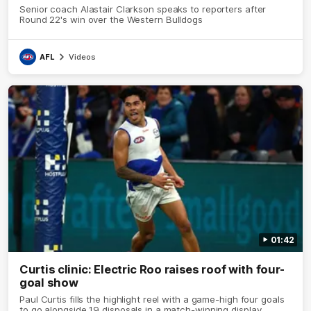
Senior coach Alastair Clarkson speaks to reporters after
Round 22's win over the Western Bulldogs
AFL
Videos
01:42
Curtis clinic: Electric Roo raises roof with four-
goal show
Paul Curtis fills the highlight reel with a game-high four goals
to go alongside 19 disposals in a match-winning display