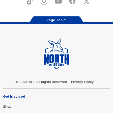
TikTok
Instagram
YouTube
Facebook
X
Page Top
Club
Logo
© 2026 AFL. All Rights Reserved
Privacy Policy
Get Involved
Shop