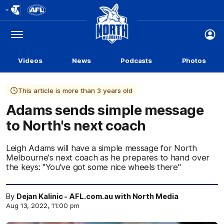
Club
Logo
Menu
Club
Logo
Videos
News
Podcasts
Photos
This article is more than 3 years old
Adams sends simple message
to North's next coach
Leigh Adams will have a simple message for North
Melbourne's next coach as he prepares to hand over
the keys: "You've got some nice wheels there"
By
Dejan Kalinic - AFL.com.au with North Media
Aug 13, 2022, 11:00 pm