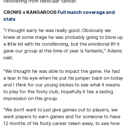
recovering from testicular cancer.
CROWS v KANGAROOS
Full match coverage and
stats
"I thought early he was really good. Obviously we
knew at some stage he was probably going to blow up
a little bit with his conditioning, but the emotional lift it
gave our group at this time of year is fantastic," Adams
said.
"We thought he was able to impact the game. He had
a tear in his eye when he put his jumper back on today
and I think for our young blokes to see what it means
to play for this footy club, hopefully it has a lasting
impression on this group.
"We don't want to just give games out to players, we
want players to earn games and for someone to have
12 months of his footy career taken away, to see how