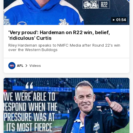
01:54
'Very proud': Hardeman on R22 win, belief,
'ridiculous' Curtis
Riley Hardeman speaks to NMFC Media after Round 22's win
over the Western Bulldogs
AFL
Videos