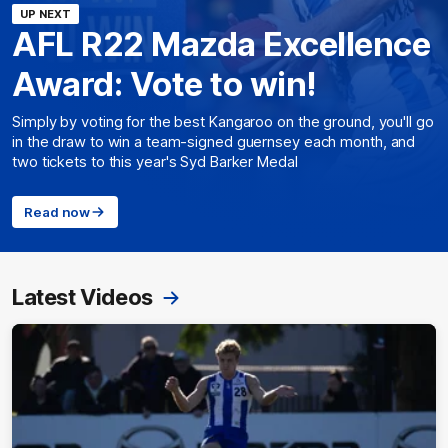
UP NEXT
AFL R22 Mazda Excellence
Award: Vote to win!
Simply by voting for the best Kangaroo on the ground, you'll go
in the draw to win a team-signed guernsey each month, and
two tickets to this year's Syd Barker Medal
Read now
Latest Videos