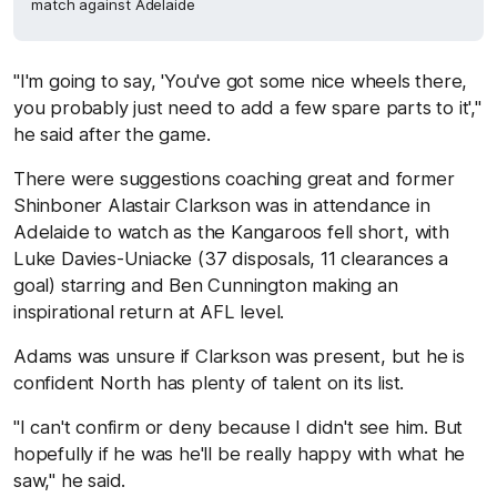
match against Adelaide
"I'm going to say, 'You've got some nice wheels there,
you probably just need to add a few spare parts to it',"
he said after the game.
There were suggestions coaching great and former
Shinboner Alastair Clarkson was in attendance in
Adelaide to watch as the Kangaroos fell short, with
Luke Davies-Uniacke (37 disposals, 11 clearances a
goal) starring and Ben Cunnington making an
inspirational return at AFL level.
Adams was unsure if Clarkson was present, but he is
confident North has plenty of talent on its list.
"I can't confirm or deny because I didn't see him. But
hopefully if he was he'll be really happy with what he
saw," he said.