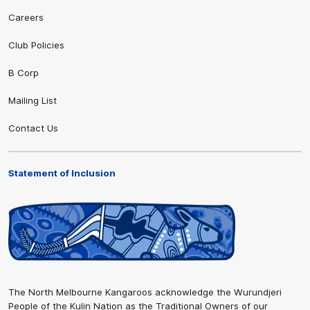
Careers
Club Policies
B Corp
Mailing List
Contact Us
Statement of Inclusion
The North Melbourne Kangaroos acknowledge the Wurundjeri
People of the Kulin Nation as the Traditional Owners of our