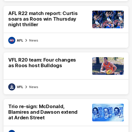
AFL R22 match report: Curtis
soars as Roos win Thursday
night thriller
AFL
News
VFL R20 team: Four changes
as Roos host Bulldogs
VFL
News
Trio re-sign: McDonald,
Blamires and Dawson extend
at Arden Street