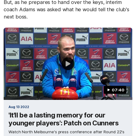
But, as he prepares to hand over the keys, interim
coach Adams was asked what he would tell the club's
next boss.
07:40
Aug 13 2022
'It'll be a lasting memory for our
younger players': Patch on Cunners
Watch North Melbourne's press conference after Round 22's