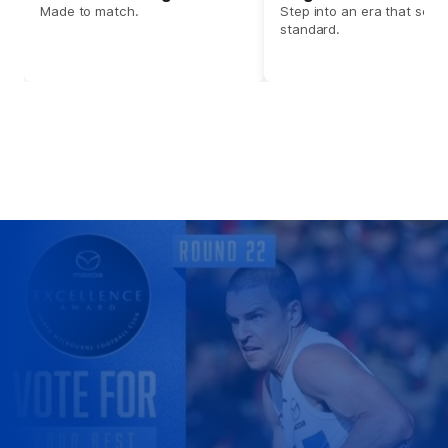
Made to match.
Step into an era that set t
standard.