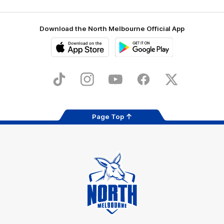
Download the North Melbourne Official App
iOS
Google
Play
Store
TikTok
Instagram
YouTube
Facebook
X
Page Top