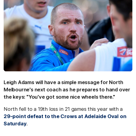
Leigh Adams will have a simple message for North
Melbourne's next coach as he prepares to hand over
the keys: "You've got some nice wheels there."
North fell to a 19th loss in 21 games this year with a
29-point defeat to the Crows at Adelaide Oval on
Saturday
.