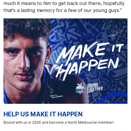
much it means to him to get back out there, hopefully
that's a lasting memory for a few of our young guys."
HELP US MAKE IT HAPPEN
Bound with us in 2026 and become a North Melbourne member!