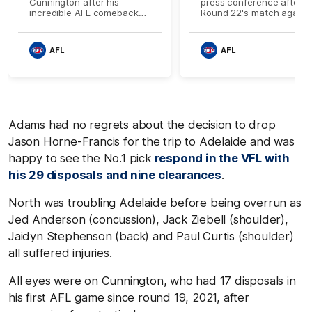
Cunnington after his
press conference after
incredible AFL comeback
Round 22's match agains
against Adelaide
Adelaide
AFL
AFL
Adams had no regrets about the decision to drop
Jason Horne-Francis for the trip to Adelaide and was
happy to see the No.1 pick
respond in the VFL with
his 29 disposals and nine clearances
.
North was troubling Adelaide before being overrun as
Jed Anderson (concussion), Jack Ziebell (shoulder),
Jaidyn Stephenson (back) and Paul Curtis (shoulder)
all suffered injuries.
All eyes were on Cunnington, who had 17 disposals in
his first AFL game since round 19, 2021, after