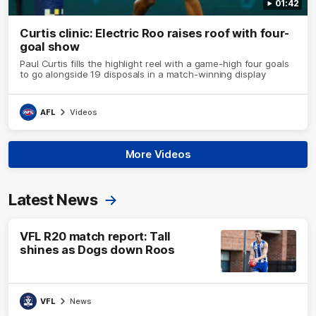
01:42
Curtis clinic: Electric Roo raises roof with four-
goal show
Paul Curtis fills the highlight reel with a game-high four goals
to go alongside 19 disposals in a match-winning display
AFL
Videos
More Videos
Latest News
VFL R20 match report: Tall
shines as Dogs down Roos
VFL
News