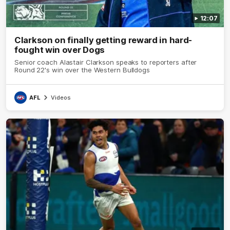
12:07
Clarkson on finally getting reward in hard-
fought win over Dogs
Senior coach Alastair Clarkson speaks to reporters after
Round 22's win over the Western Bulldogs
AFL
Videos