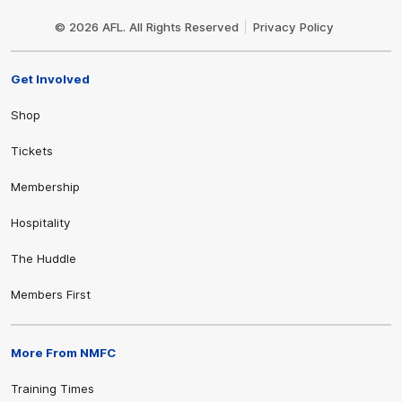
Club
Logo
© 2026 AFL. All Rights Reserved
Privacy Policy
Get Involved
Shop
Tickets
Membership
Hospitality
The Huddle
Members First
More From NMFC
Training Times