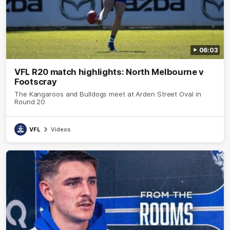
06:03
VFL R20 match highlights: North Melbourne v
Footscray
The Kangaroos and Bulldogs meet at Arden Street Oval in
Round 20
VFL
Videos