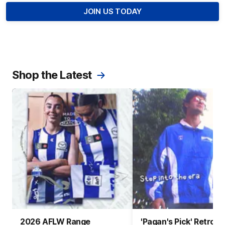
JOIN US TODAY
Shop the Latest
2026 AFLW Range
'Pagan's Pick' Retro 