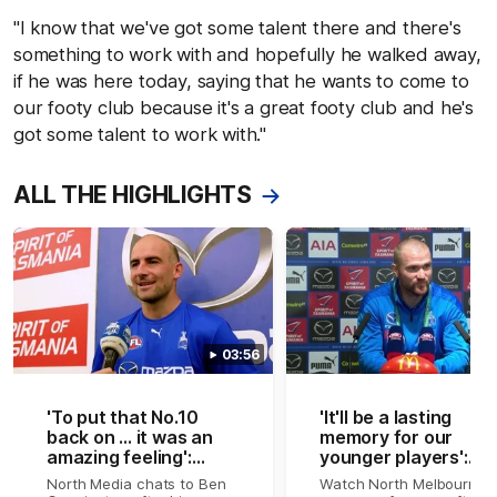
"I know that we've got some talent there and there's
something to work with and hopefully he walked away,
if he was here today, saying that he wants to come to
our footy club because it's a great footy club and he's
got some talent to work with."
ALL THE HIGHLIGHTS
03:56
'To put that No.10
'It'll be a lasting
back on ... it was an
memory for our
amazing feeling':
younger players':
Cunnington
Patch on Cunners
North Media chats to Ben
Watch North Melbourne's