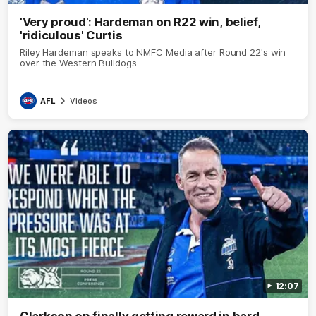
'Very proud': Hardeman on R22 win, belief,
'ridiculous' Curtis
Riley Hardeman speaks to NMFC Media after Round 22's win
over the Western Bulldogs
AFL
Videos
12:07
Clarkson on finally getting reward in hard-