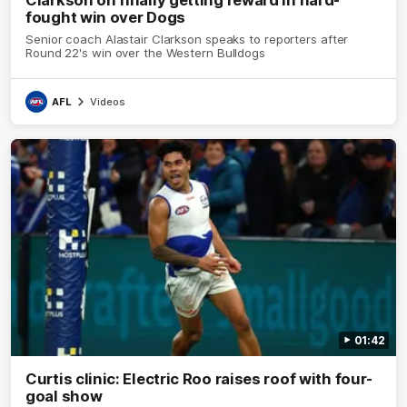
fought win over Dogs
Senior coach Alastair Clarkson speaks to reporters after
Round 22's win over the Western Bulldogs
AFL
Videos
01:42
Curtis clinic: Electric Roo raises roof with four-
goal show