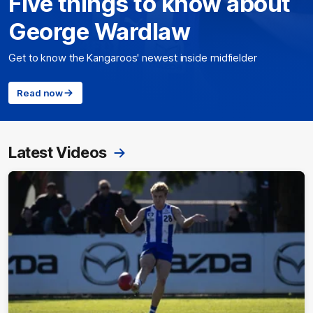
Five things to know about
George Wardlaw
Get to know the Kangaroos' newest inside midfielder
Read now
Latest Videos