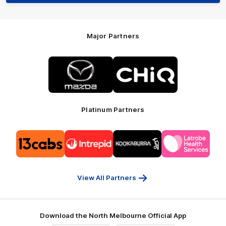
Major Partners
Logo
Logo
of
of
partner
partner
Mazda
CHiQ
Platinum Partners
Logo
Logo
Logo
Logo
of
of
of
of
partner
partner
partner
partner
13cabs
Intrepid
Kookaburra
Latrobe
Travel
Health
Services
View All Partners
Download the North Melbourne Official App