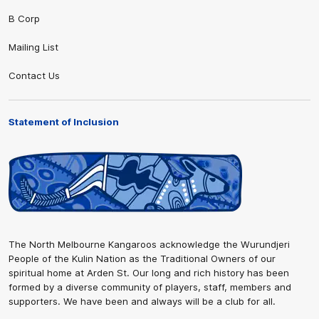
B Corp
Mailing List
Contact Us
Statement of Inclusion
The North Melbourne Kangaroos acknowledge the Wurundjeri
People of the Kulin Nation as the Traditional Owners of our
spiritual home at Arden St. Our long and rich history has been
formed by a diverse community of players, staff, members and
supporters. We have been and always will be a club for all.