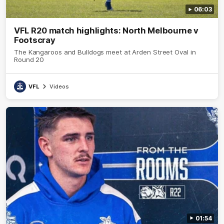
06:03
VFL R20 match highlights: North Melbourne v
Footscray
The Kangaroos and Bulldogs meet at Arden Street Oval in
Round 20
VFL
Videos
01:54