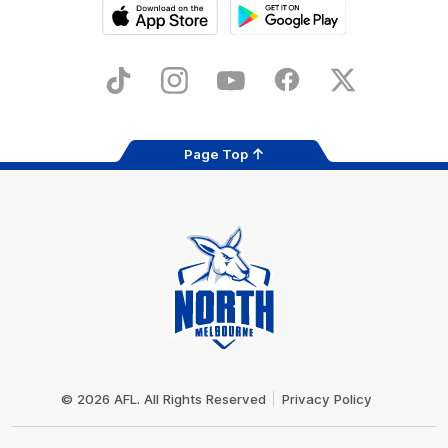
iOS
Google
Play
Store
TikTok
Instagram
YouTube
Facebook
X
Page Top
Club
Logo
© 2026 AFL. All Rights Reserved
Privacy Policy