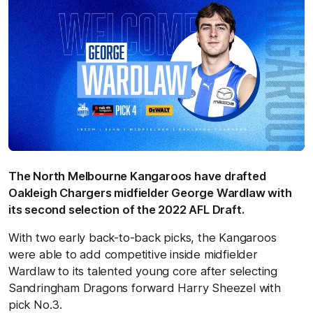
The North Melbourne Kangaroos have drafted
Oakleigh Chargers midfielder George Wardlaw with
its second selection of the 2022 AFL Draft.
With two early back-to-back picks, the Kangaroos
were able to add competitive inside midfielder
Wardlaw to its talented young core after selecting
Sandringham Dragons forward Harry Sheezel with
pick No.3.