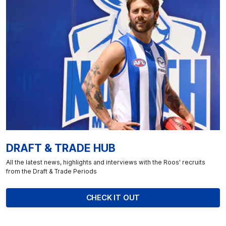
DRAFT & TRADE HUB
All the latest news, highlights and interviews with the Roos' recruits
from the Draft & Trade Periods
CHECK IT OUT