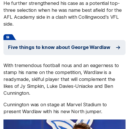
He further strengthened his case as a potential top-
three selection when he was name best afield for the
AFL Academy side in a clash with Collingwood's VFL
side.
Five things to know about George Wardlaw
With tremendous football nous and an eagerness to
stamp his name on the competition, Wardlaw is a
readymade, skilful player that will complement the
likes of Jy Simpkin, Luke Davies-Uniacke and Ben
Cunnington.
Cunnington was on stage at Marvel Stadium to
present Wardlaw with his new North jumper.