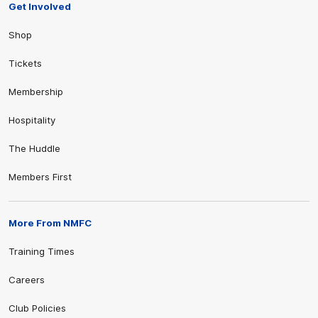
Get Involved
Shop
Tickets
Membership
Hospitality
The Huddle
Members First
More From NMFC
Training Times
Careers
Club Policies