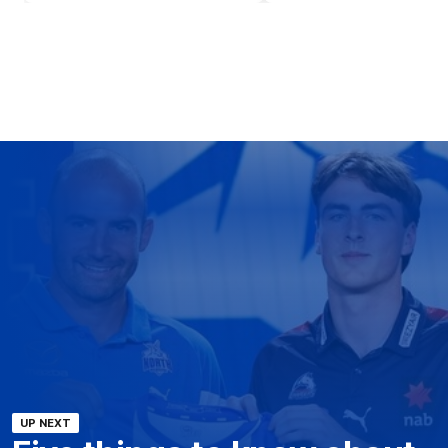
UP NEXT