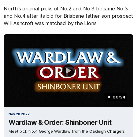
North's original picks of No.2 and No.3 became No.3
and No.4 after its bid for Brisbane father-son prospect
Will Ashcroft was matched by the Lions.
00:34
Nov 28 2022
Wardlaw & Order: Shinboner Unit
Meet pick No.4 George Wardlaw from the Oakleigh Chargers