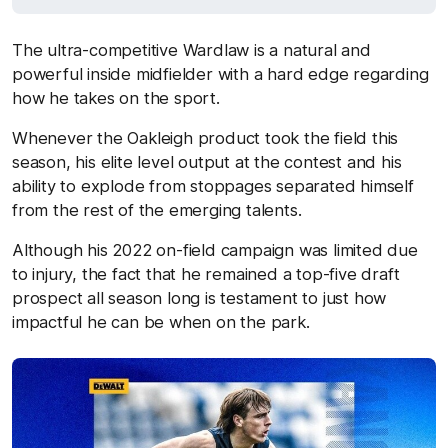
The ultra-competitive Wardlaw is a natural and
powerful inside midfielder with a hard edge regarding
how he takes on the sport.
Whenever the Oakleigh product took the field this
season, his elite level output at the contest and his
ability to explode from stoppages separated himself
from the rest of the emerging talents.
Although his 2022 on-field campaign was limited due
to injury, the fact that he remained a top-five draft
prospect all season long is testament to just how
impactful he can be when on the park.