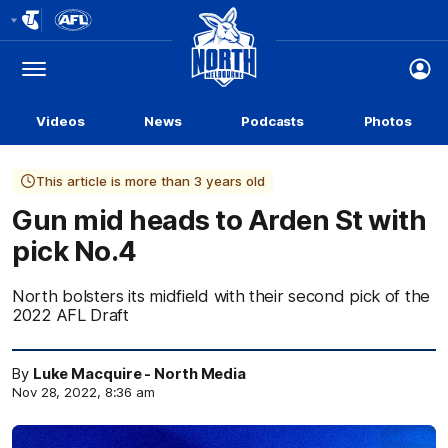
Club
Logo
Menu
Club
Logo
Videos
News
Podcasts
Photos
This article is more than 3 years old
Gun mid heads to Arden St with
pick No.4
North bolsters its midfield with their second pick of the
2022 AFL Draft
By
Luke Macquire - North Media
Nov 28, 2022, 8:36 am