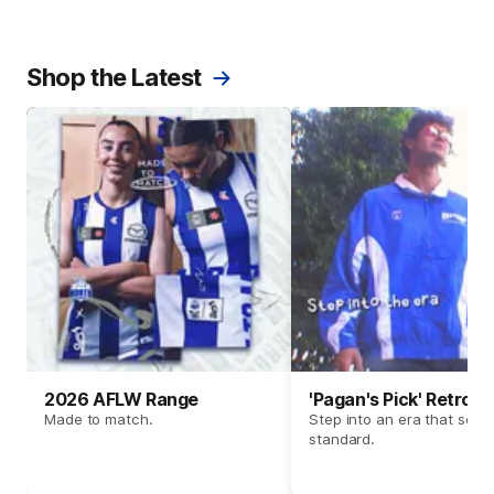
Shop the Latest
2026 AFLW Range
'Pagan's Pick' Retro 
Made to match.
Step into an era that set t
standard.