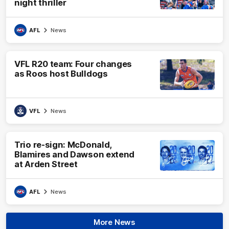
night thriller
AFL
News
VFL R20 team: Four changes
as Roos host Bulldogs
VFL
News
Trio re-sign: McDonald,
Blamires and Dawson extend
at Arden Street
AFL
News
More News