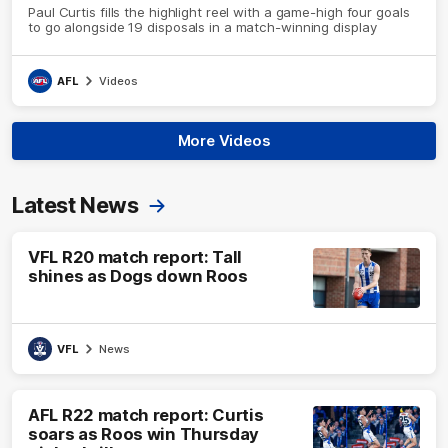
Paul Curtis fills the highlight reel with a game-high four goals
to go alongside 19 disposals in a match-winning display
AFL
Videos
More Videos
Latest News
VFL R20 match report: Tall
shines as Dogs down Roos
VFL
News
AFL R22 match report: Curtis
soars as Roos win Thursday