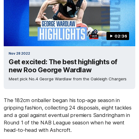
02:36
Nov 28 2022
Get excited: The best highlights of
new Roo George Wardlaw
Meet pick No.4 George Wardlaw from the Oakleigh Chargers
The 182cm onballer began his top-age season in
gripping fashion, collecting 24 disposals, eight tackles
and a goal against eventual premiers Sandringham in
Round 1 of the NAB League season when he went
head-to-head with Ashcroft.