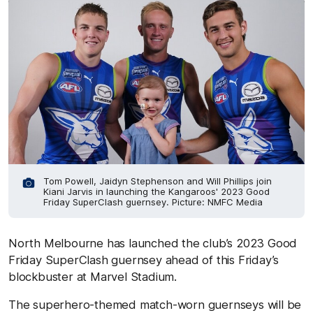
Tom Powell, Jaidyn Stephenson and Will Phillips join
Kiani Jarvis in launching the Kangaroos' 2023 Good
Friday SuperClash guernsey. Picture: NMFC Media
North Melbourne has launched the club’s 2023 Good
Friday SuperClash guernsey ahead of this Friday’s
blockbuster at Marvel Stadium.
The superhero-themed match-worn guernseys will be