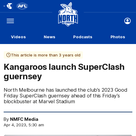
Club
Logo
Menu
Club
Logo
Videos
News
Podcasts
Photos
This article is more than 3 years old
Kangaroos launch SuperClash
guernsey
North Melbourne has launched the club’s 2023 Good
Friday SuperClash guernsey ahead of this Friday’s
blockbuster at Marvel Stadium
By
NMFC Media
Apr 4, 2023, 5:30 am