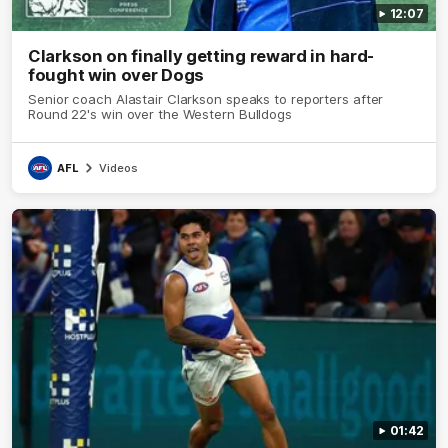
12:07
Clarkson on finally getting reward in hard-
fought win over Dogs
Senior coach Alastair Clarkson speaks to reporters after
Round 22's win over the Western Bulldogs
AFL
Videos
01:42