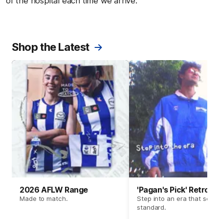
of the hospital each time we arrive."
Shop the Latest
2026 AFLW Range
'Pagan's Pick' Retro 
Made to match.
Step into an era that set t
standard.