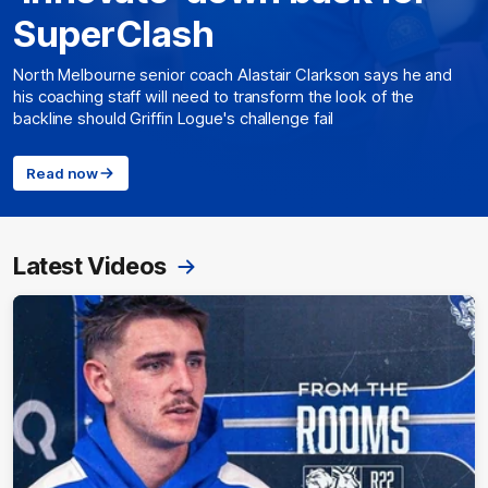
SuperClash
North Melbourne senior coach Alastair Clarkson says he and
his coaching staff will need to transform the look of the
backline should Griffin Logue's challenge fail
Read now
Latest Videos