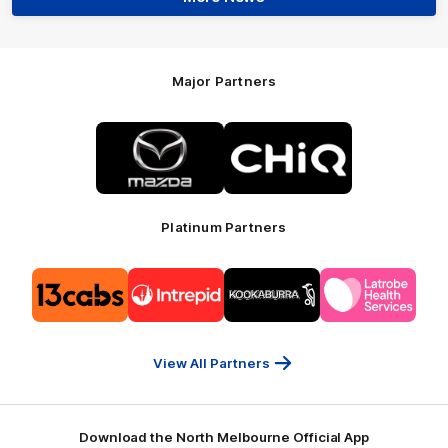
Major Partners
Logo
Logo
of
of
partner
partner
Mazda
CHiQ
Platinum Partners
Logo
Logo
Logo
Logo
of
of
of
of
partner
partner
partner
partner
13cabs
Intrepid
Kookaburra
Latrobe
Travel
Health
Services
View All Partners
Download the North Melbourne Official App