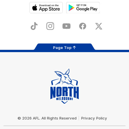
iOS
Google
Play
Store
TikTok
Instagram
YouTube
Facebook
X
Page Top
Club
Logo
© 2026 AFL. All Rights Reserved
Privacy Policy