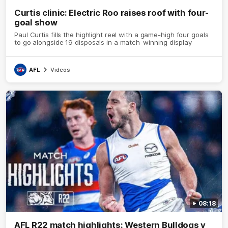
Curtis clinic: Electric Roo raises roof with four-
goal show
Paul Curtis fills the highlight reel with a game-high four goals
to go alongside 19 disposals in a match-winning display
AFL
Videos
08:18
AFL R22 match highlights: Western Bulldogs v