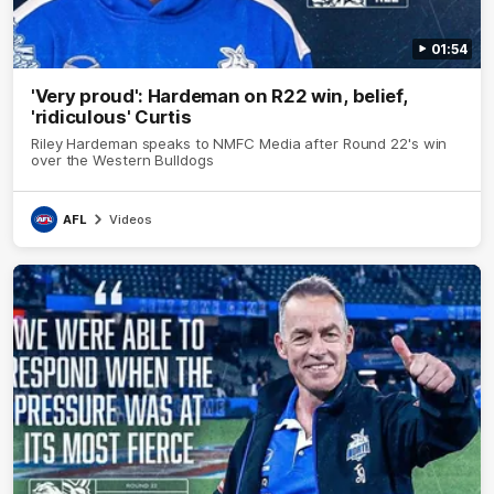
01:54
'Very proud': Hardeman on R22 win, belief,
'ridiculous' Curtis
Riley Hardeman speaks to NMFC Media after Round 22's win
over the Western Bulldogs
AFL
Videos