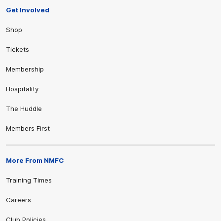
Get Involved
Shop
Tickets
Membership
Hospitality
The Huddle
Members First
More From NMFC
Training Times
Careers
Club Policies