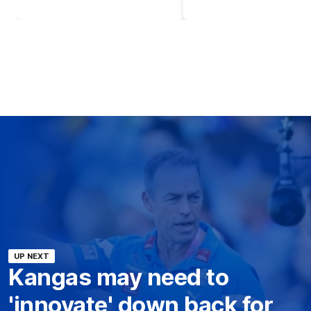
UP NEXT
Kangas may need to
'innovate' down back for