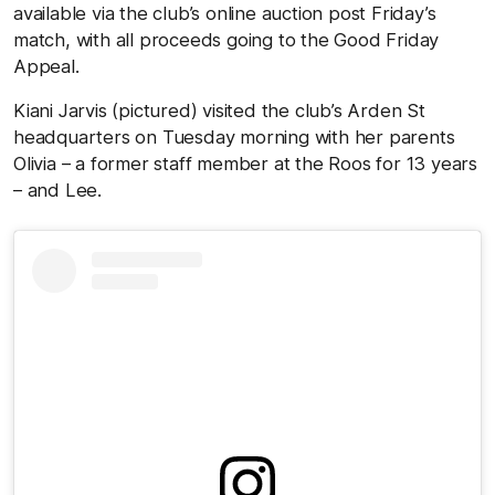
available via the club’s online auction post Friday’s
match, with all proceeds going to the Good Friday
Appeal.
Kiani Jarvis (pictured) visited the club’s Arden St
headquarters on Tuesday morning with her parents
Olivia – a former staff member at the Roos for 13 years
– and Lee.