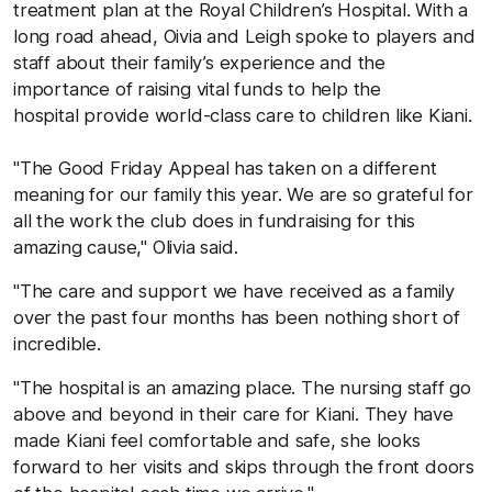
treatment plan at the Royal Children’s Hospital. With a
long road ahead, Oivia and Leigh spoke to players and
staff about their family’s experience and the
importance of raising vital funds to help the
hospital provide world-class care to children like Kiani.
"The Good Friday Appeal has taken on a different
meaning for our family this year. We are so grateful for
all the work the club does in fundraising for this
amazing cause," Olivia said.
"The care and support we have received as a family
over the past four months has been nothing short of
incredible.
"The hospital is an amazing place. The nursing staff go
above and beyond in their care for Kiani. They have
made Kiani feel comfortable and safe, she looks
forward to her visits and skips through the front doors