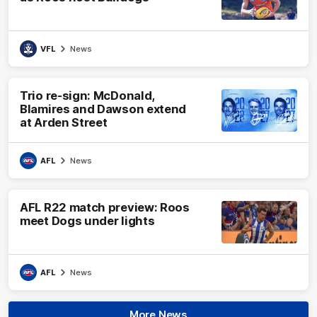
VFL
News
Trio re-sign: McDonald,
Blamires and Dawson extend
at Arden Street
AFL
News
AFL R22 match preview: Roos
meet Dogs under lights
AFL
News
More News