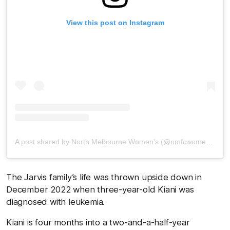
View this post on Instagram
A post shared by North Melbourne Women’s (@nmfcwomens)
The Jarvis family’s life was thrown upside down in
December 2022 when three-year-old Kiani was
diagnosed with leukemia.
Kiani is four months into a two-and-a-half-year