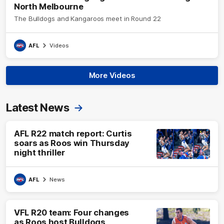
North Melbourne
The Bulldogs and Kangaroos meet in Round 22
AFL
Videos
More Videos
Latest News
AFL R22 match report: Curtis
soars as Roos win Thursday
night thriller
AFL
News
VFL R20 team: Four changes
as Roos host Bulldogs