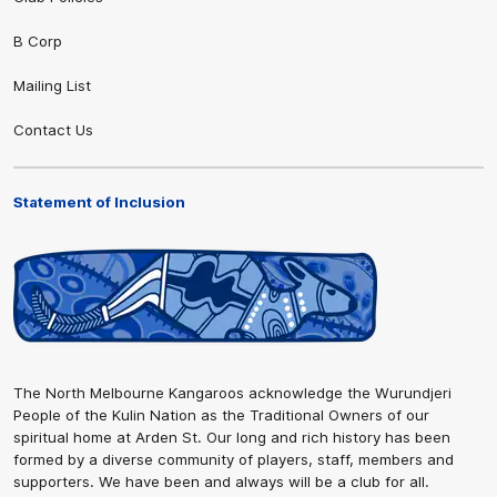
B Corp
Mailing List
Contact Us
Statement of Inclusion
The North Melbourne Kangaroos acknowledge the Wurundjeri
People of the Kulin Nation as the Traditional Owners of our
spiritual home at Arden St. Our long and rich history has been
formed by a diverse community of players, staff, members and
supporters. We have been and always will be a club for all.