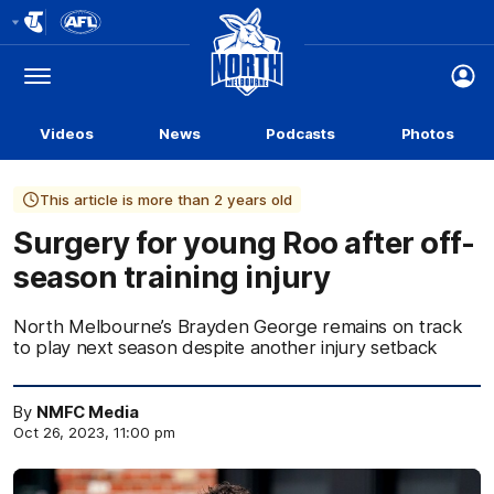
Club
Logo
Menu
Club
Logo
Videos
News
Podcasts
Photos
This article is more than 2 years old
Surgery for young Roo after off-
season training injury
North Melbourne’s Brayden George remains on track
to play next season despite another injury setback
By
NMFC Media
Oct 26, 2023, 11:00 pm