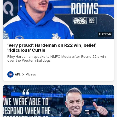
01:54
'Very proud': Hardeman on R22 win, belief,
'ridiculous' Curtis
Riley Hardeman speaks to NMFC Media after Round 22's win
over the Western Bulldogs
AFL
Videos