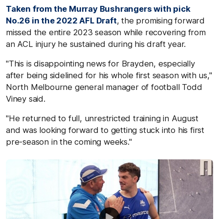
Taken from the Murray Bushrangers with pick
No.26 in the 2022 AFL Draft
, the promising forward
missed the entire 2023 season while recovering from
an ACL injury he sustained during his draft year.
"This is disappointing news for Brayden, especially
after being sidelined for his whole first season with us,"
North Melbourne general manager of football Todd
Viney said.
"He returned to full, unrestricted training in August
and was looking forward to getting stuck into his first
pre-season in the coming weeks."