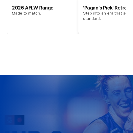
2026 AFLW Range
'Pagan's Pick' Retro 
Made to match.
Step into an era that set t
standard.