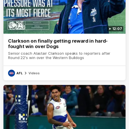
12:07
Clarkson on finally getting reward in hard-
fought win over Dogs
Senior coach Alastair Clarkson speaks to reporters after
Round 22's win over the Western Bulldogs
AFL
Videos