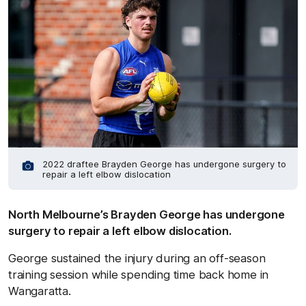
2022 draftee Brayden George has undergone surgery to
repair a left elbow dislocation
North Melbourne’s Brayden George has undergone
surgery to repair a left elbow dislocation.
George sustained the injury during an off-season
training session while spending time back home in
Wangaratta.