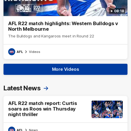
08:18
AFL R22 match highlights: Western Bulldogs v
North Melbourne
The Bulldogs and Kangaroos meet in Round 22
AFL
Videos
More Videos
Latest News
AFL R22 match report: Curtis
soars as Roos win Thursday
night thriller
AFL
News