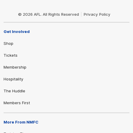
Club
Logo
© 2026 AFL. All Rights Reserved
Privacy Policy
Get Involved
Shop
Tickets
Membership
Hospitality
The Huddle
Members First
More From NMFC