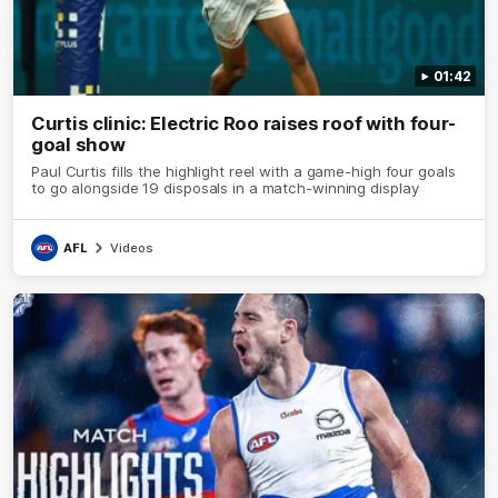
01:42
Curtis clinic: Electric Roo raises roof with four-
goal show
Paul Curtis fills the highlight reel with a game-high four goals
to go alongside 19 disposals in a match-winning display
AFL
Videos