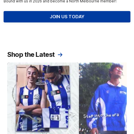
Bound with us in 2026 and become a North Melbourne member!
JOIN US TODAY
Shop the Latest