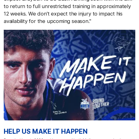
to return to full unrestricted training in approximately
12 weeks. We don’t expect the injury to impact his
availability for the upcoming season."
HELP US MAKE IT HAPPEN