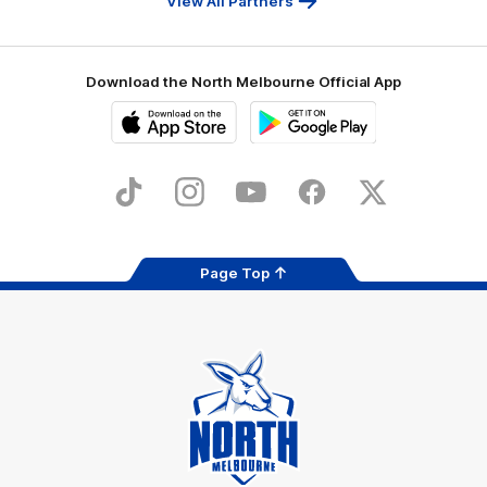
View All Partners
Download the North Melbourne Official App
iOS
Google
Play
Store
TikTok
Instagram
YouTube
Facebook
X
Page Top