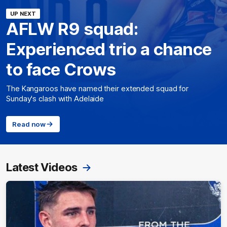
UP NEXT
AFLW R9 squad:
Experienced trio a chance
to face Crows
The Kangaroos have named their extended squad for
Sunday's clash with Adelaide
Read now
Latest Videos