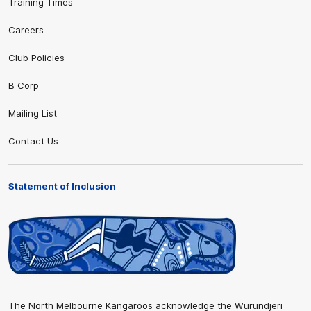
Training Times
Careers
Club Policies
B Corp
Mailing List
Contact Us
Statement of Inclusion
The North Melbourne Kangaroos acknowledge the Wurundjeri