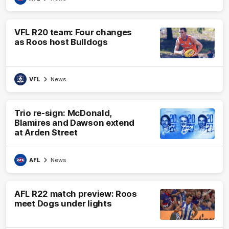
VFL R20 team: Four changes
as Roos host Bulldogs
VFL
News
Trio re-sign: McDonald,
Blamires and Dawson extend
at Arden Street
AFL
News
AFL R22 match preview: Roos
meet Dogs under lights