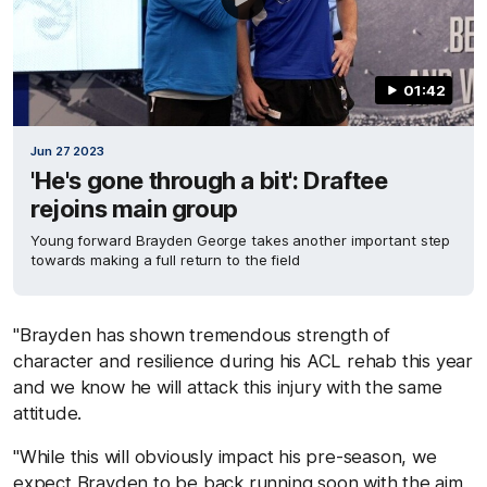
01:42
Jun 27 2023
'He's gone through a bit': Draftee
rejoins main group
Young forward Brayden George takes another important step
towards making a full return to the field
"Brayden has shown tremendous strength of
character and resilience during his ACL rehab this year
and we know he will attack this injury with the same
attitude.
"While this will obviously impact his pre-season, we
expect Brayden to be back running soon with the aim