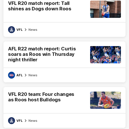
VFL R20 match report: Tall
shines as Dogs down Roos
VFL
News
AFL R22 match report: Curtis
soars as Roos win Thursday
night thriller
AFL
News
VFL R20 team: Four changes
as Roos host Bulldogs
VFL
News