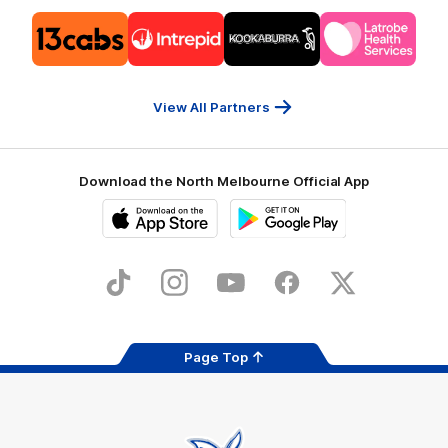
Logo
Logo
Logo
Logo
of
of
of
of
partner
partner
partner
partner
13cabs
Intrepid
Kookaburra
Latrobe
Travel
Health
Services
View All Partners
Download the North Melbourne Official App
iOS
Google
Play
Store
TikTok
Instagram
YouTube
Facebook
X
Page Top