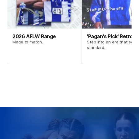
2026 AFLW Range
'Pagan's Pick' Retro 
Made to match.
Step into an era that set t
standard.