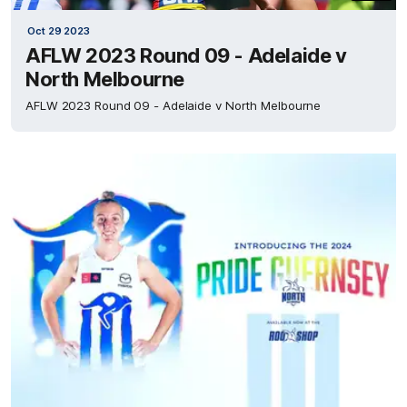
Oct 29 2023
AFLW 2023 Round 09 - Adelaide v
North Melbourne
AFLW 2023 Round 09 - Adelaide v North Melbourne