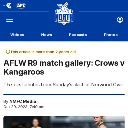
Club
Logo
Menu
Club
Logo
Videos
News
Podcasts
Photos
This article is more than 2 years old
AFLW R9 match gallery: Crows v
Kangaroos
The best photos from Sunday's clash at Norwood Oval
By
NMFC Media
Oct 29, 2023, 7:49 am