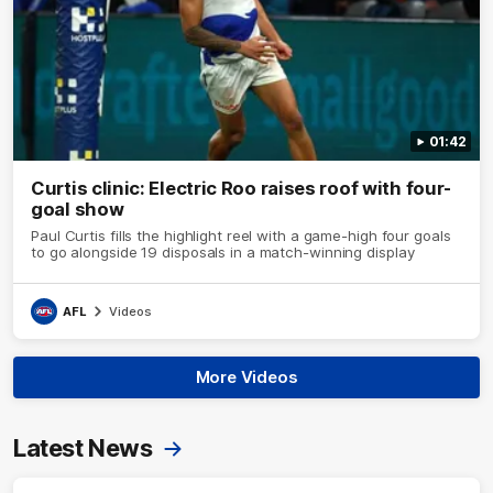
01:42
Curtis clinic: Electric Roo raises roof with four-
goal show
Paul Curtis fills the highlight reel with a game-high four goals
to go alongside 19 disposals in a match-winning display
AFL
Videos
More Videos
Latest News