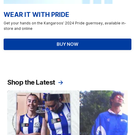
WEAR IT WITH PRIDE
Get your hands on the Kangaroos’ 2024 Pride guernsey, available in-
store and online
BUY NOW
Shop the Latest