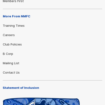
Members First
More From NMFC
Training Times
Careers
Club Policies
B Corp
Mailing List
Contact Us
Statement of Inclusion