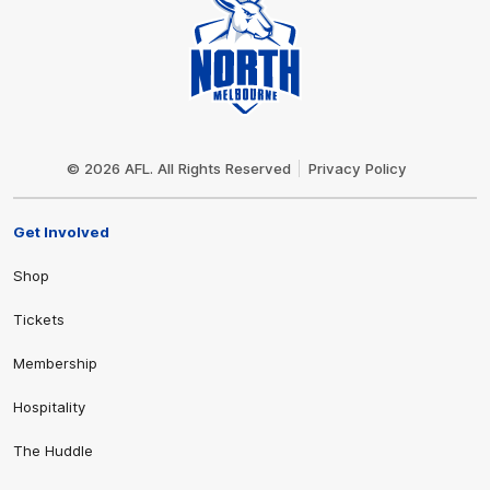
Club
Logo
© 2026 AFL. All Rights Reserved
Privacy Policy
Get Involved
Shop
Tickets
Membership
Hospitality
The Huddle