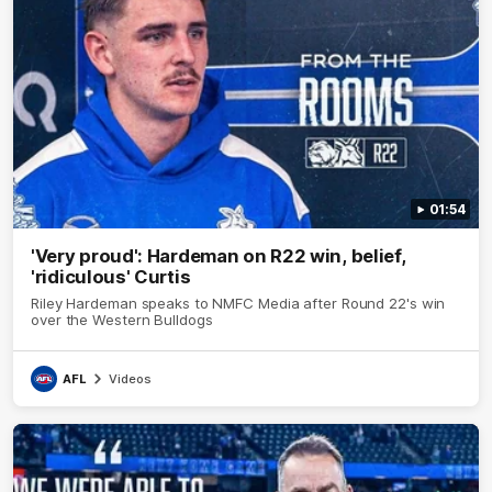
01:54
'Very proud': Hardeman on R22 win, belief,
'ridiculous' Curtis
Riley Hardeman speaks to NMFC Media after Round 22's win
over the Western Bulldogs
AFL
Videos