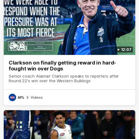
12:07
Clarkson on finally getting reward in hard-
fought win over Dogs
Senior coach Alastair Clarkson speaks to reporters after
Round 22's win over the Western Bulldogs
AFL
Videos