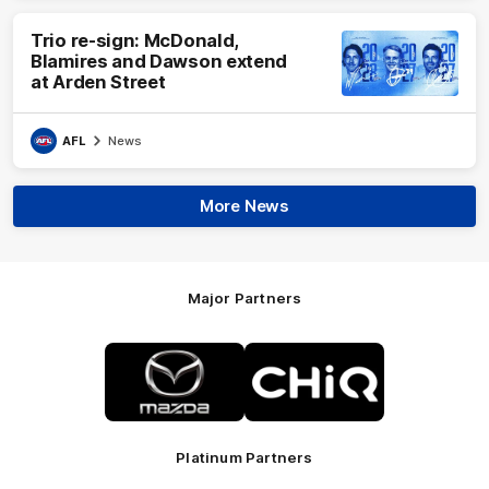
Trio re-sign: McDonald,
Blamires and Dawson extend
at Arden Street
AFL
News
More News
Major Partners
Logo
Logo
of
of
partner
partner
Mazda
CHiQ
Platinum Partners