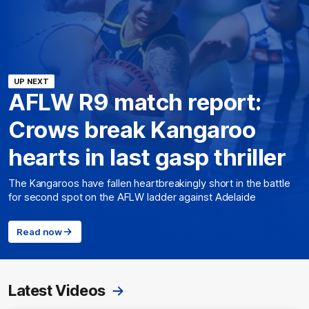
UP NEXT
AFLW R9 match report:
Crows break Kangaroo
hearts in last gasp thriller
The Kangaroos have fallen heartbreakingly short in the battle
for second spot on the AFLW ladder against Adelaide
Read now
Latest Videos