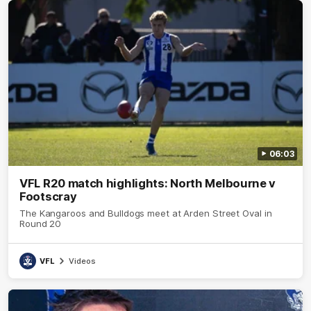
06:03
VFL R20 match highlights: North Melbourne v
Footscray
The Kangaroos and Bulldogs meet at Arden Street Oval in
Round 20
VFL
Videos