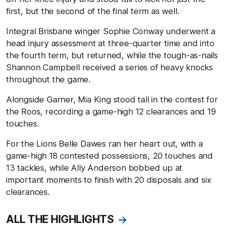
first, but the second of the final term as well.
Integral Brisbane winger Sophie Conway underwent a
head injury assessment at three-quarter time and into
the fourth term, but returned, while the tough-as-nails
Shannon Campbell received a series of heavy knocks
throughout the game.
Alongside Garner, Mia King stood tall in the contest for
the Roos, recording a game-high 12 clearances and 19
touches.
For the Lions Belle Dawes ran her heart out, with a
game-high 18 contested possessions, 20 touches and
13 tackles, while Ally Anderson bobbed up at
important moments to finish with 20 disposals and six
clearances.
ALL THE HIGHLIGHTS