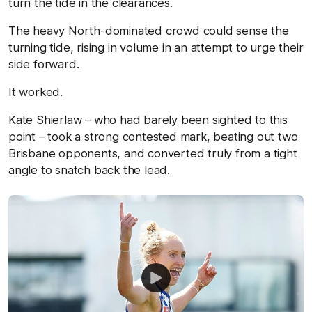
turn the tide in the clearances.
The heavy North-dominated crowd could sense the
turning tide, rising in volume in an attempt to urge their
side forward.
It worked.
Kate Shierlaw – who had barely been sighted to this
point – took a strong contested mark, beating out two
Brisbane opponents, and converted truly from a tight
angle to snatch back the lead.