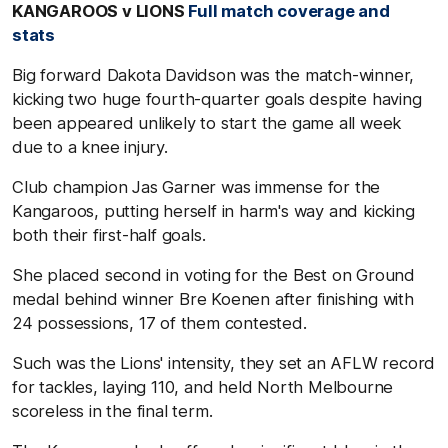
KANGAROOS v LIONS
Full match coverage and
stats
Big forward Dakota Davidson was the match-winner,
kicking two huge fourth-quarter goals despite having
been appeared unlikely to start the game all week
due to a knee injury.
Club champion Jas Garner was immense for the
Kangaroos, putting herself in harm's way and kicking
both their first-half goals.
She placed second in voting for the Best on Ground
medal behind winner Bre Koenen after finishing with
24 possessions, 17 of them contested.
Such was the Lions' intensity, they set an AFLW record
for tackles, laying 110, and held North Melbourne
scoreless in the final term.