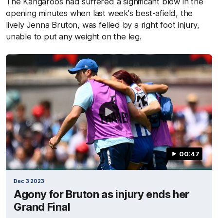
The Kangaroos had suffered a significant blow in the
opening minutes when last week's best-afield, the
lively Jenna Bruton, was felled by a right foot injury,
unable to put any weight on the leg.
00:47
Dec 3 2023
Agony for Bruton as injury ends her
Grand Final