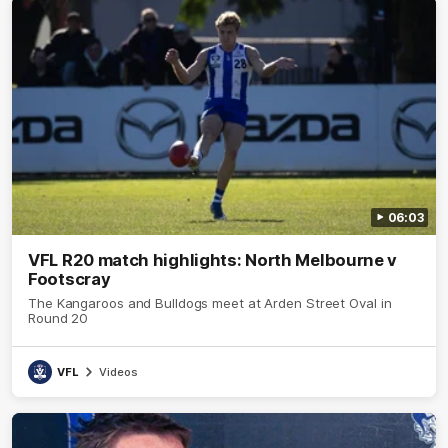
06:03
VFL R20 match highlights: North Melbourne v
Footscray
The Kangaroos and Bulldogs meet at Arden Street Oval in
Round 20
VFL
Videos