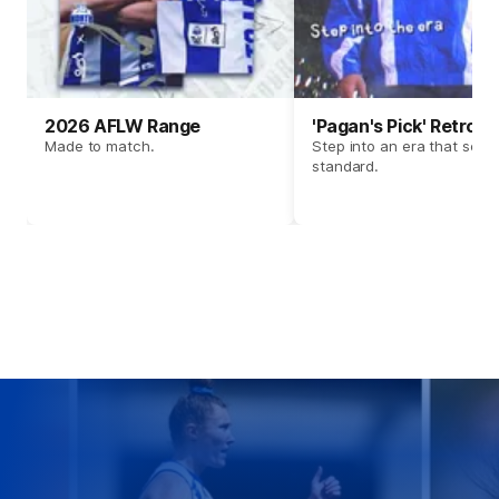
2026 AFLW Range
'Pagan's Pick' Retro 
Made to match.
Step into an era that set t
standard.