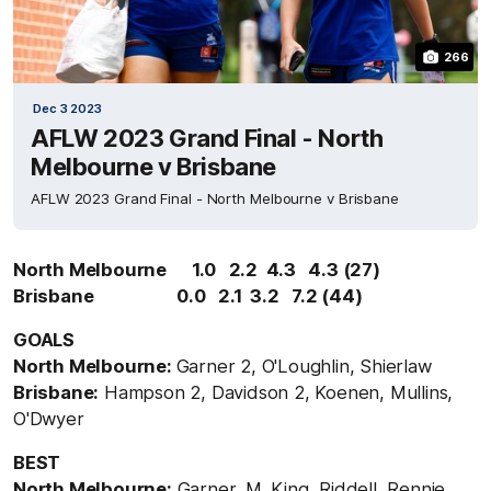
266
Dec 3 2023
AFLW 2023 Grand Final - North
Melbourne v Brisbane
AFLW 2023 Grand Final - North Melbourne v Brisbane
North Melbourne 1.0 2.2 4.3 4.3 (27)
Brisbane 0.0 2.1 3.2 7.2 (44)
GOALS
North Melbourne:
Garner 2, O'Loughlin, Shierlaw
Brisbane:
Hampson 2, Davidson 2, Koenen, Mullins,
O'Dwyer
BEST
North Melbourne:
Garner, M. King, Riddell, Rennie,