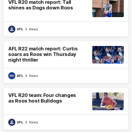
VFL R20 match report: Tall
shines as Dogs down Roos
VFL
News
AFL R22 match report: Curtis
soars as Roos win Thursday
night thriller
AFL
News
VFL R20 team: Four changes
as Roos host Bulldogs
VFL
News