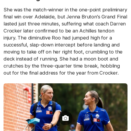
She was the match-winner in the one-point preliminary
final win over Adelaide, but Jenna Bruton's Grand Final
lasted just three minutes, suffering what coach Darren
Crocker later confirmed to be an Achilles tendon
injury. The diminutive Roo had jumped high for a
successful, slap-down intercept before landing and
moving to take off on her right foot, crumbling to the
deck instead of running. She had a moon boot and
crutches by the three-quarter time break, hobbling
out for the final address for the year from Crocker.