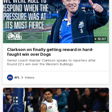
12:07
Clarkson on finally getting reward in hard-
fought win over Dogs
Senior coach Alastair Clarkson speaks to reporters after
Round 22's win over the Western Bulldogs
AFL
Videos