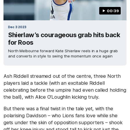
00:39
Dec 3 2023
Shierlaw’s courageous grab hits back
for Roos
North Melbourne forward Kate Shierlaw reels in a huge grab
and converts in style to swing the momentum once again
Ash Riddell streamed out of the centre, three North
players laid a tackle (with an excitable Riddell
celebrating before the umpire had even called holding
the ball), with Alice O'Loughlin kicking truly.
But there was a final twist in the tale yet, with the
polarising Davidson – who Lions fans love while she
gets under the skin of opposition supporters – shook
off her knee injury and stood tall to kick not just the