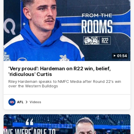
01:54
'Very proud': Hardeman on R22 win, belief,
'ridiculous' Curtis
Riley Hardeman speaks to NMFC Media after Round 22's win
over the Western Bulldogs
AFL
Videos