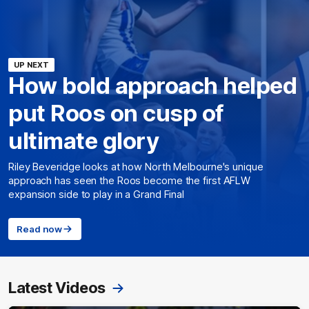
UP NEXT
How bold approach helped
put Roos on cusp of
ultimate glory
Riley Beveridge looks at how North Melbourne's unique
approach has seen the Roos become the first AFLW
expansion side to play in a Grand Final
Read now
Latest Videos