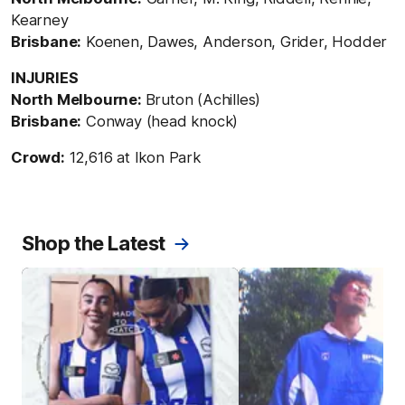
Kearney
Brisbane:
Koenen, Dawes, Anderson, Grider, Hodder
INJURIES
North Melbourne:
Bruton (Achilles)
Brisbane:
Conway (head knock)
Crowd:
12,616 at Ikon Park
Shop the Latest