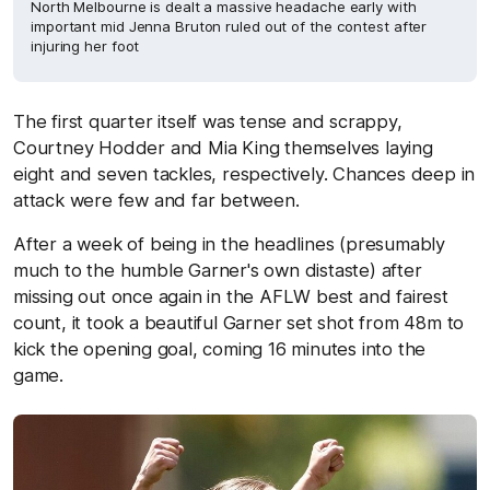
North Melbourne is dealt a massive headache early with
important mid Jenna Bruton ruled out of the contest after
injuring her foot
The first quarter itself was tense and scrappy,
Courtney Hodder and Mia King themselves laying
eight and seven tackles, respectively. Chances deep in
attack were few and far between.
After a week of being in the headlines (presumably
much to the humble Garner's own distaste) after
missing out once again in the AFLW best and fairest
count, it took a beautiful Garner set shot from 48m to
kick the opening goal, coming 16 minutes into the
game.