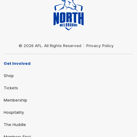
Club
Logo
© 2026 AFL. All Rights Reserved
Privacy Policy
Get Involved
Shop
Tickets
Membership
Hospitality
The Huddle
Members First