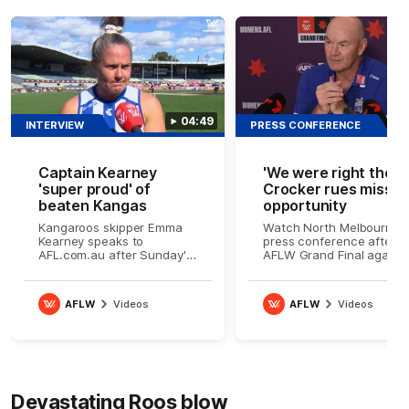
04:49
INTERVIEW
PRESS CONFERENCE
Captain Kearney
'We were right there'
'super proud' of
Crocker rues misse
beaten Kangas
opportunity
Kangaroos skipper Emma
Watch North Melbourne's
Kearney speaks to
press conference after t
AFL.com.au after Sunday's
AFLW Grand Final agains
AFLW Grand Final
Brisbane
AFLW
Videos
AFLW
Videos
Devastating Roos blow