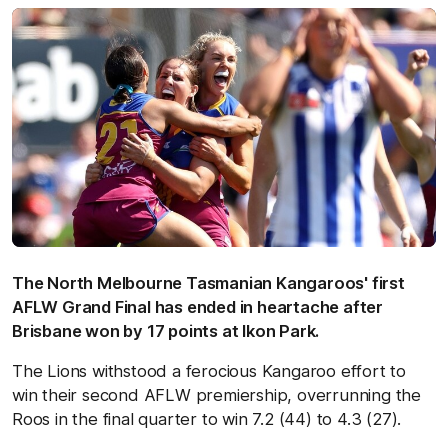
The North Melbourne Tasmanian Kangaroos' first
AFLW Grand Final has ended in heartache after
Brisbane won by 17 points at Ikon Park.
The Lions withstood a ferocious Kangaroo effort to
win their second AFLW premiership, overrunning the
Roos in the final quarter to win 7.2 (44) to 4.3 (27).