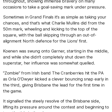
throughout, showing immense bravery on many
occasions to take a goal-saving mark under pressure.
Sometimes in Grand Finals it's as simple as taking your
chances, and that's what Charlie Mullins did from the
50m mark, wheeling and kicking to the top of the
square, with the ball skipping through an out-of-
alignment North defence for the Lions' first.
Koenen was swung onto Garner, starting in the middle,
and while she didn't completely shut down the
superstar, her influence was somewhat quelled.
"Zombie" from Irish band The Cranberries hit the PA
as Orla O'Dwyer kicked a clever bouncing snap early in
the third, giving Brisbane the lead for the first time in
the game.
It signalled the steely resolve of the Brisbane side,
lifting its pressure around the contest and beginning to