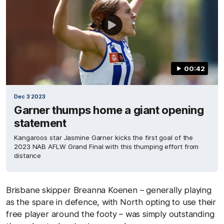
00:42
Dec 3 2023
Garner thumps home a giant opening
statement
Kangaroos star Jasmine Garner kicks the first goal of the
2023 NAB AFLW Grand Final with this thumping effort from
distance
Brisbane skipper Breanna Koenen – generally playing
as the spare in defence, with North opting to use their
free player around the footy – was simply outstanding