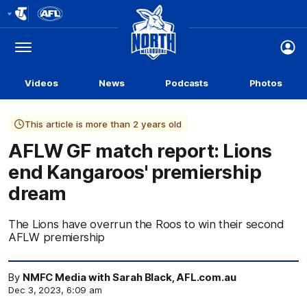
Club
Logo
Menu
Club
Logo
Videos
News
Podcasts
Photos
This article is more than 2 years old
AFLW GF match report: Lions
end Kangaroos' premiership
dream
The Lions have overrun the Roos to win their second
AFLW premiership
By
NMFC Media with Sarah Black, AFL.com.au
Dec 3, 2023, 6:09 am