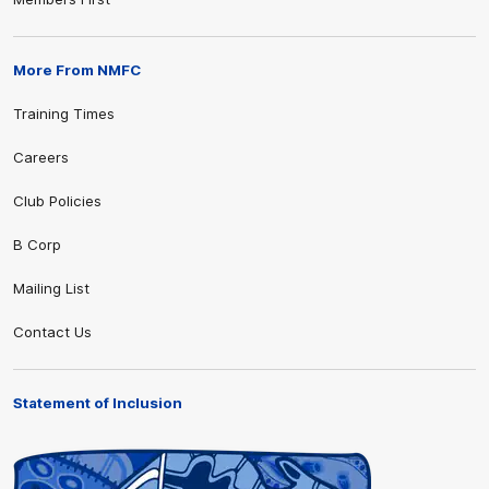
More From NMFC
Training Times
Careers
Club Policies
B Corp
Mailing List
Contact Us
Statement of Inclusion