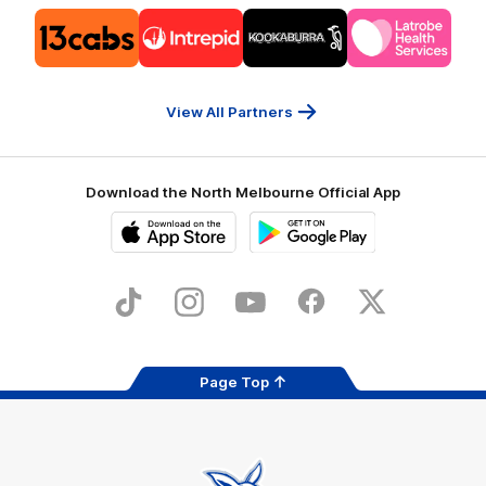
Logo
Logo
Logo
Logo
of
of
of
of
partner
partner
partner
partner
13cabs
Intrepid
Kookaburra
Latrobe
Travel
Health
Services
View All Partners
Download the North Melbourne Official App
iOS
Google
Play
Store
TikTok
Instagram
YouTube
Facebook
X
Page Top