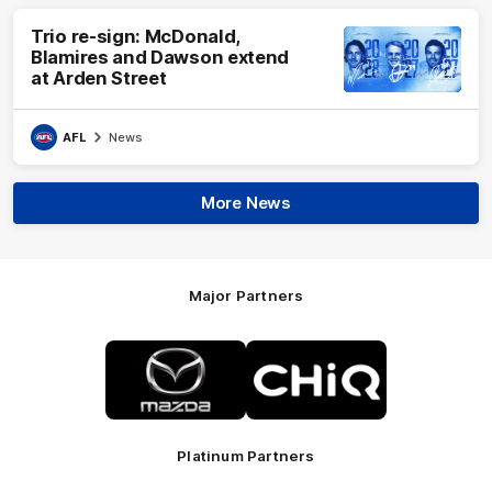
Trio re-sign: McDonald,
Blamires and Dawson extend
at Arden Street
AFL
News
More News
Major Partners
Logo
Logo
of
of
partner
partner
Mazda
CHiQ
Platinum Partners