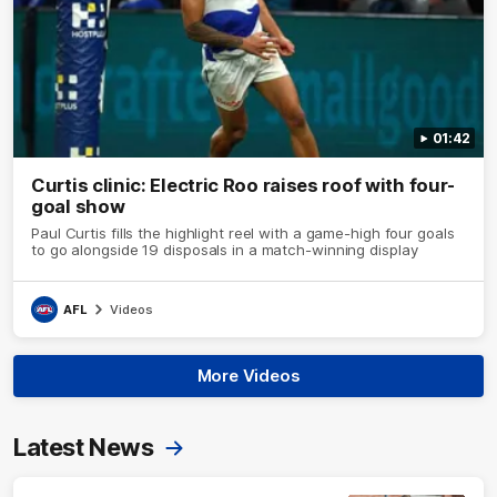
01:42
Curtis clinic: Electric Roo raises roof with four-
goal show
Paul Curtis fills the highlight reel with a game-high four goals
to go alongside 19 disposals in a match-winning display
AFL
Videos
More Videos
Latest News