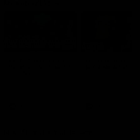
Member Q&As
26:44
Full Q&A: Trade targets,
Rawlings on 'absolut
gameplan, fast-tracking
pro' trade target
the draft
North Melbourne's recruitin
team answers your question
North Melbourne's recruiting
our latest Member Q&A
team answers your questions in
our latest Member Q&A
AFL
Videos
AFL
Videos
More From North Melbourne