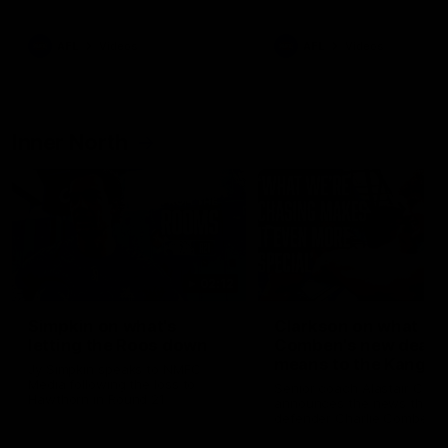
Bulldogs
Western Bulldogs
AFL
Videos
AFL
Videos
Inner North
02:12
Simpkin on what's
Clarkson on what
letting the Roos down
Comben's new deal
means to the Kangar
Jy Simpkin speaks to NMFC
Media following the loss to
Senior coach Alastair Clar
Hawthorn in Round 21
announces the news that
defender Charlie Comben 
signed a contract extension