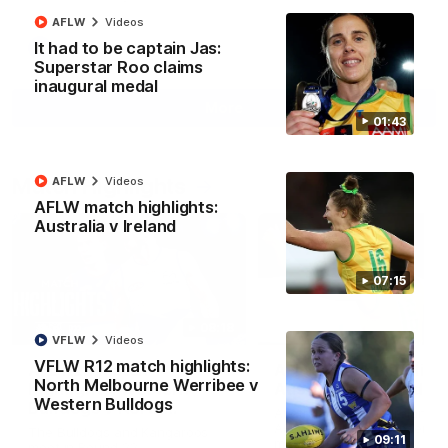
AFLW
Videos
It had to be captain Jas:
AFL
Videos
Superstar Roo claims
inaugural medal
More
01:43
Match Highlights
AFLW
Videos
AFLW match highlights:
Australia v Ireland
07:15
08:18
VFLW
Videos
VFLW R12 match highlights:
AFL R22 match
AFLW match highligh
North Melbourne Werribee v
highlights: Western
Australia v Ireland
Western Bulldogs
Bulldogs v North
Australia takes on Ireland i
Melbourne
AFLW's historic representat
The Bulldogs and Kangaroos
09:11
match at North Sydney Ova
meet in Round 22