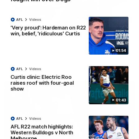
AFL
Videos
12:07
'Very proud': Hardeman on R22
win, belief, 'ridiculous' Curtis
Clarkson on finally getting reward in hard-
fought win over Dogs
Senior coach Alastair Clarkson speaks to reporters after
01:54
Round 22's win over the Western Bulldogs
AFL
Videos
AFL
Videos
Curtis clinic: Electric Roo
raises roof with four-goal
show
01:43
AFL
Videos
AFL R22 match highlights:
Western Bulldogs v North
Melbourne