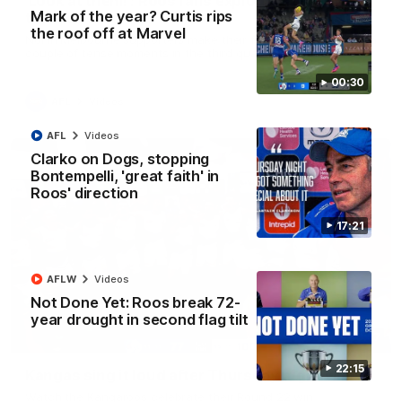
'Look at them!': Roos fans explode after back-
Mark of the year? Curtis rips
to-back calls
the roof off at Marvel
North Melbourne supporters make their feelings known after a
couple of tense moments in the third quarter
00:30
AFL
Videos
AFL
Videos
Clarko on Dogs, stopping
Bontempelli, 'great faith' in
Roos' direction
17:21
AFLW
Videos
Not Done Yet: Roos break 72-
year drought in second flag tilt
00:37
22:15
Kangas sing it loud after Thursday night win
Watch the Kangaroos celebrate their Round 22 win