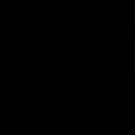
Latest News
Follow Us On Social
Major Partners
Logo
Logo
of
of
partner
partner
Mazda
CHiQ