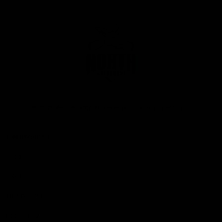
Club
Logo
© 2026 AFL. All Rights Reserved
Privacy Policy
Get Involved
Shop
Tickets
Membership
Hospitality