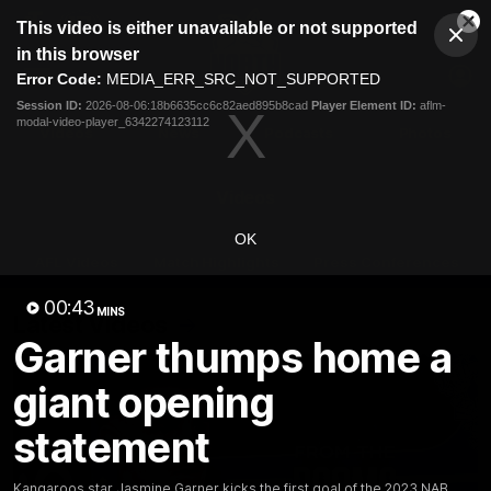
This
This video is either unavailable or not supported
is
Cl
a
Club
in this browser
Clos
Mo
Logo
modal
Error Code:
MEDIA_ERR_SRC_NOT_SUPPORTED
Dia
Menu
window.
Session ID:
2026-08-06:18b6635cc6c82aed895b8cad
Player Element ID:
aflm-
Club
modal-video-player_6342274123112
Logo
Videos
News
Podcasts
Photos
Videos
OK
AFL Videos
Match Highlights
Press Conferences
00:43
MINS
Latest Videos
Garner thumps home a
giant opening
statement
Kangaroos star Jasmine Garner kicks the first goal of the 2023 NAB