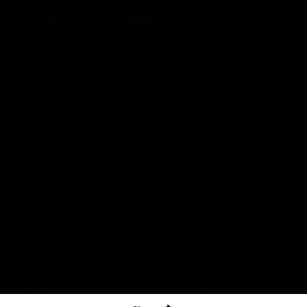
The North Melbourne Kangaroos acknowledge the Wurundjeri
People of the Kulin Nation as the Traditional Owners of our
spiritual home at Arden St. Our long and rich history has been
formed by a diverse community of players, staff, members and
supporters. We have been and always will be a club for all.
CREATED BY
Contact Us
Terms & Conditions
Privacy Policy
Copyright & Trademark
Online Security