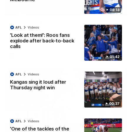
08:18
01:42
Curtis clinic: Electric Roo raises roof with four-
AFL
Videos
goal show
'Look at them!': Roos fans
Paul Curtis fills the highlight reel with a game-high four goals
to go alongside 19 disposals in a match-winning display
explode after back-to-back
calls
AFL
Videos
01:42
AFL
Videos
Kangas sing it loud after
Thursday night win
00:37
AFL
Videos
'One of the tackles of the