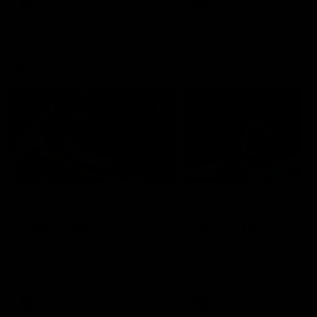
AFLW
Videos
AFLW
Videos
VFL
06:03
VFL R19 match
VFL R18 match
highlights: Box Hill
highlights: Brisbane 
Hawks v North
North Melbourne
Melbourne
The Hawks and Kangaroos
The Lions and Kangaroos 
meet at Box Hill City Oval in
at Brighton Homes Arena in
Round 19
Round 18
VFL
Videos
VFL
Videos