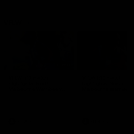
VFLW
09:11
VFLW R12 match
VFLW R10 match
highlights: North
highlights: North
Melbourne Werribee v
Melbourne Werribee 
Western Bulldogs
Casey Demons
The Kangaroos and Bulldogs
The Kangaroos and Demon
meet in Round 12
meet in Round 10
VFLW
Videos
VFLW
Videos