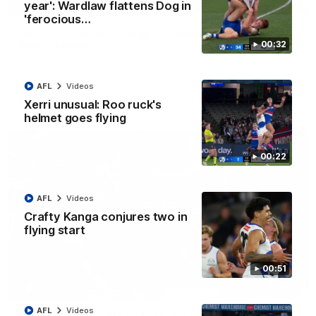
08:18
year': Wardlaw flattens Dog in
'ferocious…
AFL R22 match highlights: Western Bulldogs v
00:32
North Melbourne
The Bulldogs and Kangaroos meet in Round 22
AFL
Videos
AFL
Videos
Xerri unusual: Roo ruck's
helmet goes flying
00:22
AFL
Videos
Crafty Kanga conjures two in
flying start
00:51
01:41
AFL
Videos