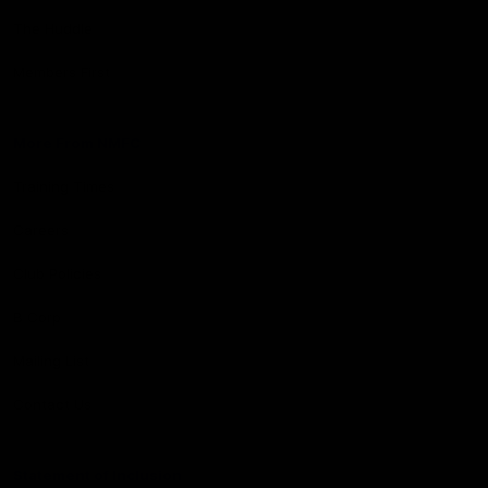
The Huddle
Members First
More From NMFC
Training Times
Careers
Club Policies
B Corp
Mailing List
Contact Us
Statement of Inclusion