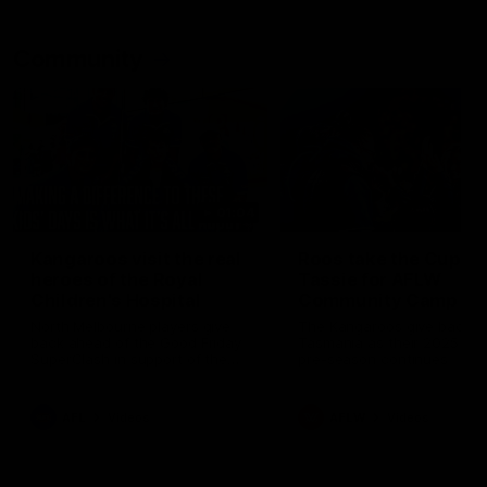
Community
01:04
Kangaroos visit the real
Roos take the Cup to
heroes of the Royal
Tassie for AFLW
Children's Hospital
Community Camp
North Melbourne players give
The Kangaroos give back i
back ahead of the Good Friday
Tasmania as their 2025 AF
SuperClash in support of the
pre-season continues
Good Friday Appeal
AFL
Videos
AFLW
Videos