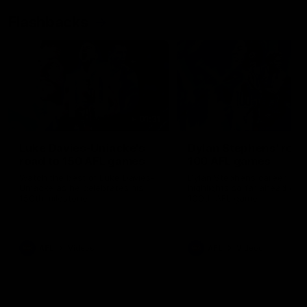
Flashbacks
01:31
Luke Davies-Uniacke's
Dylan Stephens' road
road to 150 AFL games
100 AFL games
Watch the best of Luke Davies-
Dylan Stephens career
Uniacke as he celebrates his
highlights so far ahead of h
150th milestone
100th AFL game
AFL
Videos
AFL
Videos