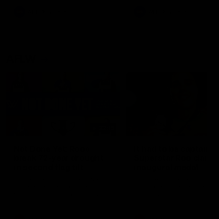
keeping him at the club unti
2033
AFL
Videos
AFL
Videos
AFLW
22:15
Not Done Yet: Roos
It had to be captain J
break 72-year drought
Superstar Roo claims
in second flag tilt
inaugural medal
In their second consecutive
Jasmine Garner adds anoth
undefeated season, the
accolade to her remarkable
Kangaroos made history again
career, winning the Best on
in winning back-to-back AFLW
Ground Medal in the first 
premierships
international game