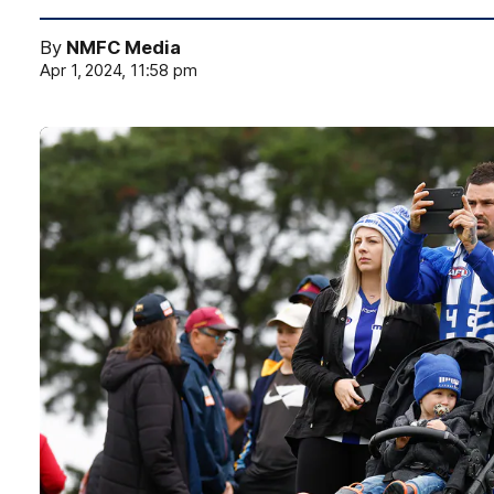
By
NMFC Media
Apr 1, 2024, 11:58 pm