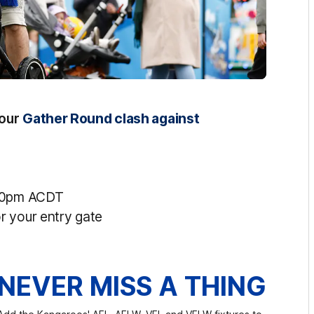
 our
Gather Round clash against
.40pm ACDT
r your entry gate
NEVER MISS A THING