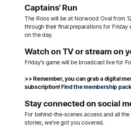
Captains' Run
The Roos will be at Norwood Oval from 12
through their final preparations for Friday
on the day.
Watch on TV or stream on 
Friday's game will be broadcast live for F
>> Remember, you can grab a digital me
subscription!
Find the membership pack
Stay connected on social m
For behind-the-scenes access and all the b
stories, we’ve got you covered.