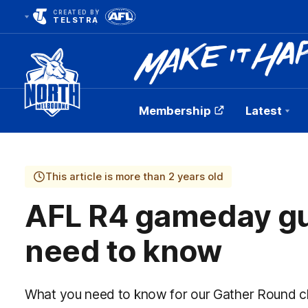
CREATED BY
TELSTRA
Membership
Latest
Club
Logo
This article is more than 2 years old
AFL R4 gameday gu
need to know
What you need to know for our Gather Round c