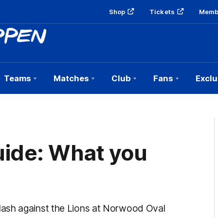
Shop
Tickets
Memb
Teams
Matches
Club
Fans
Exclu
ide: What you
lash against the Lions at Norwood Oval