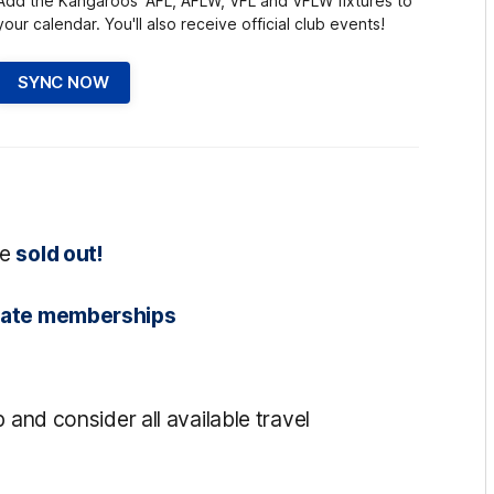
Add the Kangaroos' AFL, AFLW, VFL and VFLW fixtures to
your calendar. You'll also receive official club events!
SYNC NOW
re
sold out!
state memberships
 and consider all available travel