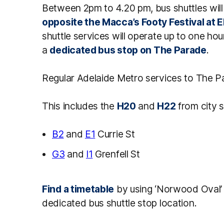
Between 2pm to 4.20 pm, bus shuttles wil
opposite the Macca’s Footy Festival at E
shuttle services will operate up to one ho
a
dedicated bus stop on The Parade
.
Regular Adelaide Metro services to The Para
This includes the
H20
and
H22
from city s
B2
and
E1
Currie St
G3
and
I1
Grenfell St
Find a timetable
by using ‘Norwood Oval’ 
dedicated bus shuttle stop location.