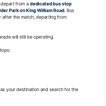
l depart from a
dedicated bus stop
lder Park on King William Road
. Bus
ur after the match, departing from
de will still be operating.
tops:
as your destination and search for the