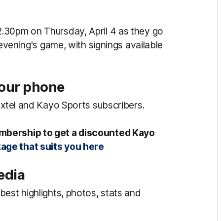
.30pm on Thursday, April 4 as they go
 evening's game, with signings available
your phone
oxtel and Kayo Sports subscribers.
mbership to get a discounted Kayo
age that suits you here
edia
est highlights, photos, stats and