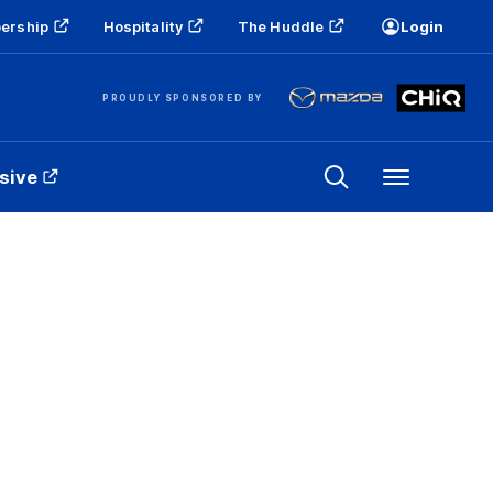
ership
Hospitality
The Huddle
Login
PROUDLY SPONSORED BY
sive
Menu