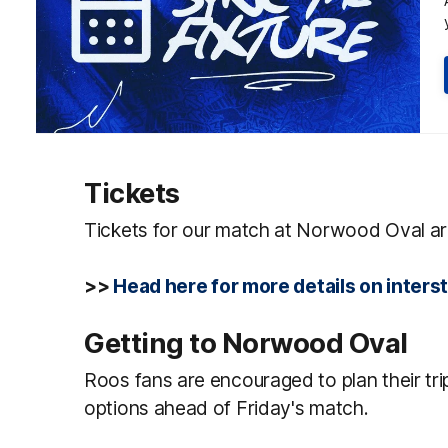
Tickets
Tickets for our match at Norwood Oval a
>>
Head here for more details on inter
Getting to Norwood Oval
Roos fans are encouraged to plan their trip
options ahead of Friday's match.