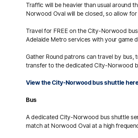
Traffic will be heavier than usual around 
Norwood Oval will be closed, so allow for 
Travel for FREE on the City-Norwood bus 
Adelaide Metro services with your game da
Gather Round patrons can travel by bus, t
transfer to the dedicated City-Norwood b
View the City-Norwood bus shuttle her
Bus
A dedicated City-Norwood bus shuttle serv
match at Norwood Oval at a high frequen