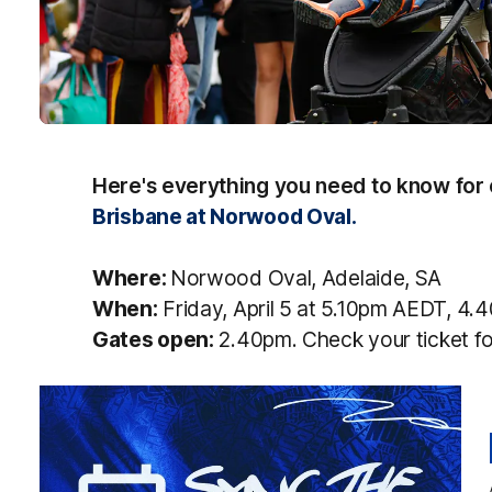
Here's everything you need to know for
Brisbane at Norwood Oval.
Where:
Norwood Oval, Adelaide, SA
When:
Friday, April 5 at 5.10pm AEDT, 4
Gates open:
2.40pm. Check your ticket fo