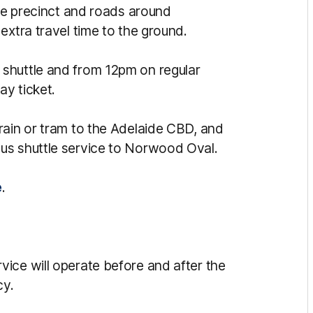
the precinct and roads around
extra travel time to the ground.
shuttle and from 12pm on regular
y ticket.
rain or tram to the Adelaide CBD, and
us shuttle service to Norwood Oval.
e
.
ice will operate before and after the
cy.