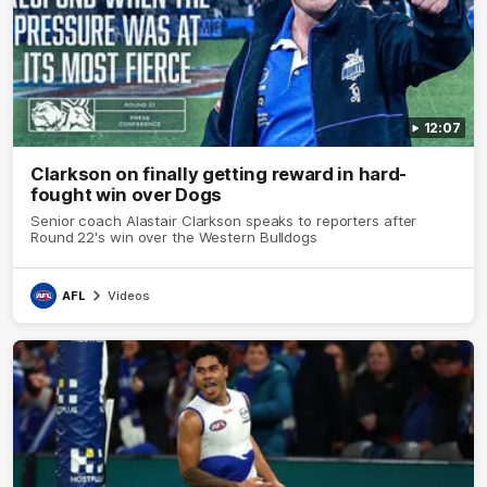
12:07
Clarkson on finally getting reward in hard-
fought win over Dogs
Senior coach Alastair Clarkson speaks to reporters after
Round 22's win over the Western Bulldogs
AFL
Videos