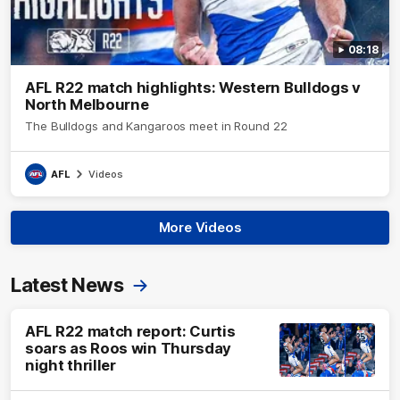
08:18
AFL R22 match highlights: Western Bulldogs v
North Melbourne
The Bulldogs and Kangaroos meet in Round 22
AFL
Videos
More Videos
Latest News
AFL R22 match report: Curtis
soars as Roos win Thursday
night thriller