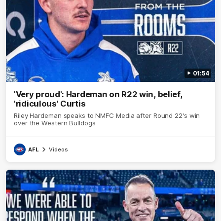
01:54
'Very proud': Hardeman on R22 win, belief,
'ridiculous' Curtis
Riley Hardeman speaks to NMFC Media after Round 22's win
over the Western Bulldogs
AFL
Videos