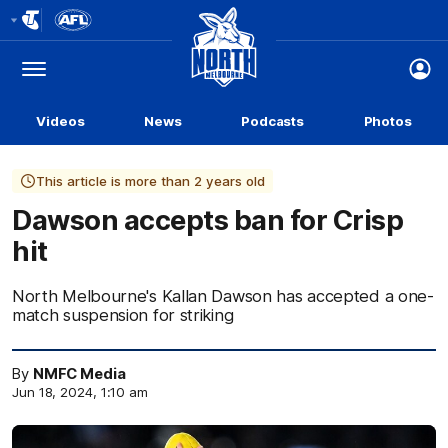
Club
Logo
Menu
Club
Logo
Videos
News
Podcasts
Photos
This article is more than 2 years old
Dawson accepts ban for Crisp
hit
North Melbourne's Kallan Dawson has accepted a one-
match suspension for striking
By
NMFC Media
Jun 18, 2024, 1:10 am