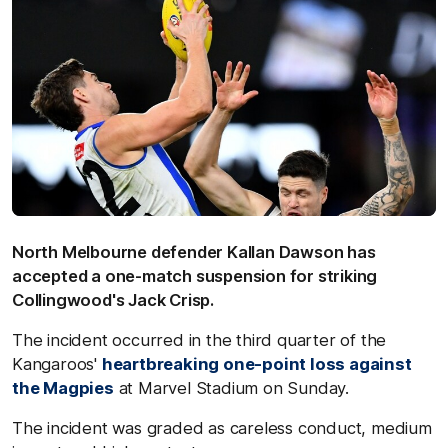
North Melbourne defender Kallan Dawson has
accepted a one-match suspension for striking
Collingwood's Jack Crisp.
The incident occurred in the third quarter of the
Kangaroos'
heartbreaking one-point loss against
the Magpies
at Marvel Stadium on Sunday.
The incident was graded as careless conduct, medium