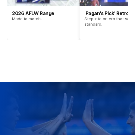
2026 AFLW Range
'Pagan's Pick' Retro 
Made to match.
Step into an era that set t
standard.