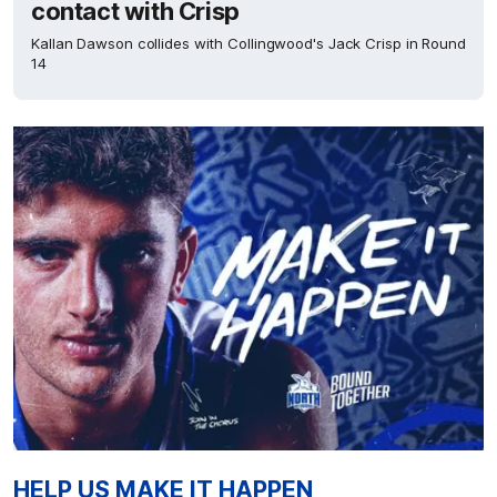
contact with Crisp
Kallan Dawson collides with Collingwood's Jack Crisp in Round
14
HELP US MAKE IT HAPPEN