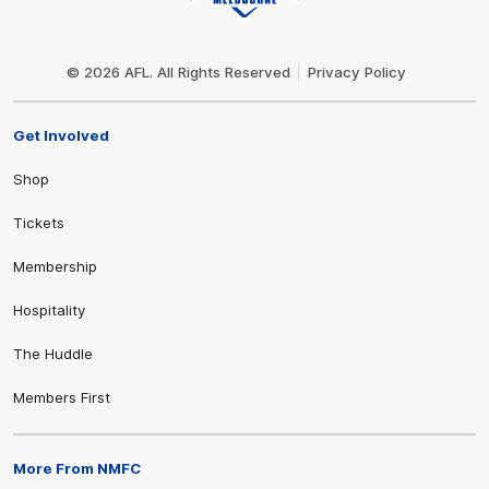
Club
Logo
© 2026 AFL. All Rights Reserved
Privacy Policy
Get Involved
Shop
Tickets
Membership
Hospitality
The Huddle
Members First
More From NMFC