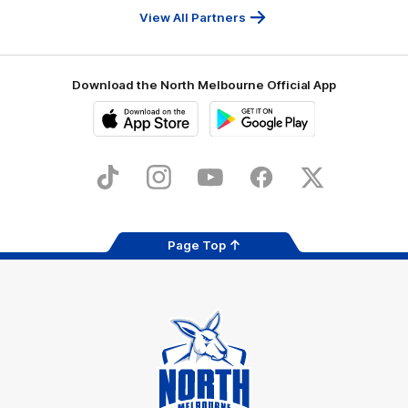
Services
View All Partners
Download the North Melbourne Official App
iOS
Google
Play
Store
TikTok
Instagram
YouTube
Facebook
X
Page Top