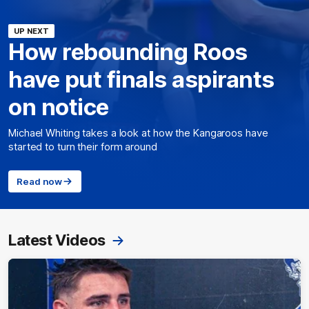
UP NEXT
How rebounding Roos
have put finals aspirants
on notice
Michael Whiting takes a look at how the Kangaroos have
started to turn their form around
Read now
Latest Videos