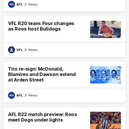
AFL
News
VFL R20 team: Four changes
as Roos host Bulldogs
VFL
News
Trio re-sign: McDonald,
Blamires and Dawson extend
at Arden Street
AFL
News
AFL R22 match preview: Roos
meet Dogs under lights