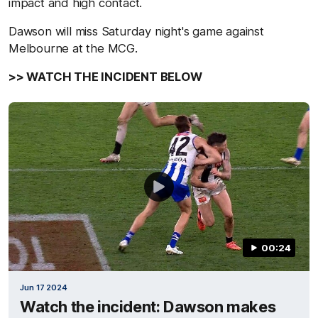
impact and high contact.
Dawson will miss Saturday night's game against
Melbourne at the MCG.
>> WATCH THE INCIDENT BELOW
00:24
Jun 17 2024
Watch the incident: Dawson makes