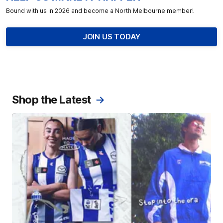
Bound with us in 2026 and become a North Melbourne member!
JOIN US TODAY
Shop the Latest