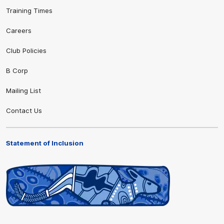
Training Times
Careers
Club Policies
B Corp
Mailing List
Contact Us
Statement of Inclusion