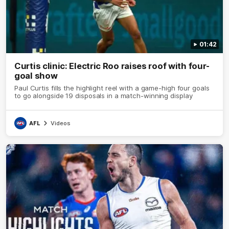
01:42
Curtis clinic: Electric Roo raises roof with four-
goal show
Paul Curtis fills the highlight reel with a game-high four goals
to go alongside 19 disposals in a match-winning display
AFL
Videos