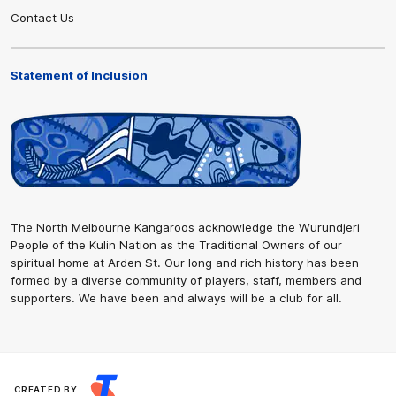
Contact Us
Statement of Inclusion
The North Melbourne Kangaroos acknowledge the Wurundjeri
People of the Kulin Nation as the Traditional Owners of our
spiritual home at Arden St. Our long and rich history has been
formed by a diverse community of players, staff, members and
supporters. We have been and always will be a club for all.
CREATED BY