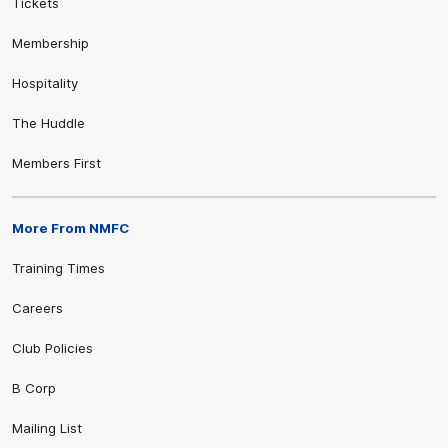
Tickets
Membership
Hospitality
The Huddle
Members First
More From NMFC
Training Times
Careers
Club Policies
B Corp
Mailing List