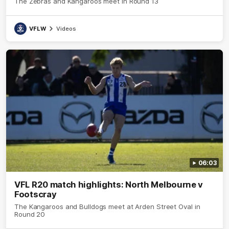
The Zebras and Kangaroos meet in Round 13
VFLW
Videos
06:03
VFL R20 match highlights: North Melbourne v
Footscray
The Kangaroos and Bulldogs meet at Arden Street Oval in
Round 20