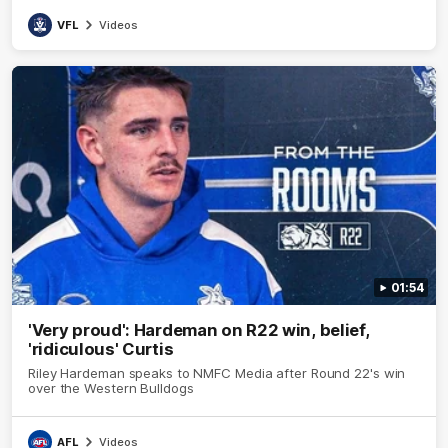
VFL
Videos
01:54
'Very proud': Hardeman on R22 win, belief,
'ridiculous' Curtis
Riley Hardeman speaks to NMFC Media after Round 22's win
over the Western Bulldogs
AFL
Videos