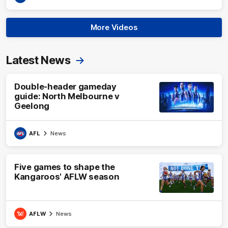
More Videos
Latest News
Double-header gameday
guide: North Melbourne v
Geelong
AFL
News
Five games to shape the
Kangaroos' AFLW season
AFLW
News