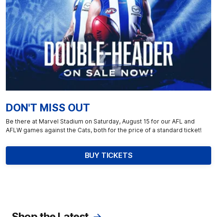
DON'T MISS OUT
Be there at Marvel Stadium on Saturday, August 15 for our AFL and
AFLW games against the Cats, both for the price of a standard ticket!
BUY TICKETS
Shop the Latest