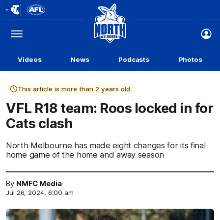
Club
Logo
Menu
Club
Logo
Videos
News
Podcasts
Photos
This article is more than 2 years old
VFL R18 team: Roos locked in for
Cats clash
North Melbourne has made eight changes for its final
home game of the home and away season
By
NMFC Media
Jul 26, 2024, 6:00 am