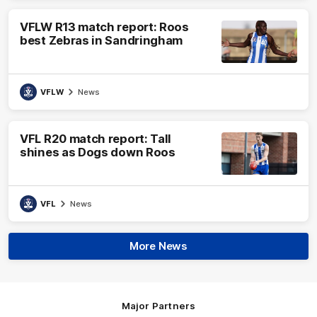
VFLW R13 match report: Roos
best Zebras in Sandringham
VFLW
News
VFL R20 match report: Tall
shines as Dogs down Roos
VFL
News
More News
Major Partners