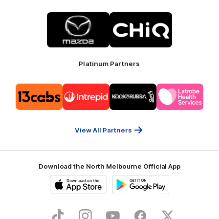
Logo
Logo
of
of
partner
partner
Mazda
CHiQ
Platinum Partners
Logo
Logo
Logo
Logo
of
of
of
of
partner
partner
partner
partner
13cabs
Intrepid
Kookaburra
Latrobe
Travel
Health
Services
View All Partners
Download the North Melbourne Official App
iOS
Google
Play
Store