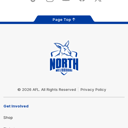
TikTok
Instagram
YouTube
Facebook
X
Page Top
Club
Logo
© 2026 AFL. All Rights Reserved
Privacy Policy
Get Involved
Shop