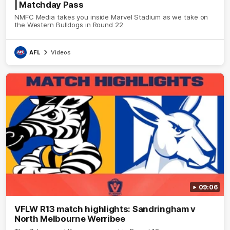
| Matchday Pass
NMFC Media takes you inside Marvel Stadium as we take on
the Western Bulldogs in Round 22
AFL
Videos
09:06
VFLW R13 match highlights: Sandringham v
North Melbourne Werribee