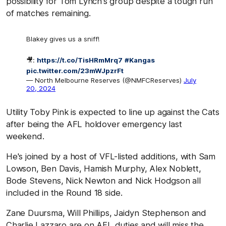
possibility for Tom Lynch's group despite a tough run
of matches remaining.
Blakey gives us a sniff!
🎥:
https://t.co/TisHRmMrq7
#Kangas
pic.twitter.com/23mWJpzrFt
— North Melbourne Reserves (@NMFCReserves)
July
20, 2024
Utility Toby Pink is expected to line up against the Cats
after being the AFL holdover emergency last
weekend.
He's joined by a host of VFL-listed additions, with Sam
Lowson, Ben Davis, Hamish Murphy, Alex Noblett,
Bode Stevens, Nick Newton and Nick Hodgson all
included in the Round 18 side.
Zane Duursma, Will Phillips, Jaidyn Stephenson and
Charlie Lazzaro are on AFL duties and will miss the