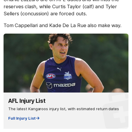
reserves clash, while Curtis Taylor (calf) and Tyler
Sellers (concussion) are forced outs.
Tom Cappellari and Kade De La Rue also make way.
AFL Injury List
The latest Kangaroos injury list, with estimated return dates
Full Injury List