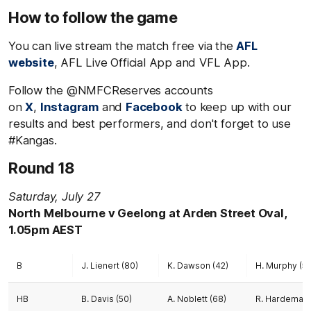
How to follow the game
You can live stream the match free via the
AFL
website
, AFL Live Official App and VFL App.
Follow the @NMFCReserves accounts
on
X
,
Instagram
and
Facebook
to keep up with our
results and best performers, and don't forget to use
#Kangas.
Round 18
Saturday, July 27
North Melbourne v Geelong at Arden Street Oval,
1.05pm AEST
B
J. Lienert (80)
K. Dawson (42)
H. Murphy (51
HB
B. Davis (50)
A. Noblett (68)
R. Hardeman 