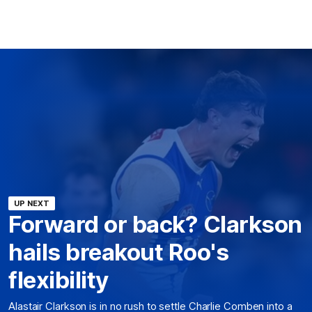
UP NEXT
Forward or back? Clarkson
hails breakout Roo's
flexibility
Alastair Clarkson is in no rush to settle Charlie Comben into a