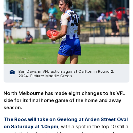
Ben Davis in VFL action against Carlton in Round 2,
2024. Picture: Maddie Green
North Melbourne has made eight changes to its VFL
side for its final home game of the home and away
season.
The Roos will take on Geelong at Arden Street Oval
on Saturday at 1.05pm
, with a spot in the top 10 still a