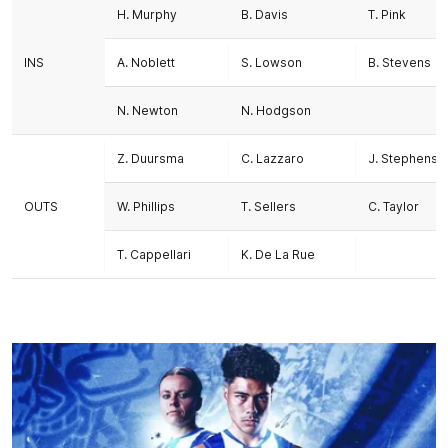
H. Murphy
B. Davis
T. Pink
INS
A. Noblett
S. Lowson
B. Stevens
N. Newton
N. Hodgson
Z. Duursma
C. Lazzaro
J. Stephenso
OUTS
W. Phillips
T. Sellers
C. Taylor
T. Cappellari
K. De La Rue