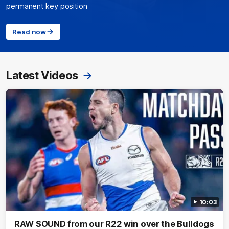
permanent key position
Read now
Latest Videos
10:03
RAW SOUND from our R22 win over the Bulldogs