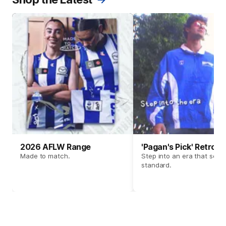
2026 AFLW Range
'Pagan's Pick' Retro 
Made to match.
Step into an era that set t
standard.