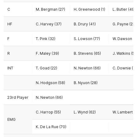
C
M. Bergman (27)
H. Greenwood (1)
L. Butler (49)
HF
C. Harvey (37)
B. Drury (41)
G. Payne (23)
F
T. Pink (32)
S. Lowson (77)
W. Dawson (1
R
F. Maley (39)
B. Stevens (65)
J. Watkins (56
INT
T. Goad (22)
N. Newton (66)
C. Downie (47
N. Hodgson (58)
B. Nyuon (28)
23rd Player
N. Newton (66)
C. Harrop (55)
L. Wynd (62)
W. Lambert (7
EMG
K. De La Rue (70)