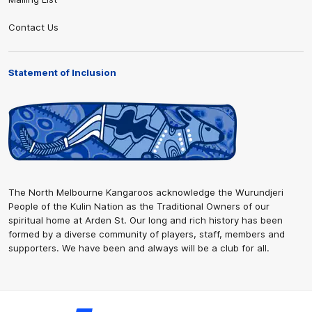
Contact Us
Statement of Inclusion
The North Melbourne Kangaroos acknowledge the Wurundjeri
People of the Kulin Nation as the Traditional Owners of our
spiritual home at Arden St. Our long and rich history has been
formed by a diverse community of players, staff, members and
supporters. We have been and always will be a club for all.