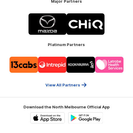
Major Partners
Logo
Logo
of
of
partner
partner
Mazda
CHiQ
Platinum Partners
Logo
Logo
Logo
Logo
of
of
of
of
partner
partner
partner
partner
13cabs
Intrepid
Kookaburra
Latrobe
Travel
Health
Services
View All Partners
Download the North Melbourne Official App
iOS
Google
Play