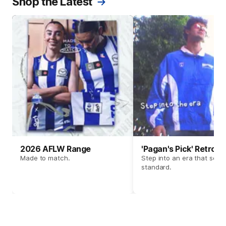
Shop the Latest
2026 AFLW Range
'Pagan's Pick' Retro 
Made to match.
Step into an era that set t
standard.