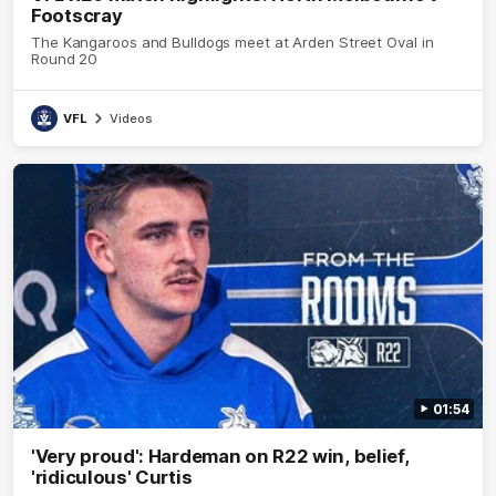
Footscray
The Kangaroos and Bulldogs meet at Arden Street Oval in
Round 20
VFL
Videos
01:54
'Very proud': Hardeman on R22 win, belief,
'ridiculous' Curtis