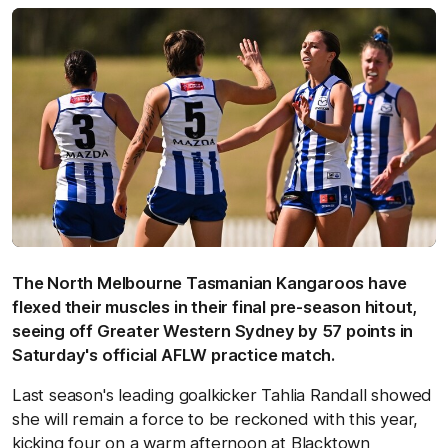
The North Melbourne Tasmanian Kangaroos have
flexed their muscles in their final pre-season hitout,
seeing off Greater Western Sydney by 57 points in
Saturday's official AFLW practice match.
Last season's leading goalkicker Tahlia Randall showed
she will remain a force to be reckoned with this year,
kicking four on a warm afternoon at Blacktown