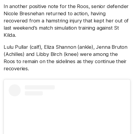
In another positive note for the Roos, senior defender
Nicole Bresnehan returned to action, having
recovered from a hamstring injury that kept her out of
last weekend's match simulation training against St
Kilda.
Lulu Pullar (calf), Eliza Shannon (ankle), Jenna Bruton
(Achilles) and Libby Birch (knee) were among the
Roos to remain on the sidelines as they continue their
recoveries.