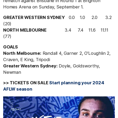
rematch against Brisbane in Round 1 at Brighton
Homes Arena on Sunday, September 1.
GREATER WESTERN SYDNEY
0.0 1.0 2.0 3.2
(20)
NORTH MELBOURNE
3.4 7.4 11.6 11.11
(77)
GOALS
North Melbourne:
Randall 4, Garner 2, O'Loughlin 2,
Craven, E King, Tripodi
Greater Western Sydney:
Doyle, Goldsworthy,
Newman
>> TICKETS ON SALE
Start planning your 2024
AFLW season