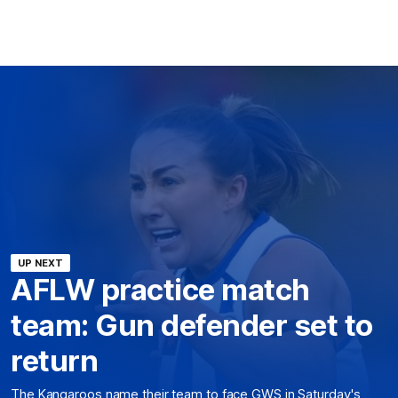
UP NEXT
AFLW practice match
team: Gun defender set to
return
The Kangaroos name their team to face GWS in Saturday's