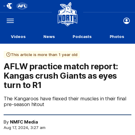
Club
Logo
Menu
Club
Logo
Videos
News
Podcasts
Photos
This article is more than 1 year old
AFLW practice match report:
Kangas crush Giants as eyes
turn to R1
The Kangaroos have flexed their muscles in their final
pre-season hitout
By
NMFC Media
Aug 17, 2024, 3:27 am