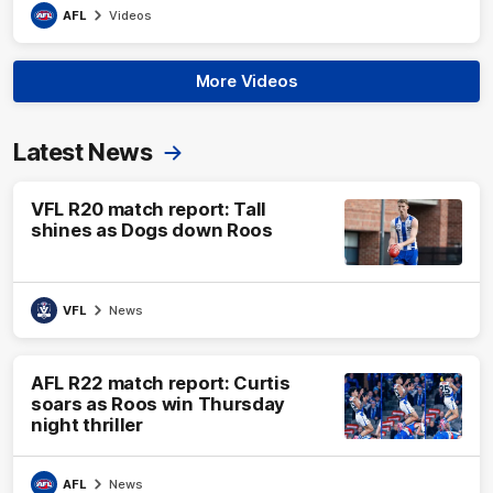
AFL
Videos
More Videos
Latest News
VFL R20 match report: Tall
shines as Dogs down Roos
VFL
News
AFL R22 match report: Curtis
soars as Roos win Thursday
night thriller
AFL
News