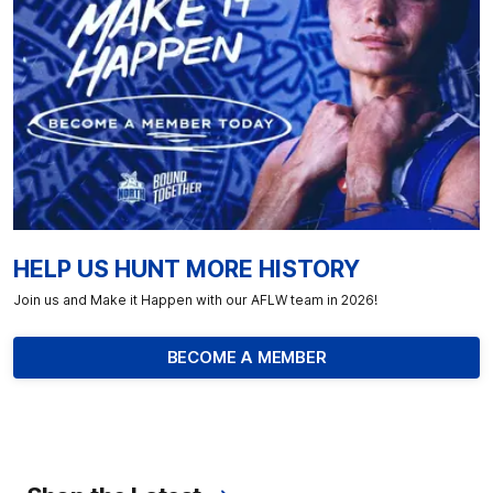
HELP US HUNT MORE HISTORY
Join us and Make it Happen with our AFLW team in 2026!
BECOME A MEMBER