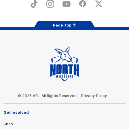
Store
TikTok
Instagram
YouTube
Facebook
X
Page Top
Club
Logo
© 2026 AFL. All Rights Reserved
Privacy Policy
Get Involved
Shop