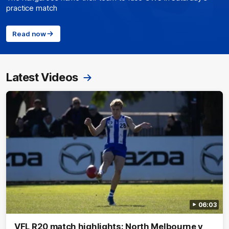
practice match
Read now
Latest Videos
06:03
VFL R20 match highlights: North Melbourne v