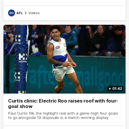
AFL
Videos
01:42
Curtis clinic: Electric Roo raises roof with four-
goal show
Paul Curtis fills the highlight reel with a game-high four goals
to go alongside 19 disposals in a match-winning display