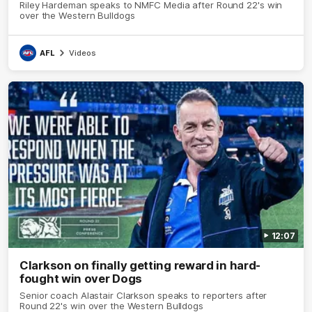
Riley Hardeman speaks to NMFC Media after Round 22's win
over the Western Bulldogs
AFL
Videos
12:07
Clarkson on finally getting reward in hard-
fought win over Dogs
Senior coach Alastair Clarkson speaks to reporters after
Round 22's win over the Western Bulldogs