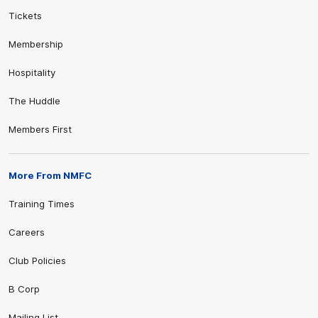
Tickets
Membership
Hospitality
The Huddle
Members First
More From NMFC
Training Times
Careers
Club Policies
B Corp
Mailing List