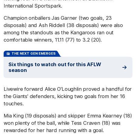
International Sportspark.
Champion onballers Jas Garner (two goals, 23
disposals) and Ash Riddell (38 disposals) were also
among the standouts as the Kangaroos ran out
comfortable winners, 11.11 (77) to 3.2 (20).
THE NEXT GEN EMERGES
Six things to watch out for this AFLW
season
Livewire forward Alice O'Loughlin proved a handful for
the Giants' defenders, kicking two goals from her 16
touches.
Mia King (19 disposals) and skipper Emma Kearney (18)
won plenty of the ball, while Tess Craven (18) was
rewarded for her hard running with a goal.