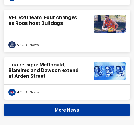
VFL R20 team: Four changes
as Roos host Bulldogs
VFL
News
Trio re-sign: McDonald,
Blamires and Dawson extend
at Arden Street
AFL
News
More News