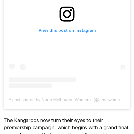
View this post on Instagram
A post shared by North Melbourne Women’s (@nmfcwomens)
The Kangaroos now turn their eyes to their
premiership campaign, which begins with a grand final