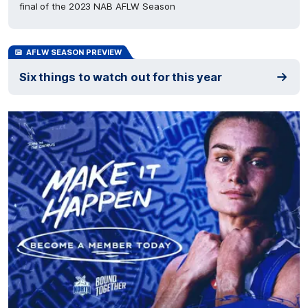
final of the 2023 NAB AFLW Season
AFLW SEASON PREVIEW
Six things to watch out for this year