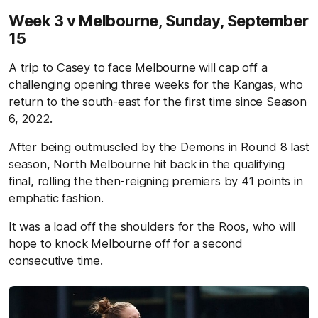
Week 3 v Melbourne,
Sunday, September
15
A trip to Casey to face Melbourne will cap off a
challenging opening three weeks for the Kangas, who
return to the south-east for the first time since Season
6, 2022.
After being outmuscled by the Demons in Round 8 last
season, North Melbourne hit back in the qualifying
final, rolling the then-reigning premiers by 41 points in
emphatic fashion.
It was a load off the shoulders for the Roos, who will
hope to knock Melbourne off for a second
consecutive time.