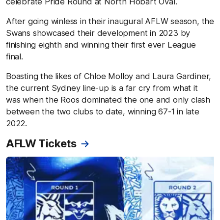
celebrate Pride Round at North Hobart Oval.
After going winless in their inaugural AFLW season, the
Swans showcased their development in 2023 by
finishing eighth and winning their first ever League
final.
Boasting the likes of Chloe Molloy and Laura Gardiner,
the current Sydney line-up is a far cry from what it
was when the Roos dominated the one and only clash
between the two clubs to date, winning 67-1 in late
2022.
AFLW Tickets