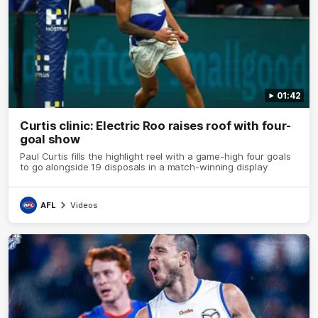
01:42
Curtis clinic: Electric Roo raises roof with four-
goal show
Paul Curtis fills the highlight reel with a game-high four goals
to go alongside 19 disposals in a match-winning display
AFL
Videos