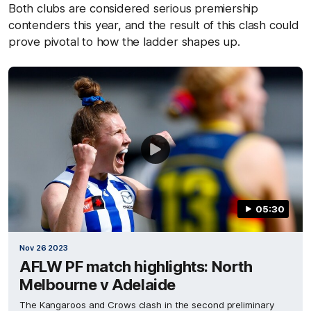
Both clubs are considered serious premiership
contenders this year, and the result of this clash could
prove pivotal to how the ladder shapes up.
05:30
Nov 26 2023
AFLW PF match highlights: North
Melbourne v Adelaide
The Kangaroos and Crows clash in the second preliminary