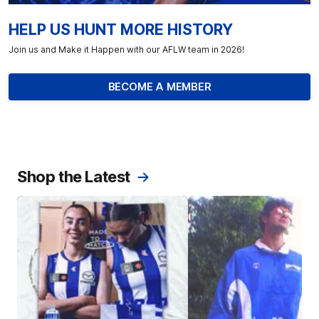
HELP US HUNT MORE HISTORY
Join us and Make it Happen with our AFLW team in 2026!
BECOME A MEMBER
Shop the Latest