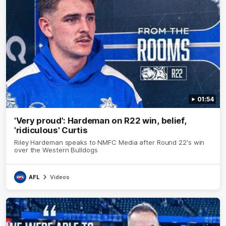
01:54
'Very proud': Hardeman on R22 win, belief,
'ridiculous' Curtis
Riley Hardeman speaks to NMFC Media after Round 22's win
over the Western Bulldogs
AFL
Videos