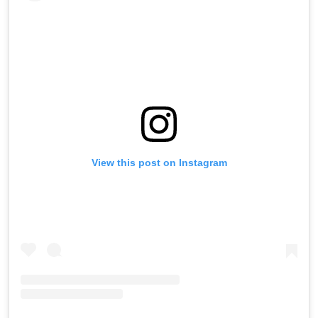
View this post on Instagram