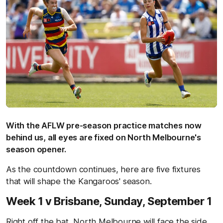
With the AFLW pre-season practice matches now
behind us, all eyes are fixed on North Melbourne's
season opener.
As the countdown continues, here are five fixtures
that will shape the Kangaroos' season.
Week 1 v Brisbane,
Sunday, September 1
Right off the bat, North Melbourne will face the side