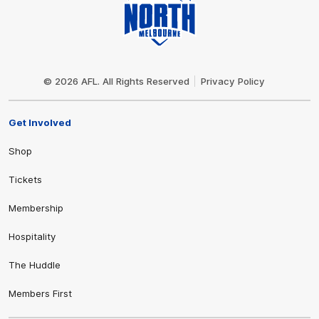
Club
Logo
© 2026 AFL. All Rights Reserved
Privacy Policy
Get Involved
Shop
Tickets
Membership
Hospitality
The Huddle
Members First