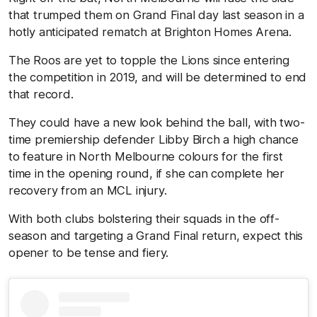
that trumped them on Grand Final day last season in a
hotly anticipated rematch at Brighton Homes Arena.
The Roos are yet to topple the Lions since entering
the competition in 2019, and will be determined to end
that record.
They could have a new look behind the ball, with two-
time premiership defender Libby Birch a high chance
to feature in North Melbourne colours for the first
time in the opening round, if she can complete her
recovery from an MCL injury.
With both clubs bolstering their squads in the off-
season and targeting a Grand Final return, expect this
opener to be tense and fiery.