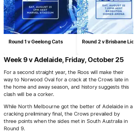
Round 1 v Geelong Cats
Round 2 v Brisbane Lio
Week 9 v Adelaide, Friday, October 25
For a second straight year, the Roos will make their
way to Norwood Oval for a crack at the Crows late in
the home and away season, and history suggests this
clash will be a corker.
While North Melbourne got the better of Adelaide in a
cracking preliminary final, the Crows prevailed by
three points when the sides met in South Australia in
Round 9.