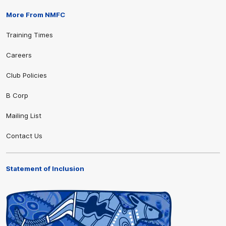
More From NMFC
Training Times
Careers
Club Policies
B Corp
Mailing List
Contact Us
Statement of Inclusion