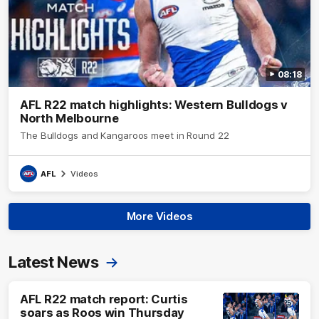
08:18
AFL R22 match highlights: Western Bulldogs v
North Melbourne
The Bulldogs and Kangaroos meet in Round 22
AFL
Videos
More Videos
Latest News
AFL R22 match report: Curtis
soars as Roos win Thursday