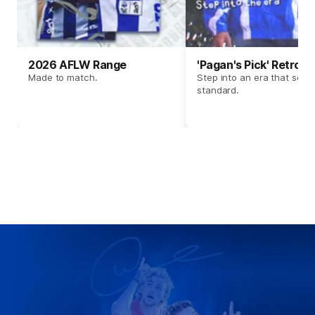
2026 AFLW Range
'Pagan's Pick' Retro 
Made to match.
Step into an era that set t
standard.