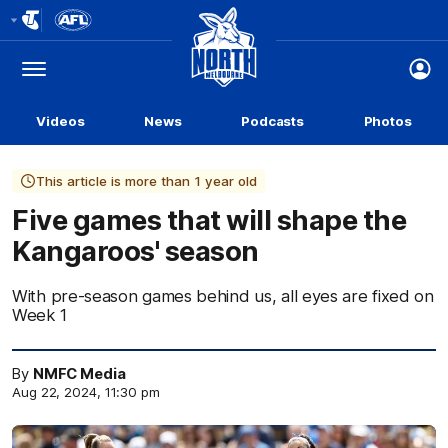
Club
Logo
Menu
Club
Logo
Videos
News
Podcasts
Photos
This article is more than 1 year old
Five games that will shape the
Kangaroos' season
With pre-season games behind us, all eyes are fixed on
Week 1
By
NMFC Media
Aug 22, 2024, 11:30 pm