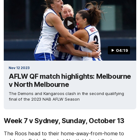
04:19
Nov 12 2023
AFLW QF match highlights: Melbourne
v North Melbourne
The Demons and Kangaroos clash in the second qualifying
final of the 2023 NAB AFLW Season
Week 7 v Sydney, Sunday, October 13
The Roos head to their home-away-from-home to