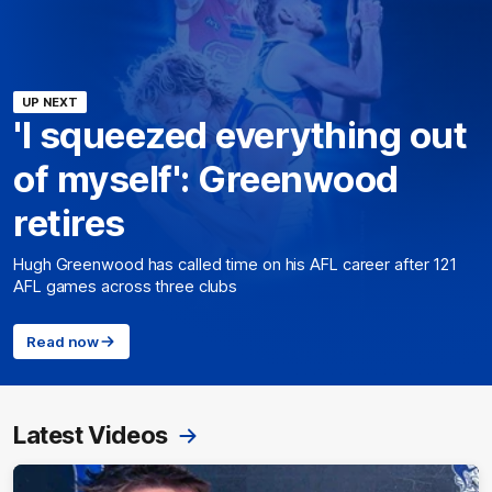
UP NEXT
'I squeezed everything out
of myself': Greenwood
retires
Hugh Greenwood has called time on his AFL career after 121
AFL games across three clubs
Read now
Latest Videos