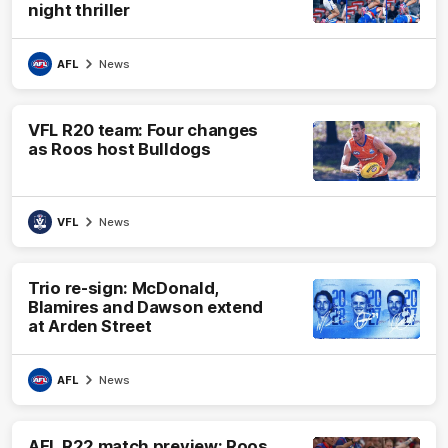
night thriller
AFL
News
VFL R20 team: Four changes
as Roos host Bulldogs
VFL
News
Trio re-sign: McDonald,
Blamires and Dawson extend
at Arden Street
AFL
News
AFL R22 match preview: Roos