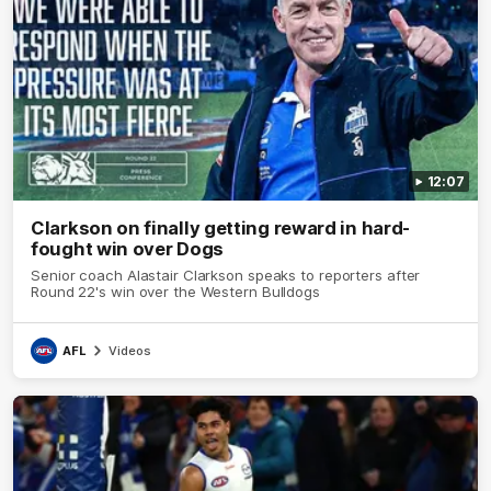
12:07
Clarkson on finally getting reward in hard-
fought win over Dogs
Senior coach Alastair Clarkson speaks to reporters after
Round 22's win over the Western Bulldogs
AFL
Videos