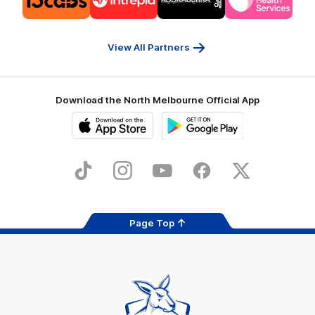
partner
partner
partner
partner
13cabs
Intrepid
Kookaburra
Latrobe
Travel
Health
Services
View All Partners
Download the North Melbourne Official App
iOS
Google
Play
Store
TikTok
Instagram
YouTube
Facebook
X
Page Top