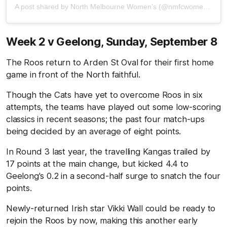
A post shared by North Melbourne Women’s (@nmfcwomens)
Week 2 v Geelong,
Sunday, September 8
The Roos return to Arden St Oval for their first home
game in front of the North faithful.
Though the Cats have yet to overcome Roos in six
attempts, the teams have played out some low-scoring
classics in recent seasons; the past four match-ups
being decided by an average of eight points.
In Round 3 last year, the travelling Kangas trailed by
17 points at the main change, but kicked 4.4 to
Geelong's 0.2 in a second-half surge to snatch the four
points.
Newly-returned Irish star Vikki Wall could be ready to
rejoin the Roos by now, making this another early