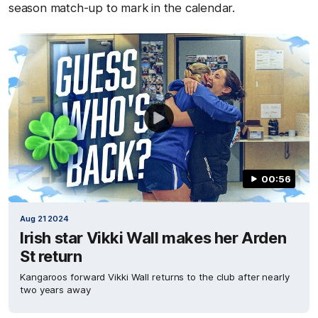
season match-up to mark in the calendar.
00:56
Aug 21 2024
Irish star Vikki Wall makes her Arden
St return
Kangaroos forward Vikki Wall returns to the club after nearly
two years away