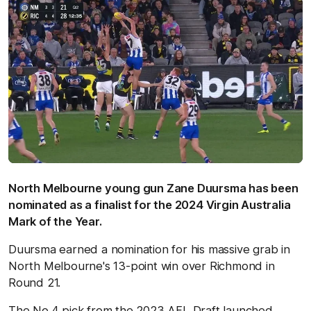
North Melbourne young gun Zane Duursma has been
nominated as a finalist for the 2024 Virgin Australia
Mark of the Year.
Duursma earned a nomination for his massive grab in
North Melbourne's 13-point win over Richmond in
Round 21.
The No.4 pick from the 2023 AFL Draft launched