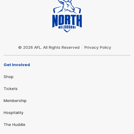
Club
Logo
© 2026 AFL. All Rights Reserved
Privacy Policy
Get Involved
Shop
Tickets
Membership
Hospitality
The Huddle