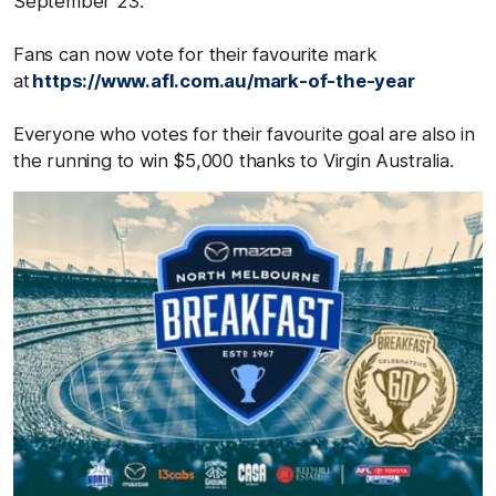
September 23.
Fans can now vote for their favourite mark
at
https://www.afl.com.au/mark-of-the-year
Everyone who votes for their favourite goal are also in
the running to win $5,000 thanks to Virgin Australia.