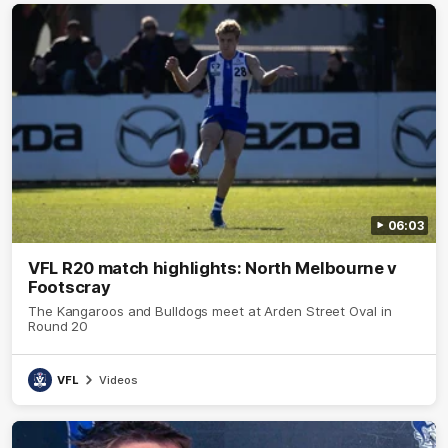
06:03
VFL R20 match highlights: North Melbourne v
Footscray
The Kangaroos and Bulldogs meet at Arden Street Oval in
Round 20
VFL
Videos