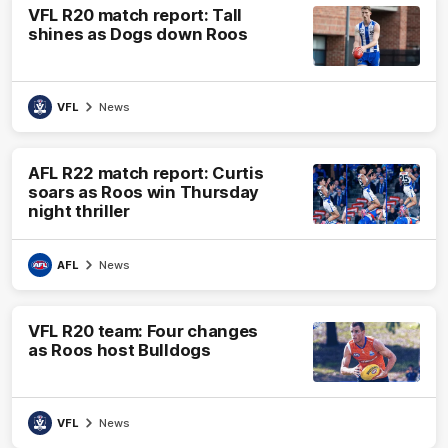
VFL R20 match report: Tall
shines as Dogs down Roos
VFL
News
AFL R22 match report: Curtis
soars as Roos win Thursday
night thriller
AFL
News
VFL R20 team: Four changes
as Roos host Bulldogs
VFL
News