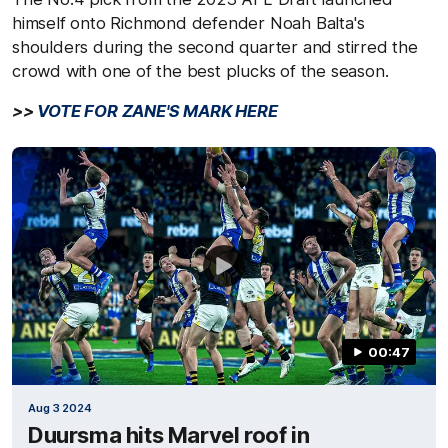
himself onto Richmond defender Noah Balta's
shoulders during the second quarter and stirred the
crowd with one of the best plucks of the season.
>>
VOTE FOR ZANE'S MARK HERE
00:47
Aug 3 2024
Duursma hits Marvel roof in