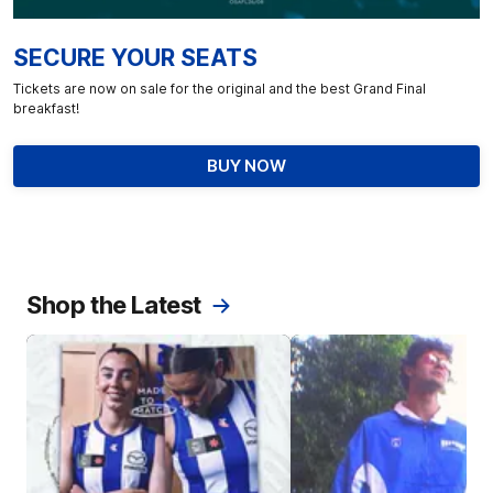
SECURE YOUR SEATS
Tickets are now on sale for the original and the best Grand Final
breakfast!
BUY NOW
Shop the Latest