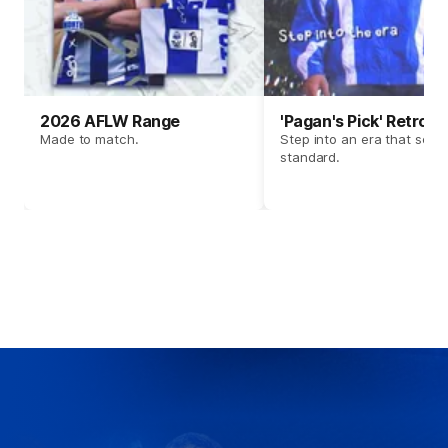
2026 AFLW Range
'Pagan's Pick' Retro 
Made to match.
Step into an era that set t
standard.