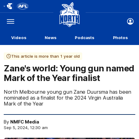
Club
Logo
Menu
Club
Logo
Videos
News
Podcasts
Photos
This article is more than 1 year old
Zane's world: Young gun named
Mark of the Year finalist
North Melbourne young gun Zane Duursma has been
nominated as a finalist for the 2024 Virgin Australia
Mark of the Year
By
NMFC Media
Sep 5, 2024, 12:30 am