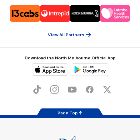
Logo
Logo
Logo
Logo
of
of
of
of
partner
partner
partner
partner
13cabs
Intrepid
Kookaburra
Latrobe
Travel
Health
Services
View All Partners
Download the North Melbourne Official App
iOS
Google
Play
Store
TikTok
Instagram
YouTube
Facebook
X
Page Top