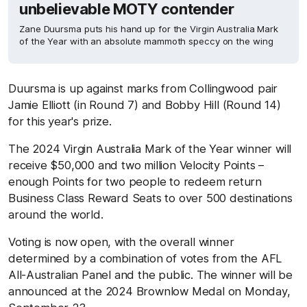
unbelievable MOTY contender
Zane Duursma puts his hand up for the Virgin Australia Mark
of the Year with an absolute mammoth speccy on the wing
Duursma is up against marks from Collingwood pair
Jamie Elliott (in Round 7) and Bobby Hill (Round 14)
for this year's prize.
The 2024 Virgin Australia Mark of the Year winner will
receive $50,000 and two million Velocity Points –
enough Points for two people to redeem return
Business Class Reward Seats to over 500 destinations
around the world.
Voting is now open, with the overall winner
determined by a combination of votes from the AFL
All-Australian Panel and the public. The winner will be
announced at the 2024 Brownlow Medal on Monday,