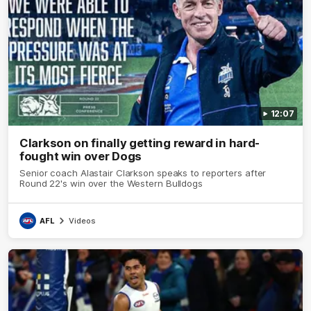
12:07
Clarkson on finally getting reward in hard-
fought win over Dogs
Senior coach Alastair Clarkson speaks to reporters after
Round 22's win over the Western Bulldogs
AFL
Videos