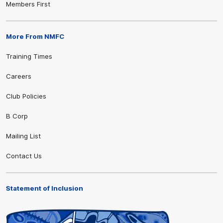
Members First
More From NMFC
Training Times
Careers
Club Policies
B Corp
Mailing List
Contact Us
Statement of Inclusion