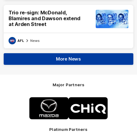
Trio re-sign: McDonald,
Blamires and Dawson extend
at Arden Street
AFL
News
More News
Major Partners
Logo
Logo
of
of
partner
partner
Mazda
CHiQ
Platinum Partners