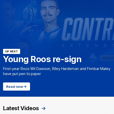
UP NEXT
Young Roos re-sign
First-year Roos Wil Dawson, Riley Hardeman and Finnbar Maley
have put pen to paper
Read now
Latest Videos