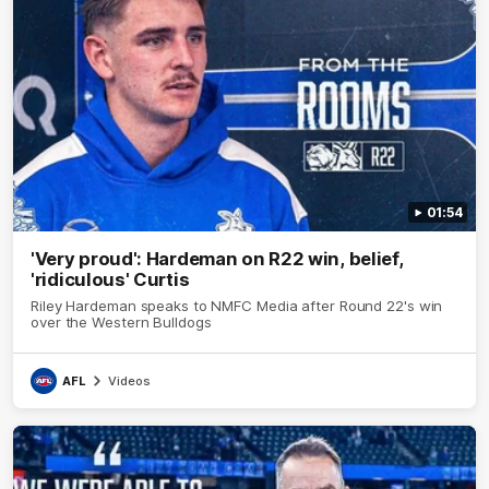
01:54
'Very proud': Hardeman on R22 win, belief,
'ridiculous' Curtis
Riley Hardeman speaks to NMFC Media after Round 22's win
over the Western Bulldogs
AFL
Videos