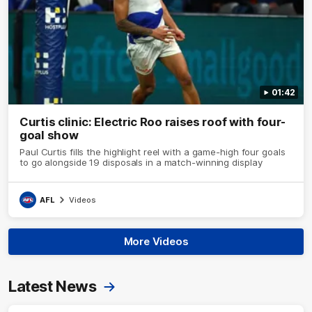
01:42
Curtis clinic: Electric Roo raises roof with four-
goal show
Paul Curtis fills the highlight reel with a game-high four goals
to go alongside 19 disposals in a match-winning display
AFL
Videos
More Videos
Latest News