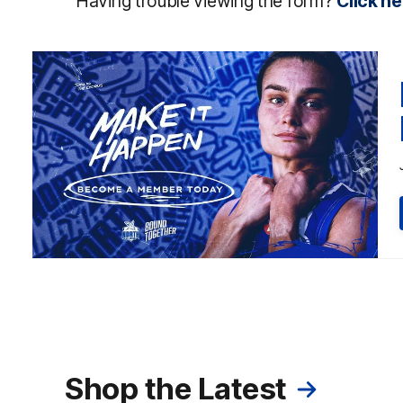
Having trouble viewing the form?
Click he
Shop the Latest