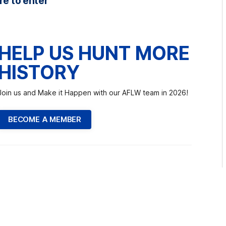
re to enter
HELP US HUNT MORE
HISTORY
Join us and Make it Happen with our AFLW team in 2026!
BECOME A MEMBER