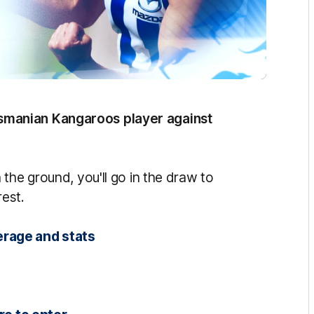
manian Kangaroos player against
the ground, you'll go in the draw to
rest.
erage and stats