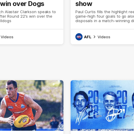
 win over Dogs
show
h Alastair Clarkson speaks to
Paul Curtis fills the highlight re
fter Round 22's win over the
game-high four goals to go alo
lldogs
disposals in a match-winning d
Videos
AFL
Videos