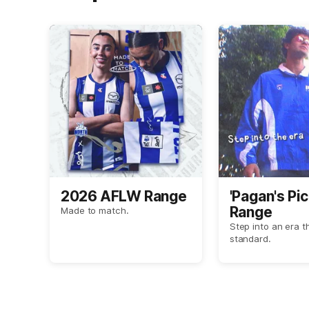
2026 AFLW Range
'Pagan's Pic
Range
Made to match.
Step into an era t
standard.