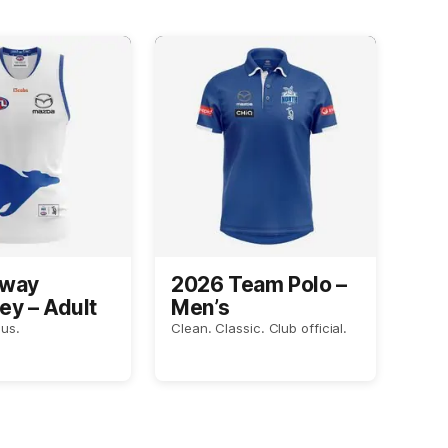
Away
2026 Team Polo –
ey – Adult
Men’s
us.
Clean. Classic. Club official.