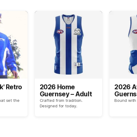
k' Retro
2026 Home
2026 
Guernsey – Adult
Guerns
hat set the
Crafted from tradition.
Bound with 
Designed for today.