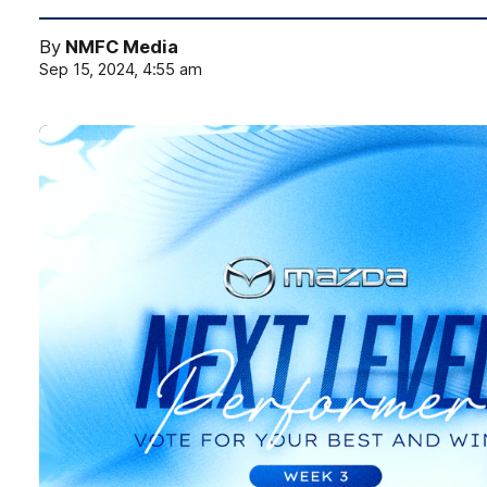
By
NMFC Media
Sep 15, 2024, 4:55 am