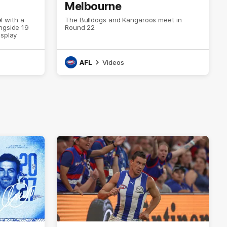
Melbourne
el with a
The Bulldogs and Kangaroos meet in
ngside 19
Round 22
isplay
AFL
Videos