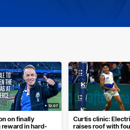
12:07
n on finally
Curtis clinic: Elect
 reward in hard-
raises roof with fo