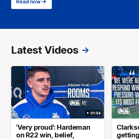
Read now
Latest Videos
01:54
'Very proud': Hardeman
Clarkso
on R22 win, belief,
getting