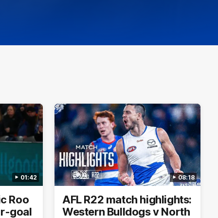
01:42
08:18
ric Roo
AFL R22 match highlights:
ur-goal
Western Bulldogs v North