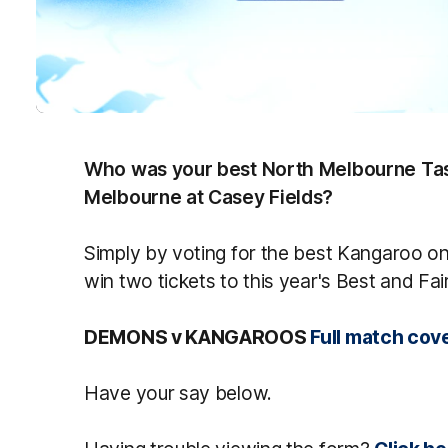
Who was your best North Melbourne Tas
Melbourne at Casey Fields?
Simply by voting for the best Kangaroo on 
win two tickets to this year's Best and Fai
DEMONS v KANGAROOS
Full match cov
Have your say below.