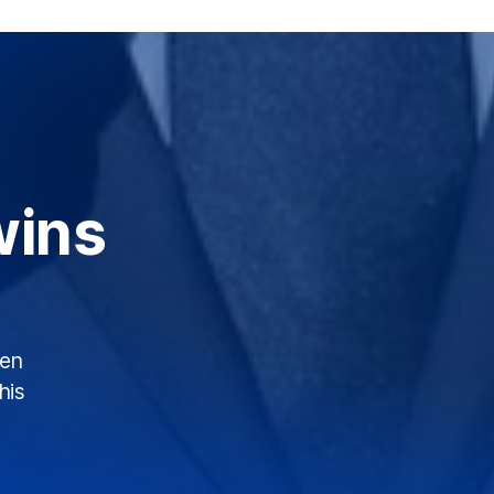
wins
een
his