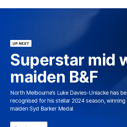
UP NEXT
Superstar mid 
maiden B&F
North Melbourne’s Luke Davies-Uniacke has b
recognised for his stellar 2024 season, winning 
maiden Syd Barker Medal