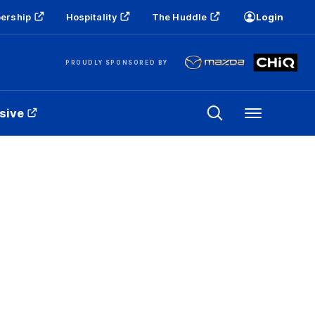
ership
Hospitality
The Huddle
Login
PROUDLY SPONSORED BY
sive
Menu