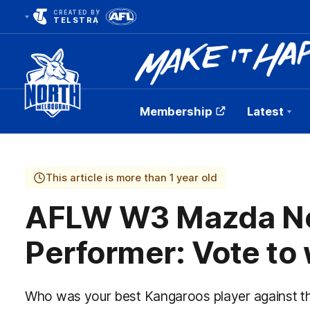
CREATED BY
TELSTRA
Membership
Latest
Club
Logo
This article is more than 1 year old
AFLW W3 Mazda Ne
Performer: Vote to 
Who was your best Kangaroos player against t