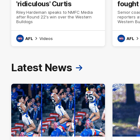
'ridiculous' Curtis
fought
Riley Hardeman speaks to NMFC Media
Senior coac
after Round 22's win over the Western
reporters a
Bulldogs
Western Bu
AFL
Videos
AFL
Latest News