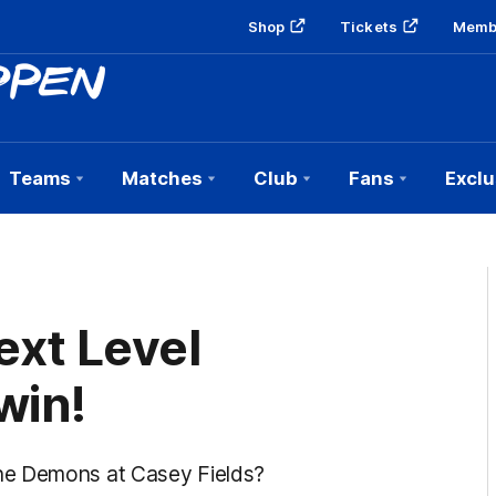
Shop
Tickets
Memb
Teams
Matches
Club
Fans
Exclu
xt Level
win!
he Demons at Casey Fields?