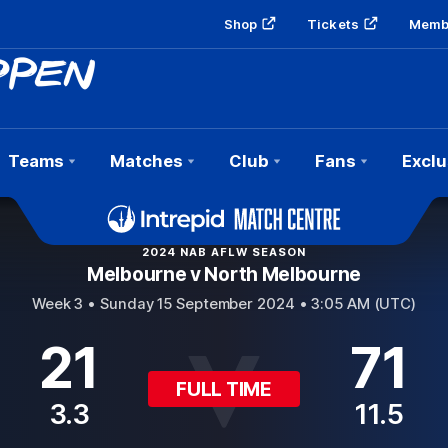
Shop
Tickets
Memb
Teams
Matches
Club
Fans
Exclu
2024 NAB AFLW SEASON
Melbourne v North Melbourne
Week 3 •
Sunday 15 September 2024 • 3:05 AM (UTC)
21
71
FULL TIME
3.3
11.5