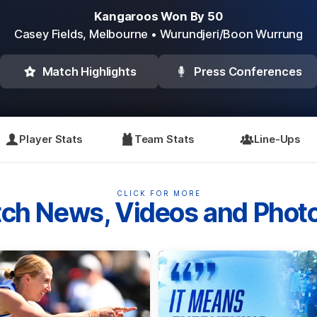
Kangaroos Won By 50
Casey Fields,
Melbourne
• Wurundjeri/Boon Wurrung
Match Highlights
Press Conferences
Player Stats
Team Stats
Line-Ups
CLICK FOR MORE
ch News, Videos and Phot