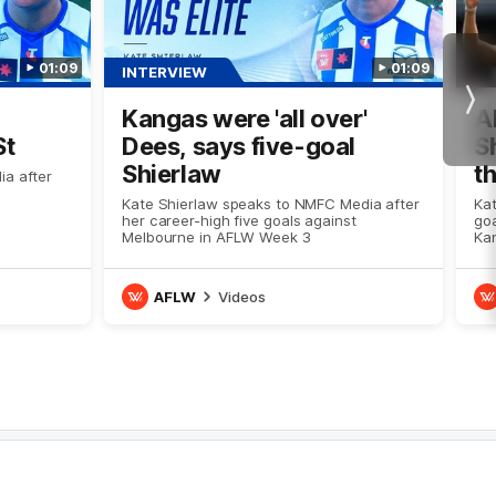
01:09
01:09
INTERVIEW
Nex
Kangas were 'all over'
A
St
Dees, says five-goal
S
Shierlaw
t
ia after
Kate Shierlaw speaks to NMFC Media after
Kat
her career-high five goals against
go
Melbourne in AFLW Week 3
Kan
AFLW
Videos