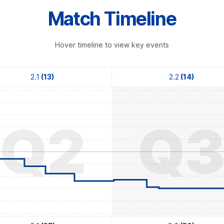
Match Timeline
Hover timeline to view key events
2.1
(13)
2.2
(14)
Q2
Q