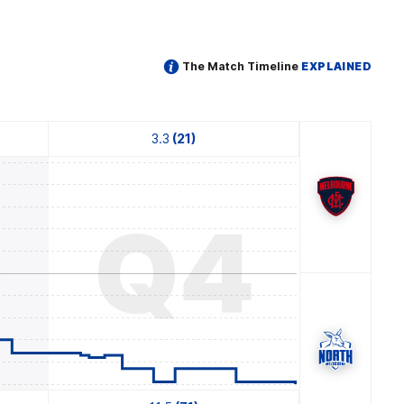
The Match Timeline
EXPLAINED
3.3
(21)
3
Q4