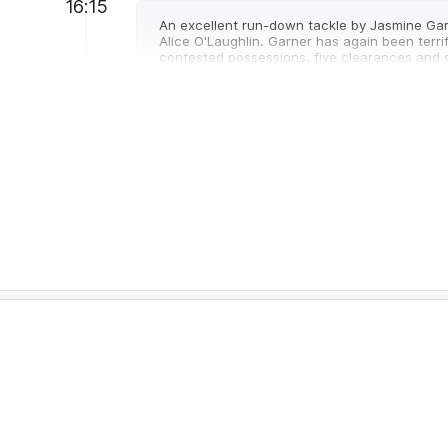
16:15
An excellent run-down tackle by Jasmine Gar
Alice O'Laughlin. Garner has again been terr
contested possessions, five clearances and s
16:15
GOAL
Alice
O'Loughlin
2
Goals
1
Behind
14:54
The Kangaroos were the No.1 ranked team for 
returned to that territorial dominance today 
11:09
Kangaroos Interchange
- Nicole Bresnehan 
11:00
An end to the run of eight goals to the Kanga
their goals from forward half stoppages. Nor
clearances but Melbourne leads 18-12 in poin