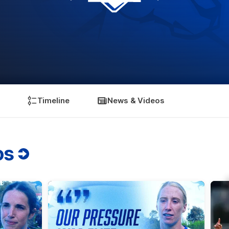
Timeline
News & Videos
os