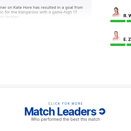
ner on Kate Hore has resulted in a goal from
ific for the Kangaroos with a game-high 17
R. 
ix tackles.
E. 
inside 50 differential last season and have
with an inside 50 count of 40-20.
off due to an injury.
CLICK FOR MORE
Match Leaders
Who performed the best this match
roos with the Demons kicking all three of
th Melbourne leads 13-9 in forward half
ts scored from this source.