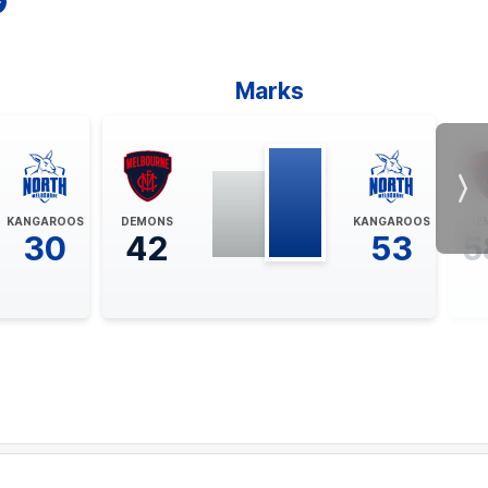
Marks
Nex
KANGAROOS
DEMONS
KANGAROOS
DE
30
42
53
5