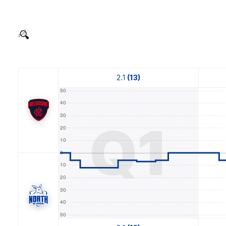
2.1
(13)
Q1