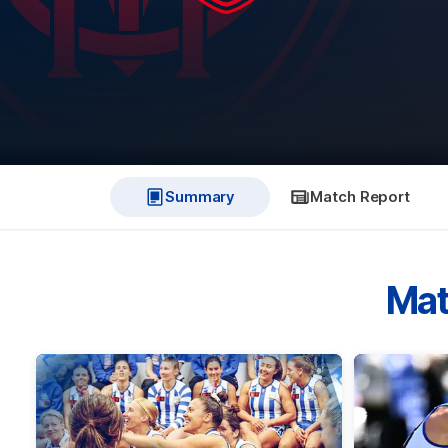
Summary
Match Report
Mat