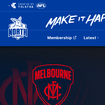
CREATED BY
TELSTRA
Membership
Latest
Club
Logo