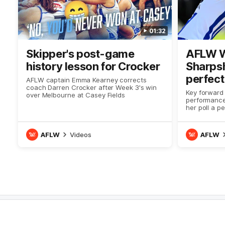
01:32
Skipper's post-game
AFLW W
history lesson for Crocker
Sharps
perfect
AFLW captain Emma Kearney corrects
coach Darren Crocker after Week 3's win
Key forward 
over Melbourne at Casey Fields
performance
her poll a p
coaches
AFLW
Videos
AFLW