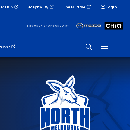
ership
Hospitality
The Huddle
Login
PROUDLY SPONSORED BY
sive
Menu