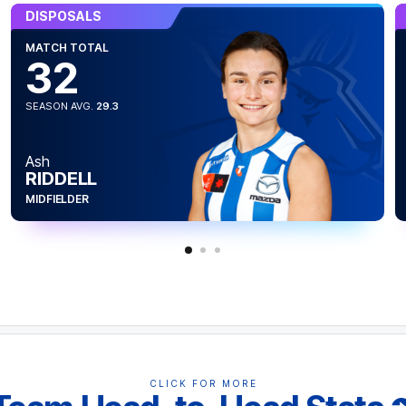
DISPOSALS
MATCH TOTAL
32
SEASON AVG.
29.3
Ash
RIDDELL
n capped with a career-high five goals.
five goals in a game joining Tahlia Randall
MIDFIELDER
23.
CLICK FOR MORE