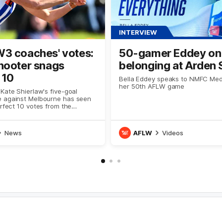
INTERVIEW
3 coaches' votes:
50-gamer Eddey on
hooter snags
belonging at Arden 
 10
Bella Eddey speaks to NMFC Med
her 50th AFLW game
Kate Shierlaw's five-goal
 against Melbourne has seen
erfect 10 votes from the
News
AFLW
Videos