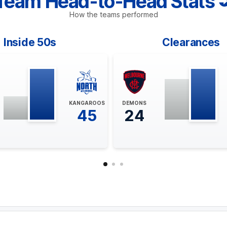
Team Head-to-Head Stats
How the teams performed
Inside 50s
Clearances
KANGAROOS
DEMONS
45
24