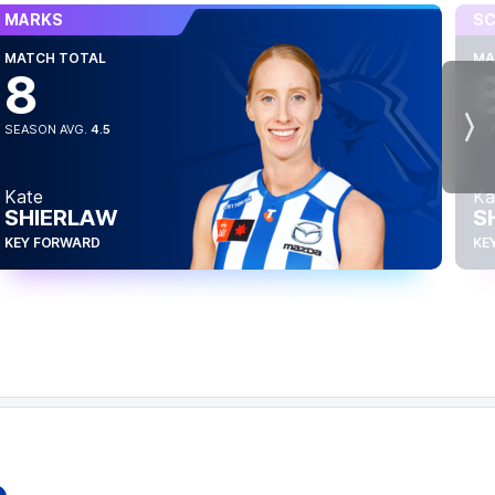
MARKS
SC
MATCH TOTAL
MA
8
SEASON AVG.
4.5
SE
Nex
Kate
Ka
SHIERLAW
S
KEY FORWARD
KE