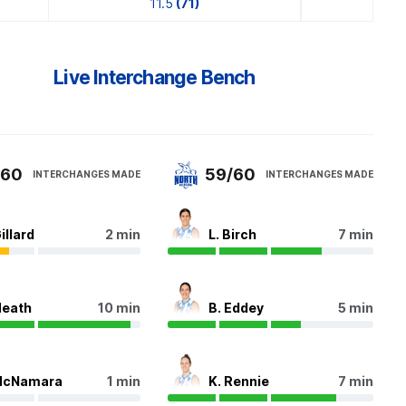
11.5
(71)
Live Interchange Bench
/60
59/60
INTERCHANGES MADE
INTERCHANGES MADE
illard
2 min
L. Birch
7 min
Heath
10 min
B. Eddey
5 min
McNamara
1 min
K. Rennie
7 min