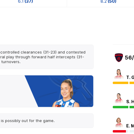
6.1
(37)
8.2
(50)
controlled clearances (31-23) and contested
al play through forward half intercepts (31-
56
 turnovers.
T. G
S. 
is possibly out for the game.
E. 