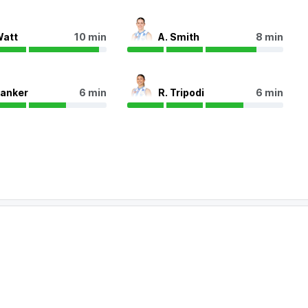
Watt
10 min
A. Smith
8 min
Zanker
6 min
R. Tripodi
6 min