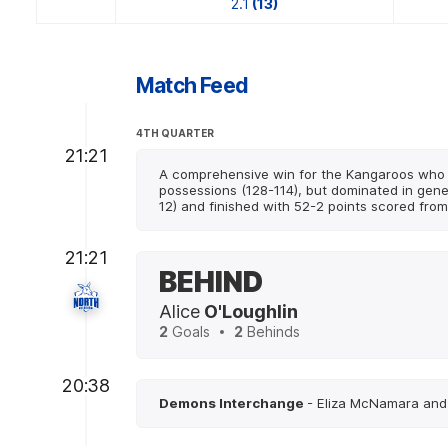
2.1
(13)
Match Feed
4TH QUARTER
21:21
A comprehensive win for the Kangaroos who 
possessions (128-114), but dominated in gener
12) and finished with 52-2 points scored from
21:21
BEHIND
Alice
O'Loughlin
2
Goals
2
Behinds
20:38
Demons Interchange
- Eliza McNamara and 