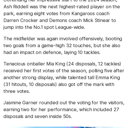
Ash Riddell was the next highest-rated player on the
park, earning eight votes from Kangaroos coach
Darren Crocker and Demons coach Mick Stinear to
jump into the No.1 spot League-wide.
The midfielder was again involved offensively, booting
two goals from a game-high 32 touches, but she also
had an impact on defence, laying 10 tackles.
Tenacious onballer Mia King (24 disposals, 12 tackles)
received her first votes of the season, polling five after
another strong display, while talented tall Emma King
(31 hitouts, 10 disposals) also got off the mark with
three votes.
Jasmine Garner rounded out the voting for the visitors,
earning two for her performance, which included 27
disposals and seven inside 50s.