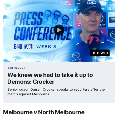
05:30
Sep 15 2024
We knew we had to take it up to
Demons: Crocker
Senior coach Darren Crocker speaks to reporters after the
match against Melbourne
Melbourne v North Melbourne