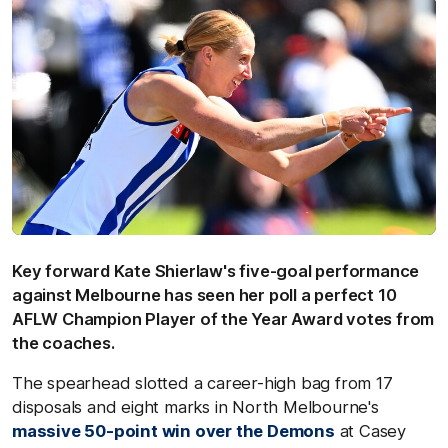
Key forward Kate Shierlaw's five-goal performance
against Melbourne has seen her poll a perfect 10
AFLW Champion Player of the Year Award votes from
the coaches.
The spearhead slotted a career-high bag from 17
disposals and eight marks in North Melbourne's
massive 50-point win over the Demons
at Casey