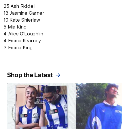
25 Ash Riddell
18 Jasmine Garner
10 Kate Shierlaw
5 Mia King
4 Alice O'Loughlin
4 Emma Kearney
3 Emma King
Shop the Latest