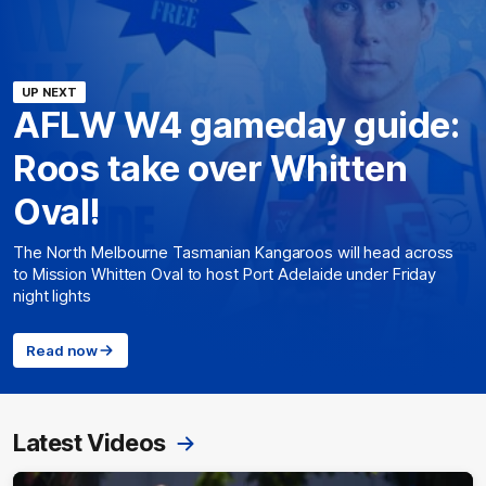
UP NEXT
AFLW W4 gameday guide:
Roos take over Whitten
Oval!
The North Melbourne Tasmanian Kangaroos will head across
to Mission Whitten Oval to host Port Adelaide under Friday
night lights
Read now
Latest Videos