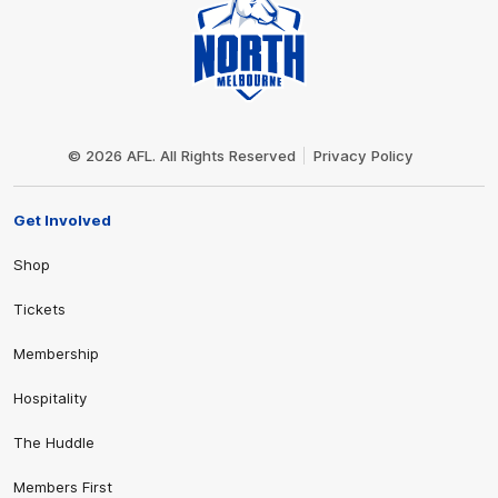
Club
Logo
© 2026 AFL. All Rights Reserved
Privacy Policy
Get Involved
Shop
Tickets
Membership
Hospitality
The Huddle
Members First