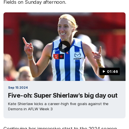
Fields on Sunday afternoon.
01:46
Sep 15 2024
Five-oh: Super Shierlaw's big day out
Kate Shierlaw kicks a career-high five goals against the
Demons in AFLW Week 3
Continuing her impressive start to the 2024 season,