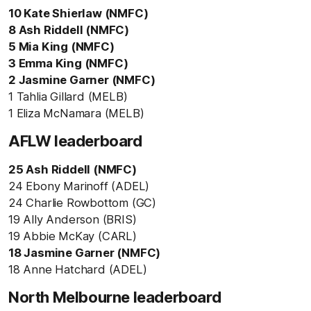
10 Kate Shierlaw (NMFC)
8 Ash Riddell (NMFC)
5 Mia King (NMFC)
3 Emma King (NMFC)
2 Jasmine Garner (NMFC)
1 Tahlia Gillard (MELB)
1 Eliza McNamara (MELB)
AFLW leaderboard
25 Ash Riddell (NMFC)
24 Ebony Marinoff (ADEL)
24 Charlie Rowbottom (GC)
19 Ally Anderson (BRIS)
19 Abbie McKay (CARL)
18 Jasmine Garner (NMFC)
18 Anne Hatchard (ADEL)
North Melbourne leaderboard