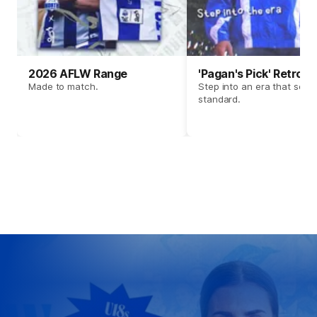
2026 AFLW Range
'Pagan's Pick' Retro 
Made to match.
Step into an era that set t
standard.