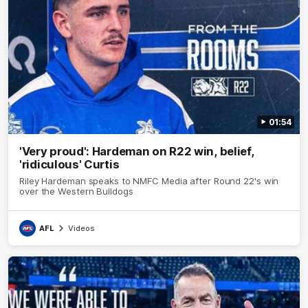
01:54
'Very proud': Hardeman on R22 win, belief,
'ridiculous' Curtis
Riley Hardeman speaks to NMFC Media after Round 22's win
over the Western Bulldogs
AFL
Videos