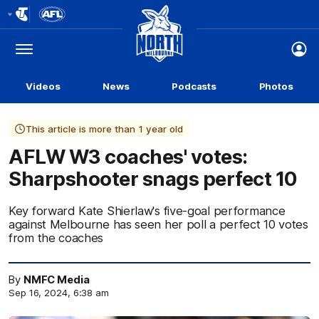
Club
Logo
Menu
Club
Logo
Videos
News
Podcasts
Photos
This article is more than 1 year old
AFLW W3 coaches' votes:
Sharpshooter snags perfect 10
Key forward Kate Shierlaw's five-goal performance
against Melbourne has seen her poll a perfect 10 votes
from the coaches
By
NMFC Media
Sep 16, 2024, 6:38 am