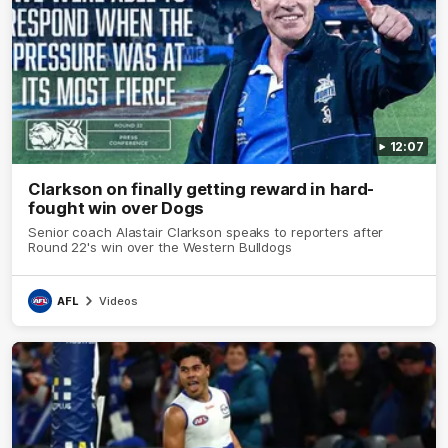
12:07
Clarkson on finally getting reward in hard-
fought win over Dogs
Senior coach Alastair Clarkson speaks to reporters after
Round 22's win over the Western Bulldogs
AFL
Videos