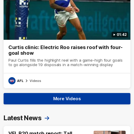
01:42
Curtis clinic: Electric Roo raises roof with four-
goal show
Paul Curtis fills the highlight reel with a game-high four goals
to go alongside 19 disposals in a match-winning display
AFL
Videos
More Videos
Latest News
VFL R20 match report: Tall