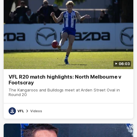
06:03
VFL R20 match highlights: North Melbourne v
Footscray
The Kangaroos and Bulldogs meet at Arden Street Oval in
Round 20
VFL
Videos