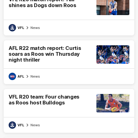
shines as Dogs down Roos
VFL
News
AFL R22 match report: Curtis
soars as Roos win Thursday
night thriller
AFL
News
VFL R20 team: Four changes
as Roos host Bulldogs
VFL
News