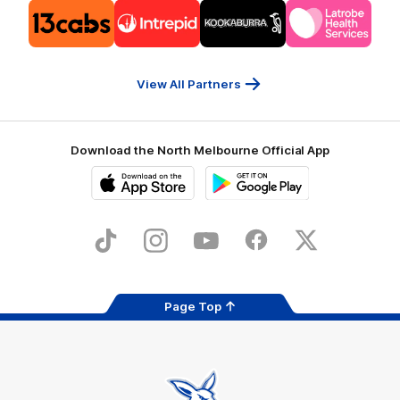
Logo
Logo
Logo
Logo
of
of
of
of
partner
partner
partner
partner
13cabs
Intrepid
Kookaburra
Latrobe
Travel
Health
Services
View All Partners
Download the North Melbourne Official App
iOS
Google
Play
Store
TikTok
Instagram
YouTube
Facebook
X
Page Top