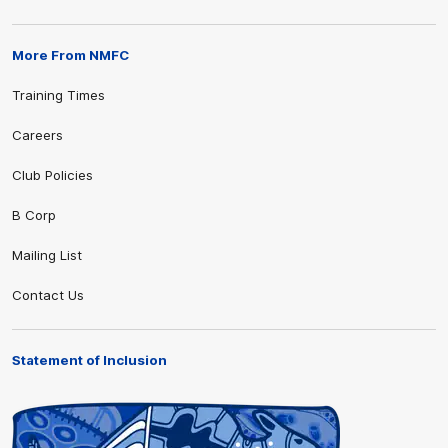
More From NMFC
Training Times
Careers
Club Policies
B Corp
Mailing List
Contact Us
Statement of Inclusion