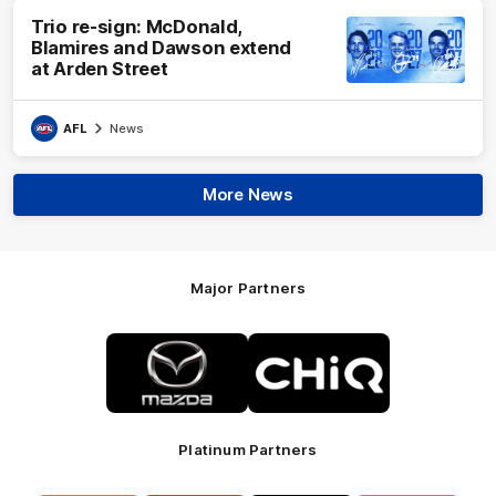
Trio re-sign: McDonald,
Blamires and Dawson extend
at Arden Street
AFL
News
More News
Major Partners
Logo
Logo
of
of
partner
partner
Mazda
CHiQ
Platinum Partners