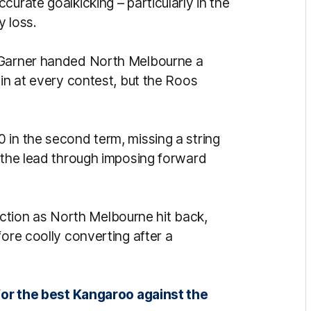
curate goalkicking – particularly in the
y loss.
d Garner handed North Melbourne a
 in at every contest, but the Roos
 in the second term, missing a string
g the lead through imposing forward
e action as North Melbourne hit back,
fore coolly converting after a
.
for the best Kangaroo against the