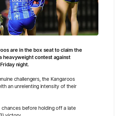
s are in the box seat to claim the
 a heavyweight contest against
riday night.
enuine challengers, the Kangaroos
h an unrelenting intensity of their
chances before holding off a late
3) victory.