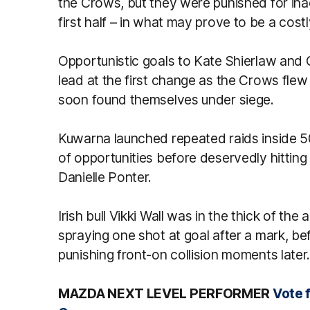
the Crows, but they were punished for inac
first half – in what may prove to be a costl
Opportunistic goals to Kate Shierlaw an
lead at the first change as the Crows flew
soon found themselves under siege.
Kuwarna launched repeated raids inside 50
of opportunities before deservedly hittin
Danielle Ponter.
Irish bull Vikki Wall was in the thick of th
spraying one shot at goal after a mark, be
punishing front-on collision moments later
MAZDA NEXT LEVEL PERFORMER
Vote 