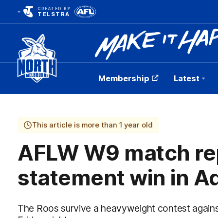
CREATED BY
TELSTRA
Membership
Latest
Club
Logo
This article is more than 1 year old
AFLW W9 match rep
statement win in A
The Roos survive a heavyweight contest again