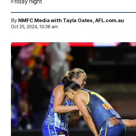
Friday night
By
NMFC Media with Tayla Oates, AFL.com.au
Oct 25, 2024, 10:38 am