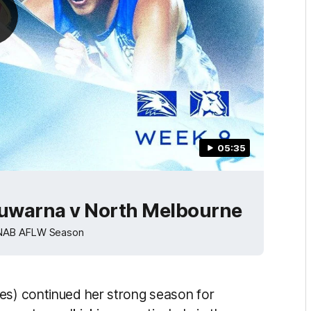
05:35
uwarna v North Melbourne
4 NAB AFLW Season
es) continued her strong season for