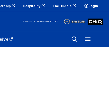
ership
Hospitality
The Huddle
Login
PROUDLY SPONSORED BY
sive
Menu