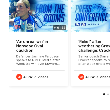
01:32
'An unreal win' in
'Relief' after
Norwood Oval
weathering Cro
cauldron
challenge: Croc
Defender Jasmine Ferguson
Senior coach Darre
speaks to NMFC Media after
Crocker speaks to r
Week 9's win over Kuwarna
after week nine's wi
/ Adelaide
Kuwarna
AFLW
Videos
AFLW
Video