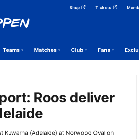
Shop
Tickets
Memb
Teams
Matches
Club
Fans
Exclu
ort: Roos deliver
delaide
st Kuwarna (Adelaide) at Norwood Oval on