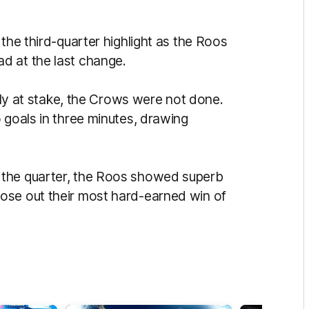
the third-quarter highlight as the Roos
d at the last change.
ally at stake, the Crows were not done.
 goals in three minutes, drawing
 the quarter, the Roos showed superb
ose out their most hard-earned win of