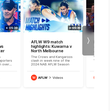
05:39
05:35
AFLW W9 match
Roos sin
Next
ws
highlights: Kuwarna v
after do
ker
North Melbourne
Watch the
celebrate 
n
The Crows and Kangaroos
win
eporters
clash in week nine of the
n over
2024 NAB AFLW Season
s
AFLW
Videos
AFLW