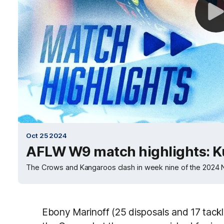
Oct 25 2024
AFLW W9 match highlights: K
The Crows and Kangaroos clash in week nine of the 202
Ebony Marinoff (25 disposals and 17 tackl