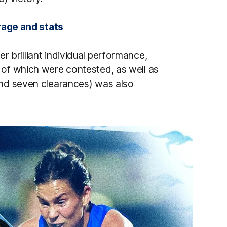
rage and stats
 brilliant individual performance,
 of which were contested, as well as
and seven clearances) was also