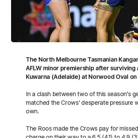
The North Melbourne Tasmanian Kangaroo
AFLW minor premiership after surviving
Kuwarna (Adelaide) at Norwood Oval on F
In a clash between two of this season's g
matched the Crows' desperate pressure wit
own.
The Roos made the Crows pay for missed 
charge on their way to a 6.5 (41) to 4.9 (3