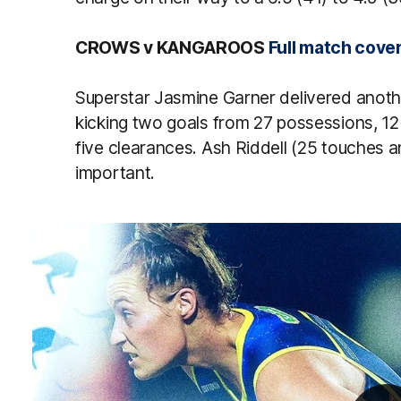
CROWS v KANGAROOS
Full match cove
Superstar Jasmine Garner delivered another
kicking two goals from 27 possessions, 12
five clearances. Ash Riddell (25 touches 
important.