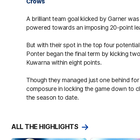
Crows
A brilliant team goal kicked by Garner was 
powered towards an imposing 20-point lea
But with their spot in the top four potenti
Ponter began the final term by kicking two
Kuwarna within eight points.
Though they managed just one behind for
composure in locking the game down to cl
the season to date.
ALL THE HIGHLIGHTS