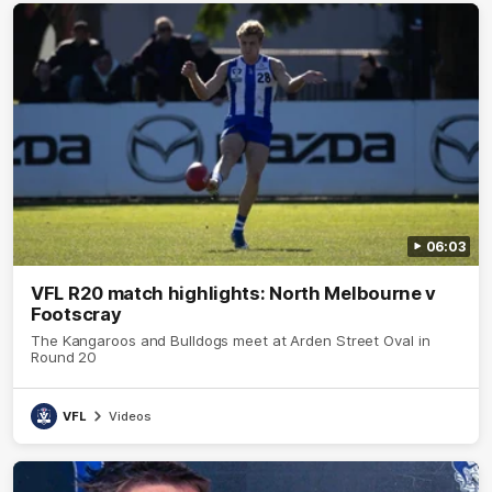
06:03
VFL R20 match highlights: North Melbourne v
Footscray
The Kangaroos and Bulldogs meet at Arden Street Oval in
Round 20
VFL
Videos