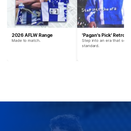
2026 AFLW Range
'Pagan's Pick' Retro 
Made to match.
Step into an era that set t
standard.