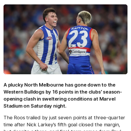
A plucky North Melbourne has gone down to the
Western Bulldogs by 16 points in the clubs' season-
opening clash in sweltering conditions at Marvel
Stadium on Saturday night.
The Roos trailed by just seven points at three-quarter
time after Nick Larkey's fifth goal closed the margin,