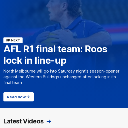
UP NEXT
AFL R1 final team: Roos
lock in line-up
North Melbourne will go into Saturday night's season-opener
against the Western Bulldogs unchanged after locking in its
final team
Read now
Latest Videos