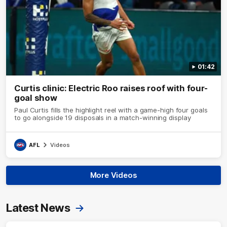
01:42
Curtis clinic: Electric Roo raises roof with four-
goal show
Paul Curtis fills the highlight reel with a game-high four goals
to go alongside 19 disposals in a match-winning display
AFL
Videos
More Videos
Latest News