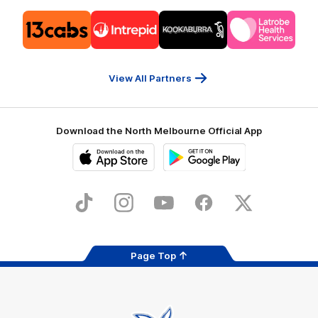
Logo
Logo
Logo
Logo
of
of
of
of
partner
partner
partner
partner
13cabs
Intrepid
Kookaburra
Latrobe
Travel
Health
Services
View All Partners
Download the North Melbourne Official App
iOS
Google
Play
Store
TikTok
Instagram
YouTube
Facebook
X
Page Top