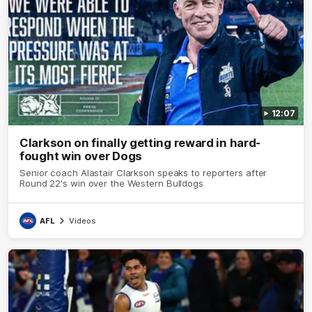
12:07
Clarkson on finally getting reward in hard-
fought win over Dogs
Senior coach Alastair Clarkson speaks to reporters after
Round 22's win over the Western Bulldogs
AFL
Videos