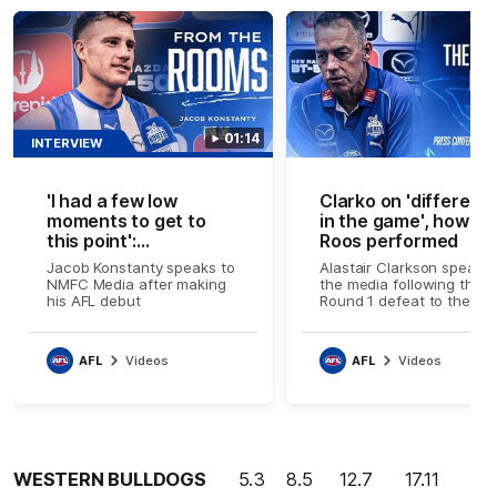
01:14
INTERVIEW
'I had a few low
Clarko on 'differenc
moments to get to
in the game', how n
this point':
Roos performed
Konstanty's AFL
Jacob Konstanty speaks to
Alastair Clarkson speaks 
journey
NMFC Media after making
the media following the
his AFL debut
Round 1 defeat to the
Bulldogs
AFL
Videos
AFL
Videos
WESTERN BULLDOGS
5.3 8.5 12.7 17.11