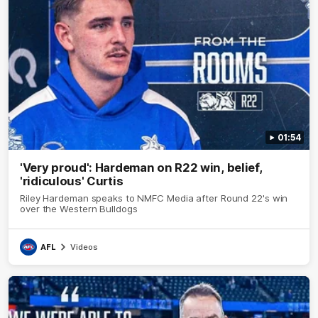
01:54
'Very proud': Hardeman on R22 win, belief,
'ridiculous' Curtis
Riley Hardeman speaks to NMFC Media after Round 22's win
over the Western Bulldogs
AFL
Videos