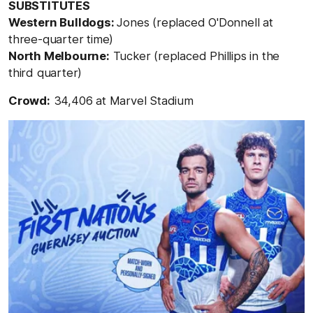
SUBSTITUTES
Western Bulldogs:
Jones (replaced O'Donnell at
three-quarter time)
North Melbourne:
Tucker (replaced Phillips in the
third quarter)
Crowd:
34,406 at Marvel Stadium