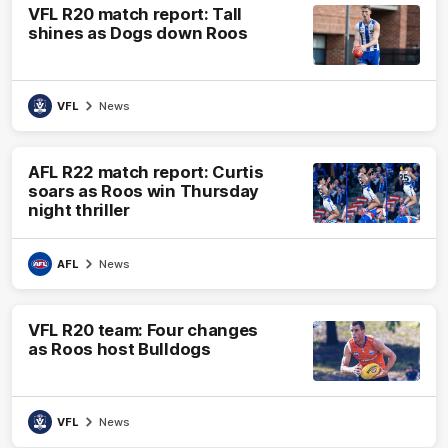
VFL R20 match report: Tall
shines as Dogs down Roos
VFL
News
AFL R22 match report: Curtis
soars as Roos win Thursday
night thriller
AFL
News
VFL R20 team: Four changes
as Roos host Bulldogs
VFL
News