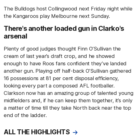
The Bulldogs host Collingwood next Friday night while
the Kangaroos play Melbourne next Sunday.
There's another loaded gun in Clarko's
arsenal
Plenty of good judges thought Finn O’Sullivan the
cream of last year’s draft crop, and he showed
enough to have Roos fans confident they’ve landed
another gun. Playing off half-back O’Sullivan gathered
16 possessions at 81 per cent disposal efficiency,
looking every part a composed AFL footballer.
Clarkson now has an amazing group of talented young
midfielders and, if he can keep them together, it’s only
a matter of time till they take North back near the top
end of the ladder.
ALL THE HIGHLIGHTS