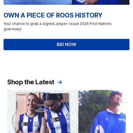
OWN A PIECE OF ROOS HISTORY
Your chance to grab a signed, player-issue 2026 First Nations
guernsey!
BID NOW
Shop the Latest