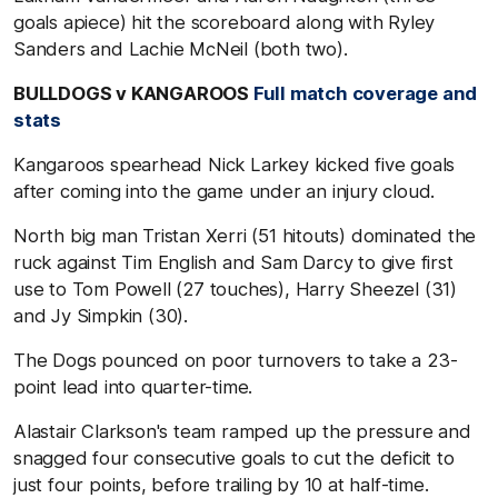
goals apiece) hit the scoreboard along with Ryley
Sanders and Lachie McNeil (both two).
BULLDOGS v KANGAROOS
Full match coverage and
stats
Kangaroos spearhead Nick Larkey kicked five goals
after coming into the game under an injury cloud.
North big man Tristan Xerri (51 hitouts) dominated the
ruck against Tim English and Sam Darcy to give first
use to Tom Powell (27 touches), Harry Sheezel (31)
and Jy Simpkin (30).
The Dogs pounced on poor turnovers to take a 23-
point lead into quarter-time.
Alastair Clarkson's team ramped up the pressure and
snagged four consecutive goals to cut the deficit to
just four points, before trailing by 10 at half-time.