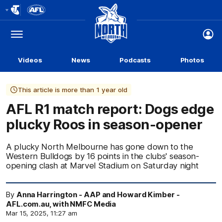
Club
Logo
Menu
Club
Logo
Videos
News
Podcasts
Photos
This article is more than 1 year old
AFL R1 match report: Dogs edge
plucky Roos in season-opener
A plucky North Melbourne has gone down to the
Western Bulldogs by 16 points in the clubs' season-
opening clash at Marvel Stadium on Saturday night
By
Anna Harrington - AAP and Howard Kimber -
AFL.com.au, with NMFC Media
Mar 15, 2025, 11:27 am