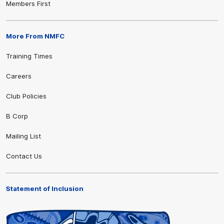
Members First
More From NMFC
Training Times
Careers
Club Policies
B Corp
Mailing List
Contact Us
Statement of Inclusion