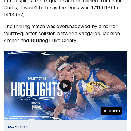
but despite a three-goal final-term cameo from Paul
Curtis, it wasn't to be as the Dogs won 17.11 (113) to
14.13 (97).
The thrilling match was overshadowed by a horror
fourth-quarter collision between Kangaroo Jackson
Archer and Bulldog Luke Cleary.
08:13
Mar 15 2025