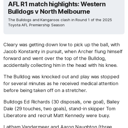
AFL R1 match highlights: Western
Bulldogs v North Melbourne
The Bulldogs and Kangaroos clash in Round 1 of the 2025
Toyota AFL Premiership Season
Cleary was getting down low to pick up the ball, with
Jacob Konstanty in pursuit, when Archer flung himself
forward and went over the top of the Bulldog,
accidentally collecting him in the head with his knee.
The Bulldog was knocked out and play was stopped
for several minutes as he received medical attention
before being taken off on a stretcher.
Bulldogs Ed Richards (30 disposals, one goal), Bailey
Dale (29 touches, two goals), stand-in skipper Tom
Liberatore and recruit Matt Kennedy were busy.
Laitham Vandermeer and Aaron Naughton (three