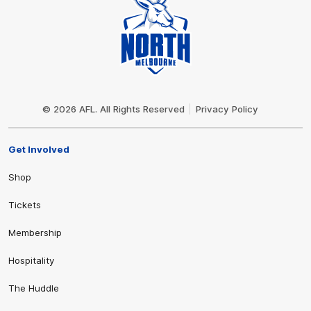
Club
Logo
© 2026 AFL. All Rights Reserved
Privacy Policy
Get Involved
Shop
Tickets
Membership
Hospitality
The Huddle