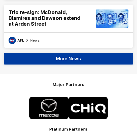
Trio re-sign: McDonald,
Blamires and Dawson extend
at Arden Street
AFL
News
More News
Major Partners
Logo
Logo
of
of
partner
partner
Mazda
CHiQ
Platinum Partners