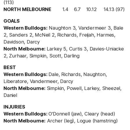
(113)
NORTH MELBOURNE
1.4 6.7 10.12 14.13 (97)
GOALS
Western Bulldogs:
Naughton 3, Vandermeer 3, Bale
2, Sanders 2, McNeil 2, Richards, Freijah, Harmes,
Davidson, Darcy
North Melbourne:
Larkey 5, Curtis 3, Davies-Uniacke
2, Zurhaar, Simpkin, Scott, Darling
BEST
Western Bulldogs:
Dale, Richards, Naughton,
Liberatore, Vandermeer, Darcy
North Melbourne:
Simpkin, Powell, Larkey, Sheezel,
Daniel
INJURIES
Western Bulldogs:
O'Donnell (jaw), Cleary (head)
North Melbourne:
Archer (leg), Logue (hamstring)