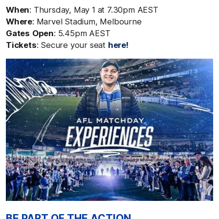
When
: Thursday, May 1
at 7.30pm AEST
Where
: Marvel Stadium, Melbourne
Gates
Open
: 5.45pm AEST
Tickets
: Secure your seat
here!
BE PART OF THE ACTION