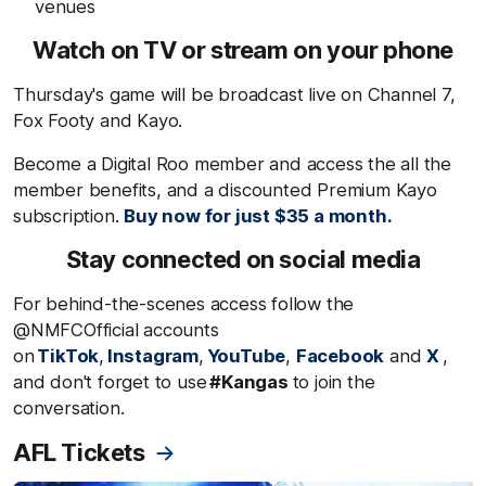
venues
Watch on TV or stream on your phone
Thursday's game will be broadcast live on Channel 7,
Fox Footy and Kayo.
Become a Digital Roo member and access the all the
member benefits, and a discounted Premium Kayo
subscription.
Buy now for just $35 a month.
Stay connected on social media
For behind-the-scenes access follow the
@NMFCOfficial accounts
on
TikTok
,
Instagram
,
YouTube
,
Facebook
and
X
,
and don't forget to use
#Kangas
to join the
conversation.
AFL Tickets