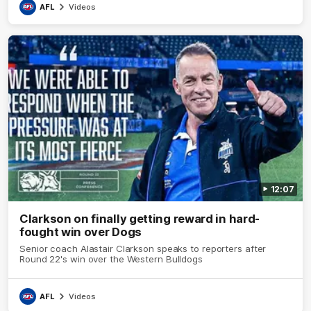
AFL
Videos
12:07
Clarkson on finally getting reward in hard-
fought win over Dogs
Senior coach Alastair Clarkson speaks to reporters after
Round 22's win over the Western Bulldogs
AFL
Videos