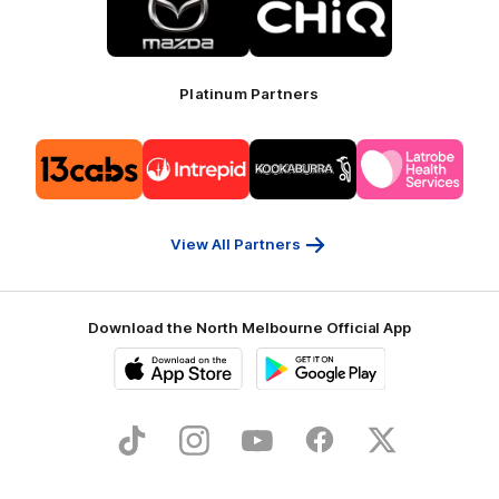
of
of
partner
partner
Mazda
CHiQ
Platinum Partners
Logo
Logo
Logo
Logo
of
of
of
of
partner
partner
partner
partner
13cabs
Intrepid
Kookaburra
Latrobe
Travel
Health
Services
View All Partners
Download the North Melbourne Official App
iOS
Google
Play
Store
TikTok
Instagram
YouTube
Facebook
X