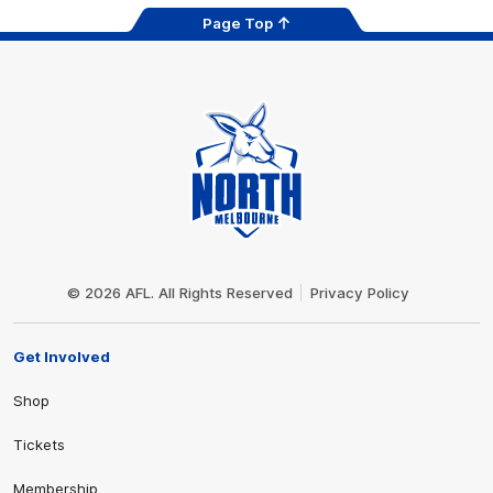
Page Top
Club
Logo
© 2026 AFL. All Rights Reserved
Privacy Policy
Get Involved
Shop
Tickets
Membership