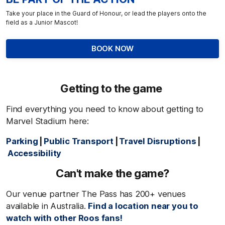
Take your place in the Guard of Honour, or lead the players onto the
field as a Junior Mascot!
BOOK NOW
Getting to the game
Find everything you need to know about getting to
Marvel Stadium here:
Parking
|
Public Transport
|
Travel Disruptions
|
Accessibility
Can't
make the game?
Our venue partner The Pass has 200+ venues
available in Australia.
Find a location near you to
watch with other Roos fans!