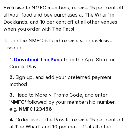
Exclusive to NMFC members, receive 15 per cent off
all your food and bev purchases at The Wharf in
Docklands, and 10 per cent off at all other venues,
when you order with The Pass!
To join the NMFC list and receive your exclusive
discount:
Download The Pass
from the App Store or
Google Play
Sign up, and add your preferred payment
method
Head to More > Promo Code, and enter
'
NMFC'
followed by your membership number,
e.g.
NMFC123456
Order using The Pass to receive 15 per cent off
at The Wharf, and 10 per cent off at all other