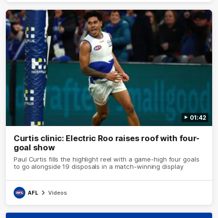
01:42
Curtis clinic: Electric Roo raises roof with four-
goal show
Paul Curtis fills the highlight reel with a game-high four goals
to go alongside 19 disposals in a match-winning display
AFL
Videos