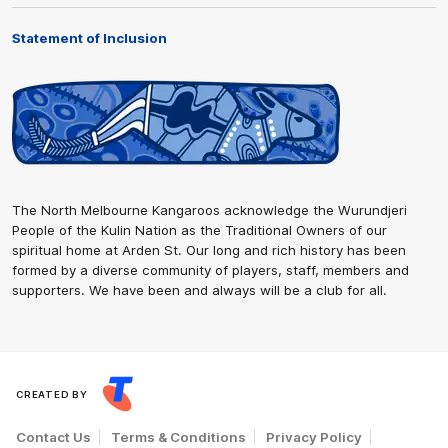
Statement of Inclusion
The North Melbourne Kangaroos acknowledge the Wurundjeri
People of the Kulin Nation as the Traditional Owners of our
spiritual home at Arden St. Our long and rich history has been
formed by a diverse community of players, staff, members and
supporters. We have been and always will be a club for all.
CREATED BY
Contact Us
Terms & Conditions
Privacy Policy