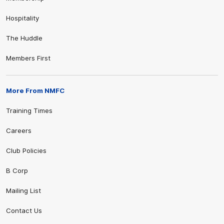
Hospitality
The Huddle
Members First
More From NMFC
Training Times
Careers
Club Policies
B Corp
Mailing List
Contact Us