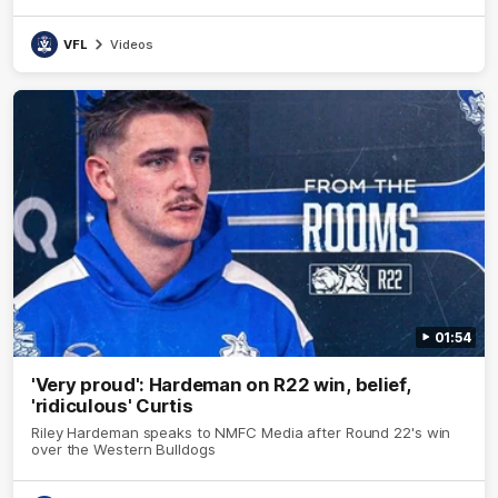
VFL
Videos
01:54
'Very proud': Hardeman on R22 win, belief,
'ridiculous' Curtis
Riley Hardeman speaks to NMFC Media after Round 22's win
over the Western Bulldogs