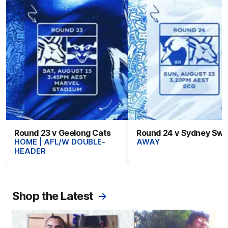
Round 23 v Geelong Cats
Round 24 v Sydney Sw
HOME | AFL/W DOUBLE-
AWAY
HEADER
Shop the Latest