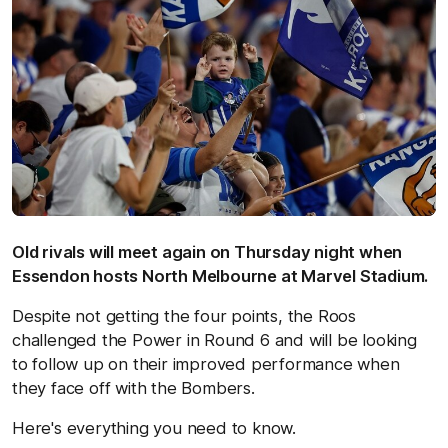
Old rivals will meet again on Thursday night when
Essendon hosts North Melbourne at Marvel Stadium.
Despite not getting the four points, the Roos
challenged the Power in Round 6 and will be looking
to follow up on their improved performance when
they face off with the Bombers.
Here's everything you need to know.