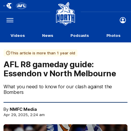
Club
Logo
Menu
Club
Logo
Videos
News
Podcasts
Photos
This article is more than 1 year old
AFL R8 gameday guide:
Essendon v North Melbourne
What you need to know for our clash against the
Bombers
By
NMFC Media
Apr 29, 2025, 2:24 am