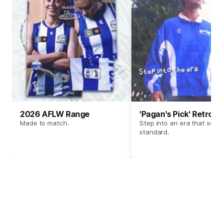
2026 AFLW Range
'Pagan's Pick' Retro 
Made to match.
Step into an era that set t
standard.