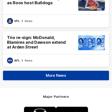
as Roos host Bulldogs
VFL
News
Trio re-sign: McDonald,
Blamires and Dawson extend
at Arden Street
AFL
News
More News
Major Partners
Logo
Logo