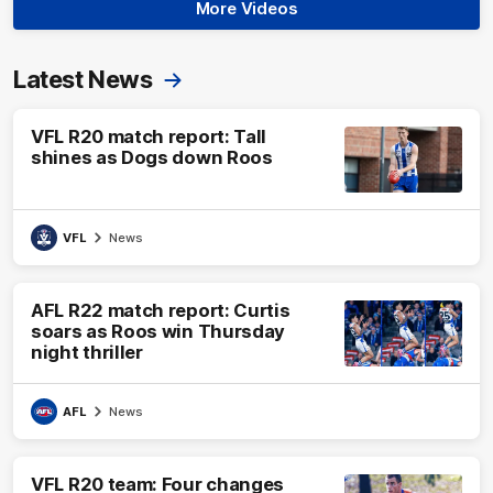
More Videos
Latest News
VFL R20 match report: Tall
shines as Dogs down Roos
VFL
News
AFL R22 match report: Curtis
soars as Roos win Thursday
night thriller
AFL
News
VFL R20 team: Four changes