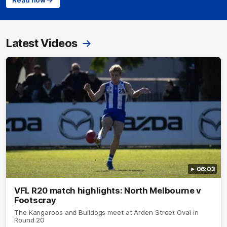
Read now
Latest Videos
06:03
VFL R20 match highlights: North Melbourne v
Footscray
The Kangaroos and Bulldogs meet at Arden Street Oval in
Round 20