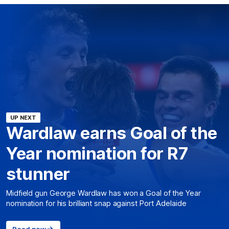
UP NEXT
Wardlaw earns Goal of the
Year nomination for R7
stunner
Midfield gun George Wardlaw has won a Goal of the Year
nomination for his brilliant snap against Port Adelaide