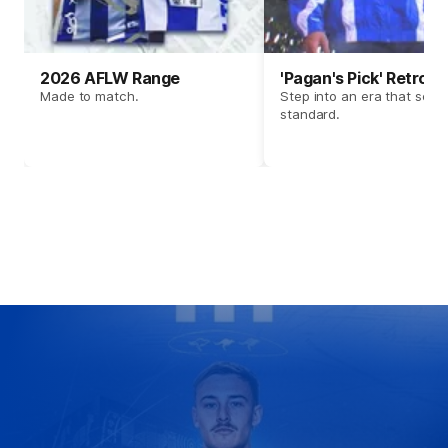
2026 AFLW Range
'Pagan's Pick' Retro 
Made to match.
Step into an era that set t
standard.