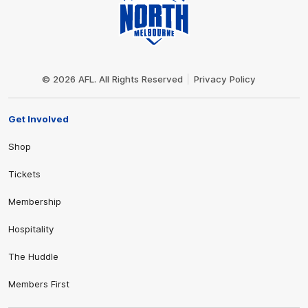
Club
Logo
© 2026 AFL. All Rights Reserved
Privacy Policy
Get Involved
Shop
Tickets
Membership
Hospitality
The Huddle
Members First