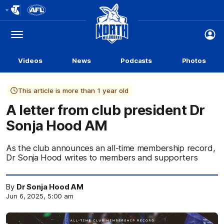
Club
Logo
Menu
Club
Logo
Videos
News
Podcasts
Photos
This article is more than 1 year old
A letter from club president Dr
Sonja Hood AM
As the club announces an all-time membership record,
Dr Sonja Hood writes to members and supporters
By
Dr Sonja Hood AM
Jun 6, 2025, 5:00 am