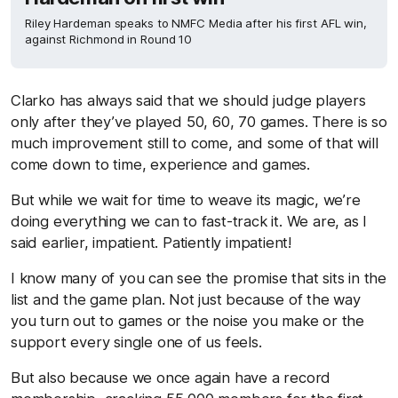
Riley Hardeman speaks to NMFC Media after his first AFL win,
against Richmond in Round 10
Clarko has always said that we should judge players
only after they’ve played 50, 60, 70 games. There is so
much improvement still to come, and some of that will
come down to time, experience and games.
But while we wait for time to weave its magic, we’re
doing everything we can to fast-track it. We are, as I
said earlier, impatient. Patiently impatient!
I know many of you can see the promise that sits in the
list and the game plan. Not just because of the way
you turn out to games or the noise you make or the
support every single one of us feels.
But also because we once again have a record