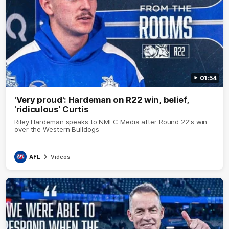
01:54
'Very proud': Hardeman on R22 win, belief,
'ridiculous' Curtis
Riley Hardeman speaks to NMFC Media after Round 22's win
over the Western Bulldogs
AFL
Videos