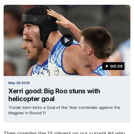
00:29
May 26 2025
Xerri good: Big Roo stuns with
helicopter goal
Tristan Xerri kicks a Goal of the Year contender against the
Magpies in Round 11
Then consider the 13 players on our current list who