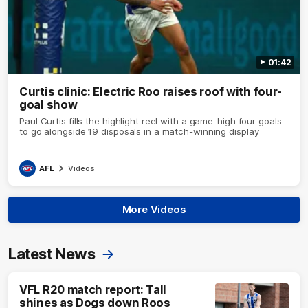
01:42
Curtis clinic: Electric Roo raises roof with four-
goal show
Paul Curtis fills the highlight reel with a game-high four goals
to go alongside 19 disposals in a match-winning display
AFL
Videos
More Videos
Latest News
VFL R20 match report: Tall
shines as Dogs down Roos