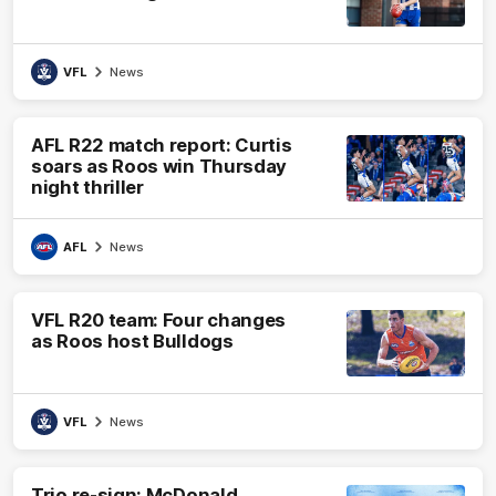
VFL
News
AFL R22 match report: Curtis
soars as Roos win Thursday
night thriller
AFL
News
VFL R20 team: Four changes
as Roos host Bulldogs
VFL
News
Trio re-sign: McDonald,