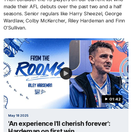
made their AFL debuts over the past two and a half
seasons. Senior regulars like Harry Sheezel, George
Wardlaw, Colby McKercher, Riley Hardeman and Finn
O’Sullivan.
01:42
May 18 2025
'An experience I'll cherish forever':
Hardeman on first win