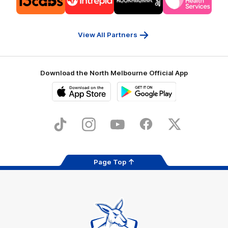
partner
partner
partner
partner
13cabs
Intrepid
Kookaburra
Latrobe
Travel
Health
Services
View All Partners
Download the North Melbourne Official App
iOS
Google
Play
Store
TikTok
Instagram
YouTube
Facebook
X
Page Top