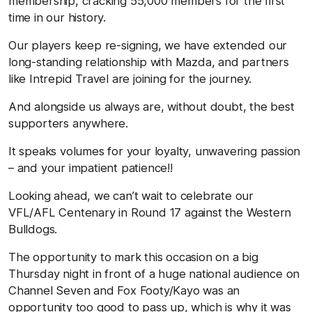
membership, cracking 55,000 members for the first
time in our history.
Our players keep re-signing, we have extended our
long-standing relationship with Mazda, and partners
like Intrepid Travel are joining for the journey.
And alongside us always are, without doubt, the best
supporters anywhere.
It speaks volumes for your loyalty, unwavering passion
– and your impatient patience!!
Looking ahead, we can’t wait to celebrate our
VFL/AFL Centenary in Round 17 against the Western
Bulldogs.
The opportunity to mark this occasion on a big
Thursday night in front of a huge national audience on
Channel Seven and Fox Footy/Kayo was an
opportunity too good to pass up, which is why it was