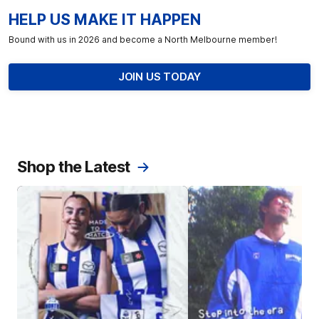
HELP US MAKE IT HAPPEN
Bound with us in 2026 and become a North Melbourne member!
JOIN US TODAY
Shop the Latest