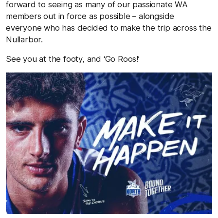
forward to seeing as many of our passionate WA
members out in force as possible – alongside
everyone who has decided to make the trip across the
Nullarbor.
See you at the footy, and ‘Go Roos!’