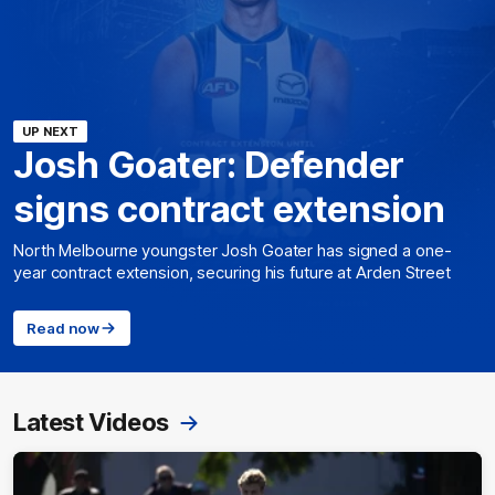
UP NEXT
Josh Goater: Defender
signs contract extension
North Melbourne youngster Josh Goater has signed a one-
year contract extension, securing his future at Arden Street
Read now
Latest Videos