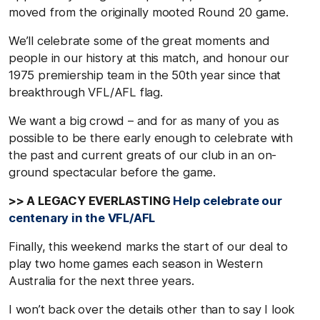
moved from the originally mooted Round 20 game.
We’ll celebrate some of the great moments and
people in our history at this match, and honour our
1975 premiership team in the 50th year since that
breakthrough VFL/AFL flag.
We want a big crowd – and for as many of you as
possible to be there early enough to celebrate with
the past and current greats of our club in an on-
ground spectacular before the game.
>> A LEGACY EVERLASTING
Help celebrate our
centenary in the VFL/AFL
Finally, this weekend marks the start of our deal to
play two home games each season in Western
Australia for the next three years.
I won’t back over the details other than to say I look