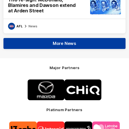
Blamires and Dawson extend
at Arden Street
AFL
News
More News
Major Partners
Logo
Logo
of
of
partner
partner
Mazda
CHiQ
Platinum Partners
Logo
Logo
Logo
Logo
of
of
of
of