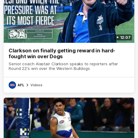
12:07
Clarkson on finally getting reward in hard-
fought win over Dogs
Senior coach Alastair Clarkson speaks to reporters after
Round 22's win over the Western Bulldogs
AFL
Videos