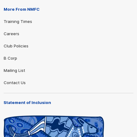
More From NMFC
Training Times
Careers
Club Policies
B Corp
Mailing List
Contact Us
Statement of Inclusion