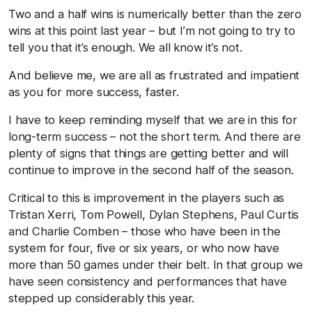
Two and a half wins is numerically better than the zero
wins at this point last year – but I’m not going to try to
tell you that it’s enough. We all know it’s not.
And believe me, we are all as frustrated and impatient
as you for more success, faster.
I have to keep reminding myself that we are in this for
long-term success – not the short term. And there are
plenty of signs that things are getting better and will
continue to improve in the second half of the season.
Critical to this is improvement in the players such as
Tristan Xerri, Tom Powell, Dylan Stephens, Paul Curtis
and Charlie Comben – those who have been in the
system for four, five or six years, or who now have
more than 50 games under their belt. In that group we
have seen consistency and performances that have
stepped up considerably this year.