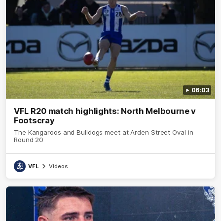
06:03
VFL R20 match highlights: North Melbourne v
Footscray
The Kangaroos and Bulldogs meet at Arden Street Oval in
Round 20
VFL
Videos