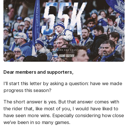
Dear members and supporters,
I‘ll start this letter by asking a question: have we made
progress this season?
The short answer is yes. But that answer comes with
the rider that, like most of you, I would have liked to
have seen more wins. Especially considering how close
we’ve been in so many games.