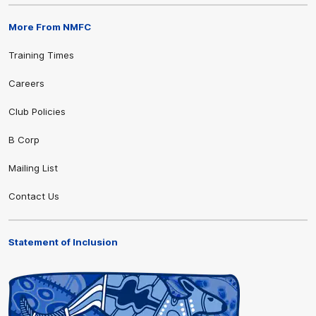
More From NMFC
Training Times
Careers
Club Policies
B Corp
Mailing List
Contact Us
Statement of Inclusion