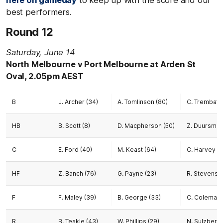
here on gameday
to keep up with the score and our
best performers.
Round 12
Saturday, June 14
North Melbourne v Port Melbourne at Arden St
Oval, 2.05pm AEST
B
J. Archer (34)
A. Tomlinson (80)
C. Trembath 
HB
B. Scott (8)
D. Macpherson (50)
Z. Duursma (
C
E. Ford (40)
M. Keast (64)
C. Harvey (3
HF
Z. Banch (76)
G. Payne (23)
R. Stevens (
F
F. Maley (39)
B. George (33)
C. Coleman-
R
B. Teakle (43)
W. Phillips (29)
N. Sulzberge