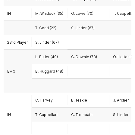
INT
M. Whitlock (35)
O. Lowe (70)
T. Cappellari
T. Goad (22)
S. Linder (67)
23rd Player
S. Linder (67)
L. Butler (49)
C. Downie (73)
O. Hotton (6
EMG
B. Huggard (48)
C. Harvey
B. Teakle
J. Archer
IN
T. Cappellari
C. Trembath
S. Linder