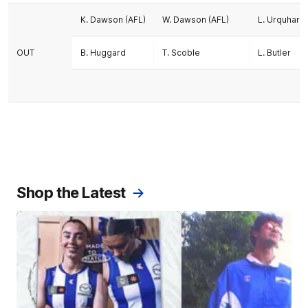
K. Dawson (AFL)
W. Dawson (AFL)
L. Urquhart (
OUT
B. Huggard
T. Scoble
L. Butler
Shop the Latest