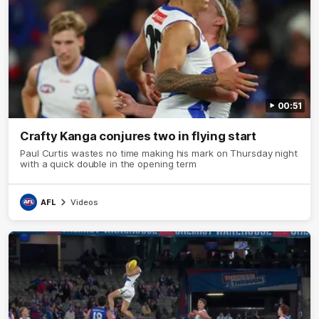
00:51
Crafty Kanga conjures two in flying start
Paul Curtis wastes no time making his mark on Thursday night
with a quick double in the opening term
AFL
Videos