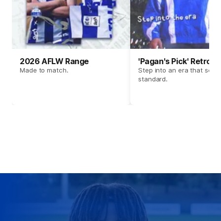
2026 AFLW Range
'Pagan's Pick' Retro 
Made to match.
Step into an era that set t
standard.