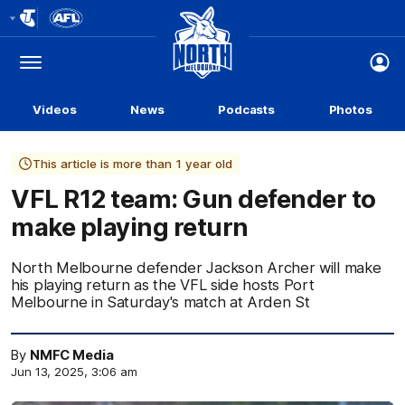
Club
Logo
Menu
Club
Logo
Videos
News
Podcasts
Photos
This article is more than 1 year old
VFL R12 team: Gun defender to
make playing return
North Melbourne defender Jackson Archer will make
his playing return as the VFL side hosts Port
Melbourne in Saturday's match at Arden St
By
NMFC Media
Jun 13, 2025, 3:06 am