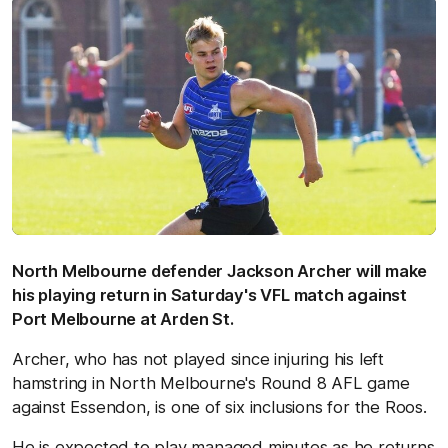
North Melbourne defender Jackson Archer will make
his playing return in Saturday's VFL match against
Port Melbourne at Arden St.
Archer, who has not played since injuring his left
hamstring in North Melbourne's Round 8 AFL game
against Essendon, is one of six inclusions for the Roos.
He is expected to play managed minutes as he returns