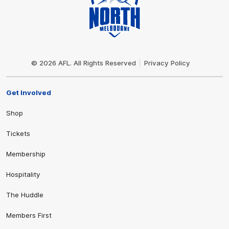
Club
Logo
© 2026 AFL. All Rights Reserved
Privacy Policy
Get Involved
Shop
Tickets
Membership
Hospitality
The Huddle
Members First