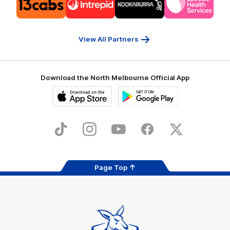
of
of
of
of
partner
partner
partner
partner
13cabs
Intrepid
Kookaburra
Latrobe
Travel
Health
Services
View All Partners
Download the North Melbourne Official App
iOS
Google
Play
Store
TikTok
Instagram
YouTube
Facebook
X
Page Top