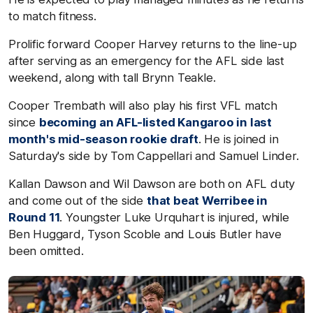
to match fitness.
Prolific forward Cooper Harvey returns to the line-up
after serving as an emergency for the AFL side last
weekend, along with tall Brynn Teakle.
Cooper Trembath will also play his first VFL match
since
becoming an AFL-listed Kangaroo in last
month's mid-season rookie draft
. He is joined in
Saturday's side by Tom Cappellari and Samuel Linder.
Kallan Dawson and Wil Dawson are both on AFL duty
and come out of the side
that beat Werribee in
Round 11
. Youngster Luke Urquhart is injured, while
Ben Huggard, Tyson Scoble and Louis Butler have
been omitted.