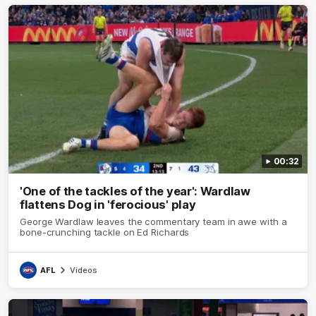
00:32
'One of the tackles of the year': Wardlaw
flattens Dog in 'ferocious' play
George Wardlaw leaves the commentary team in awe with a
bone-crunching tackle on Ed Richards
AFL
Videos