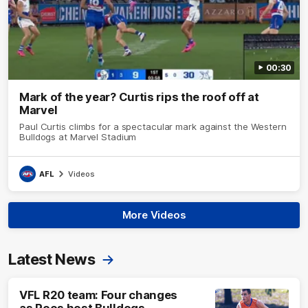
00:30
Mark of the year? Curtis rips the roof off at
Marvel
Paul Curtis climbs for a spectacular mark against the Western
Bulldogs at Marvel Stadium
AFL
Videos
More Videos
Latest News
VFL R20 team: Four changes
as Roos host Bulldogs