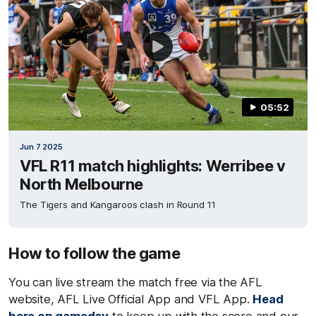
05:52
Jun 7 2025
VFL R11 match highlights: Werribee v
North Melbourne
The Tigers and Kangaroos clash in Round 11
How to follow the game
You can live stream the match free via the AFL
website, AFL Live Official App and VFL App.
Head