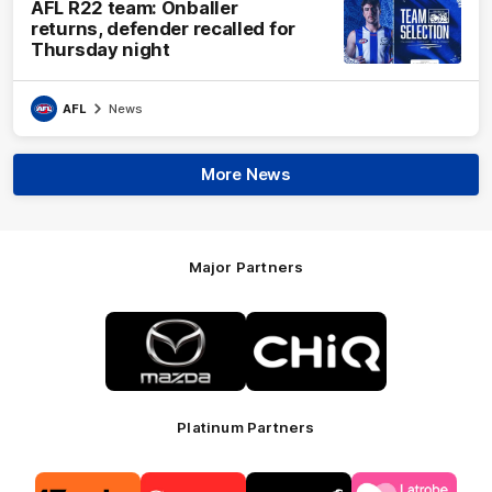
AFL R22 team: Onballer
returns, defender recalled for
Thursday night
AFL
News
More News
Major Partners
Logo
Logo
of
of
partner
partner
Mazda
CHiQ
Platinum Partners
Logo
Logo
Logo
Logo