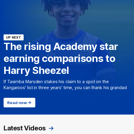
UP NEXT
The rising Academy star
earning comparisons to
Harry Sheezel
If Tasimba Marsden stakes his claim to a spot on the
Kangaroos' list in three years' time, you can thank his grandad
Read now
Latest Videos