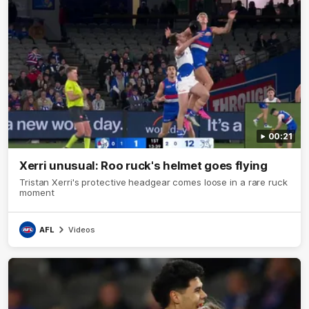
00:21
Xerri unusual: Roo ruck's helmet goes flying
Tristan Xerri's protective headgear comes loose in a rare ruck
moment
AFL
Videos