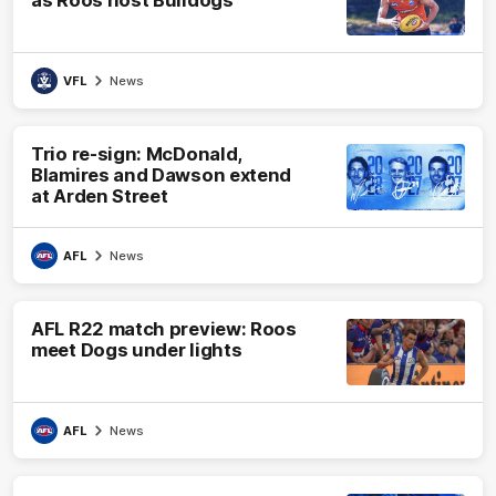
VFL
News
Trio re-sign: McDonald,
Blamires and Dawson extend
at Arden Street
AFL
News
AFL R22 match preview: Roos
meet Dogs under lights
AFL
News