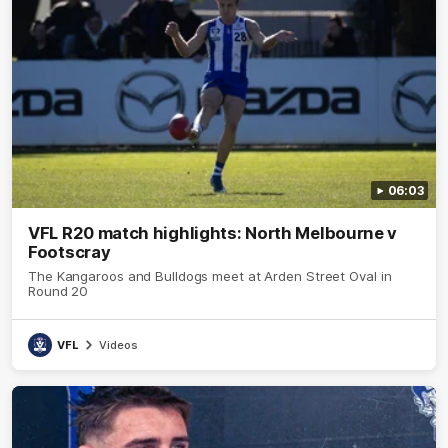
06:03
VFL R20 match highlights: North Melbourne v
Footscray
The Kangaroos and Bulldogs meet at Arden Street Oval in
Round 20
VFL
Videos