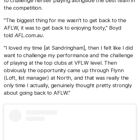
to challenge herself playing alongside the best team in
the competition.
"The biggest thing for me wasn't to get back to the
AFLW, it was to get back to enjoying footy," Boyd
told
AFL.com.au
.
"I loved my time [at Sandringham], then I felt like I did
want to challenge my performance and the challenge
of playing at the top clubs at VFLW level. Then
obviously the opportunity came up through Flynn
(Loft, list manager) at North, and that was really the
only time I actually, genuinely thought pretty strongly
about going back to AFLW."