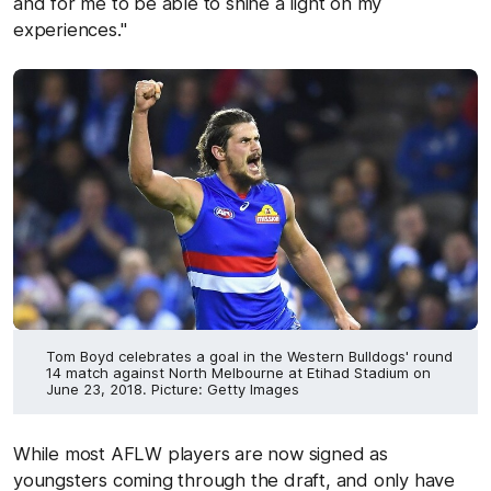
and for me to be able to shine a light on my
experiences."
Tom Boyd celebrates a goal in the Western Bulldogs' round
14 match against North Melbourne at Etihad Stadium on
June 23, 2018. Picture: Getty Images
While most AFLW players are now signed as
youngsters coming through the draft, and only have