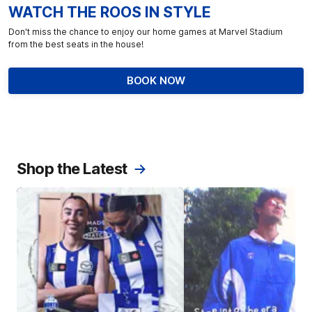
WATCH THE ROOS IN STYLE
Don't miss the chance to enjoy our home games at Marvel Stadium
from the best seats in the house!
BOOK NOW
Shop the Latest