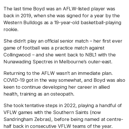
The last time Boyd was an AFLW-listed player was
back in 2019, when she was signed for a year by the
Western Bulldogs as a 19-year-old basketball-playing
rookie.
She didn't play an official senior match – her first ever
game of football was a practice match against
Collingwood – and she went back to NBL1 with the
Nunawading Spectres in Melbourne's outer-east.
Returning to the AFLW wasn't an immediate plan.
COVID-19 got in the way somewhat, and Boyd was also
keen to continue developing her career in allied
health, training as an osteopath.
She took tentative steps in 2022, playing a handful of
VFLW games with the Southern Saints (now
Sandringham Zebras), before being named at centre-
half back in consecutive VFLW teams of the year.