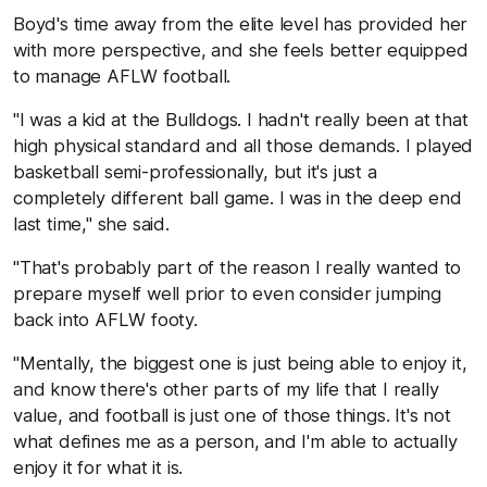
Boyd's time away from the elite level has provided her
with more perspective, and she feels better equipped
to manage AFLW football.
"I was a kid at the Bulldogs. I hadn't really been at that
high physical standard and all those demands. I played
basketball semi-professionally, but it's just a
completely different ball game. I was in the deep end
last time," she said.
"That's probably part of the reason I really wanted to
prepare myself well prior to even consider jumping
back into AFLW footy.
"Mentally, the biggest one is just being able to enjoy it,
and know there's other parts of my life that I really
value, and football is just one of those things. It's not
what defines me as a person, and I'm able to actually
enjoy it for what it is.