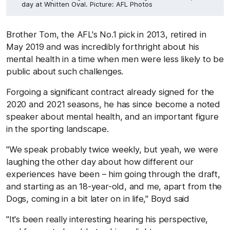
day at Whitten Oval. Picture: AFL Photos
Brother Tom, the AFL's No.1 pick in 2013, retired in
May 2019 and was incredibly forthright about his
mental health in a time when men were less likely to be
public about such challenges.
Forgoing a significant contract already signed for the
2020 and 2021 seasons, he has since become a noted
speaker about mental health, and an important figure
in the sporting landscape.
"We speak probably twice weekly, but yeah, we were
laughing the other day about how different our
experiences have been – him going through the draft,
and starting as an 18-year-old, and me, apart from the
Dogs, coming in a bit later on in life," Boyd said
"It's been really interesting hearing his perspective,