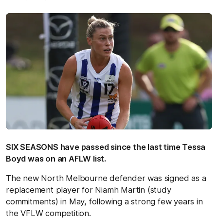
SIX SEASONS have passed since the last time Tessa
Boyd was on an AFLW list.
The new North Melbourne defender was signed as a
replacement player for Niamh Martin (study
commitments) in May, following a strong few years in
the VFLW competition.