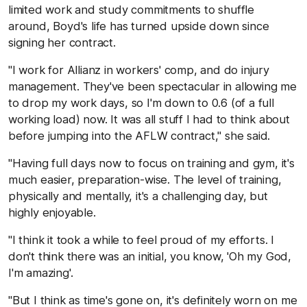
limited work and study commitments to shuffle
around, Boyd's life has turned upside down since
signing her contract.
"I work for Allianz in workers' comp, and do injury
management. They've been spectacular in allowing me
to drop my work days, so I'm down to 0.6 (of a full
working load) now. It was all stuff I had to think about
before jumping into the AFLW contract," she said.
"Having full days now to focus on training and gym, it's
much easier, preparation-wise. The level of training,
physically and mentally, it's a challenging day, but
highly enjoyable.
"I think it took a while to feel proud of my efforts. I
don't think there was an initial, you know, 'Oh my God,
I'm amazing'.
"But I think as time's gone on, it's definitely worn on me