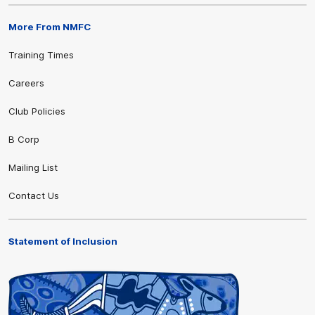
More From NMFC
Training Times
Careers
Club Policies
B Corp
Mailing List
Contact Us
Statement of Inclusion