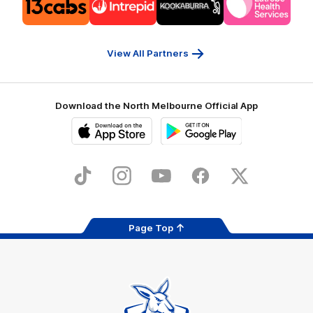
of
of
of
of
partner
partner
partner
partner
13cabs
Intrepid
Kookaburra
Latrobe
Travel
Health
Services
View All Partners
Download the North Melbourne Official App
iOS
Google
Play
Store
TikTok
Instagram
YouTube
Facebook
X
Page Top