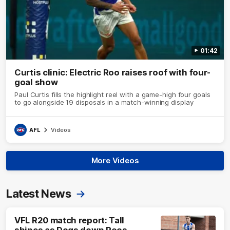
01:42
Curtis clinic: Electric Roo raises roof with four-
goal show
Paul Curtis fills the highlight reel with a game-high four goals
to go alongside 19 disposals in a match-winning display
AFL
Videos
More Videos
Latest News
VFL R20 match report: Tall
shines as Dogs down Roos