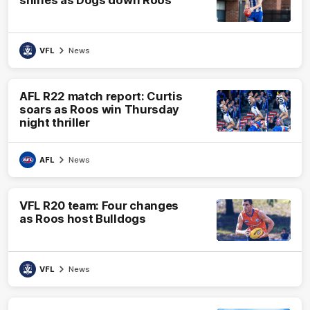
VFL
News
AFL R22 match report: Curtis
soars as Roos win Thursday
night thriller
AFL
News
VFL R20 team: Four changes
as Roos host Bulldogs
VFL
News