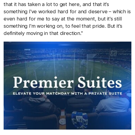
that it has taken a lot to get here, and that it's
something I've worked hard for and deserve – which is
even hard for me to say at the moment, but it's still
something I'm working on, to feel that pride. But it's
definitely moving in that direction."