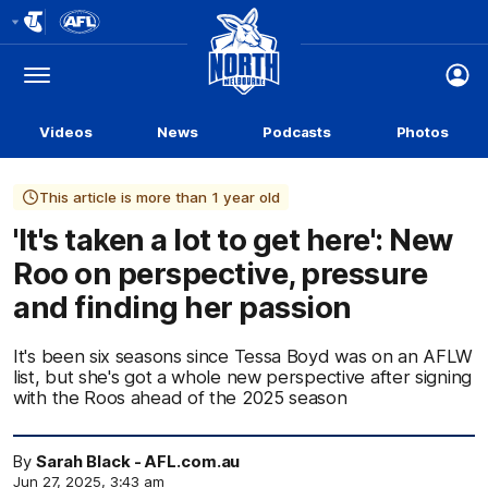
Club
Logo
Menu
Club
Logo
Videos
News
Podcasts
Photos
This article is more than 1 year old
'It's taken a lot to get here': New
Roo on perspective, pressure
and finding her passion
It's been six seasons since Tessa Boyd was on an AFLW
list, but she's got a whole new perspective after signing
with the Roos ahead of the 2025 season
By
Sarah Black - AFL.com.au
Jun 27, 2025, 3:43 am