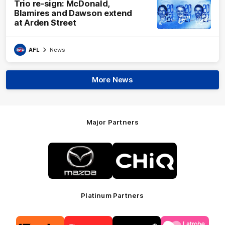
Trio re-sign: McDonald,
Blamires and Dawson extend
at Arden Street
AFL
News
More News
Major Partners
Logo
Logo
of
of
partner
partner
Mazda
CHiQ
Platinum Partners
Logo
Logo
Logo
Logo