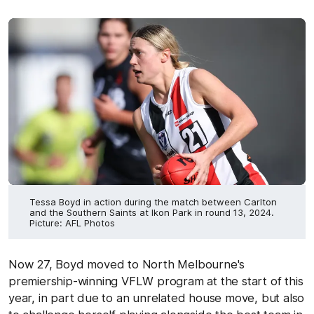
Tessa Boyd in action during the match between Carlton
and the Southern Saints at Ikon Park in round 13, 2024.
Picture: AFL Photos
Now 27, Boyd moved to North Melbourne's
premiership-winning VFLW program at the start of this
year, in part due to an unrelated house move, but also