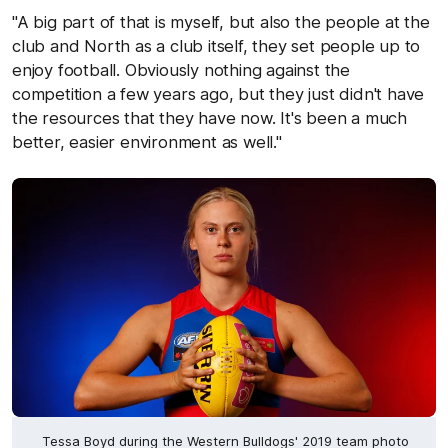
"A big part of that is myself, but also the people at the
club and North as a club itself, they set people up to
enjoy football. Obviously nothing against the
competition a few years ago, but they just didn't have
the resources that they have now. It's been a much
better, easier environment as well."
Tessa Boyd during the Western Bulldogs' 2019 team photo