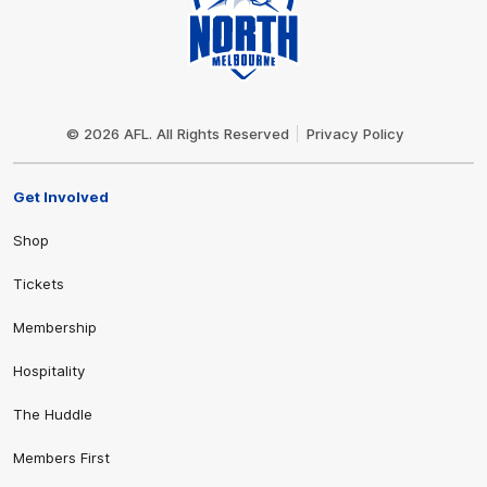
Club
Logo
© 2026 AFL. All Rights Reserved
Privacy Policy
Get Involved
Shop
Tickets
Membership
Hospitality
The Huddle
Members First