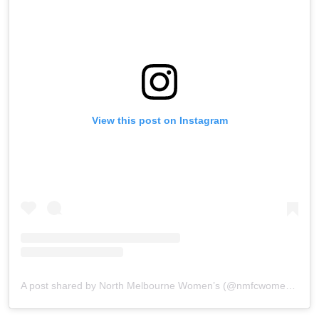
View this post on Instagram
A post shared by North Melbourne Women’s (@nmfcwomens)