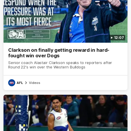
12:07
Clarkson on finally getting reward in hard-
fought win over Dogs
Senior coach Alastair Clarkson speaks to reporters after
Round 22's win over the Western Bulldogs
AFL
Videos