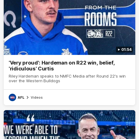
01:54
'Very proud': Hardeman on R22 win, belief,
'ridiculous' Curtis
Riley Hardeman speaks to NMFC Media after Round 22's win
over the Western Bulldogs
AFL
Videos