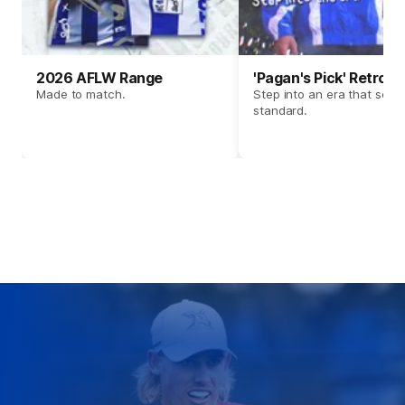
2026 AFLW Range
'Pagan's Pick' Retro 
Made to match.
Step into an era that set t
standard.