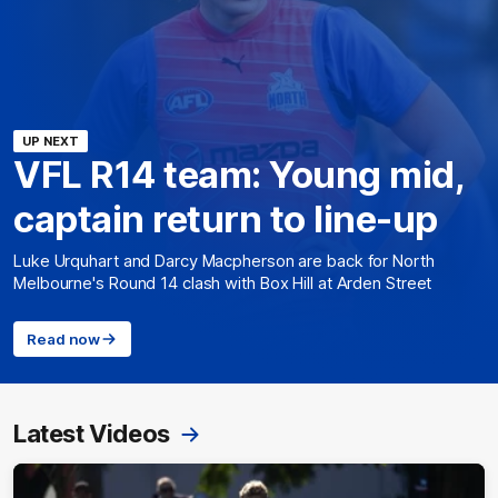
UP NEXT
VFL R14 team: Young mid,
captain return to line-up
Luke Urquhart and Darcy Macpherson are back for North
Melbourne's Round 14 clash with Box Hill at Arden Street
Read now
Latest Videos