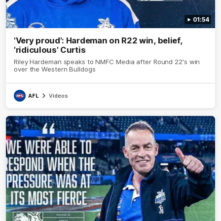
01:54
'Very proud': Hardeman on R22 win, belief,
'ridiculous' Curtis
Riley Hardeman speaks to NMFC Media after Round 22's win
over the Western Bulldogs
AFL
Videos