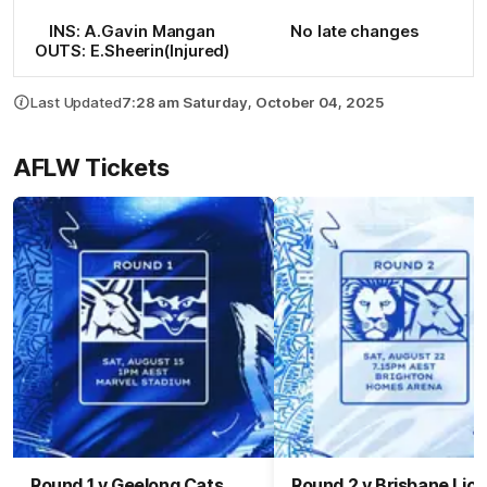
INS: A.Gavin Mangan
No late changes
OUTS: E.Sheerin(Injured)
Last Updated
7:28 am Saturday, October 04, 2025
AFLW Tickets
Round 1 v Geelong Cats
Round 2 v Brisbane Lio