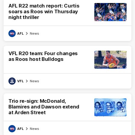
AFL R22 match report: Curtis
soars as Roos win Thursday
night thriller
AFL
News
VFL R20 team: Four changes
as Roos host Bulldogs
VFL
News
Trio re-sign: McDonald,
Blamires and Dawson extend
at Arden Street
AFL
News