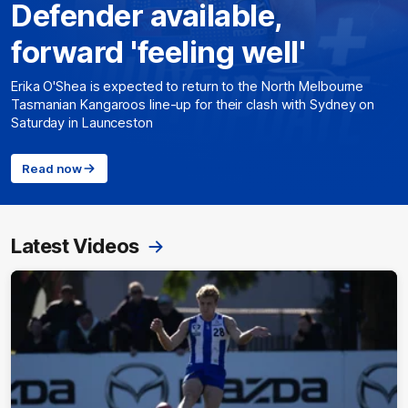
Defender available,
forward 'feeling well'
Erika O'Shea is expected to return to the North Melbourne
Tasmanian Kangaroos line-up for their clash with Sydney on
Saturday in Launceston
Read now
Latest Videos