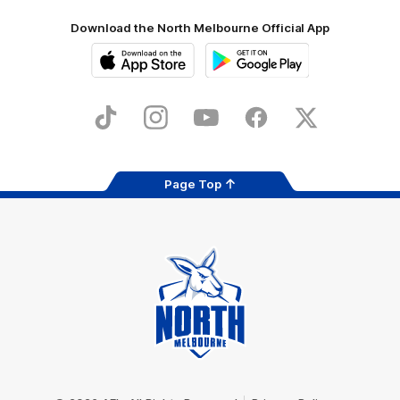
Download the North Melbourne Official App
iOS
Google
Play
Store
TikTok
Instagram
YouTube
Facebook
X
Page Top
Club
Logo