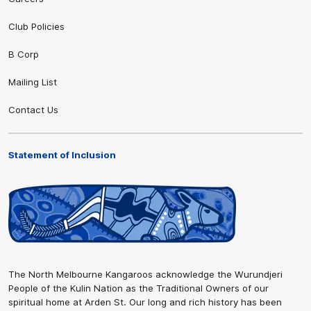
Club Policies
B Corp
Mailing List
Contact Us
Statement of Inclusion
The North Melbourne Kangaroos acknowledge the Wurundjeri
People of the Kulin Nation as the Traditional Owners of our
spiritual home at Arden St. Our long and rich history has been