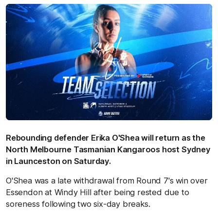
Rebounding defender Erika O'Shea will return as the
North Melbourne Tasmanian Kangaroos host Sydney
in Launceston on Saturday.
O'Shea was a late withdrawal from Round 7's win over
Essendon at Windy Hill after being rested due to
soreness following two six-day breaks.