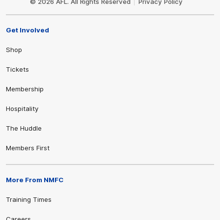
© 2026 AFL. All Rights Reserved
Privacy Policy
Get Involved
Shop
Tickets
Membership
Hospitality
The Huddle
Members First
More From NMFC
Training Times
Careers