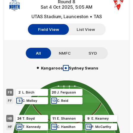
Round 8
Sat 4 Oct 2025, 5:05 AM
UTAS Stadium, Launceston • TAS
Field View
List View
All
NMFC
SYD
•
•
Kangaroos
Sydney Swans
FB
2
L
.
Birch
20
J
.
Ferguson
FF
5
C
.
Molloy
13
C
.
Reid
HB
24
T
.
Boyd
11
E
.
Shannon
9
E
.
Kearney
HF
29
T
.
Kennedy
10
C
.
Hamilton
15
P
.
McCarthy