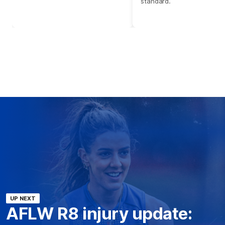
standard.
UP NEXT
AFLW R8 injury update: