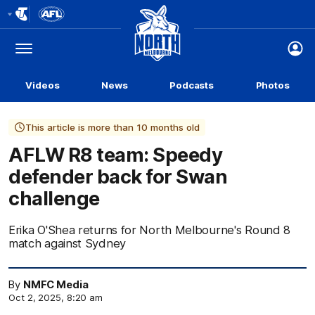
Club
Logo
Menu
Club
Logo
Videos
News
Podcasts
Photos
This article is more than 10 months old
AFLW R8 team: Speedy
defender back for Swan
challenge
Erika O'Shea returns for North Melbourne's Round 8
match against Sydney
By
NMFC Media
Oct 2, 2025, 8:20 am