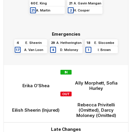
60
E
.
King
21
A
.
Gavin Mangan
21
A
.
Martin
2
H
.
Cooper
Emergencies
4
E
.
Sheerin
29
A
.
Hetherington
18
E
.
Slocombe
17
A
.
Van Loon
4
D
.
Moloney
1
I
.
Brown
IN
Ally
Morphett
,
Sofia
Erika
O'Shea
Hurley
OUT
Rebecca
Privitelli
Eilish
Sheerin
(Injured)
(Omitted)
,
Darcy
Moloney
(Omitted)
Late Changes