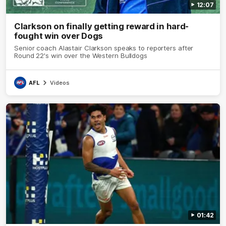
12:07
Clarkson on finally getting reward in hard-
fought win over Dogs
Senior coach Alastair Clarkson speaks to reporters after
Round 22's win over the Western Bulldogs
AFL
Videos
01:42