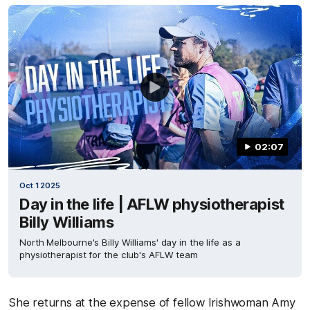
02:07
Oct 1 2025
Day in the life | AFLW physiotherapist
Billy Williams
North Melbourne's Billy Williams' day in the life as a
physiotherapist for the club's AFLW team
She returns at the expense of fellow Irishwoman Amy