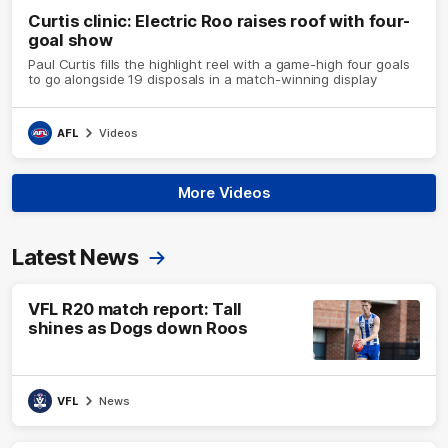
Curtis clinic: Electric Roo raises roof with four-
goal show
Paul Curtis fills the highlight reel with a game-high four goals
to go alongside 19 disposals in a match-winning display
AFL
Videos
More Videos
Latest News
VFL R20 match report: Tall
shines as Dogs down Roos
VFL
News