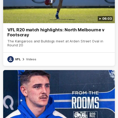
06:03
VFL R20 match highlights: North Melbourne v
Footscray
The Kangaroos and Bulldogs meet at Arden Street Oval in
Round 20
VFL
Videos