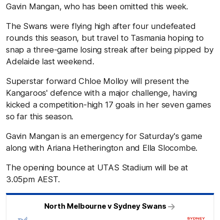
Gavin Mangan, who has been omitted this week.
The Swans were flying high after four undefeated
rounds this season, but travel to Tasmania hoping to
snap a three-game losing streak after being pipped by
Adelaide last weekend.
Superstar forward Chloe Molloy will present the
Kangaroos' defence with a major challenge, having
kicked a competition-high 17 goals in her seven games
so far this season.
Gavin Mangan is an emergency for Saturday's game
along with Ariana Hetherington and Ella Slocombe.
The opening bounce at UTAS Stadium will be at
3.05pm AEST.
North Melbourne v Sydney Swans