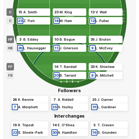
C
15
A
.
Smith
23
M
.
King
13
V
.
Wall
C
23
Z
.
Fish
18
M
.
Ham
12
L
.
Pullar
HF
3
B
.
Eddey
10
B
.
Bogue
35
J
.
Bruton
HB
26
L
.
Hausegger
11
J
.
Grierson
9
L
.
McEvoy
FF
16
T
.
Randall
33
K
.
Shierlaw
FB
20
B
.
Tarrant
8
A
.
Mitchell
Followers
26
K
.
Rennie
7
A
.
Riddell
25
J
.
Garner
7
A
.
Morphett
25
S
.
Hurley
31
L
.
Gardiner
Interchanges
19
R
.
Tripodi
14
E
.
O'Shea
5
T
.
Craven
22
S
.
Steele-Park
30
A
.
Hamilton
16
S
.
Grunden