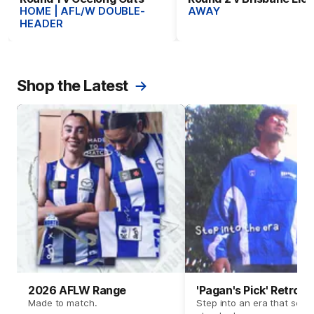
HOME | AFL/W DOUBLE-
AWAY
HEADER
Shop the Latest
2026 AFLW Range
'Pagan's Pick' Retro 
Made to match.
Step into an era that set t