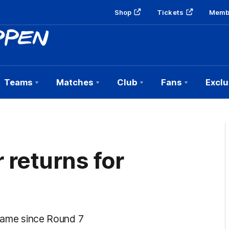
Shop
Tickets
Memb
Teams
Matches
Club
Fans
Exclu
 returns for
 game since Round 7