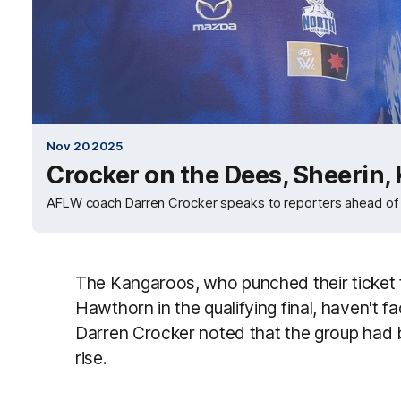
Nov 20 2025
Crocker on the Dees, Sheerin,
AFLW coach Darren Crocker speaks to reporters ahead of t
The Kangaroos, who punched their ticket t
Hawthorn in the qualifying final, haven't
Darren Crocker noted that the group had 
rise.