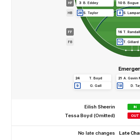
HF
3
B
.
Eddey
10
B
.
Bogue
HB
28
S
.
Taylor
8
S
.
Lampa
FF
16
T
.
Randal
FB
17
T
.
Gillard
Emergen
24
T
.
Boyd
21
A
.
Gavin
9
G
.
Gall
18
D
.
Ta
Eilish
Sheerin
IN
Tessa
Boyd
(Omitted)
OUT
No late changes
Late Ch