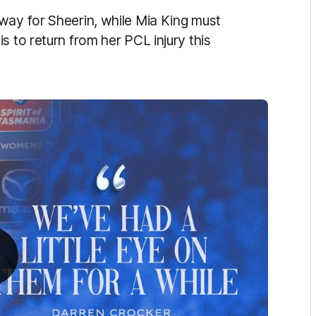
way for Sheerin, while Mia King must
s to return from her PCL injury this