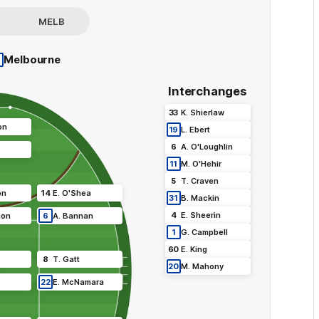
MELB
•
Melbourne
Interchanges
33
K
.
Shierlaw
on
19
L
.
Ebert
6
A
.
O'Loughlin
11
M
.
O'Hehir
5
T
.
Craven
on
14
E
.
O'Shea
31
B
.
Mackin
4
E
.
Sheerin
mon
6
A
.
Bannan
1
G
.
Campbell
60
E
.
King
8
T
.
Gatt
20
M
.
Mahony
22
E
.
McNamara