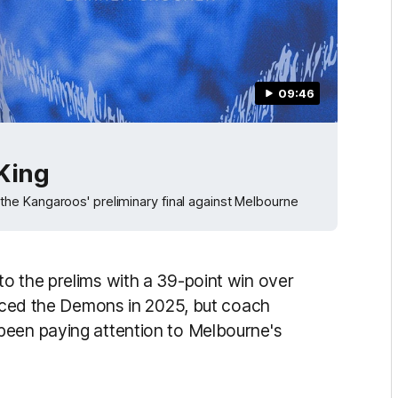
09:46
 King
he Kangaroos' preliminary final against Melbourne
o the prelims with a 39-point win over
 faced the Demons in 2025, but coach
been paying attention to Melbourne's