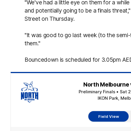
"We've had a little eye on them for a wh
and potentially going to be a finals threat
Street on Thursday.
"It was good to go last week (to the semi-
them."
Bouncedown is scheduled for 3.05pm AED
North Melbourne 
Preliminary Finals
•
Sat 
IKON Park, Melb
Field View