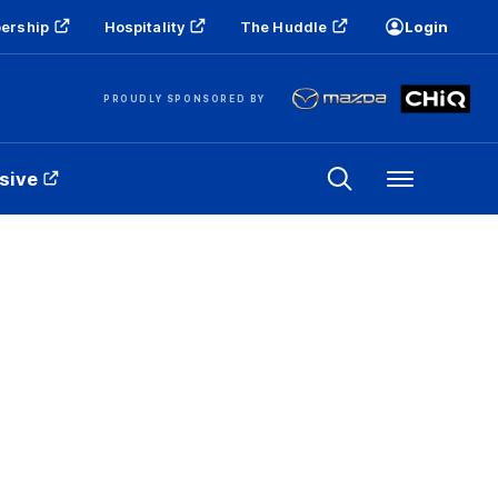
ership
Hospitality
The Huddle
Login
PROUDLY SPONSORED BY
sive
Menu