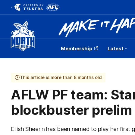
CREATED BY
TELSTRA
Membership
Latest
Club
Logo
This article is more than 8 months old
AFLW PF team: Star
blockbuster prelim
Eilish Sheerin has been named to play her first