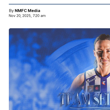
By
NMFC Media
Nov 20, 2025, 7:20 am