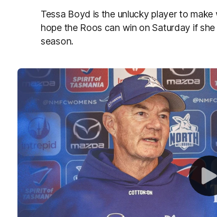
Tessa Boyd is the unlucky player to make 
hope the Roos can win on Saturday if she i
season.