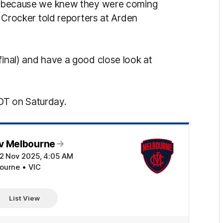
ile because we knew they were coming
," Crocker told reporters at Arden
final) and have a good close look at
T on Saturday.
v Melbourne
22 Nov 2025, 4:05 AM
ourne • VIC
List View