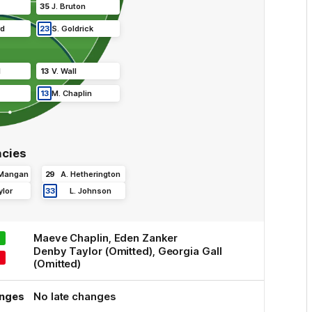
35
J
.
Bruton
rd
23
S
.
Goldrick
l
13
V
.
Wall
13
M
.
Chaplin
cies
 Mangan
29
A
.
Hetherington
ylor
33
L
.
Johnson
Maeve
Chaplin
,
Eden
Zanker
Denby
Taylor
(Omitted)
,
Georgia
Gall
(Omitted)
anges
No late changes