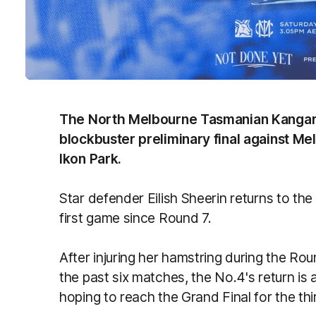
The North Melbourne Tasmanian Kangar
blockbuster preliminary final against M
Ikon Park.
Star defender Eilish Sheerin returns to th
first game since Round 7.
After injuring her hamstring during the 
the past six matches, the No.4's return is
hoping to reach the Grand Final for the thi