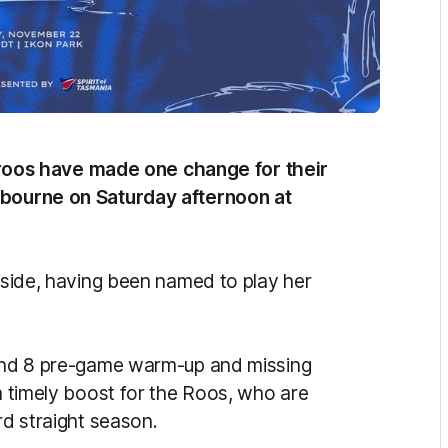
oos have made one change for their
elbourne on Saturday afternoon at
e side, having been named to play her
Round 8 pre-game warm-up and missing
 a timely boost for the Roos, who are
rd straight season.