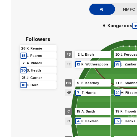
All
NMFC
•
Kangaroos
Followers
26
K
.
Rennie
FB
2
L
.
Birch
20
J
.
Fergus
15
L
.
Pearce
7
A
.
Riddell
FF
12
R
.
Wotherspoon
29
E
.
Zanker
30
S
.
Heath
25
J
.
Garner
HB
9
E
.
Kearney
11
E
.
Shann
10
K
.
Hore
HF
7
T
.
Harris
24
M
.
Fitzsi
C
15
A
.
Smith
19
R
.
Tripodi
C
4
P
.
Paxman
5
T
.
Hanks