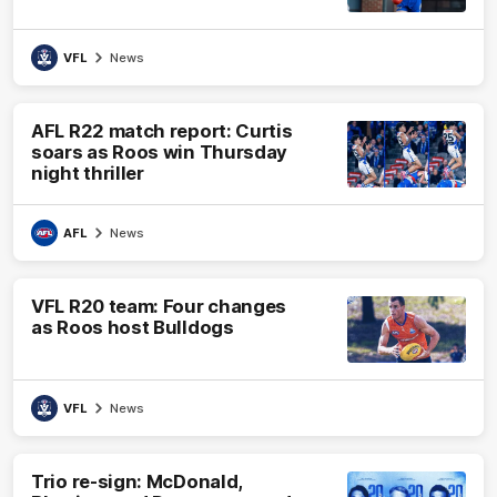
VFL
News
AFL R22 match report: Curtis
soars as Roos win Thursday
night thriller
AFL
News
VFL R20 team: Four changes
as Roos host Bulldogs
VFL
News
Trio re-sign: McDonald,