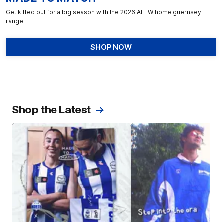
Get kitted out for a big season with the 2026 AFLW home guernsey
range
SHOP NOW
Shop the Latest