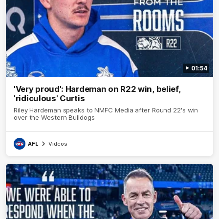
01:54
'Very proud': Hardeman on R22 win, belief,
'ridiculous' Curtis
Riley Hardeman speaks to NMFC Media after Round 22's win
over the Western Bulldogs
AFL
Videos