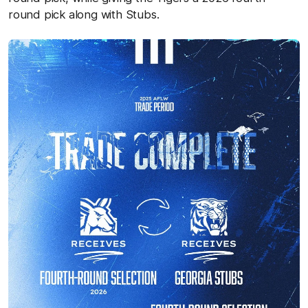
round pick along with Stubs.