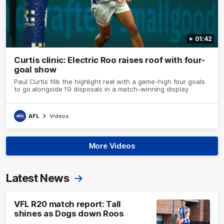
01:42
Curtis clinic: Electric Roo raises roof with four-
goal show
Paul Curtis fills the highlight reel with a game-high four goals
to go alongside 19 disposals in a match-winning display
AFL
Videos
More Videos
Latest News
VFL R20 match report: Tall
shines as Dogs down Roos