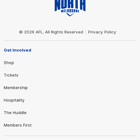
Club
Logo
© 2026 AFL. All Rights Reserved
Privacy Policy
Get Involved
Shop
Tickets
Membership
Hospitality
The Huddle
Members First