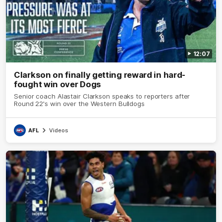
12:07
Clarkson on finally getting reward in hard-
fought win over Dogs
Senior coach Alastair Clarkson speaks to reporters after
Round 22's win over the Western Bulldogs
AFL
Videos