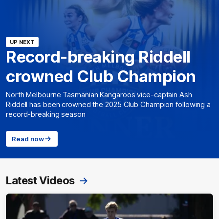
UP NEXT
Record-breaking Riddell
crowned Club Champion
North Melbourne Tasmanian Kangaroos vice-captain Ash
Riddell has been crowned the 2025 Club Champion following a
record-breaking season
Read now
Latest Videos