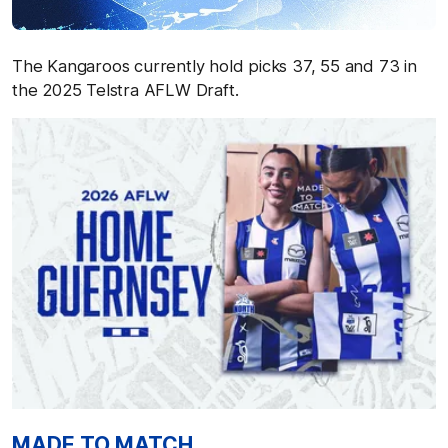
The Kangaroos currently hold picks 37, 55 and 73 in
the 2025 Telstra AFLW Draft.
MADE TO MATCH