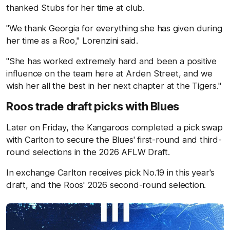
thanked Stubs for her time at club.
"We thank Georgia for everything she has given during
her time as a Roo," Lorenzini said.
"She has worked extremely hard and been a positive
influence on the team here at Arden Street, and we
wish her all the best in her next chapter at the Tigers."
Roos trade draft picks with Blues
Later on Friday, the Kangaroos completed a pick swap
with Carlton to secure the Blues' first-round and third-
round selections in the 2026 AFLW Draft.
In exchange Carlton receives pick No.19 in this year's
draft, and the Roos' 2026 second-round selection.