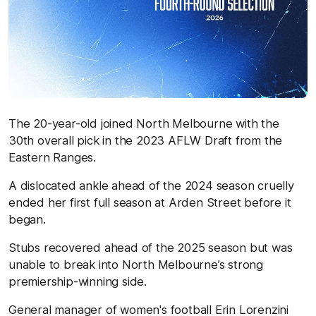
The 20-year-old joined North Melbourne with the
30th overall pick in the 2023 AFLW Draft from the
Eastern Ranges.
A dislocated ankle ahead of the 2024 season cruelly
ended her first full season at Arden Street before it
began.
Stubs recovered ahead of the 2025 season but was
unable to break into North Melbourne’s strong
premiership-winning side.
General manager of women's football Erin Lorenzini