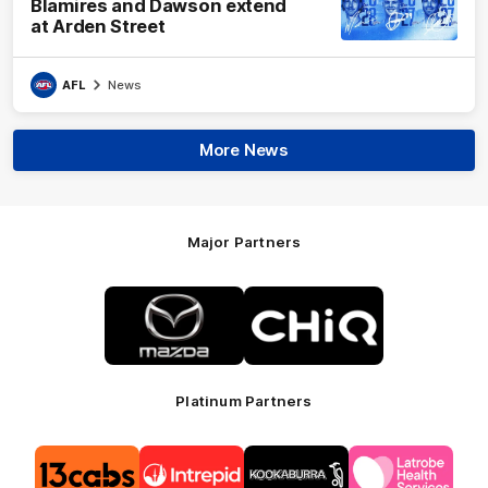
Blamires and Dawson extend
at Arden Street
AFL
News
More News
Major Partners
Logo
Logo
of
of
partner
partner
Mazda
CHiQ
Platinum Partners
Logo
Logo
Logo
Logo
of
of
of
of