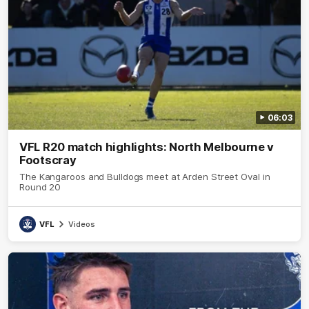
06:03
VFL R20 match highlights: North Melbourne v
Footscray
The Kangaroos and Bulldogs meet at Arden Street Oval in
Round 20
VFL
Videos