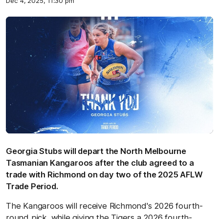
Dec 4, 2025, 11:30 pm
Georgia Stubs will depart the North Melbourne
Tasmanian Kangaroos after the club agreed to a
trade with Richmond on day two of the 2025 AFLW
Trade Period.
The Kangaroos will receive Richmond's 2026 fourth-
round pick, while giving the Tigers a 2026 fourth-