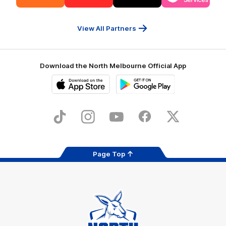
partner
partner
partner
partner
13cabs
Intrepid
Kookaburra
Latrobe
Travel
Health
Services
View All Partners
Download the North Melbourne Official App
iOS
Google
Play
Store
TikTok
Instagram
YouTube
Facebook
X
Page Top