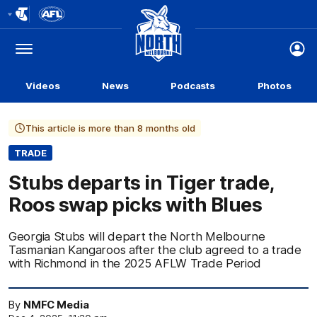
Club
Logo
Menu
Club
Logo
Videos
News
Podcasts
Photos
This article is more than 8 months old
TRADE
Stubs departs in Tiger trade,
Roos swap picks with Blues
Georgia Stubs will depart the North Melbourne
Tasmanian Kangaroos after the club agreed to a trade
with Richmond in the 2025 AFLW Trade Period
By
NMFC Media