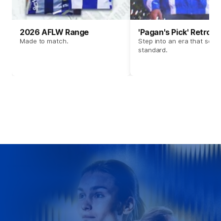
2026 AFLW Range
'Pagan's Pick' Retro 
Made to match.
Step into an era that set t
standard.