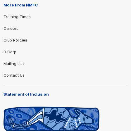
More From NMFC
Training Times
Careers
Club Policies
B Corp
Mailing List
Contact Us
Statement of Inclusion