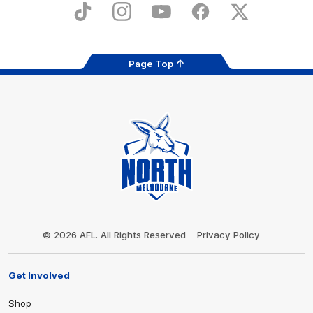
Store
TikTok
Instagram
YouTube
Facebook
X
Page Top
Club
Logo
© 2026 AFL. All Rights Reserved
Privacy Policy
Get Involved
Shop