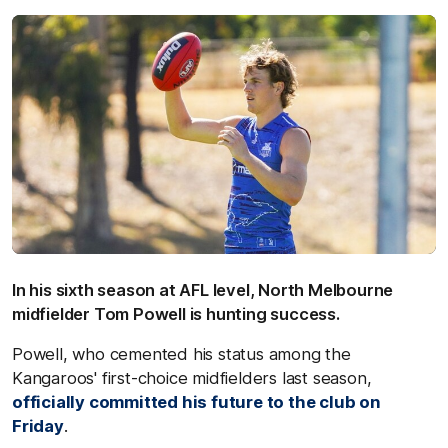
In his sixth season at AFL level, North Melbourne
midfielder Tom Powell is hunting success.
Powell, who cemented his status among the
Kangaroos' first-choice midfielders last season,
officially committed his future to the club on
Friday
.