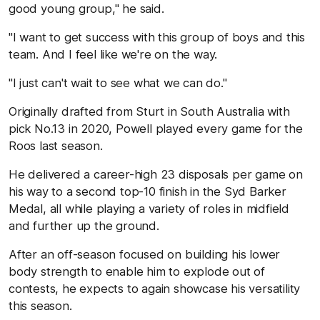
good young group," he said.
"I want to get success with this group of boys and this
team. And I feel like we're on the way.
"I just can't wait to see what we can do."
Originally drafted from Sturt in South Australia with
pick No.13 in 2020, Powell played every game for the
Roos last season.
He delivered a career-high 23 disposals per game on
his way to a second top-10 finish in the Syd Barker
Medal, all while playing a variety of roles in midfield
and further up the ground.
After an off-season focused on building his lower
body strength to enable him to explode out of
contests, he expects to again showcase his versatility
this season.