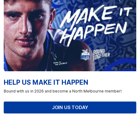
HELP US MAKE IT HAPPEN
Bound with us in 2026 and become a North Melbourne member!
JOIN US TODAY