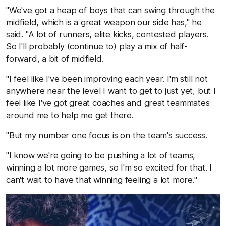
"We've got a heap of boys that can swing through the
midfield, which is a great weapon our side has," he
said. "A lot of runners, elite kicks, contested players.
So I'll probably (continue to) play a mix of half-
forward, a bit of midfield.
"I feel like I've been improving each year. I'm still not
anywhere near the level I want to get to just yet, but I
feel like I've got great coaches and great teammates
around me to help me get there.
"But my number one focus is on the team's success.
"I know we're going to be pushing a lot of teams,
winning a lot more games, so I'm so excited for that. I
can't wait to have that winning feeling a lot more."