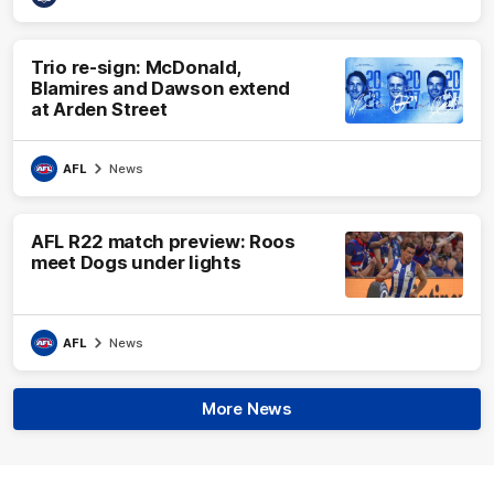
Trio re-sign: McDonald,
Blamires and Dawson extend
at Arden Street
AFL
News
AFL R22 match preview: Roos
meet Dogs under lights
AFL
News
More News