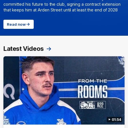
committed his future to the club, signing a contract extension
that keeps him at Arden Street until at least the end of 2028
Read now
Latest Videos
01:54