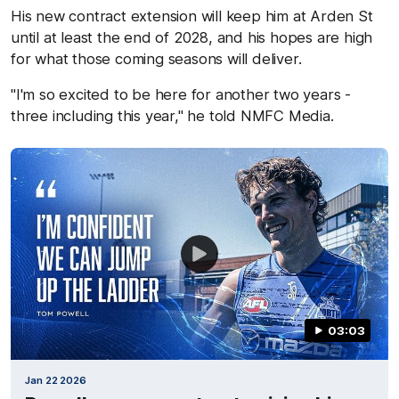
His new contract extension will keep him at Arden St
until at least the end of 2028, and his hopes are high
for what those coming seasons will deliver.
"I'm so excited to be here for another two years -
three including this year," he told NMFC Media.
03:03
Jan 22 2026