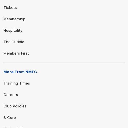
Tickets
Membership
Hospitality
The Huddle
Members First
More From NMFC
Training Times
Careers
Club Policies
B Corp