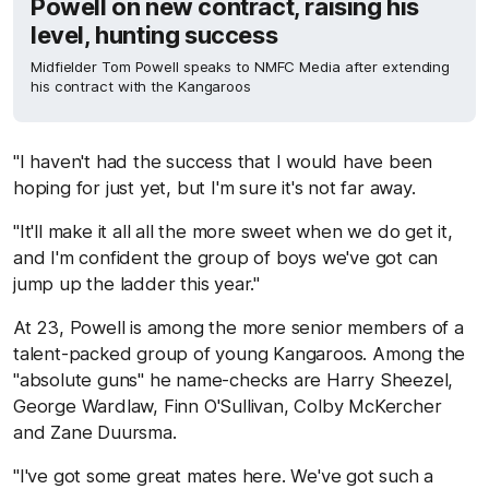
Powell on new contract, raising his
level, hunting success
Midfielder Tom Powell speaks to NMFC Media after extending
his contract with the Kangaroos
"I haven't had the success that I would have been
hoping for just yet, but I'm sure it's not far away.
"It'll make it all all the more sweet when we do get it,
and I'm confident the group of boys we've got can
jump up the ladder this year."
At 23, Powell is among the more senior members of a
talent-packed group of young Kangaroos. Among the
"absolute guns" he name-checks are Harry Sheezel,
George Wardlaw, Finn O'Sullivan, Colby McKercher
and Zane Duursma.
"I've got some great mates here. We've got such a