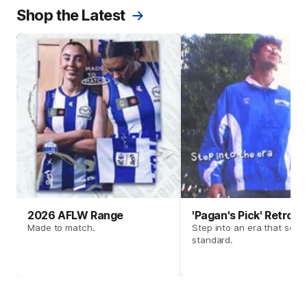
Shop the Latest
2026 AFLW Range
'Pagan's Pick' Retro 
Made to match.
Step into an era that set t
standard.