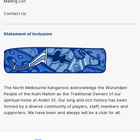
Mailing List
Contact Us
Statement of Inclusion
The North Melbourne Kangaroos acknowledge the Wurundjeri
People of the Kulin Nation as the Traditional Owners of our
spiritual home at Arden St. Our long and rich history has been
formed by a diverse community of players, staff, members and
supporters. We have been and always will be a club for all.