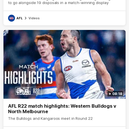
to go alongside 19 disposals in a match-winning display
AFL
Videos
08:18
AFL R22 match highlights: Western Bulldogs v
North Melbourne
The Bulldogs and Kangaroos meet in Round 22