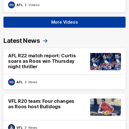
AFL
Videos
More Videos
Latest News
AFL R22 match report: Curtis
soars as Roos win Thursday
night thriller
AFL
News
VFL R20 team: Four changes
as Roos host Bulldogs
VFL
News