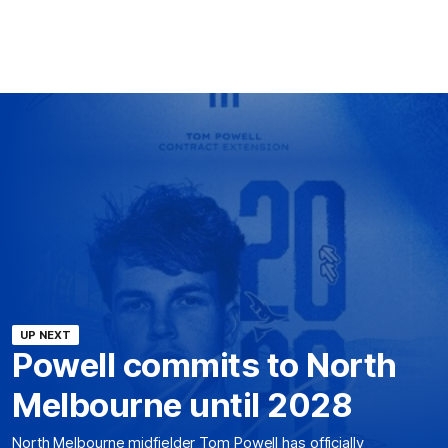
UP NEXT
Powell commits to North
Melbourne until 2028
North Melbourne midfielder Tom Powell has officially