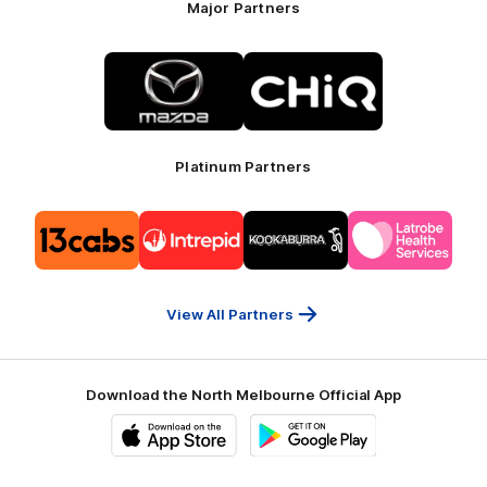
Major Partners
Logo
Logo
of
of
partner
partner
Mazda
CHiQ
Platinum Partners
Logo
Logo
Logo
Logo
of
of
of
of
partner
partner
partner
partner
13cabs
Intrepid
Kookaburra
Latrobe
Travel
Health
Services
View All Partners
Download the North Melbourne Official App
iOS
Google
Play