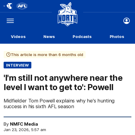
Club
Logo
Menu
Club
Logo
Videos
News
Podcasts
Photos
This article is more than 6 months old
INTERVIEW
'I'm still not anywhere near the
level I want to get to': Powell
Midfielder Tom Powell explains why he's hunting
success in his sixth AFL season
By
NMFC Media
Jan 23, 2026, 5:57 am