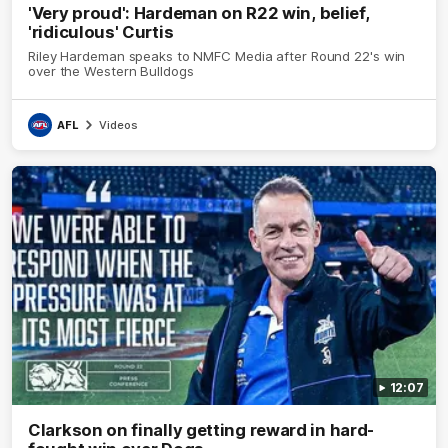
'Very proud': Hardeman on R22 win, belief,
'ridiculous' Curtis
Riley Hardeman speaks to NMFC Media after Round 22's win
over the Western Bulldogs
AFL
Videos
12:07
Clarkson on finally getting reward in hard-