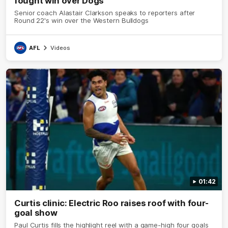
fought win over Dogs
Senior coach Alastair Clarkson speaks to reporters after
Round 22's win over the Western Bulldogs
AFL
Videos
01:42
Curtis clinic: Electric Roo raises roof with four-
goal show
Paul Curtis fills the highlight reel with a game-high four goals