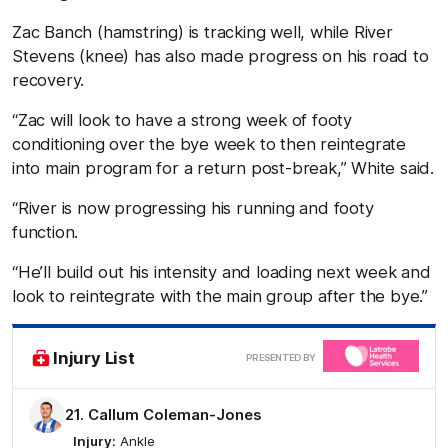
Zac Banch (hamstring) is tracking well, while River
Stevens (knee) has also made progress on his road to
recovery.
“Zac will look to have a strong week of footy
conditioning over the bye week to then reintegrate
into main program for a return post-break,” White said.
“River is now progressing his running and footy
function.
“He’ll build out his intensity and loading next week and
look to reintegrate with the main group after the bye.”
Clic
Injury List
PRESENTED BY
here
21. Callum Coleman-Jones
Injury:
Ankle