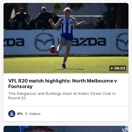
06:03
VFL R20 match highlights: North Melbourne v
Footscray
The Kangaroos and Bulldogs meet at Arden Street Oval in
Round 20
VFL
Videos