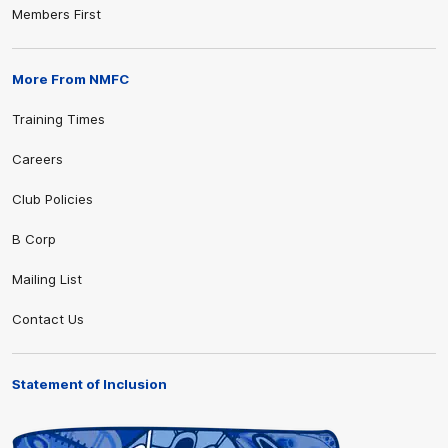
Members First
More From NMFC
Training Times
Careers
Club Policies
B Corp
Mailing List
Contact Us
Statement of Inclusion