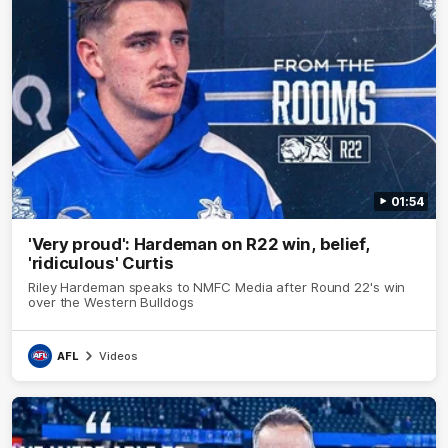
01:54
'Very proud': Hardeman on R22 win, belief,
'ridiculous' Curtis
Riley Hardeman speaks to NMFC Media after Round 22's win
over the Western Bulldogs
AFL
Videos