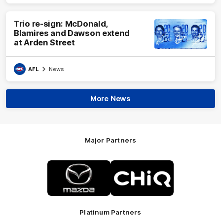
Trio re-sign: McDonald,
Blamires and Dawson extend
at Arden Street
AFL
News
More News
Major Partners
Logo
Logo
of
of
partner
partner
Mazda
CHiQ
Platinum Partners