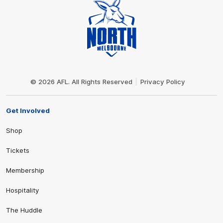
Club
Logo
© 2026 AFL. All Rights Reserved
Privacy Policy
Get Involved
Shop
Tickets
Membership
Hospitality
The Huddle