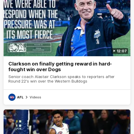
12:07
Clarkson on finally getting reward in hard-
fought win over Dogs
Senior coach Alastair Clarkson speaks to reporters after
Round 22's win over the Western Bulldogs
AFL
Videos