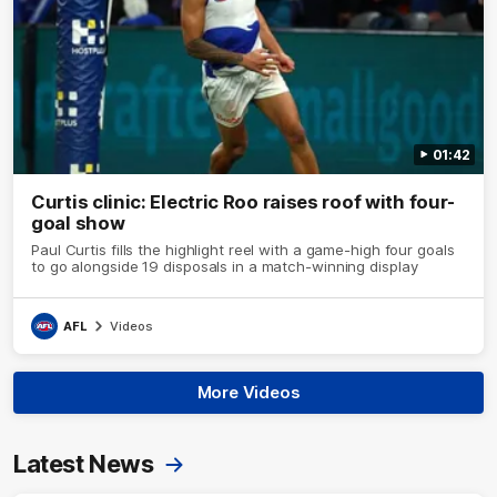
01:42
Curtis clinic: Electric Roo raises roof with four-
goal show
Paul Curtis fills the highlight reel with a game-high four goals
to go alongside 19 disposals in a match-winning display
AFL
Videos
More Videos
Latest News