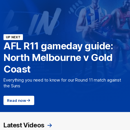
UP NEXT
AFL R11 gameday guide:
North Melbourne v Gold
Coast
Everything you need to know for our Round 11 match against
the Suns
Read now
Latest Videos