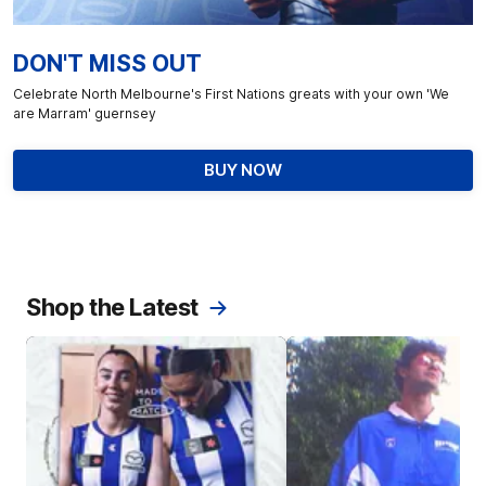
DON'T MISS OUT
Celebrate North Melbourne's First Nations greats with your own 'We
are Marram' guernsey
BUY NOW
Shop the Latest