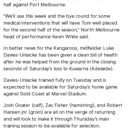
half against Port Melbourne.
“We’ll use this week and the bye round for some
medical interventions that will have Tom well placed
for the second half of the season,” North Melbourne
head of performance Kevin White said.
In better news for the Kangaroos, midfielder Luke
Davies-Uniacke has been given a clean bill of health
after he was helped from the ground in the closing
seconds of Saturday's loss to Kuwarna (Adelaide).
Davies-Uniacke trained fully on Tuesday and is
expected to be available for Saturday's home game
against Gold Coast at Marvel Stadium.
Josh Goater (calf), Zac Fisher (hamstring), and Robert
Hansen jnr (groin) are all on the verge of returning
and will look to make it through Thursday’s main
training session to be available for selection.