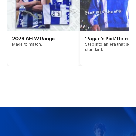
2026 AFLW Range
'Pagan's Pick' Retro 
Made to match.
Step into an era that set t
standard.