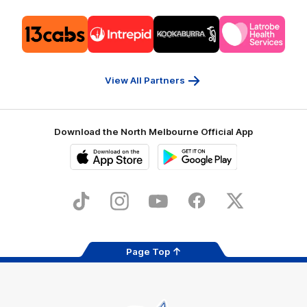
Logo
Logo
Logo
Logo
of
of
of
of
partner
partner
partner
partner
13cabs
Intrepid
Kookaburra
Latrobe
Travel
Health
Services
View All Partners
Download the North Melbourne Official App
iOS
Google
Play
Store
TikTok
Instagram
YouTube
Facebook
X
Page Top