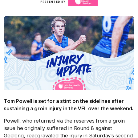
PRESENTED BY
here
Tom Powell is set for a stint on the sidelines after
sustaining a groin injury in the VFL over the weekend.
Powell, who returned via the reserves from a groin
issue he originally suffered in Round 8 against
Geelong, reaggravated the injury in Saturday's second