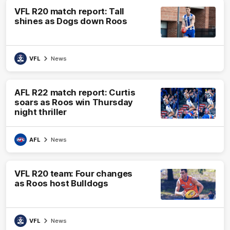
VFL R20 match report: Tall
shines as Dogs down Roos
VFL
News
AFL R22 match report: Curtis
soars as Roos win Thursday
night thriller
AFL
News
VFL R20 team: Four changes
as Roos host Bulldogs
VFL
News