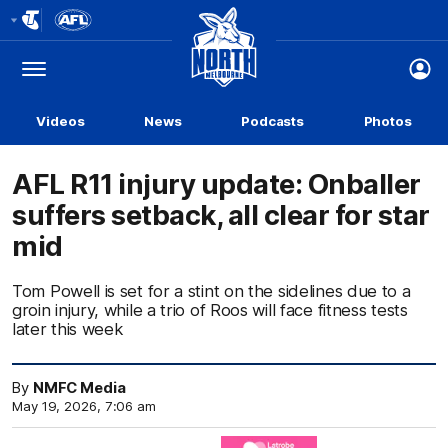
Club
Logo
Menu
Club
Logo
Videos
News
Podcasts
Photos
AFL R11 injury update: Onballer
suffers setback, all clear for star
mid
Tom Powell is set for a stint on the sidelines due to a
groin injury, while a trio of Roos will face fitness tests
later this week
By
NMFC Media
May 19, 2026, 7:06 am
Click