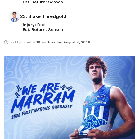
Est. Return:
Season
23. Blake Thredgold
Injury:
Foot
Est. Return:
Season
Last Updated:
6:16 am
Tuesday, August 4, 2026