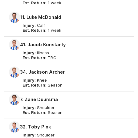
Est. Return:
1 week
11. Luke McDonald
Injury:
Calf
Est. Return:
1 week
41. Jacob Konstanty
Injury:
Illness
Est. Return:
TBC
34. Jackson Archer
Injury:
Knee
Est. Return:
Season
7. Zane Duursma
Injury:
Shoulder
Est. Return:
Season
32. Toby Pink
Injury:
Shoulder