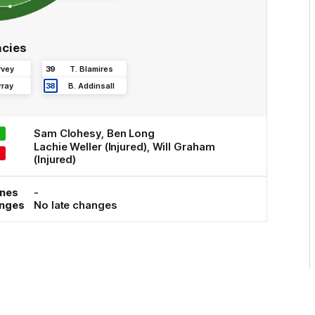
cies
rvey
39
T
.
Blamires
ray
38
B
.
Addinsall
Sam
Clohesy
,
Ben
Long
Lachie
Weller
(Injured)
,
Will
Graham
(Injured)
ones
-
anges
No late changes