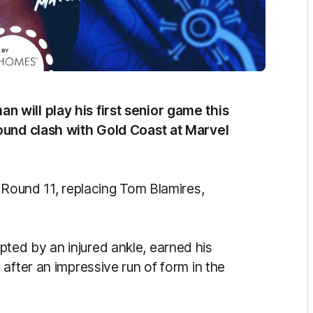
will play his first senior game this
ound clash with Gold Coast at Marvel
 Round 11, replacing Tom Blamires,
ed by an injured ankle, earned his
after an impressive run of form in the