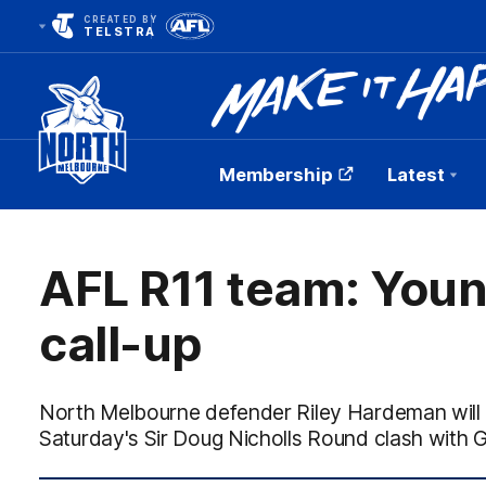
CREATED BY
TELSTRA
Membership
Latest
Club
Logo
AFL R11 team: Youn
call-up
North Melbourne defender Riley Hardeman will pl
Saturday's Sir Doug Nicholls Round clash with 