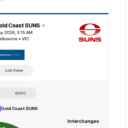
old Coast SUNS
ay 2026, 3:15 AM
elbourne • VIC
Click
here
List View
GCFC
Gold Coast SUNS
Interchanges