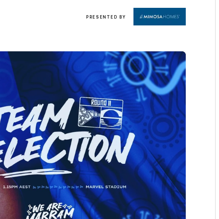
Click
PRESENTED BY
here