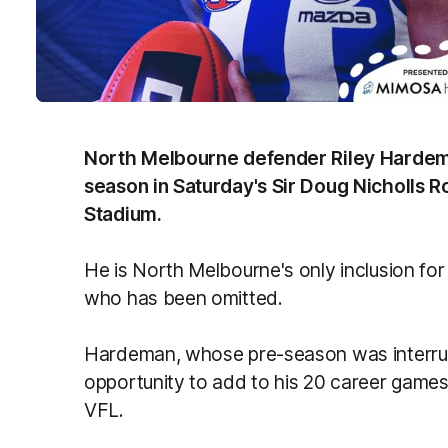
North Melbourne defender Riley Hardeman 
season in Saturday's Sir Doug Nicholls R
Stadium.
He is North Melbourne's only inclusion for
who has been omitted.
Hardeman, whose pre-season was interrupt
opportunity to add to his 20 career games 
VFL.