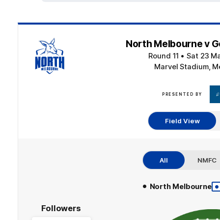
North Melbourne v G
Round 11
•
Sat 23 M
Marvel Stadium, M
PRESENTED BY
Field View
All
NMFC
•
•
North Melbourne
Followers