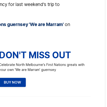
y for last weekend's trip to
ions guernsey 'We are Marram'
on
DON'T MISS OUT
Celebrate North Melbourne's First Nations greats with
your own 'We are Marram' guernsey
BUY NOW