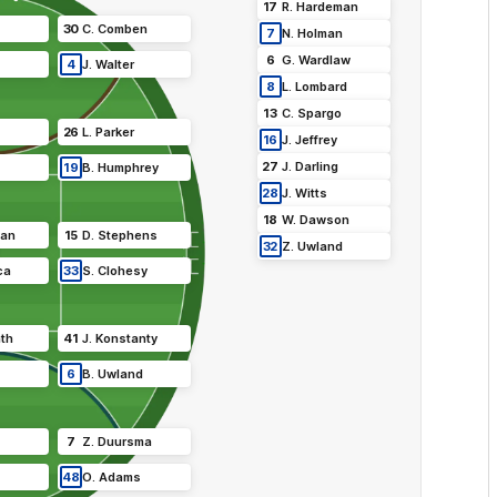
17
R
.
Hardeman
30
C
.
Comben
7
N
.
Holman
6
G
.
Wardlaw
4
J
.
Walter
8
L
.
Lombard
13
C
.
Spargo
26
L
.
Parker
16
J
.
Jeffrey
27
J
.
Darling
19
B
.
Humphrey
28
J
.
Witts
18
W
.
Dawson
van
15
D
.
Stephens
32
Z
.
Uwland
ca
33
S
.
Clohesy
th
41
J
.
Konstanty
6
B
.
Uwland
7
Z
.
Duursma
48
O
.
Adams