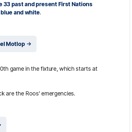
e 33 past and present First Nations
 blue and white
.
el Motlop
th game in the fixture, which starts at
ck are the Roos' emergencies.