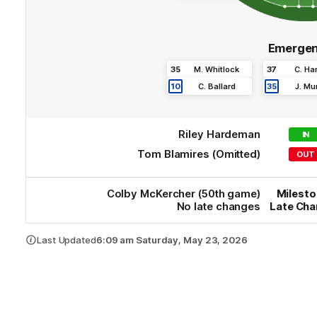
Emergen
35
M
.
Whitlock
37
C
.
Ha
10
C
.
Ballard
35
J
.
Mur
Riley
Hardeman
IN
Tom
Blamires
(Omitted)
OUT
Colby
McKercher
(50th game)
Milest
No late changes
Late Ch
Last Updated
6:09 am Saturday, May 23, 2026