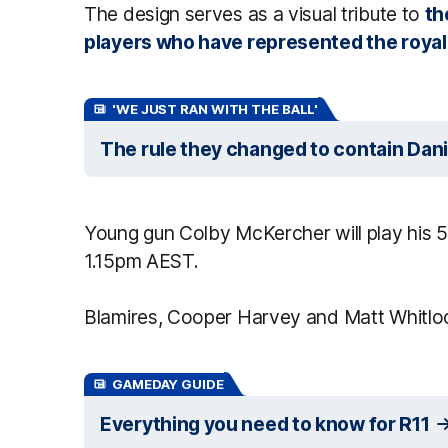
The design serves as a visual tribute to
th
players who have represented the royal
'WE JUST RAN WITH THE BALL'
The rule they changed to contain Dani
Young gun Colby McKercher will play his 50
1.15pm AEST.
Blamires, Cooper Harvey and Matt Whitlo
GAMEDAY GUIDE
Everything you need to know for R11