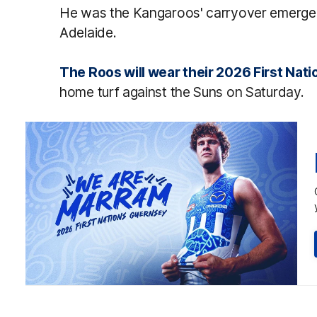
He was the Kangaroos' carryover emergenc
Adelaide.
The Roos will wear their 2026 First Nat
home turf against the Suns on Saturday.