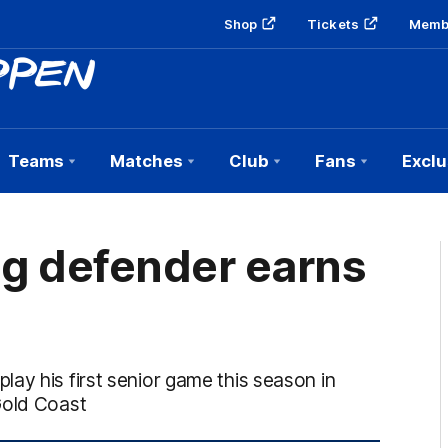
Shop
Tickets
Memb
Teams
Matches
Club
Fans
Exclu
g defender earns
ay his first senior game this season in
Gold Coast