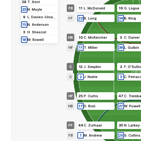
38
T
.
Xerri
FB
11
L
.
McDonald
19
G
.
Logue
23
N
.
Moyle
9
L
.
Davies-Uniacke
FF
22
B
.
Long
34
B
.
King
15
N
.
Anderson
3
H
.
Sheezel
HB
10
C
.
McKercher
5
C
.
Daniel
18
M
.
Rowell
HF
11
T
.
Miller
39
L
.
Gulbin
C
12
J
.
Simpkin
2
F
.
O'Sulli
C
2
J
.
Noble
3
C
.
Petrac
HF
25
P
.
Curtis
47
C
.
Tremba
HB
17
D
.
Rioli
27
W
.
Powell
FF
44
C
.
Zurhaar
20
N
.
Larkey
FB
1
M
.
Andrew
25
S
.
Collins