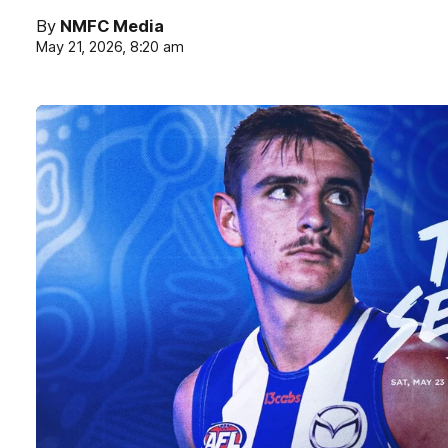
By
NMFC Media
May 21, 2026, 8:20 am