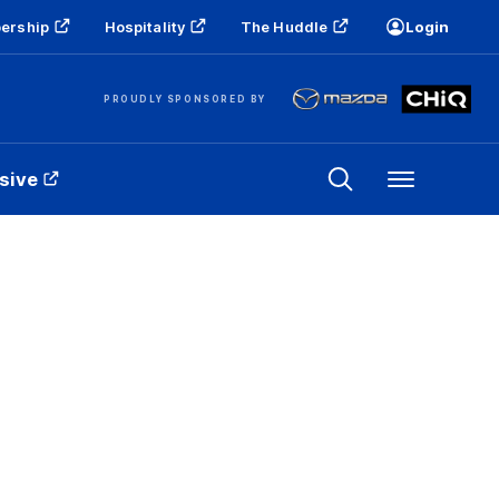
ership
Hospitality
The Huddle
Login
PROUDLY SPONSORED BY
sive
Menu