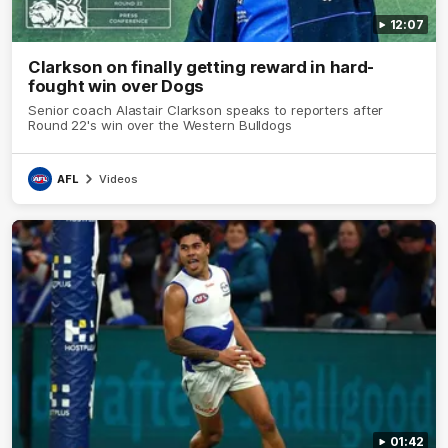
12:07
Clarkson on finally getting reward in hard-
fought win over Dogs
Senior coach Alastair Clarkson speaks to reporters after
Round 22's win over the Western Bulldogs
AFL
Videos
01:42