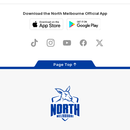
Download the North Melbourne Official App
iOS
Google
Play
Store
TikTok
Instagram
YouTube
Facebook
X
Page Top
Club