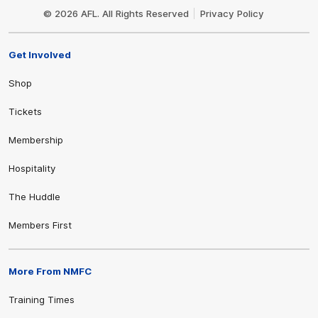
Logo
© 2026 AFL. All Rights Reserved
Privacy Policy
Get Involved
Shop
Tickets
Membership
Hospitality
The Huddle
Members First
More From NMFC
Training Times