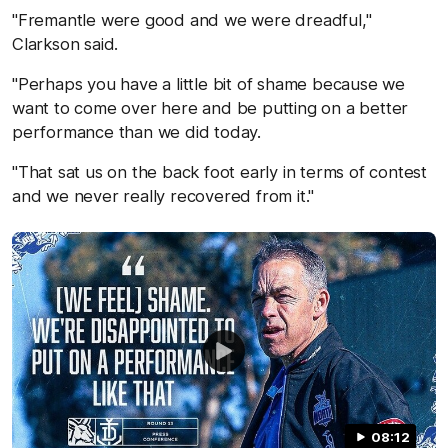
"Fremantle were good and we were dreadful,"
Clarkson said.
"Perhaps you have a little bit of shame because we
want to come over here and be putting on a better
performance than we did today.
"That sat us on the back foot early in terms of contest
and we never really recovered from it."
08:12