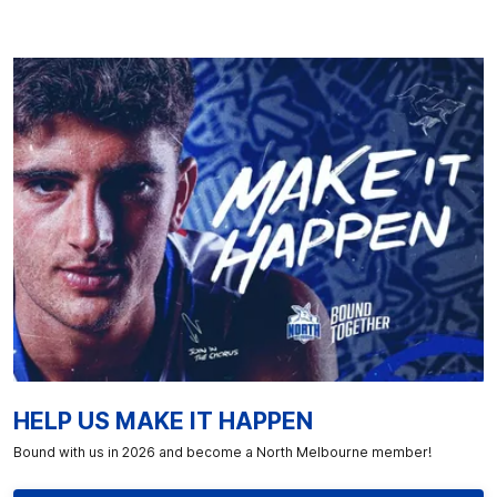
HELP US MAKE IT HAPPEN
Bound with us in 2026 and become a North Melbourne member!