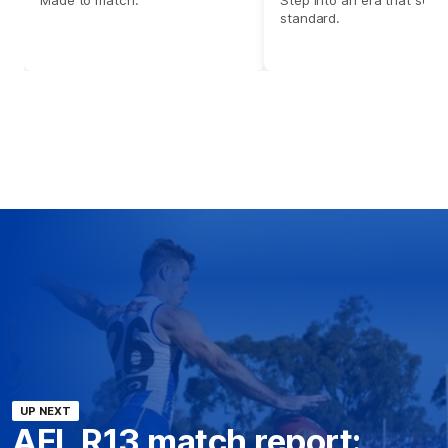
standard.
UP NEXT
AFL R13 match report: