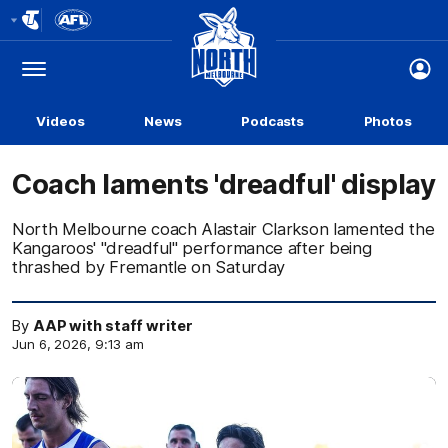
Club
Logo
Menu
Club
Logo
Videos
News
Podcasts
Photos
Coach laments 'dreadful' display
North Melbourne coach Alastair Clarkson lamented the
Kangaroos' "dreadful" performance after being
thrashed by Fremantle on Saturday
By
AAP with staff writer
Jun 6, 2026, 9:13 am