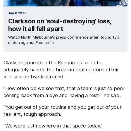
Jun 6 2026
Clarkson on 'soul-destroying' loss,
how it all fell apart
Watch North Melbourne's press conference after Round 13's
match against Fremantle
Clarkson conceded the Kangaroos failed to
adequately handle the break in routine during their
mid-season bye last round.
"How often do we see that, that a team is just so poor
coming back from a bye and having a rest?" he said.
"You get out of your routine and you get out of your
resilient, tough approach.
"We were just nowhere in that space today."