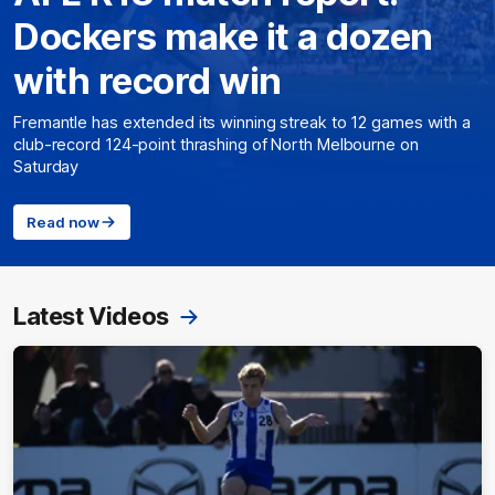
Dockers make it a dozen
with record win
Fremantle has extended its winning streak to 12 games with a
club-record 124-point thrashing of North Melbourne on
Saturday
Read now
Latest Videos