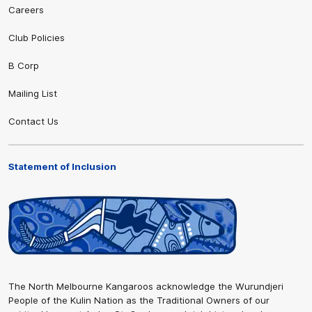
Careers
Club Policies
B Corp
Mailing List
Contact Us
Statement of Inclusion
The North Melbourne Kangaroos acknowledge the Wurundjeri
People of the Kulin Nation as the Traditional Owners of our