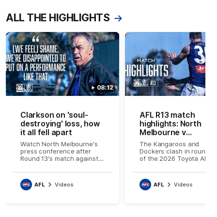
ALL THE HIGHLIGHTS
08:12
Clarkson on 'soul-
AFL R13 match
destroying' loss, how
highlights: North
it all fell apart
Melbourne v
Fremantle
Watch North Melbourne's
The Kangaroos and
press conference after
Dockers clash in round 1
Round 13's match against
of the 2026 Toyota AFL
Fremantle
Premiership Season
AFL
Videos
AFL
Videos