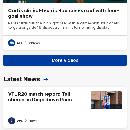
Curtis clinic: Electric Roo raises roof with four-
goal show
Paul Curtis fills the highlight reel with a game-high four goals
to go alongside 19 disposals in a match-winning display
AFL
Videos
More Videos
Latest News
VFL R20 match report: Tall
shines as Dogs down Roos
VFL
News