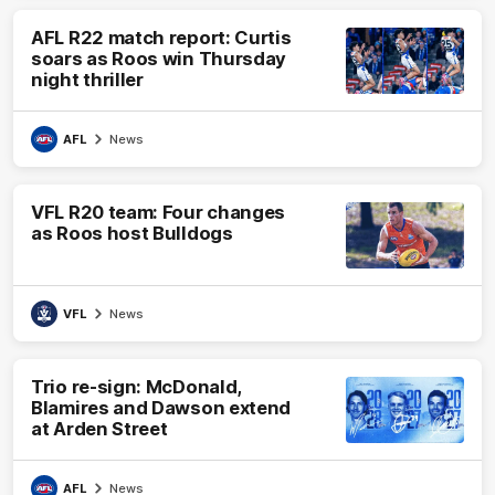
AFL R22 match report: Curtis
soars as Roos win Thursday
night thriller
AFL
News
VFL R20 team: Four changes
as Roos host Bulldogs
VFL
News
Trio re-sign: McDonald,
Blamires and Dawson extend
at Arden Street
AFL
News