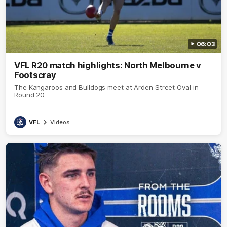
06:03
VFL R20 match highlights: North Melbourne v
Footscray
The Kangaroos and Bulldogs meet at Arden Street Oval in
Round 20
VFL
Videos