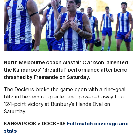
North Melbourne coach Alastair Clarkson lamented
the Kangaroos' "dreadful" performance after being
thrashed by Fremantle on Saturday.
The Dockers broke the game open with a nine-goal
blitz in the second quarter and powered away to a
124-point victory at Bunbury's Hands Oval on
Saturday.
KANGAROOS v DOCKERS
Full match coverage and
stats