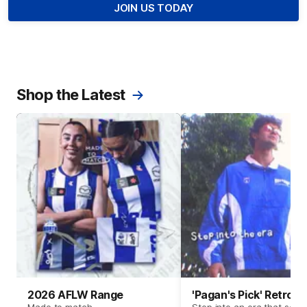
JOIN US TODAY
Shop the Latest
2026 AFLW Range
'Pagan's Pick' Retro 
Made to match.
Step into an era that set t