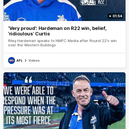
01:54
'Very proud': Hardeman on R22 win, belief,
'ridiculous' Curtis
Riley Hardeman speaks to NMFC Media after Round 22's win
over the Western Bulldogs
AFL
Videos