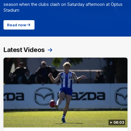
season when the clubs clash on Saturday afternoon at Optus
Stadium
Read now
Latest Videos
06:03