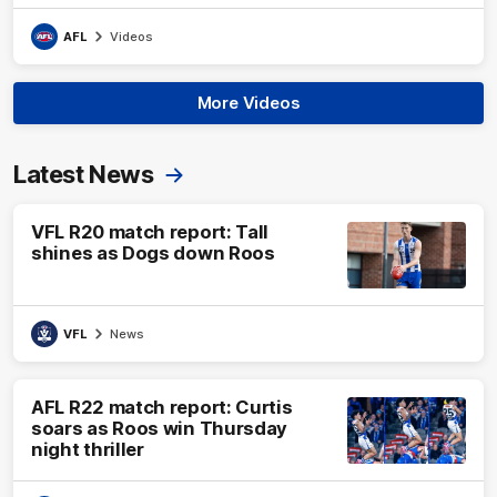
AFL
Videos
More Videos
Latest News
VFL R20 match report: Tall
shines as Dogs down Roos
VFL
News
AFL R22 match report: Curtis
soars as Roos win Thursday
night thriller