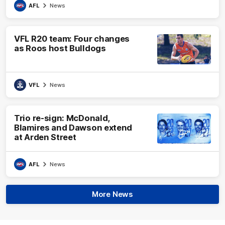
AFL
News
VFL R20 team: Four changes
as Roos host Bulldogs
VFL
News
Trio re-sign: McDonald,
Blamires and Dawson extend
at Arden Street
AFL
News
More News