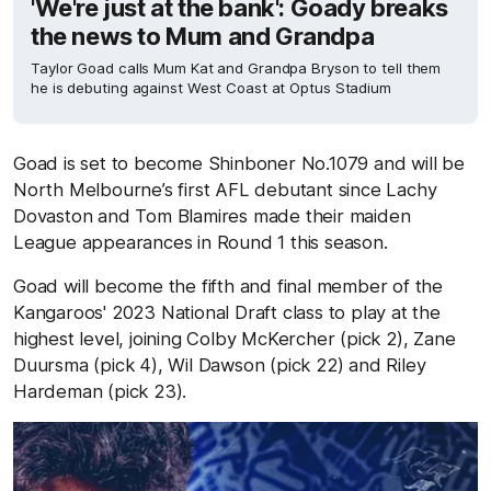
'We're just at the bank': Goady breaks
the news to Mum and Grandpa
Taylor Goad calls Mum Kat and Grandpa Bryson to tell them
he is debuting against West Coast at Optus Stadium
Goad is set to become Shinboner No.1079 and will be
North Melbourne’s first AFL debutant since Lachy
Dovaston and Tom Blamires made their maiden
League appearances in Round 1 this season.
Goad will become the fifth and final member of the
Kangaroos' 2023 National Draft class to play at the
highest level, joining Colby McKercher (pick 2), Zane
Duursma (pick 4), Wil Dawson (pick 22) and Riley
Hardeman (pick 23).