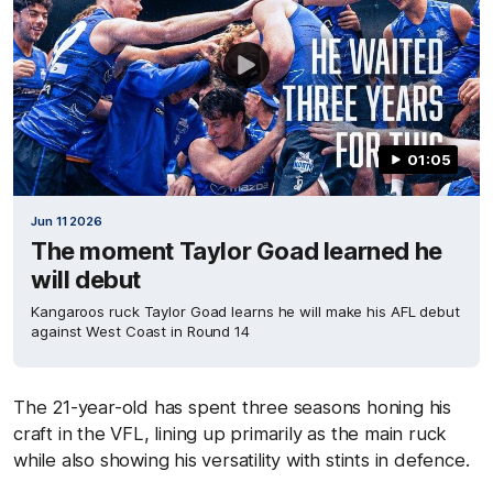
01:05
Jun 11 2026
The moment Taylor Goad learned he
will debut
Kangaroos ruck Taylor Goad learns he will make his AFL debut
against West Coast in Round 14
The 21-year-old has spent three seasons honing his
craft in the VFL, lining up primarily as the main ruck
while also showing his versatility with stints in defence.