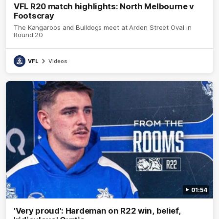
VFL R20 match highlights: North Melbourne v
Footscray
The Kangaroos and Bulldogs meet at Arden Street Oval in
Round 20
VFL
Videos
01:54
'Very proud': Hardeman on R22 win, belief,