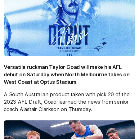
Versatile ruckman Taylor Goad will make his AFL
debut on Saturday when North Melbourne takes on
West Coast at Optus Stadium.
A South Australian product taken with pick 20 of the
2023 AFL Draft, Goad learned the news from senior
coach Alastair Clarkson on Thursday.