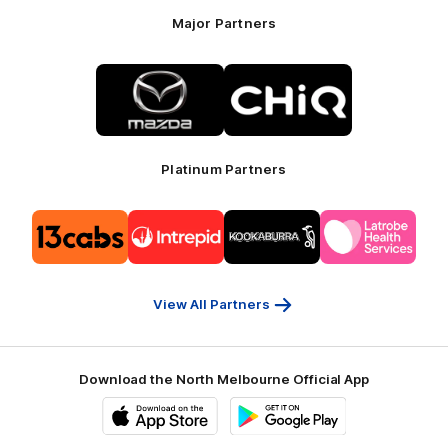
Major Partners
Logo
Logo
of
of
partner
partner
Mazda
CHiQ
Platinum Partners
Logo
Logo
Logo
Logo
of
of
of
of
partner
partner
partner
partner
13cabs
Intrepid
Kookaburra
Latrobe
Travel
Health
Services
View All Partners
Download the North Melbourne Official App
iOS
Google