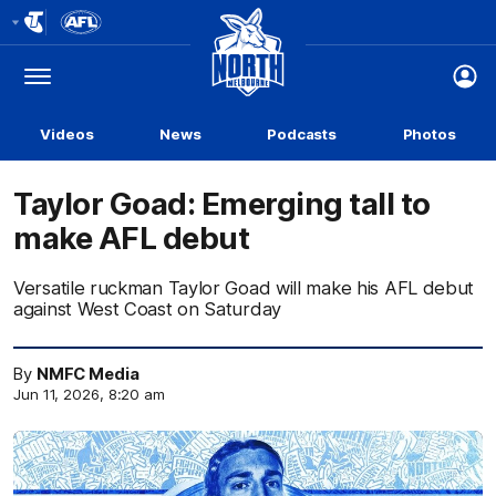
Club
Logo
Menu
Club
Logo
Videos
News
Podcasts
Photos
Taylor Goad: Emerging tall to
make AFL debut
Versatile ruckman Taylor Goad will make his AFL debut
against West Coast on Saturday
By
NMFC Media
Jun 11, 2026, 8:20 am