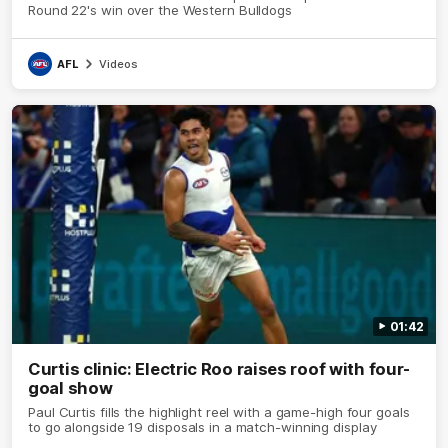
Round 22's win over the Western Bulldogs
AFL
Videos
01:42
Curtis clinic: Electric Roo raises roof with four-
goal show
Paul Curtis fills the highlight reel with a game-high four goals
to go alongside 19 disposals in a match-winning display