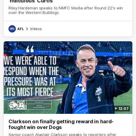
'ridiculous' Curtis
Riley Hardeman speaks to NMFC Media after Round 22's win
over the Western Bulldogs
AFL
Videos
12:07
Clarkson on finally getting reward in hard-
fought win over Dogs
Senior coach Alastair Clarkson speaks to reporters after