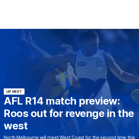
UP NEXT
AFL R14 match preview:
Roos out for revenge in the
west
North Melbourne will meet West Coast for the second time this