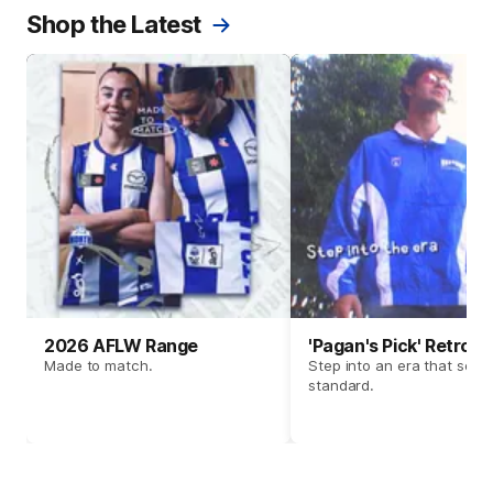
Shop the Latest
2026 AFLW Range
'Pagan's Pick' Retro 
Made to match.
Step into an era that set t
standard.