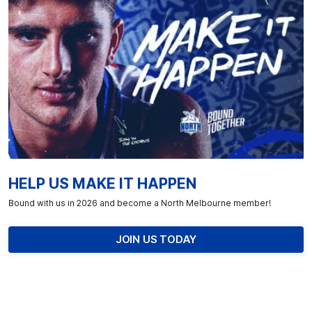
HELP US MAKE IT HAPPEN
Bound with us in 2026 and become a North Melbourne member!
JOIN US TODAY