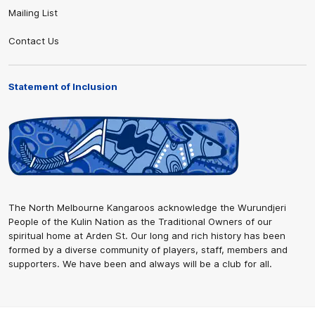
Mailing List
Contact Us
Statement of Inclusion
The North Melbourne Kangaroos acknowledge the Wurundjeri
People of the Kulin Nation as the Traditional Owners of our
spiritual home at Arden St. Our long and rich history has been
formed by a diverse community of players, staff, members and
supporters. We have been and always will be a club for all.