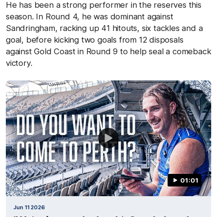
He has been a strong performer in the reserves this
season. In Round 4, he was dominant against
Sandringham, racking up 41 hitouts, six tackles and a
goal, before kicking two goals from 12 disposals
against Gold Coast in Round 9 to help seal a comeback
victory.
01:01
Jun 11 2026