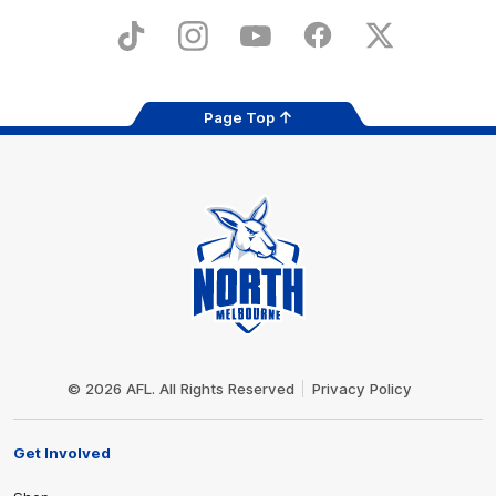
Play
Store
TikTok
Instagram
YouTube
Facebook
X
Page Top
Club
Logo
© 2026 AFL. All Rights Reserved
Privacy Policy
Get Involved