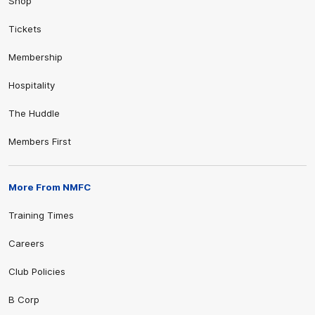
Shop
Tickets
Membership
Hospitality
The Huddle
Members First
More From NMFC
Training Times
Careers
Club Policies
B Corp