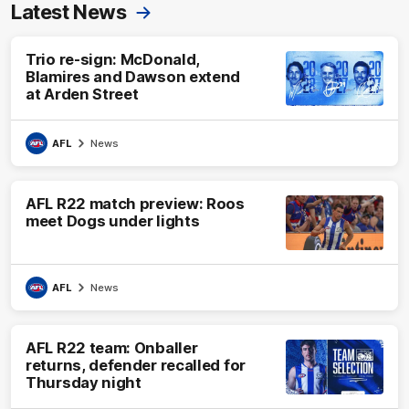
Latest News
Trio re-sign: McDonald,
Blamires and Dawson extend
at Arden Street
AFL
News
AFL R22 match preview: Roos
meet Dogs under lights
AFL
News
AFL R22 team: Onballer
returns, defender recalled for
Thursday night