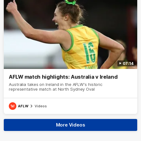
07:14
AFLW match highlights: Australia v Ireland
Australia takes on Ireland in the AFLW's historic
representative match at North Sydney Oval
AFLW
Videos
More Videos