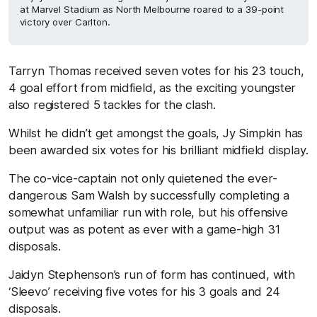
at Marvel Stadium as North Melbourne roared to a 39-point
victory over Carlton.
Tarryn Thomas received seven votes for his 23 touch,
4 goal effort from midfield, as the exciting youngster
also registered 5 tackles for the clash.
Whilst he didn’t get amongst the goals, Jy Simpkin has
been awarded six votes for his brilliant midfield display.
The co-vice-captain not only quietened the ever-
dangerous Sam Walsh by successfully completing a
somewhat unfamiliar run with role, but his offensive
output was as potent as ever with a game-high 31
disposals.
Jaidyn Stephenson’s run of form has continued, with
‘Sleevo’ receiving five votes for his 3 goals and 24
disposals.