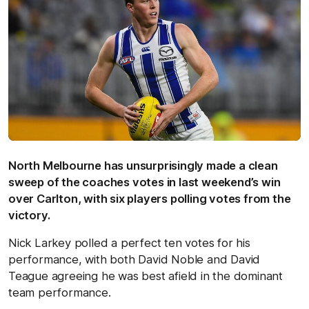
North Melbourne has unsurprisingly made a clean
sweep of the coaches votes in last weekend’s win
over Carlton, with six players polling votes from the
victory.
Nick Larkey polled a perfect ten votes for his
performance, with both David Noble and David
Teague agreeing he was best afield in the dominant
team performance.