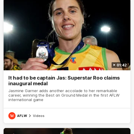
01:42
It had to be captain Jas: Superstar Roo claims
inaugural medal
Jasmine Garner adds another accolade to her remarkable
career, winning the Best on Ground Medal in the first AFLW
international game
AFLW
Videos