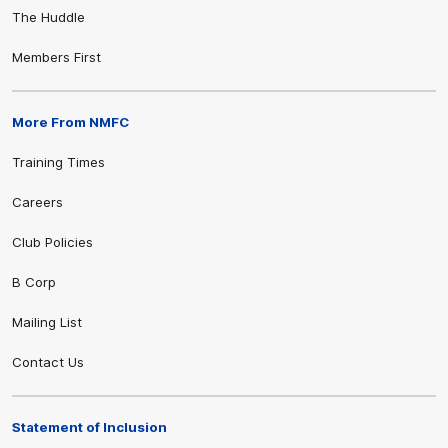
The Huddle
Members First
More From NMFC
Training Times
Careers
Club Policies
B Corp
Mailing List
Contact Us
Statement of Inclusion