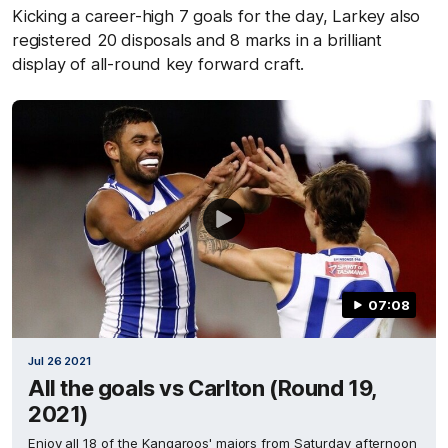
Kicking a career-high 7 goals for the day, Larkey also
registered 20 disposals and 8 marks in a brilliant
display of all-round key forward craft.
07:08
Jul 26 2021
All the goals vs Carlton (Round 19,
2021)
Enjoy all 18 of the Kangaroos' majors from Saturday afternoon