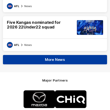
AFL
News
Five Kangas nominated for
2026 22Under22 squad
AFL
News
More News
Major Partners
Logo
Logo
of
of
partner
partner
Mazda
CHiQ