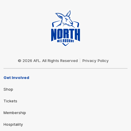
Club
Logo
© 2026 AFL. All Rights Reserved
Privacy Policy
Get Involved
Shop
Tickets
Membership
Hospitality