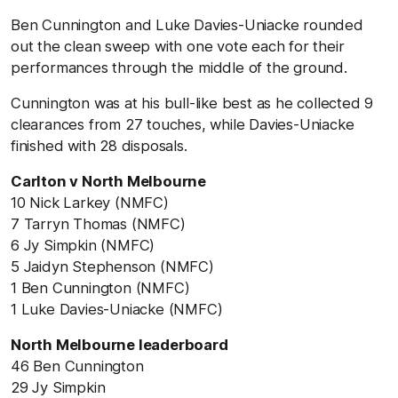
Ben Cunnington and Luke Davies-Uniacke rounded
out the clean sweep with one vote each for their
performances through the middle of the ground.
Cunnington was at his bull-like best as he collected 9
clearances from 27 touches, while Davies-Uniacke
finished with 28 disposals.
Carlton v North Melbourne
10 Nick Larkey (NMFC)
7 Tarryn Thomas (NMFC)
6 Jy Simpkin (NMFC)
5 Jaidyn Stephenson (NMFC)
1 Ben Cunnington (NMFC)
1 Luke Davies-Uniacke (NMFC)
North Melbourne leaderboard
46 Ben Cunnington
29 Jy Simpkin