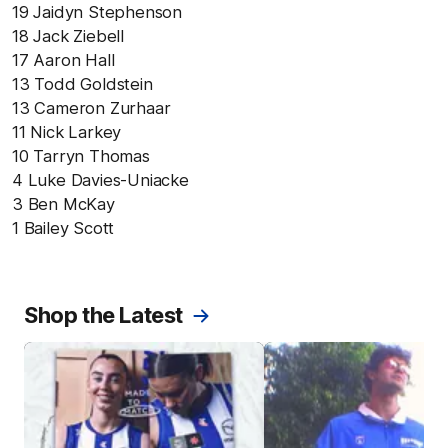
19 Jaidyn Stephenson
18 Jack Ziebell
17 Aaron Hall
13 Todd Goldstein
13 Cameron Zurhaar
11 Nick Larkey
10 Tarryn Thomas
4 Luke Davies-Uniacke
3 Ben McKay
1 Bailey Scott
Shop the Latest