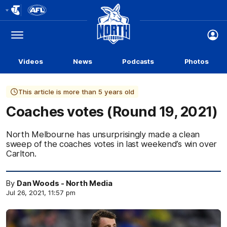
Club
Logo
Menu
Club
Logo
Videos
News
Podcasts
Photos
This article is more than 5 years old
Coaches votes (Round 19, 2021)
North Melbourne has unsurprisingly made a clean
sweep of the coaches votes in last weekend’s win over
Carlton.
By
Dan Woods - North Media
Jul 26, 2021, 11:57 pm