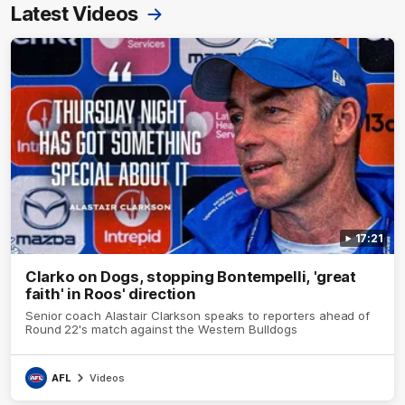
Latest Videos
17:21
Clarko on Dogs, stopping Bontempelli, 'great
faith' in Roos' direction
Senior coach Alastair Clarkson speaks to reporters ahead of
Round 22's match against the Western Bulldogs
AFL
Videos