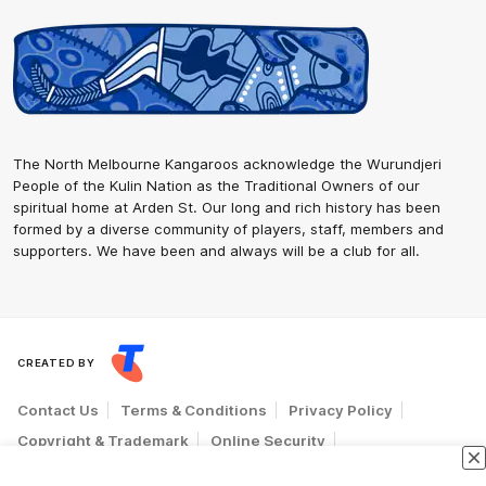
The North Melbourne Kangaroos acknowledge the Wurundjeri
People of the Kulin Nation as the Traditional Owners of our
spiritual home at Arden St. Our long and rich history has been
formed by a diverse community of players, staff, members and
supporters. We have been and always will be a club for all.
CREATED BY
Contact Us
Terms & Conditions
Privacy Policy
Copyright & Trademark
Online Security