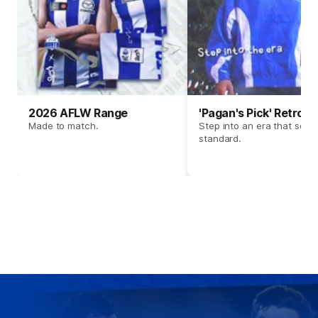
2026 AFLW Range
'Pagan's Pick' Retro 
Made to match.
Step into an era that set t
standard.