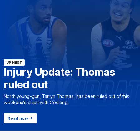
UP NEXT
Injury Update: Thomas
ruled out
North young-gun, Tarryn Thomas, has been ruled out of this
weekend’s clash with Geelong.
Read now