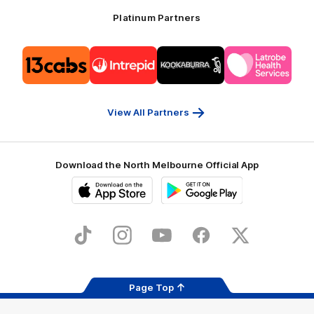
Platinum Partners
Logo
Logo
Logo
Logo
of
of
of
of
partner
partner
partner
partner
13cabs
Intrepid
Kookaburra
Latrobe
Travel
Health
Services
View All Partners
Download the North Melbourne Official App
iOS
Google
Play
Store
TikTok
Instagram
YouTube
Facebook
X
Page Top