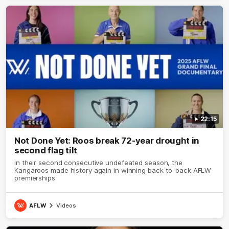
22:15
Not Done Yet: Roos break 72-year drought in
second flag tilt
In their second consecutive undefeated season, the
Kangaroos made history again in winning back-to-back AFLW
premierships
AFLW
Videos