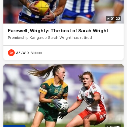
01:22
Farewell, Wrighty: The best of Sarah Wright
Premiership Kangaroo Sarah Wright has retired
AFLW
Videos