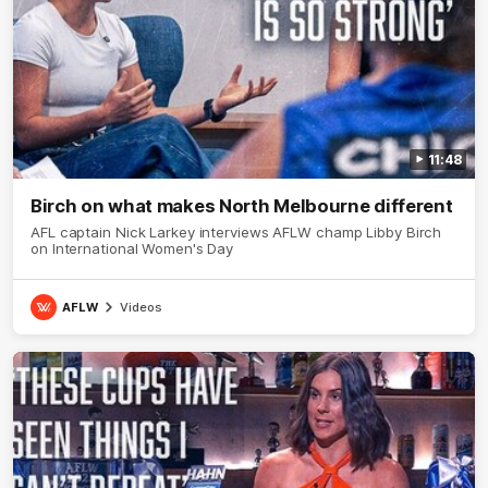
11:48
Birch on what makes North Melbourne different
AFL captain Nick Larkey interviews AFLW champ Libby Birch
on International Women's Day
AFLW
Videos