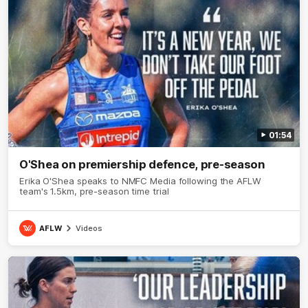
01:54
O'Shea on premiership defence, pre-season
Erika O'Shea speaks to NMFC Media following the AFLW
team's 1.5km, pre-season time trial
AFLW
Videos