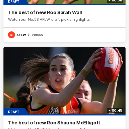
00:38
DRAFT
The best of new Roo Sarah Wall
Watch our No.53 AFLW draft pick's highlights
AFLW
Videos
00:45
DRAFT
The best of new Roo Shauna McElligott