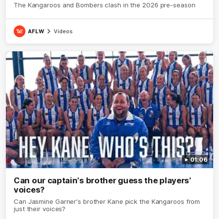
The Kangaroos and Bombers clash in the 2026 pre-season
AFLW
Videos
01:06
Can our captain's brother guess the players'
voices?
Can Jasmine Garner's brother Kane pick the Kangaroos from
just their voices?