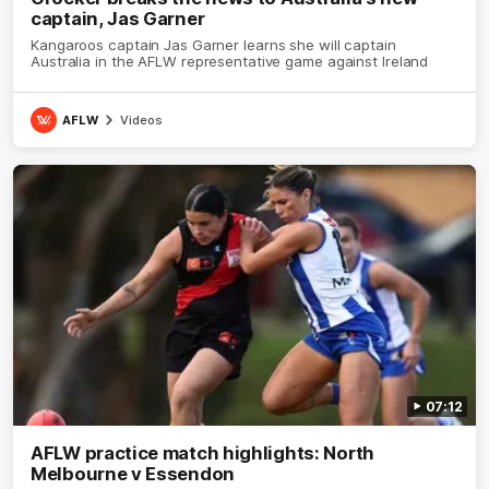
captain, Jas Garner
Kangaroos captain Jas Garner learns she will captain
Australia in the AFLW representative game against Ireland
AFLW
Videos
07:12
AFLW practice match highlights: North
Melbourne v Essendon