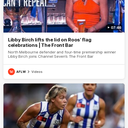
07:46
Libby Birch lifts the lid on Roos' flag
celebrations | The Front Bar
North Melbourne defender and four-time premiership winner
Libby Birch joins Channel Seven’s The Front Bar
AFLW
Videos