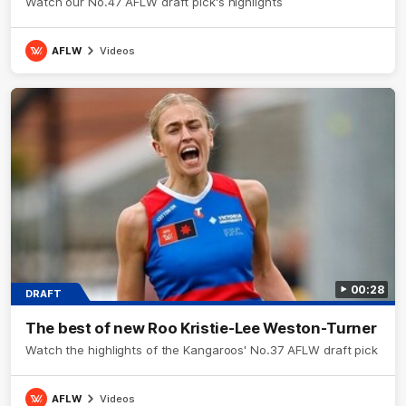
Watch our No.47 AFLW draft pick's highlights
AFLW
Videos
00:28
DRAFT
The best of new Roo Kristie-Lee Weston-Turner
Watch the highlights of the Kangaroos' No.37 AFLW draft pick
AFLW
Videos