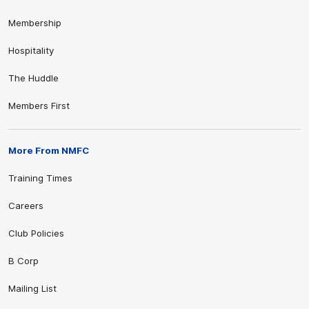
Membership
Hospitality
The Huddle
Members First
More From NMFC
Training Times
Careers
Club Policies
B Corp
Mailing List