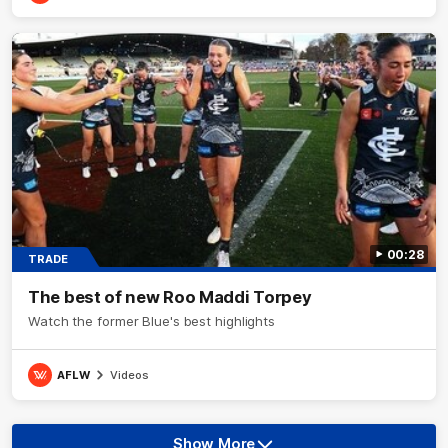
00:28
TRADE
The best of new Roo Maddi Torpey
Watch the former Blue's best highlights
AFLW
Videos
Show More