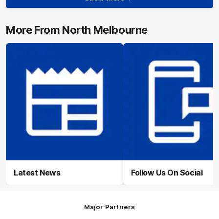
Show
More
Video
More From North Melbourne
Latest News
Follow Us On Social
Major Partners