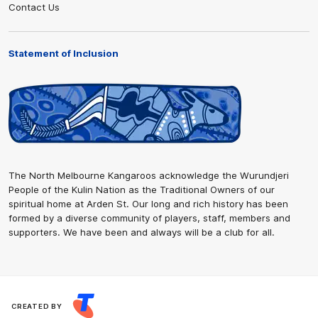
Contact Us
Statement of Inclusion
The North Melbourne Kangaroos acknowledge the Wurundjeri
People of the Kulin Nation as the Traditional Owners of our
spiritual home at Arden St. Our long and rich history has been
formed by a diverse community of players, staff, members and
supporters. We have been and always will be a club for all.
CREATED BY