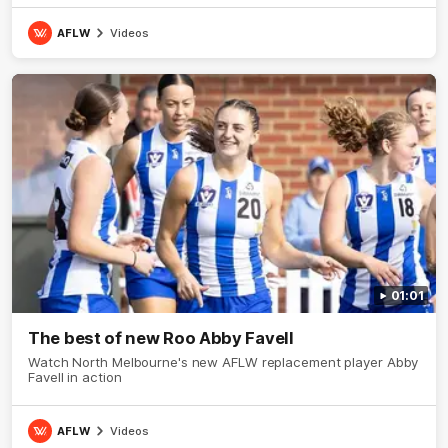
AFLW
Videos
01:01
The best of new Roo Abby Favell
Watch North Melbourne's new AFLW replacement player Abby
Favell in action
AFLW
Videos