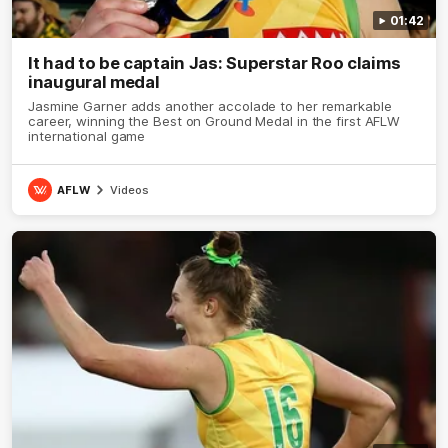
01:42
It had to be captain Jas: Superstar Roo claims
inaugural medal
Jasmine Garner adds another accolade to her remarkable
career, winning the Best on Ground Medal in the first AFLW
international game
AFLW
Videos