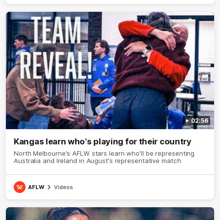
02:56
Kangas learn who's playing for their country
North Melbourne's AFLW stars learn who'll be representing
Australia and Ireland in August's representative match
AFLW
Videos