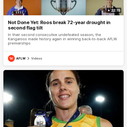
22:15
Not Done Yet: Roos break 72-year drought in
second flag tilt
In their second consecutive undefeated season, the
Kangaroos made history again in winning back-to-back AFLW
premierships
AFLW
Videos