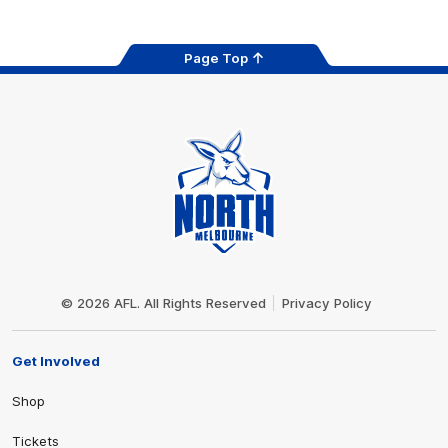
Page Top
Club
Logo
© 2026 AFL. All Rights Reserved
Privacy Policy
Get Involved
Shop
Tickets