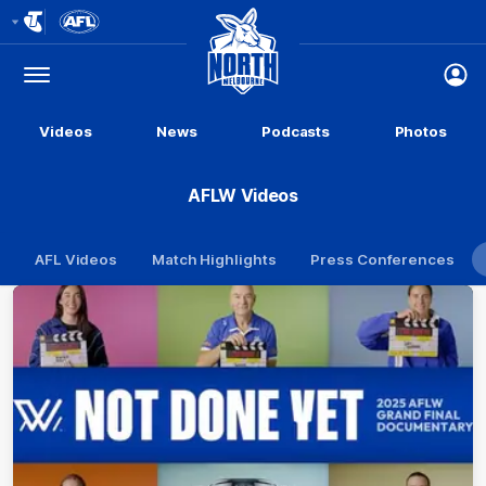
Club
Logo
Menu
Club
Logo
Videos
News
Podcasts
Photos
AFLW Videos
AFL Videos
Match Highlights
Press Conferences