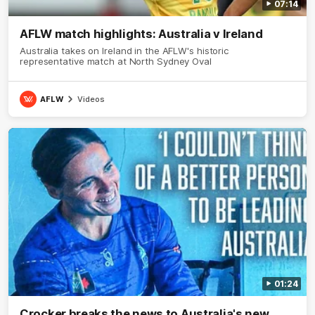
07:14
AFLW match highlights: Australia v Ireland
Australia takes on Ireland in the AFLW's historic
representative match at North Sydney Oval
AFLW
Videos
01:24
Crocker breaks the news to Australia's new