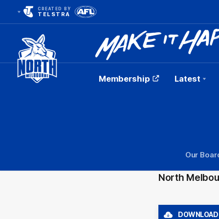
CREATED BY
TELSTRA
Membership
Latest
Club
Logo
Our Boar
North Melbour
DOWNLOAD