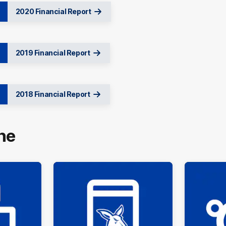
2020 Financial Report
2019 Financial Report
2018 Financial Report
ne