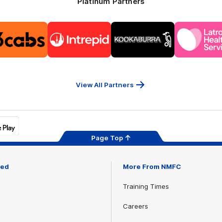
Platinum Partners
Logo
Logo
Logo
Logo
of
of
of
of
partner
partner
partner
part
13cabs
Intrepid
Kookaburra
Latr
Travel
Heal
Serv
View All Partners
Page Top
ved
More From NMFC
Training Times
Careers