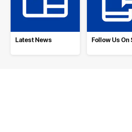
Latest News
Follow Us On 