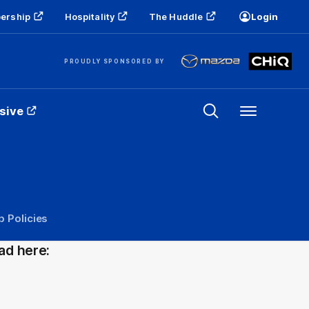
ership
Hospitality
The Huddle
Login
PROUDLY SPONSORED BY
sive
Menu
b Policies
ad here: