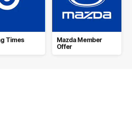
ng Times
Mazda Member
Offer