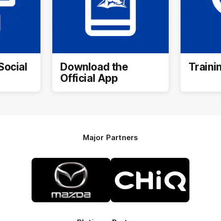
Social
Download the
Traini
Official App
Major Partners
Logo
Logo
of
of
partner
partner
Mazda
CHiQ