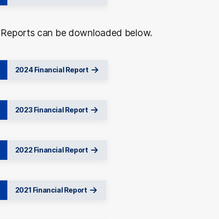
l Reports can be downloaded below.
2024 Financial Report
2023 Financial Report
2022 Financial Report
2021 Financial Report