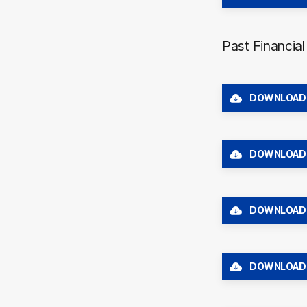
Past Financia
DOWNLOAD
DOWNLOAD
DOWNLOAD
DOWNLOAD