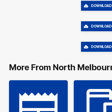
DOWNLOAD
DOWNLOAD
DOWNLOAD
More From North Melbour