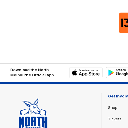
Download the North
Melbourne Official App
iOS
Google
Play
Store
Get Invol
Shop
Tickets