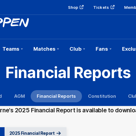
Shop
Tickets
Memb
Teams
Matches
Club
Fans
Exclu
Financial Reports
d
AGM
Financial Reports
Constitution
Clu
ne's 2025 Financial Report is available to downlo
2025 Financial Report