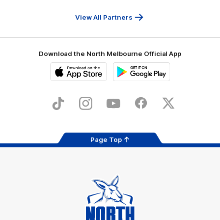
Travel
Health
Services
View All Partners
Download the North Melbourne Official App
iOS
Google
Play
Store
TikTok
Instagram
YouTube
Facebook
X
Page Top