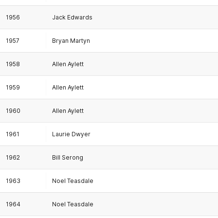
1956
Jack Edwards
1957
Bryan Martyn
1958
Allen Aylett
1959
Allen Aylett
1960
Allen Aylett
1961
Laurie Dwyer
1962
Bill Serong
1963
Noel Teasdale
1964
Noel Teasdale