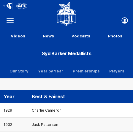
Club
Logo
Menu
Club
Logo
Videos
News
Podcasts
Photos
Syd Barker Medallists
Our Story
Year by Year
Premierships
Players
Year
Best & Fairest
1929
Charlie Cameron
1932
Jack Patterson