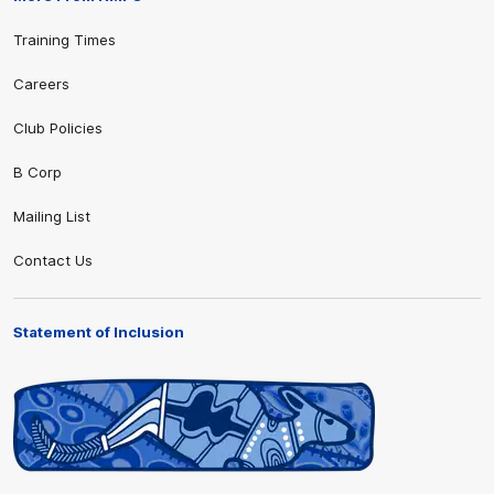
Training Times
Careers
Club Policies
B Corp
Mailing List
Contact Us
Statement of Inclusion