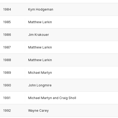
1984
Kym Hodgeman
1985
Matthew Larkin
1986
Jim Krakouer
1987
Matthew Larkin
1988
Matthew Larkin
1989
Michael Martyn
1990
John Longmire
1991
Michael Martyn and Craig Sholl
1992
Wayne Carey