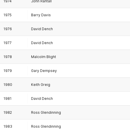
1974
John Rantall
1975
Barry Davis
1976
David Dench
1977
David Dench
1978
Malcolm Blight
1979
Gary Dempsey
1980
Keith Greig
1981
David Dench
1982
Ross Glendinning
1983
Ross Glendinning