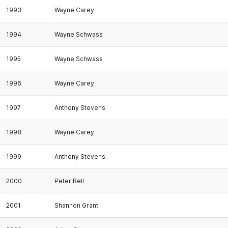
1993
Wayne Carey
1994
Wayne Schwass
1995
Wayne Schwass
1996
Wayne Carey
1997
Anthony Stevens
1998
Wayne Carey
1999
Anthony Stevens
2000
Peter Bell
2001
Shannon Grant