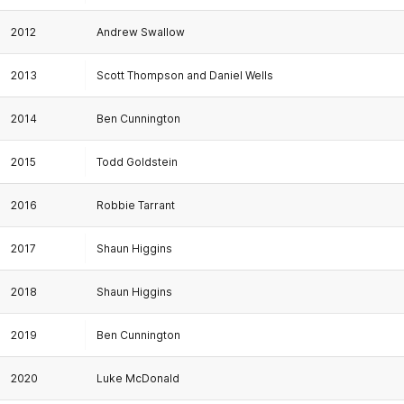
2012
Andrew Swallow
2013
Scott Thompson and Daniel Wells
2014
Ben Cunnington
2015
Todd Goldstein
2016
Robbie Tarrant
2017
Shaun Higgins
2018
Shaun Higgins
2019
Ben Cunnington
2020
Luke McDonald