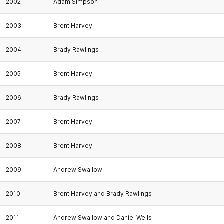
2002
Adam Simpson
2003
Brent Harvey
2004
Brady Rawlings
2005
Brent Harvey
2006
Brady Rawlings
2007
Brent Harvey
2008
Brent Harvey
2009
Andrew Swallow
2010
Brent Harvey and Brady Rawlings
2011
Andrew Swallow and Daniel Wells