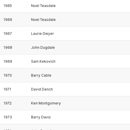
1965
Noel Teasdale
1966
Noel Teasdale
1967
Laurie Dwyer
1968
John Dugdale
1969
Sam Kekovich
1970
Barry Cable
1971
David Dench
1972
Ken Montgomery
1973
Barry Davis