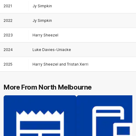
2021
Jy Simpkin
2022
Jy Simpkin
2023
Harry Sheezel
2024
Luke Davies-Uniacke
2025
Harry Sheezel and Tristan Xerri
More From North Melbourne