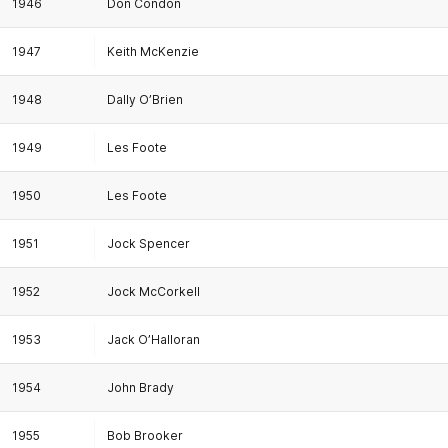
1946
Don Condon
1947
Keith McKenzie
1948
Dally O’Brien
1949
Les Foote
1950
Les Foote
1951
Jock Spencer
1952
Jock McCorkell
1953
Jack O’Halloran
1954
John Brady
1955
Bob Brooker