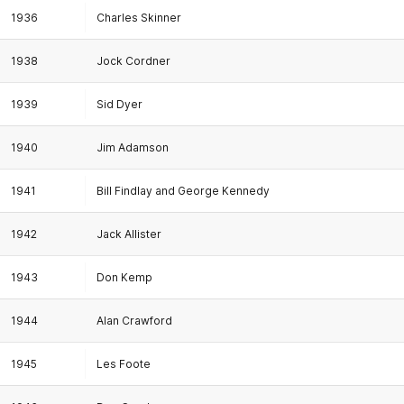
1936
Charles Skinner
1938
Jock Cordner
1939
Sid Dyer
1940
Jim Adamson
1941
Bill Findlay and George Kennedy
1942
Jack Allister
1943
Don Kemp
1944
Alan Crawford
1945
Les Foote