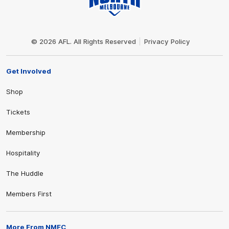
Club
Logo
© 2026 AFL. All Rights Reserved
Privacy Policy
Get Involved
Shop
Tickets
Membership
Hospitality
The Huddle
Members First
More From NMFC