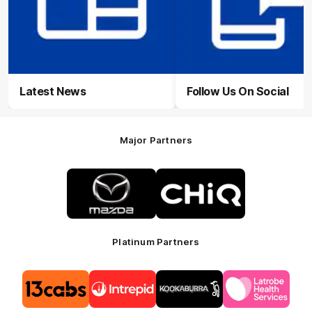
Latest News
Follow Us On Social
Major Partners
Logo
Logo
of
of
partner
partner
Mazda
CHiQ
Platinum Partners
Logo
Logo
Logo
Logo
of
of
of
of
partner
partner
partner
partner
13cabs
Intrepid
Kookaburra
Latrobe