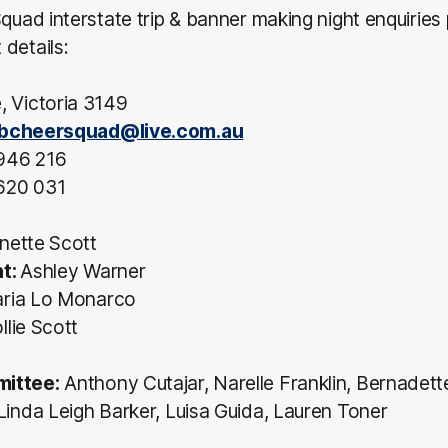
Squad interstate trip & banner making night enquiries
details:
, Victoria 3149
bcheersquad@live.com.au
946 216
620 031
nette Scott
nt:
Ashley Warner
ria Lo Monarco
lie Scott
ittee:
Anthony Cutajar, Narelle Franklin, Bernadett
Linda Leigh Barker, Luisa Guida, Lauren Toner