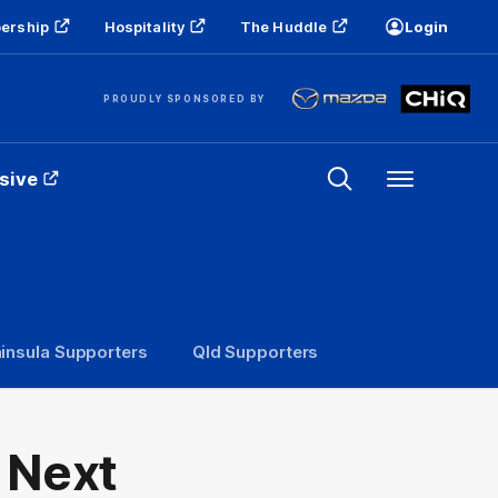
ership
Hospitality
The Huddle
Login
PROUDLY SPONSORED BY
sive
Menu
insula Supporters
Qld Supporters
 Next