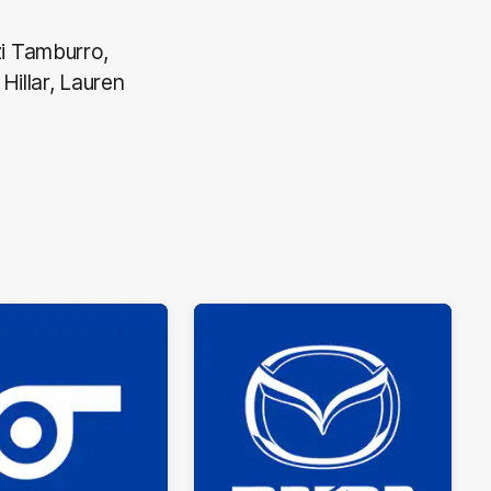
i Tamburro,
Hillar, Lauren