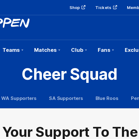
Shop
Tickets
Memb
Teams
Matches
Club
Fans
Exclu
Cheer Squad
WA Supporters
SA Supporters
Blue Roos
Pen
 Your Support To The