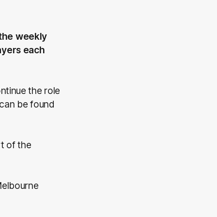
 the weekly
layers each
ntinue the role
 can be found
 of the
Melbourne