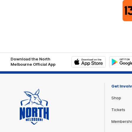
Download the North
Melbourne Official App
iOS
Google
Play
Store
Get Invol
Shop
Tickets
Membershi