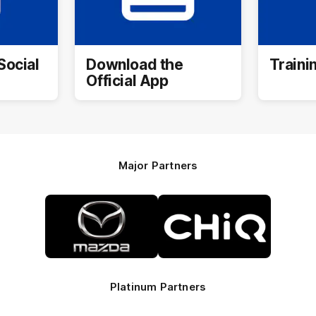
Social
Download the
Traini
Official App
Major Partners
Logo
Logo
of
of
partner
partner
Mazda
CHiQ
Platinum Partners