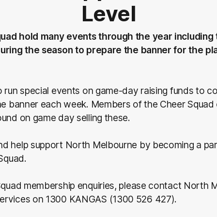
Level
uad hold many events through the year including
uring the season to prepare the banner for the p
 run special events on game-day raising funds to co
the banner each week. Members of the Cheer Squad
ound on game day selling these.
d help support North Melbourne by becoming a part
 Squad.
 Squad membership enquiries, please contact North 
ervices on 1300 KANGAS (1300 526 427).