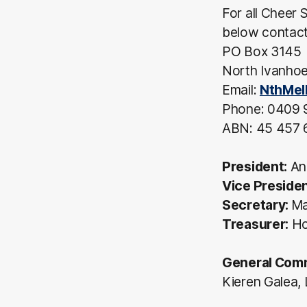
For all Cheer 
below contact 
PO Box 3145
North Ivanhoe
Email:
NthMel
Phone: 0409 
ABN: 45 457 
President:
An
Vice Preside
Secretary:
Ma
Treasurer:
Hol
General Comm
Kieren Galea, 