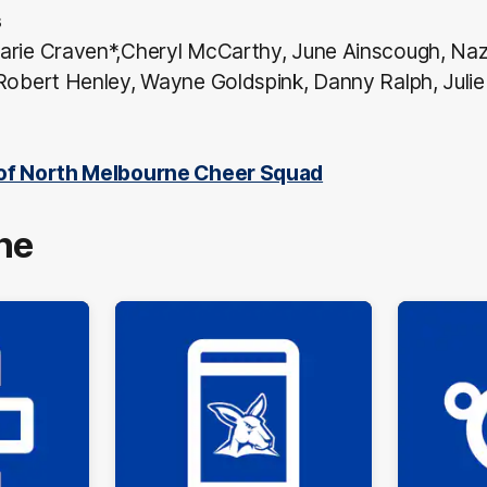
s
arie Craven*,Cheryl McCarthy, June Ainscough, Naz
Robert Henley, Wayne Goldspink, Danny Ralph, Julie 
 of North Melbourne Cheer Squad
ne