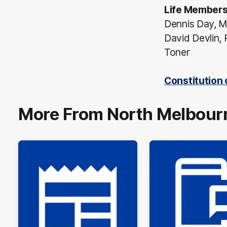
Life Member
Dennis Day, M
David Devlin, 
Toner
Constitution
More From North Melbour