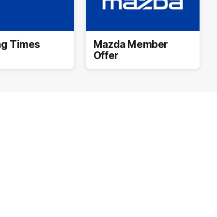
ng Times
Mazda Member
Offer