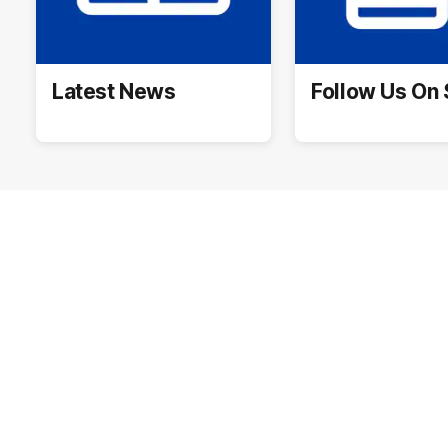
Latest News
Follow Us On 