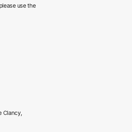
 please use the
e Clancy,