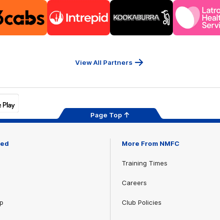
Logo
Logo
Logo
Logo
of
of
of
of
partner
partner
partner
part
13cabs
Intrepid
Kookaburra
Latr
Travel
Heal
Serv
View All Partners
Page Top
ved
More From NMFC
Training Times
Careers
p
Club Policies