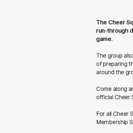
The Cheer Sq
run-through d
game.
The group also
of preparing 
around the gr
Come along an
official Cheer
For all Cheer
Membership S