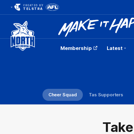
CREATED BY
TELSTRA
Membership
Latest
Club
Logo
Cheer Squad
Tas Supporters
Take