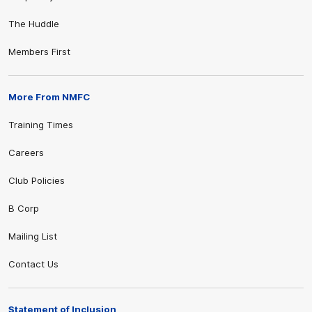
The Huddle
Members First
More From NMFC
Training Times
Careers
Club Policies
B Corp
Mailing List
Contact Us
Statement of Inclusion