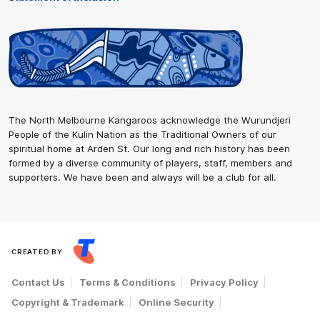
The North Melbourne Kangaroos acknowledge the Wurundjeri
People of the Kulin Nation as the Traditional Owners of our
spiritual home at Arden St. Our long and rich history has been
formed by a diverse community of players, staff, members and
supporters. We have been and always will be a club for all.
CREATED BY
Contact Us
Terms & Conditions
Privacy Policy
Copyright & Trademark
Online Security