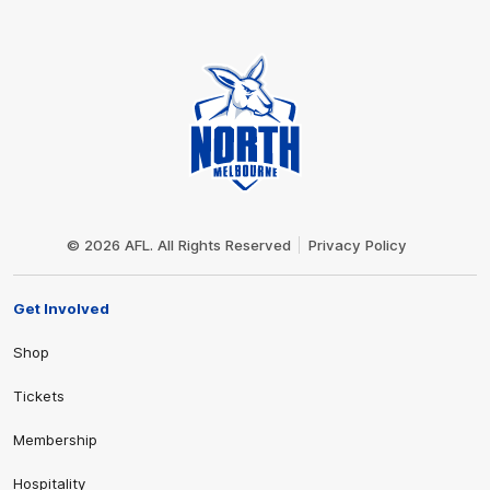
Club
Logo
© 2026 AFL. All Rights Reserved
Privacy Policy
Get Involved
Shop
Tickets
Membership
Hospitality