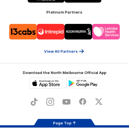
Platinum Partners
Logo
Logo
Logo
Logo
of
of
of
of
partner
partner
partner
partner
13cabs
Intrepid
Kookaburra
Latrobe
Travel
Health
Services
View All Partners
Download the North Melbourne Official App
iOS
Google
Play
Store
TikTok
Instagram
YouTube
Facebook
X
Page Top