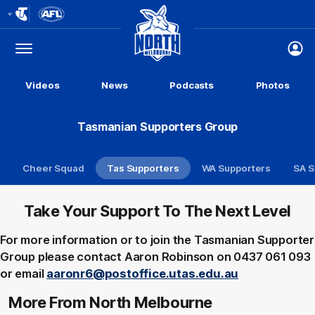
Club
Logo
Menu
Club
Logo
Videos
News
Podcasts
Photos
Tasmanian Supporters Group
Cheer Squad
Tas Supporters
WA Supporters
SA S
Take Your Support To The Next Level
For more information or to join the Tasmanian Supporter
Group please contact Aaron Robinson on 0437 061 093
or email
aaronr6@postoffice.utas.edu.au
More From North Melbourne