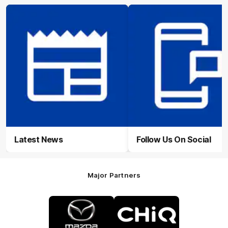
Latest News
Follow Us On Social
Major Partners
Logo
Logo
of
of
partner
partner
Mazda
CHiQ