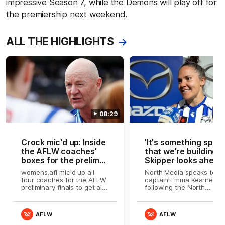
impressive Season 7, while the Demons will play off for
the premiership next weekend.
ALL THE HIGHLIGHTS
08:29
Crock mic'd up: Inside
'It's something speci
the AFLW coaches'
that we're building':
boxes for the prelim
Skipper looks ahead
finals
womens.afl mic'd up all
North Media speaks to
four coaches for the AFLW
captain Emma Kearney
preliminary finals to get all
following the North
the passion and raw
Melbourne Tasmanian
emotion as the season
Kangaroos' preliminary fin
comes down to the wire
loss to Melbourne
AFLW
AFLW