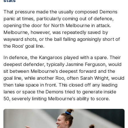
stats
That pressure made the usually composed Demons
panic at times, particularly coming out of defence,
opening the door for North Melbourne in attack.
Melbourne, however, was repeatedly saved by
wayward shots, or the ball falling agonisingly short of
the Roos' goal line.
In defence, the Kangaroos played with a spare. Their
deepest defender, typically Jasmine Ferguson, would
sit between Melbourne's deepest forward and the
goal line, while another Roo, often Sarah Wright, would
then take space in front. This closed off any leading
lanes or space the Demons tried to generate inside
50, severely limiting Melbourne's ability to score.