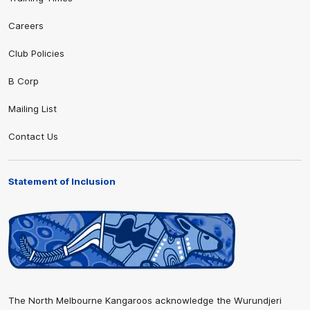
Careers
Club Policies
B Corp
Mailing List
Contact Us
Statement of Inclusion
The North Melbourne Kangaroos acknowledge the Wurundjeri