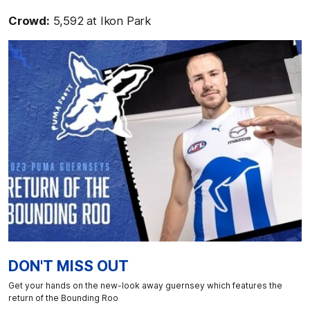
Crowd:
5,592 at Ikon Park
DON'T MISS OUT
Get your hands on the new-look away guernsey which features the
return of the Bounding Roo