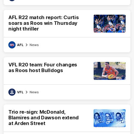
AFL R22 match report: Curtis
soars as Roos win Thursday
night thriller
AFL
News
VFL R20 team: Four changes
as Roos host Bulldogs
VFL
News
Trio re-sign: McDonald,
Blamires and Dawson extend
at Arden Street