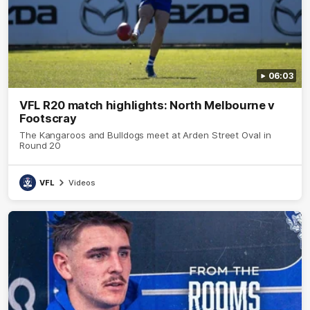
06:03
VFL R20 match highlights: North Melbourne v
Footscray
The Kangaroos and Bulldogs meet at Arden Street Oval in
Round 20
VFL
Videos