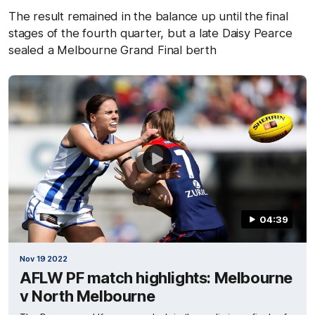
The result remained in the balance up until the final
stages of the fourth quarter, but a late Daisy Pearce
sealed a Melbourne Grand Final berth
04:39
Nov 19 2022
AFLW PF match highlights: Melbourne
v North Melbourne