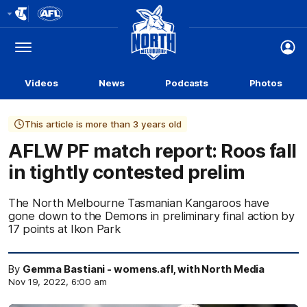
Club
Logo
Menu
Club
Logo
Videos
News
Podcasts
Photos
This article is more than 3 years old
AFLW PF match report: Roos fall
in tightly contested prelim
The North Melbourne Tasmanian Kangaroos have
gone down to the Demons in preliminary final action by
17 points at Ikon Park
By
Gemma Bastiani - womens.afl, with North Media
Nov 19, 2022, 6:00 am