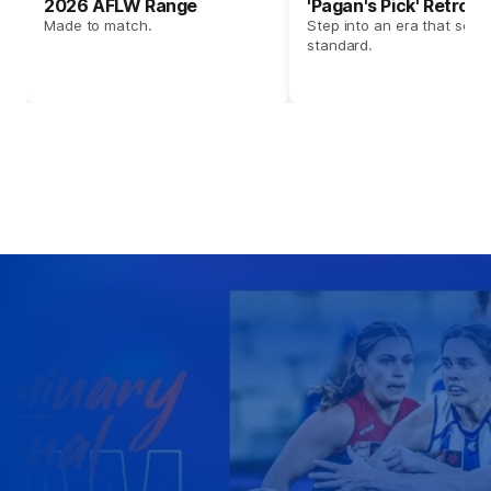
2026 AFLW Range
'Pagan's Pick' Retro 
Made to match.
Step into an era that set t
standard.