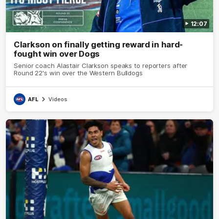
12:07
Clarkson on finally getting reward in hard-
fought win over Dogs
Senior coach Alastair Clarkson speaks to reporters after
Round 22's win over the Western Bulldogs
AFL
Videos