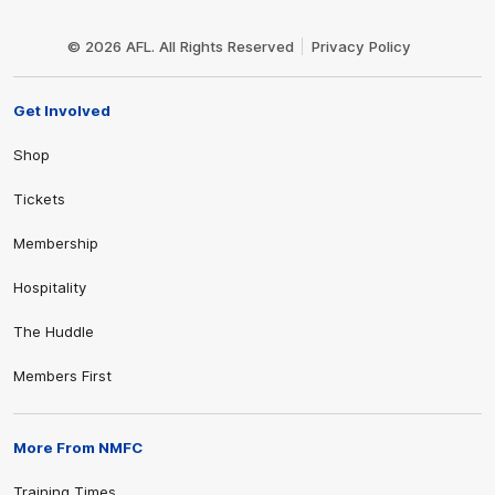
Club
Logo
© 2026 AFL. All Rights Reserved
Privacy Policy
Get Involved
Shop
Tickets
Membership
Hospitality
The Huddle
Members First
More From NMFC
Training Times