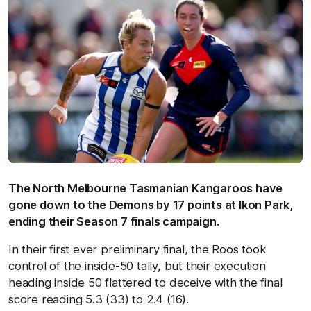
The North Melbourne Tasmanian Kangaroos have
gone down to the Demons by 17 points at Ikon Park,
ending their Season 7 finals campaign.
In their first ever preliminary final, the Roos took
control of the inside-50 tally, but their execution
heading inside 50 flattered to deceive with the final
score reading 5.3 (33) to 2.4 (16).