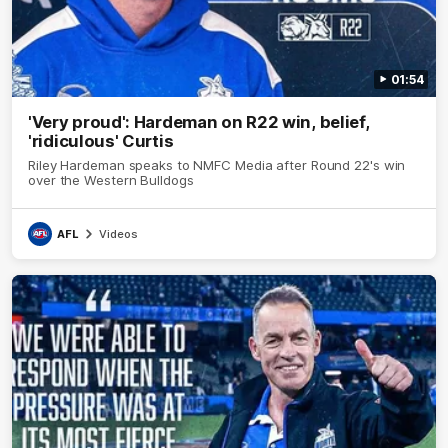
01:54
'Very proud': Hardeman on R22 win, belief,
'ridiculous' Curtis
Riley Hardeman speaks to NMFC Media after Round 22's win
over the Western Bulldogs
AFL
Videos