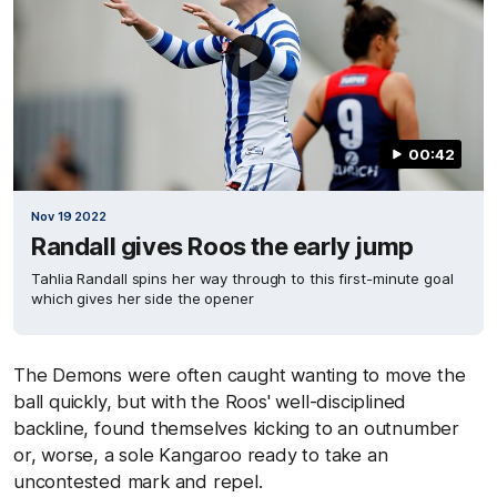
00:42
Nov 19 2022
Randall gives Roos the early jump
Tahlia Randall spins her way through to this first-minute goal
which gives her side the opener
The Demons were often caught wanting to move the
ball quickly, but with the Roos' well-disciplined
backline, found themselves kicking to an outnumber
or, worse, a sole Kangaroo ready to take an
uncontested mark and repel.