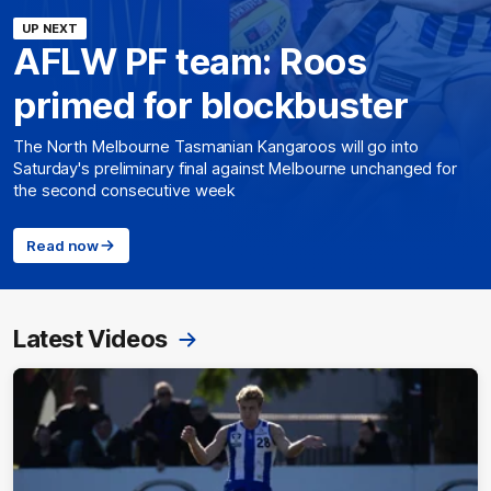
UP NEXT
AFLW PF team: Roos
primed for blockbuster
The North Melbourne Tasmanian Kangaroos will go into
Saturday's preliminary final against Melbourne unchanged for
the second consecutive week
Read now
Latest Videos