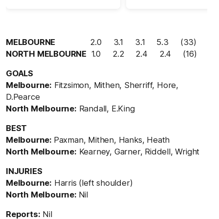
MELBOURNE
2.0 3.1 3.1 5.3 (33)
NORTH MELBOURNE
1.0 2.2 2.4 2.4 (16)
GOALS
Melbourne:
Fitzsimon, Mithen, Sherriff, Hore,
D.Pearce
North Melbourne:
Randall, E.King
BEST
Melbourne:
Paxman, Mithen, Hanks, Heath
North Melbourne:
Kearney, Garner, Riddell, Wright
INJURIES
Melbourne:
Harris (left shoulder)
North Melbourne:
Nil
Reports:
Nil