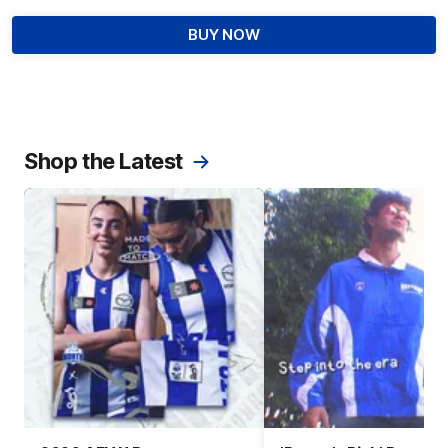
BUY NOW
Shop the Latest