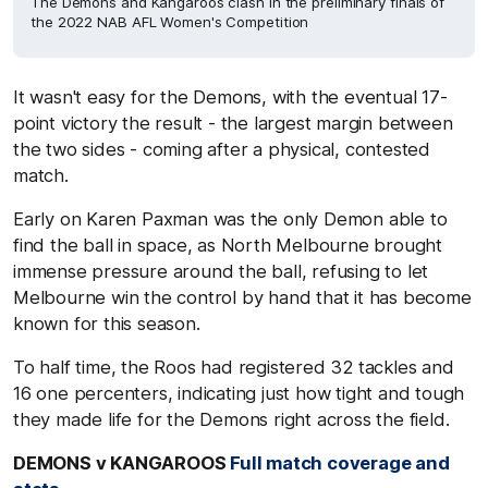
The Demons and Kangaroos clash in the preliminary finals of
the 2022 NAB AFL Women's Competition
It wasn't easy for the Demons, with the eventual 17-
point victory the result - the largest margin between
the two sides - coming after a physical, contested
match.
Early on Karen Paxman was the only Demon able to
find the ball in space, as North Melbourne brought
immense pressure around the ball, refusing to let
Melbourne win the control by hand that it has become
known for this season.
To half time, the Roos had registered 32 tackles and
16 one percenters, indicating just how tight and tough
they made life for the Demons right across the field.
DEMONS v KANGAROOS
Full match coverage and