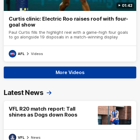
01:42
Curtis clinic: Electric Roo raises roof with four-
goal show
Paul Curtis fills the highlight reel with a game-high four goals
to go alongside 19 disposals in a match-winning display
AFL
Videos
More Videos
Latest News
VFL R20 match report: Tall
shines as Dogs down Roos
VFL
News