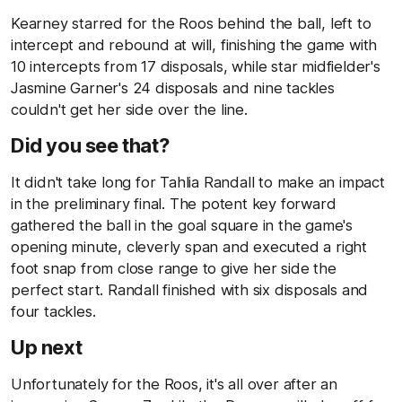
Kearney starred for the Roos behind the ball, left to
intercept and rebound at will, finishing the game with
10 intercepts from 17 disposals, while star midfielder's
Jasmine Garner's 24 disposals and nine tackles
couldn't get her side over the line.
Did you see that?
It didn't take long for Tahlia Randall to make an impact
in the preliminary final. The potent key forward
gathered the ball in the goal square in the game's
opening minute, cleverly span and executed a right
foot snap from close range to give her side the
perfect start. Randall finished with six disposals and
four tackles.
Up next
Unfortunately for the Roos, it's all over after an