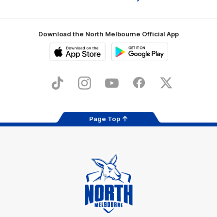
Download the North Melbourne Official App
iOS
Google
Play
Store
TikTok
Instagram
YouTube
Facebook
X
Page Top